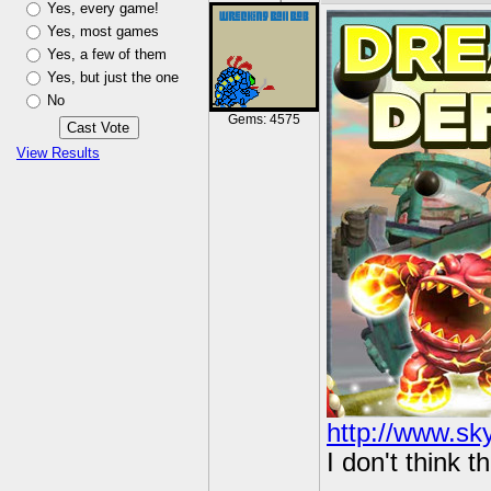
Yes, every game!
Yes, most games
Yes, a few of them
Yes, but just the one
No
Gems: 4575
View Results
http://www.sk
I don't think t