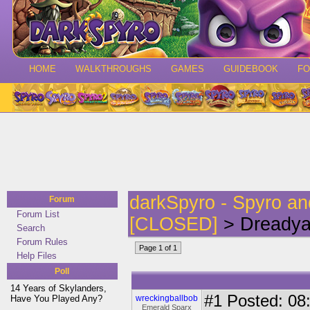
HOME
WALKTHROUGHS
GAMES
GUIDEBOOK
F
darkSpyro - Spyro a
Forum
Forum List
[CLOSED]
> Dreadya
Search
Forum Rules
Page 1 of 1
Help Files
Poll
14 Years of Skylanders,
#1
Posted: 08:
Have You Played Any?
wreckingballbob
Emerald Sparx