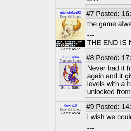
#7
Posted: 16
nitendofan92
Emerald Sparx
the game alwa
---
THE END IS
Gems: 4572
#8
Posted: 17
shadowfox
Platinum Sparx
Never had it f
again and it g
levels with a h
Gems: 5091
unlocked from
#9
Posted: 14
Kevin16
Emerald Sparx
Gems: 4524
i wish we cou
---