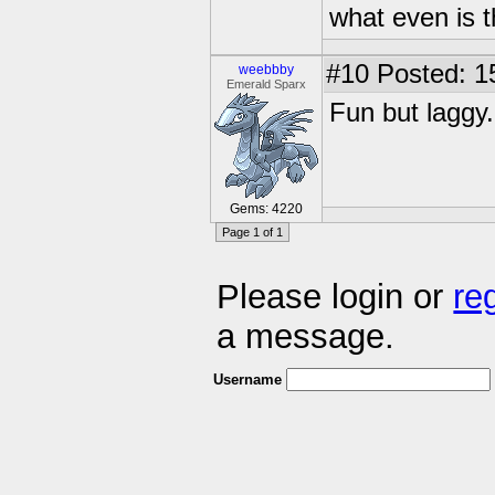
what even is 
#10
Posted: 1
weebbby
Emerald Sparx
Fun but laggy.
Gems: 4220
Page 1 of 1
Please login or
re
a message.
Username