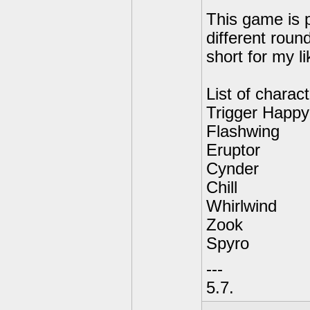
This game is p
different roun
short for my li
List of charact
Trigger Happy
Flashwing
Eruptor
Cynder
Chill
Whirlwind
Zook
Spyro
---
5.7.