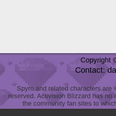
Copyright 
Contact: d
Spyro and related characters are ® 
reserved. Activision Blizzard has no 
the community fan sites to which 