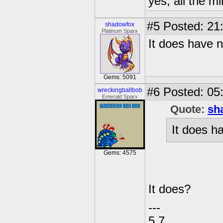
yes, all the m
#5
Posted: 21
shadowfox
Platinum Sparx
It does have 
Gems: 5091
#6
Posted: 05:
wreckingballbob
Emerald Sparx
Quote:
sh
It does h
Gems: 4575
It does?
---
5.7.