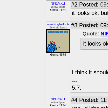
#2
Posted: 09
NINJAsk11
Yellow Sparx
Gems: 1124
it looks ok, bu
#3
Posted: 09:
wreckingballbob
Emerald Sparx
Quote:
NI
it looks o
Gems: 4575
I think it sho
---
5.7.
#4
Posted: 11:
NINJAsk11
Yellow Sparx
Gems: 1124