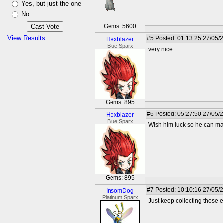
Yes, but just the one
No
Gems: 5600
View Results
#5
Posted: 01:13:25 27/05/
Hexblazer
Blue Sparx
very nice
Gems: 895
#6
Posted: 05:27:50 27/05/
Hexblazer
Blue Sparx
Wish him luck so he can ma
Gems: 895
#7
Posted: 10:10:16 27/05/
InsomDog
Platinum Sparx
Just keep collecting those e