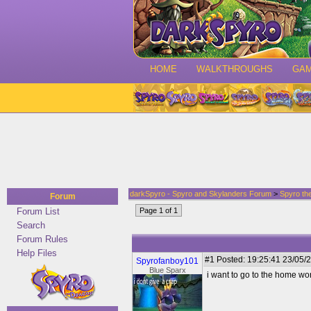
HOME
WALKTHROUGHS
GA
darkSpyro - Spyro and Skylanders Forum
>
Spyro th
Forum
Forum List
Page 1 of 1
Search
Forum Rules
Help Files
#1
Posted: 19:25:41 23/05/2
Spyrofanboy101
Blue Sparx
i want to go to the home wo