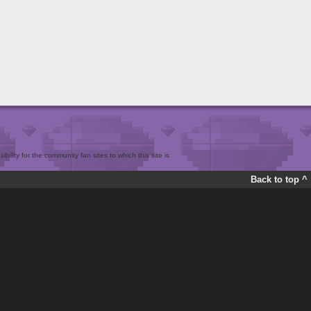
bility for the community fan sites to which this site is
Back to top ^