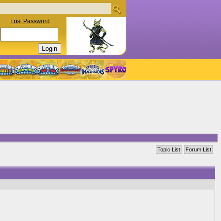
Lost Password
Topic List
Forum List