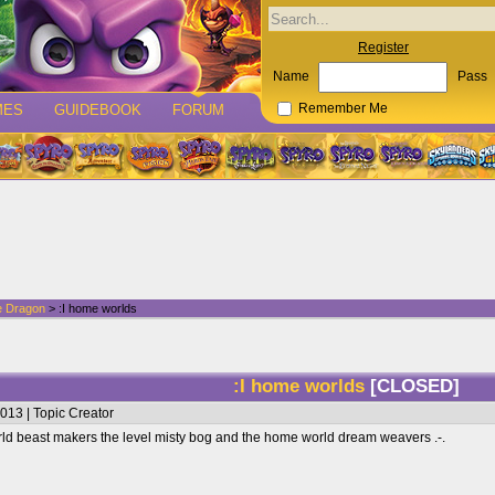
Register
Name
Pass
MES
GUIDEBOOK
FORUM
Remember Me
e Dragon
> :I home worlds
:I home worlds
[CLOSED]
013 | Topic Creator
rld beast makers the level misty bog and the home world dream weavers .-.