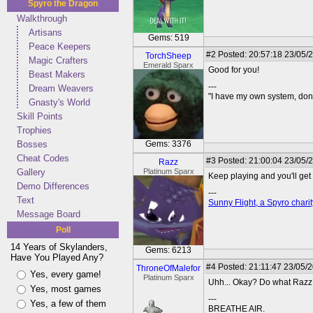
Spyro the Dragon
Walkthrough
Artisans
Gems: 519
Peace Keepers
#2
Posted: 20:57:18 23/05/
TorchSheep
Magic Crafters
Emerald Sparx
Good for you!
Beast Makers
---
Dream Weavers
"I have my own system, don'
Gnasty's World
Skill Points
Trophies
Bosses
Gems: 3376
Cheat Codes
#3
Posted: 21:00:04 23/05/
Razz
Gallery
Platinum Sparx
Keep playing and you'll get t
Demo Differences
---
Text
Sunny Flight, a Spyro charit
Message Board
Poll
14 Years of Skylanders,
Gems: 6213
Have You Played Any?
#4
Posted: 21:11:47 23/05/
ThroneOfMalefor
Yes, every game!
Platinum Sparx
Uhh... Okay? Do what Razz 
Yes, most games
---
Yes, a few of them
BREATHE AIR.