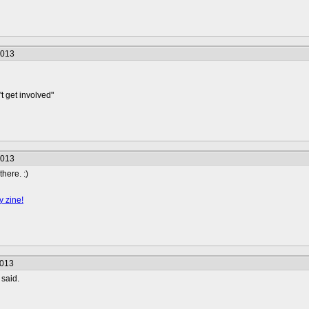
2013
t get involved"
2013
here. :)
y zine!
2013
said.