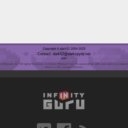
Copyright © dark52 2004-2025
Contact: dark52
darkspyro
net
8097
Blizzard, Inc. All rights reserved. Activision Blizzard has no association with and takes no responsi
linked or the content thereon.