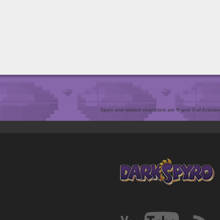
Spyro and related characters are ® and © of Activision 