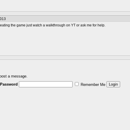
2013
beating the game just watch a walkthrough on YT or ask me for help.
 post a message.
Password
Remember Me