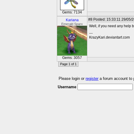
Gems: 7134
#8
Posted: 15:33:11 29/05/
Kariana
Emerald Sparx
Well, if you need any help 
---
KrazyKari.deviantart.com
Gems: 3057
Page 1 of 1
Please login or
register
a forum account to
Username