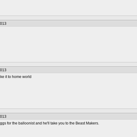
2013
2013
ke it to home world
2013
ggs for the balloonist and he'll take you to the Beast Makers.