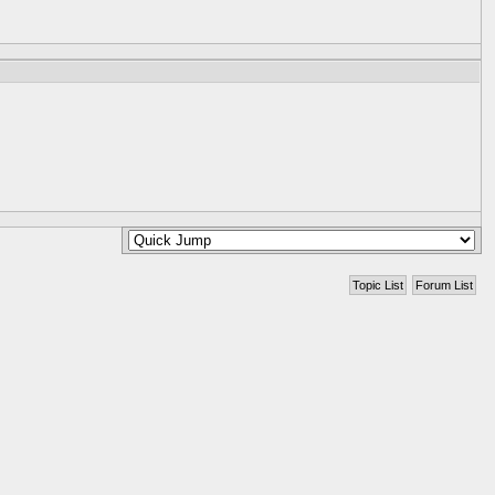
Topic List
Forum List