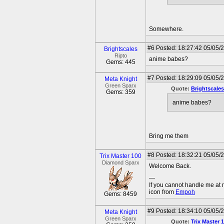
Somewhere.
#6
Posted: 18:27:42 05/05/
Brightscales
Ripto
anime babes?
Gems: 445
#7
Posted: 18:29:09 05/05/2
Meta Knight
Green Sparx
Quote:
Brightscales
Gems: 359
anime babes?
Bring me them
#8
Posted: 18:32:21 05/05/
Trix Master 100
Diamond Sparx
Welcome Back.
---
If you cannot handle me at
icon from
Empoh
Gems: 8459
#9
Posted: 18:34:10 05/05/2
Meta Knight
Green Sparx
Quote:
Trix Master 