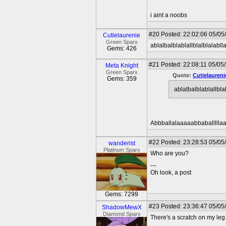
i aint a noobs
#20
Posted: 22:02:06 05/05
Cutielaurenie
Green Sparx
ablalbalblablallblalblalabll
Gems: 426
#21
Posted: 22:08:11 05/05/
Meta Knight
Green Sparx
Quote:
Cutielaureni
Gems: 359
ablalbalblablallbla
Abbballalaaaaabbaballlllaa
#22
Posted: 23:28:53 05/05
wanderist
Platinum Sparx
Who are you?
---
Oh look, a post
Gems: 7299
#23
Posted: 23:36:47 05/05
ShadowMewX
Diamond Sparx
There's a scratch on my leg.