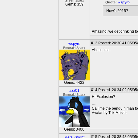
Green Sparx
Quote:
wspyro
Gems: 359
How's 2015?
Amazing, we get drinking fo
#13
Posted: 20:30:41 05/05
wspyro
Emerald Sparx
About time.
Gems: 4422
#14
Posted: 20:34:02 05/05
azz01
Emerald Sparx
Hi!Explosion?
---
Call me the penguin man for
Avatar by Trix Master
Gems: 3400
#15
Posted: 20:38:48 05/05/
Meta Knight