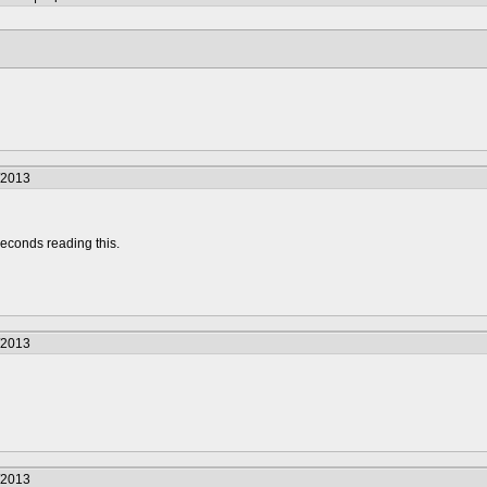
/2013
econds reading this.
/2013
/2013