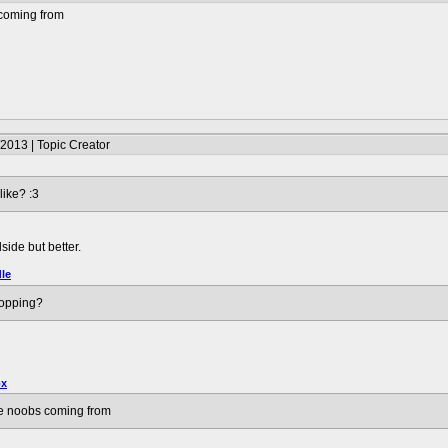
 coming from
2013 | Topic Creator
ike? :3
side but better.
le
hopping?
ox
se noobs coming from