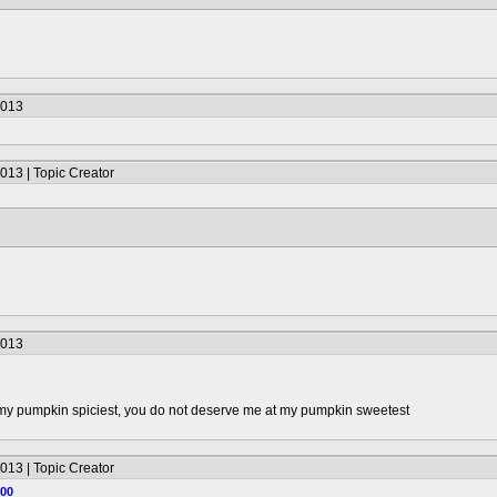
2013
013 | Topic Creator
2013
 my pumpkin spiciest, you do not deserve me at my pumpkin sweetest
013 | Topic Creator
100