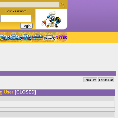
Lost Password
Topic List
Forum List
ng User
[CLOSED]