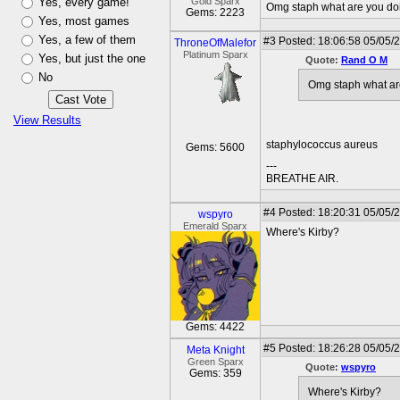
Yes, every game!
Gold Sparx
Omg staph what are you do
Gems: 2223
Yes, most games
Yes, a few of them
#3
Posted: 18:06:58 05/05/
ThroneOfMalefor
Platinum Sparx
Yes, but just the one
Quote:
Rand O M
No
Omg staph what ar
View Results
staphylococcus aureus
Gems: 5600
---
BREATHE AIR.
#4
Posted: 18:20:31 05/05/
wspyro
Emerald Sparx
Where's Kirby?
Gems: 4422
#5
Posted: 18:26:28 05/05/2
Meta Knight
Green Sparx
Quote:
wspyro
Gems: 359
Where's Kirby?