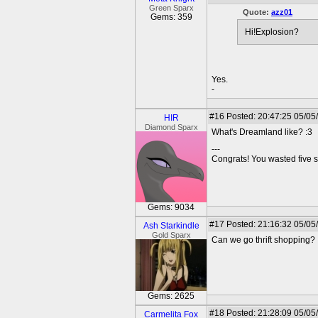
Green Sparx
Quote:
azz01
Gems: 359
Hi!Explosion?
Yes.
-
#16
Posted: 20:47:25 05/05
HIR
Diamond Sparx
What's Dreamland like? :3
---
Congrats! You wasted five s
Gems: 9034
#17
Posted: 21:16:32 05/05
Ash Starkindle
Gold Sparx
Can we go thrift shopping?
Gems: 2625
#18
Posted: 21:28:09 05/05
Carmelita Fox