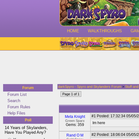
HOME
WALKTHROUGHS
GA
darkSpyro - Spyro and Skylanders Forum
>
Stuff an
Forum
Forum List
Page 1 of 1
Search
Forum Rules
Help Files
#1
Posted: 17:32:34 05/05/2
Meta Knight
Poll
Green Sparx
Im here
Gems: 359
14 Years of Skylanders,
Have You Played Any?
#2
Posted: 18:06:04 05/05/
Rand O M