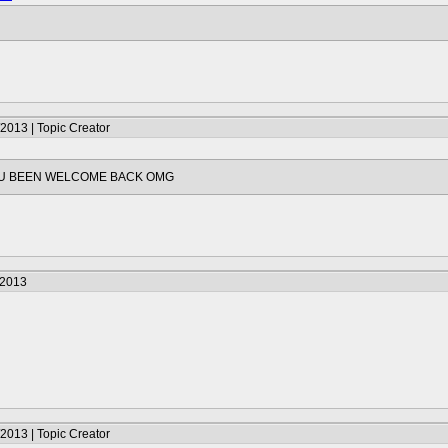
2013 | Topic Creator
U BEEN WELCOME BACK OMG
/2013
2013 | Topic Creator