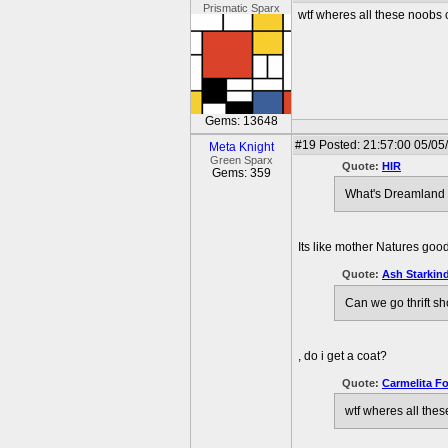
Prismatic Sparx
wtf wheres all these noobs
Gems: 13648
#19
Posted: 21:57:00 05/05/
Meta Knight
Green Sparx
Quote:
HIR
Gems: 359
What's Dreamland l
Its like mother Natures good
Quote:
Ash Starkind
Can we go thrift s
, do i get a coat?
Quote:
Carmelita F
wtf wheres all the