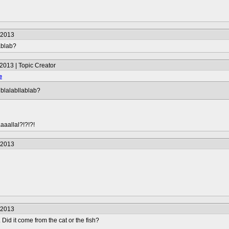
/2013
ablab?
2013 | Topic Creator
e
lblalabllablab?
aaallal?!?!?!
/2013
/2013
 Did it come from the cat or the fish?