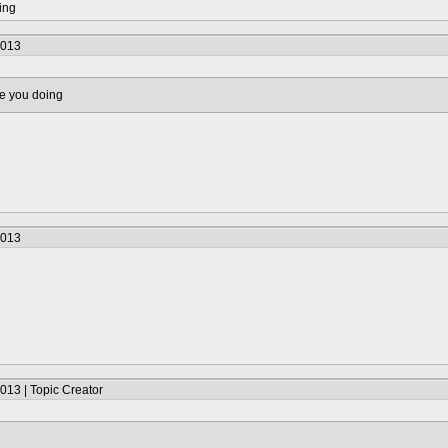
ing
2013
e you doing
2013
013 | Topic Creator