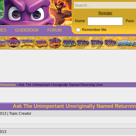
Register
Name
Pass
MES
GUIDEBOOK
FORUM
Remember Me
d Nonsense
> Ask The Unimportant Unoriginally Named Returning User
Ask The Unimportant Unoriginally Named Returni
013 | Topic Creator
2013