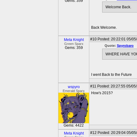
Gems: 359
Welcome Back.
Back Welcome.
#10
Posted: 20:22:01 05/05/
Meta Knight
Green Sparx
Quote:
Spyrobaro
Gems: 359
WHERE HAVE YO
I went Back to the Future
#11
Posted: 20:27:55 05/05
wspyro
Emerald Sparx
How's 2015?
Gems: 4422
#12
Posted: 20:29:04 05/05/
Meta Knight