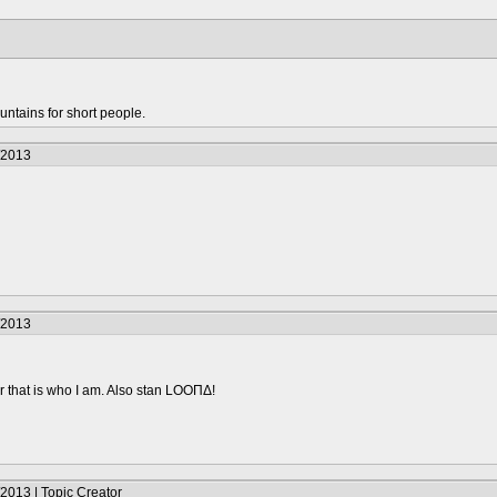
untains for short people.
/2013
/2013
 that is who I am. Also stan LOOΠΔ!
2013 | Topic Creator