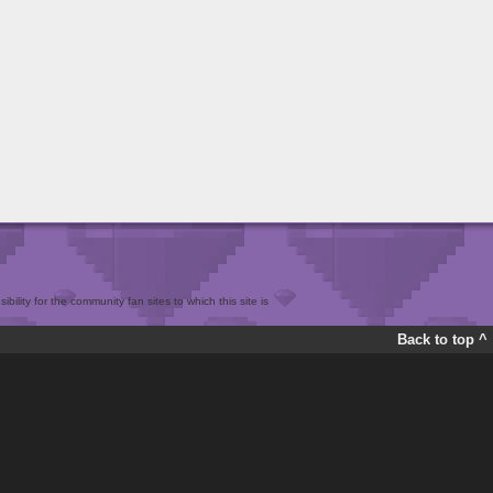
bility for the community fan sites to which this site is
Back to top ^