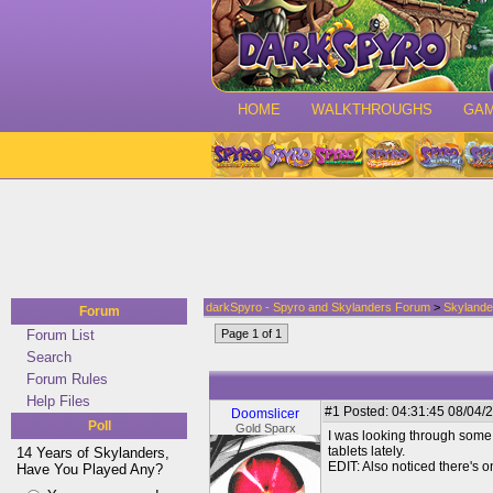
HOME
WALKTHROUGHS
GA
darkSpyro - Spyro and Skylanders Forum
>
Skylande
Forum
Forum List
Page 1 of 1
Search
Forum Rules
Help Files
#1
Posted: 04:31:45 08/04/2
Doomslicer
Poll
Gold Sparx
I was looking through some s
tablets lately.
14 Years of Skylanders,
EDIT: Also noticed there's o
Have You Played Any?