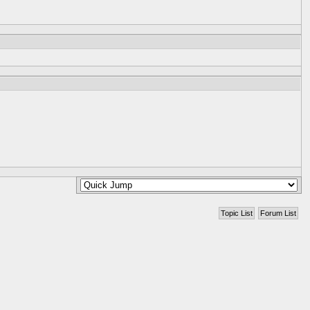
Topic List
Forum List