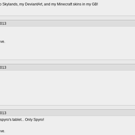
o Skylands, my DeviantArt, and my Minecraft skins in my GB!
2013
ive.
2013
2013
spyro's tablet... Only Spyro!
ive.