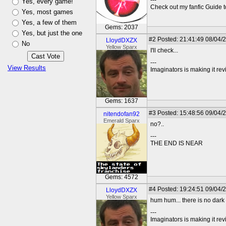
---
Yes, every game!
Check out my fanfic Guide t
Yes, most games
Yes, a few of them
Gems: 2037
Yes, but just the one
#2
Posted: 21:41:49 08/04/
LloydDXZX
No
Yellow Sparx
I'll check...
---
View Results
Imaginators is making it rev
Gems: 1637
#3
Posted: 15:48:56 09/04/
nitendofan92
Emerald Sparx
no?..
---
THE END IS NEAR
Gems: 4572
#4
Posted: 19:24:51 09/04/
LloydDXZX
Yellow Sparx
hum hum... there is no dark 
---
Imaginators is making it rev