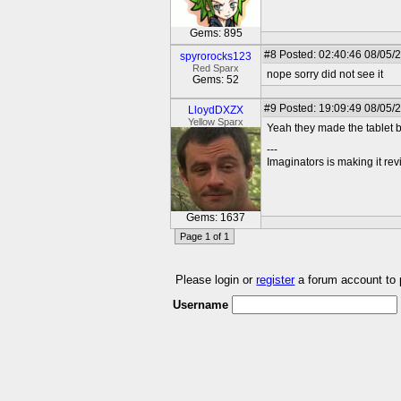
Gems: 895
#8
Posted: 02:40:46 08/05/
spyrorocks123
Red Sparx
nope sorry did not see it
Gems: 52
#9
Posted: 19:09:49 08/05/
LloydDXZX
Yellow Sparx
Yeah they made the tablet bu
---
Imaginators is making it rev
Gems: 1637
Page 1 of 1
Please login or
register
a forum account to
Username