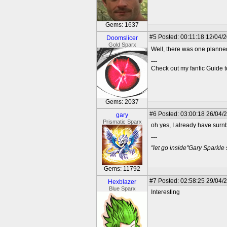
Gems: 1637
#5
Posted: 00:11:18 12/04/2
Doomslicer
Gold Sparx
Well, there was one planne
---
Check out my fanfic Guide t
Gems: 2037
#6
Posted: 03:00:18 26/04/
gary
Prismatic Sparx
oh yes, I already have surnb
---
"let go inside"Gary Sparkle
Gems: 11792
#7
Posted: 02:58:25 29/04/
Hexblazer
Blue Sparx
Interesting