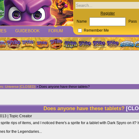
Register
Name
Pass
MES
GUIDEBOOK
FORUM
Remember Me
rs: Universe [CLOSED]
> Does anyone have these tablets?
Does anyone have these tablets?
[CLO
013 | Topic Creator
prite rips of items, and I noticed there's a sprite for a tablet with Dark Spyro on i
nes for the Legendaries...