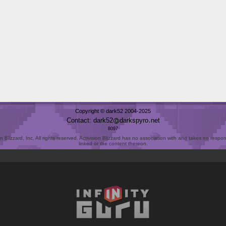
Copyright © dark52 2004-2025
Contact: dark52
darkspyro
net
8097
Blizzard, Inc. All rights reserved. Activision Blizzard has no association with and takes no responsi
linked or the content thereon.