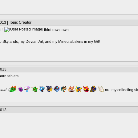
013 | Topic Creator
d!:
third row down.
o Skylands, my DeviantArt, and my Minecraft skins in my GB!
2013
urn tablets.
 said.
(
are my collecting s
2013