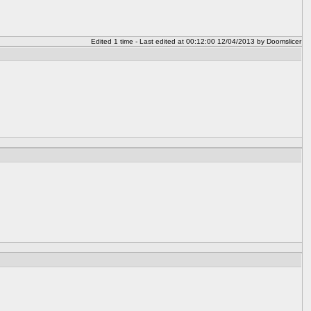
Edited 1 time - Last edited at 00:12:00 12/04/2013 by Doomslicer