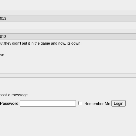
2013
2013
t they didn't put it in the game and now, its down!
ive.
 post a message.
Password
Remember Me