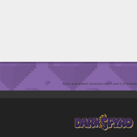
Spyro and related characters are ® and © of Activision 