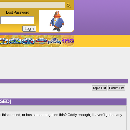
Lost Password
Topic List
Forum List
SED]
t? Is this unused, or has someone gotten this? Oddly enough, I haven't gotten any