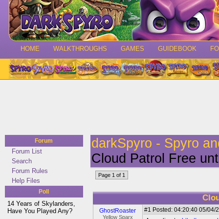
HOME
WALKTHROUGHS
GAMES
GUIDEBOOK
F
darkSpyro - Spyro a
Forum
Forum List
Cloud Patrol Free unt
Search
Forum Rules
Page 1 of 1
Help Files
Poll
Clou
14 Years of Skylanders,
#1
Posted: 04:20:40 05/04/2
Have You Played Any?
GhostRoaster
Yellow Sparx