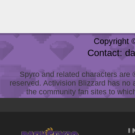
Copyright 
Contact: d
Spyro and related characters are ® 
reserved. Activision Blizzard has no 
the community fan sites to which 