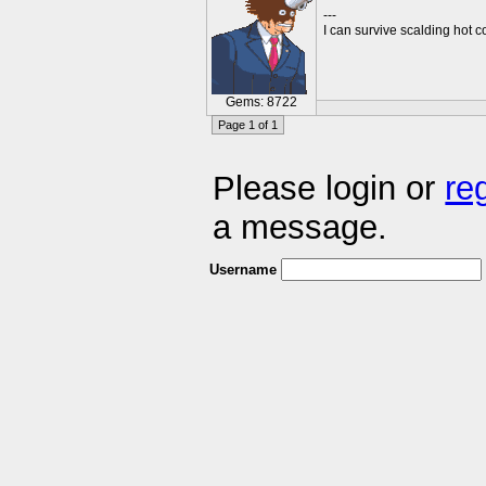
---
I can survive scalding hot c
Gems: 8722
Page 1 of 1
Please login or
re
a message.
Username