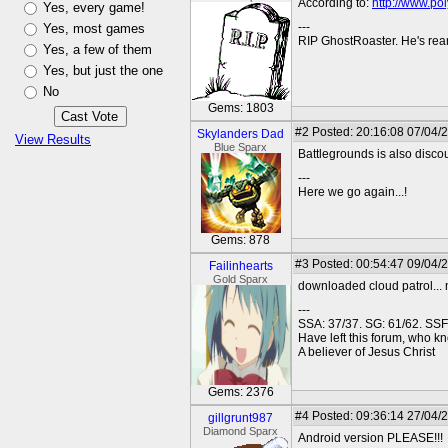
According to:
http://www.pol
Yes, every game!
---
Yes, most games
RIP GhostRoaster. He's rea
Yes, a few of them
Yes, but just the one
No
Gems: 1803
#2
Posted: 20:16:08 07/04/
Skylanders Dad
View Results
Blue Sparx
Battlegrounds is also discou
---
Here we go again...!
Gems: 878
#3
Posted: 00:54:47 09/04/
Failinhearts
Gold Sparx
downloaded cloud patrol... n
---
SSA: 37/37. SG: 61/62. SSF
Have left this forum, who kno
A believer of Jesus Christ
Gems: 2376
#4
Posted: 09:36:14 27/04/
gillgrunt987
Diamond Sparx
Android version PLEASE!!!