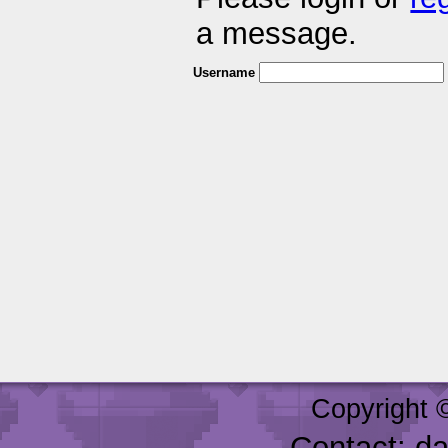
a message.
Username
Copyright 
Contact: d