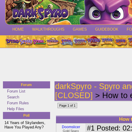
HOME
WALKTHROUGHS
GAMES
GUIDEBOOK
F
darkSpyro - Spyro a
Forum
Forum List
[CLOSED]
> How to e
Search
Forum Rules
Page 1 of 1
Help Files
Poll
How t
14 Years of Skylanders,
#1
Posted: 02:
Have You Played Any?
Doomslicer
Gold Sparx