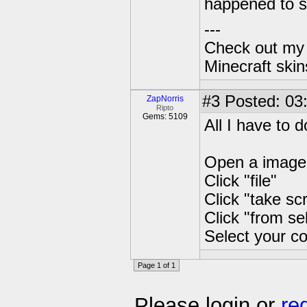
happened to s
---
Check out my 
Minecraft ski
#3
Posted: 03
ZapNorris
Ripto
Gems: 5109
All I have to d
Open a image
Click "file"
Click "take sc
Click "from se
Select your co
Page 1 of 1
Please login or
re