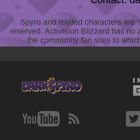
Spyro and related characters are ® 
reserved. Activision Blizzard has no 
the community fan sites to which 