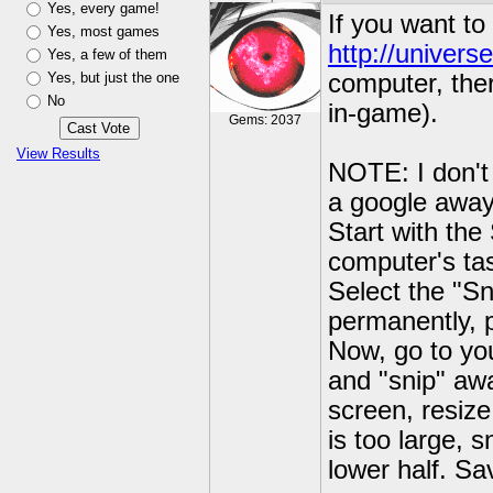
Yes, every game!
If you want to
Yes, most games
http://univers
Yes, a few of them
Yes, but just the one
computer, ther
No
in-game).
Gems: 2037
View Results
NOTE: I don't 
a google away
Start with the
computer's tas
Select the "Sn
permanently, p
Now, go to you
and "snip" awa
screen, resize
is too large, 
lower half. Sa