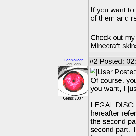
If you want to
of them and re
---
Check out my 
Minecraft ski
#2
Posted: 02:
Doomslicer
Gold Sparx
Of course, you
you want, I jus
Gems: 2037
LEGAL DISCLAI
hereafter refer
the second par
second part. T