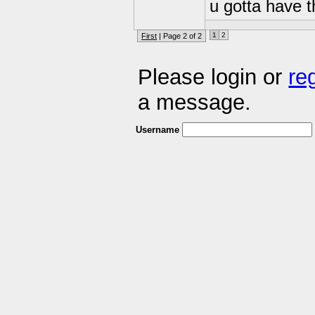
u gotta have th
1
2
First
| Page 2 of 2
Please login or
re
a message.
Username