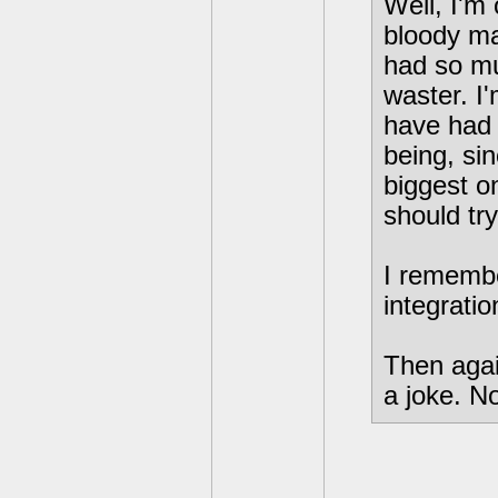
Well, I'm 
bloody ma
had so mu
waster. I
have had 
being, sin
biggest o
should try
I rememb
integratio
Then again
a joke. N