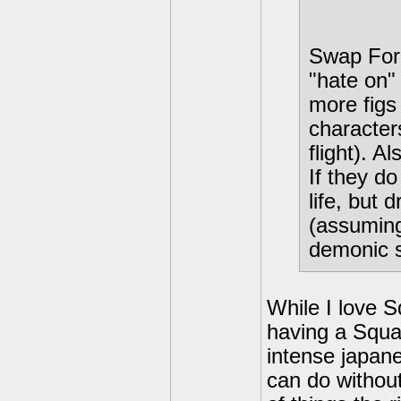
Swap Forc
"hate on"
more figs 
characters
flight). A
If they d
life, but
(assuming
demonic s
While I love S
having a Squar
intense japan
can do without.