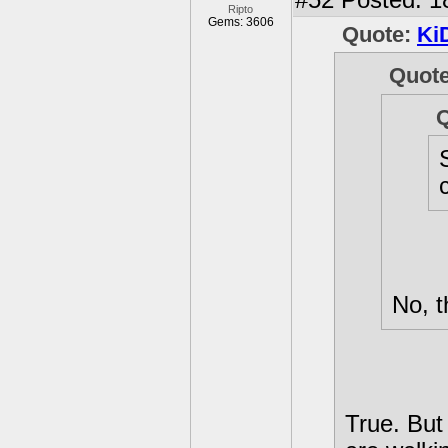
#52
Posted: 1
Ripto
Gems: 3606
Quote:
Ki
Quot
No, t
True. But