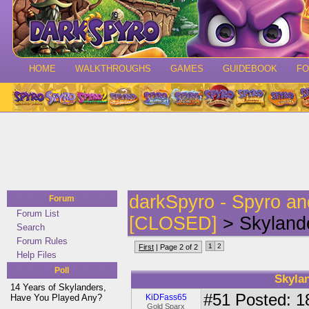
HOME
WALKTHROUGHS
GAMES
GUIDEBOOK
F
darkSpyro - Spyro a
Forum
Forum List
[CLOSED]
> Skylande
Search
Forum Rules
1
2
First
| Page 2 of 2
Help Files
Poll
Skyla
14 Years of Skylanders,
#51
Posted: 1
Have You Played Any?
KiDFass65
Gold Sparx