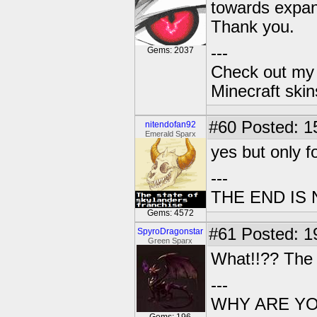
towards expa
Thank you.
---
Gems: 2037
Check out my 
Minecraft ski
#60
Posted: 1
nitendofan92
Emerald Sparx
yes but only f
---
THE END IS
Gems: 4572
#61
Posted: 1
SpyroDragonstar
Green Sparx
What!!?? The g
---
WHY ARE YOU