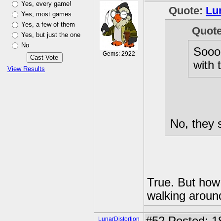
Yes, every game!
Quote:
Lu
Yes, most games
Yes, a few of them
Quot
Yes, but just the one
No
Sooo,
Gems: 2922
with 
View Results
No, they 
True. But how
walking aroun
LunarDistortion