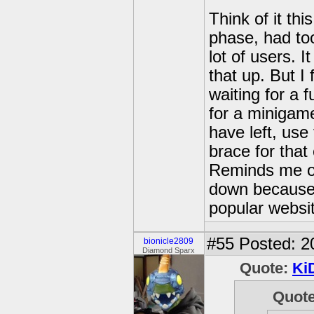
Think of it th
phase, had too
lot of users. 
that up. But I 
waiting for a f
for a minigam
have left, us
brace for that 
Reminds me of
down because 
popular websi
#55
Posted: 2
bionicle2809
Diamond Sparx
Quote:
Ki
Quot