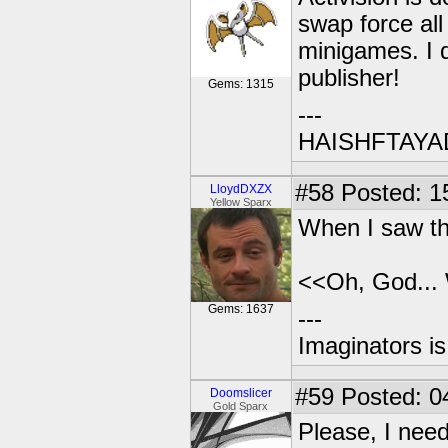
swap force al
minigames. I 
publisher!
Gems: 1315
---
HAISHFTAY
#58
Posted: 1
LloydDXZX
Yellow Sparx
When I saw the
<<Oh, God...
Gems: 1637
---
Imaginators is
#59
Posted: 0
Doomslicer
Gold Sparx
Please, I nee