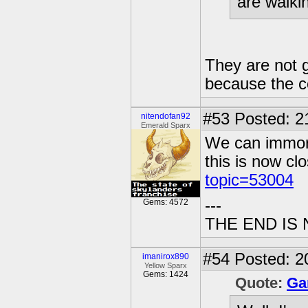
are walki
They are not 
because the 
#53
Posted: 2
nitendofan92
Emerald Sparx
We can immorta
this is now c
topic=53004
---
Gems: 4572
THE END IS
#54
Posted: 2
imanirox890
Yellow Sparx
Gems: 1424
Quote:
Ga