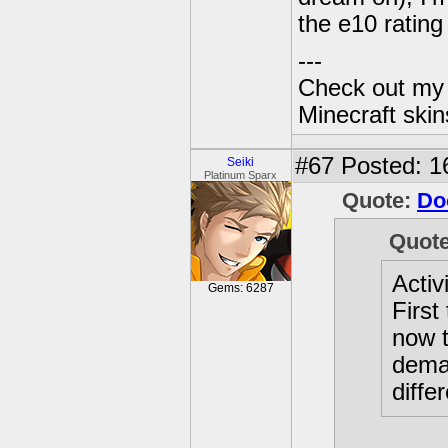
the e10 rating
---
Check out my 
Minecraft ski
#67
Posted: 1
Seiki
Platinum Sparx
Quote:
Do
Quot
Activ
Gems: 6287
First
now t
dema
diffe