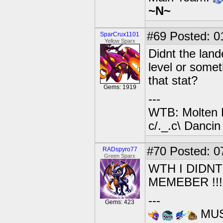
~N~
#69
Posted: 0
SparCrux1101
Yellow Sparx
Didnt the land
level or some
that stat?
Gems: 1919
---
WTB: Molten 
c/._.c\ Dancin
#70
Posted: 0
RADspyro77
Green Sparx
WTH I DIDNT
MEMEBER !!!!!!
---
Gems: 423
MUS