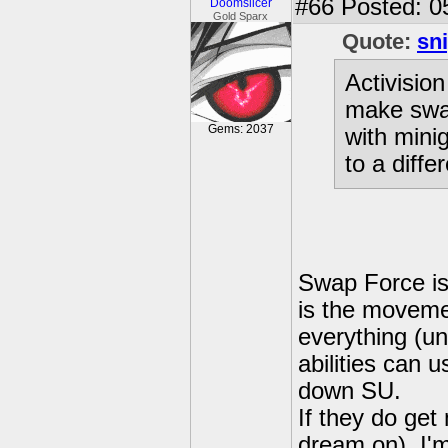
#66
Posted: 0
Doomslicer
Gold Sparx
Quote:
sn
Activision
make swap
Gems: 2037
with mini
to a diffe
Swap Force isn
is the movemen
everything (un
abilities can u
down SU.
If they do get
dream on), I'