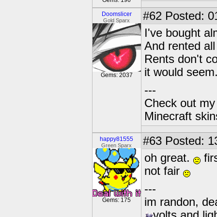
Gems: 196
#62
Posted: 0
Doomslicer
Gold Sparx
I've bought al
And rented all
Rents don't co
it would seem
Gems: 2037
---
Check out my 
Minecraft ski
#63
Posted: 1
happy81555
Green Sparx
oh great.
fir
not fair
---
im randon, dea
Gems: 175
volts and lig