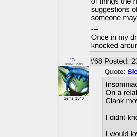
of things the 
suggestions of
someone mayb
---
Once in my dr
knocked around
#68
Posted: 2
JCat
Yellow Sparx
Quote:
Si
Insomniac
On a rela
Gems: 1540
Clank mo
I didnt k
I would l