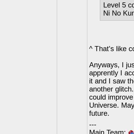
Level 5 c
Ni No Kun
^ That's like c
Anyways, I jus
apprently I ac
it and I saw t
another glitch.
could improve 
Universe. Mayb
future.
---
Main Team: