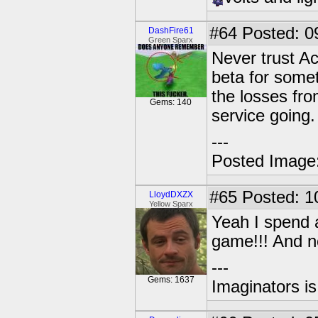
#64
Posted: 0
DashFire61
Green Sparx
Never trust Ac
beta for somet
the losses fr
Gems: 140
service going.
---
Posted Image
#65
Posted: 1
LloydDXZX
Yellow Sparx
Yeah I spend a
game!!! And n
---
Gems: 1637
Imaginators is