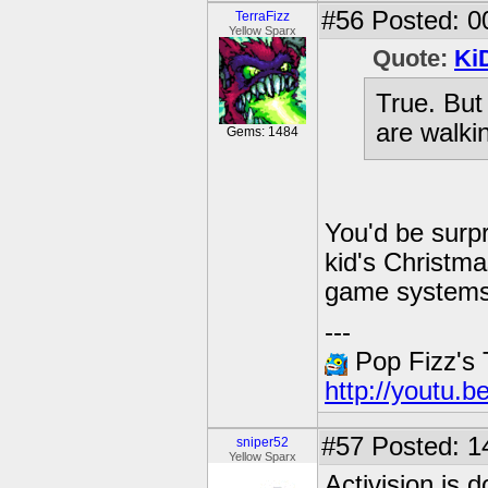
#56
Posted: 0
TerraFizz
Yellow Sparx
Quote:
Ki
True. But
are walki
Gems: 1484
You'd be surp
kid's Christma
game systems 
---
Pop Fizz's
http://youtu.
#57
Posted: 1
sniper52
Yellow Sparx
Activision is 