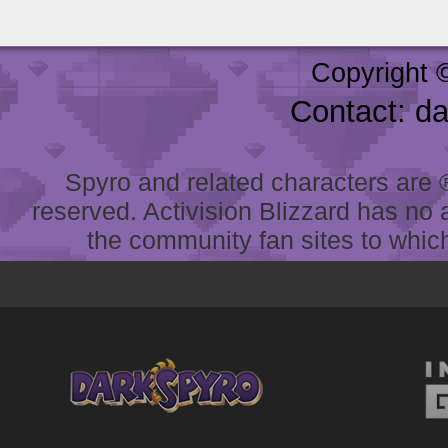
Copyright 
Contact: d
Spyro and related characters are ® 
reserved. Activision Blizzard has no 
the community fan sites to which 