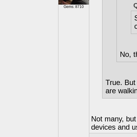
Gems: 8710
No, t
True. But
are walki
Not many, but
devices and u