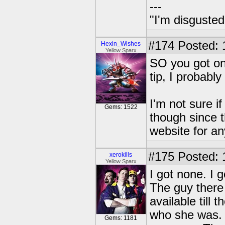
---
"I'm disgusted
#174
Posted: 
Hexin_Wishes
Yellow Sparx
SO you got one
tip, I probabl
I'm not sure i
Gems: 1522
though since t
website for an
#175
Posted: 
xerokills
Yellow Sparx
I got none. I 
The guy there 
available till
who she was. 
Gems: 1181