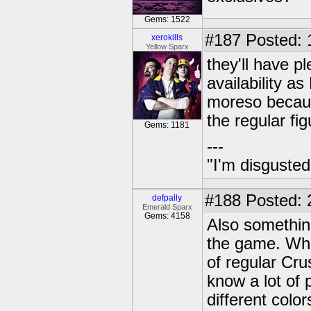
Gems: 1522
#187
Posted: 
xerokills
Yellow Sparx
they'll have p
availability a
moreso because
the regular fig
Gems: 1181
---
"I'm disgusted
#188
Posted: 
defpally
Emerald Sparx
Gems: 4158
Also somethin
the game. Whi
of regular Cru
know a lot of 
different colo