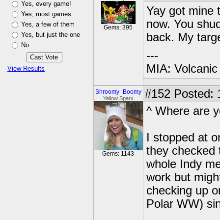
Yes, every game!
Yay got mine t
Yes, most games
now. You shud 
Yes, a few of them
Gems: 395
Yes, but just the one
back. My targe
No
---
MIA: Volcanic
View Results
#152
Posted: 
Shroomy_Boomy
Yellow Sparx
^ Where are y
I stopped at 
they checked 
Gems: 1143
whole Indy metr
work but might 
checking up o
Polar WW) sin