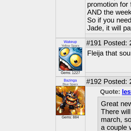
promotion for
AND the week
So if you nee
Jade, it will p
#191
Posted: 
Wakeup
Yellow Sparx
Fleija that so
Gems: 1227
#192
Posted: 
Bazinga
Blue Sparx
Quote:
les
Great new
There wil
Gems: 884
march, so
a couple 