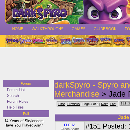
HOME
WALKTHROUGHS
GAMES
GUIDEBOOK
F
darkSpyro - Spyro a
Forum
Forum List
Merchandise
> Jade F
Search
Forum Rules
1
2
3
First
|
Previous
| Page 4 of 8 |
Next
|
Last
Help Files
Poll
Jade
14 Years of Skylanders,
#151
Posted: 
Have You Played Any?
FLEIJA
Green Sparx