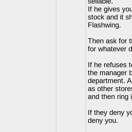
sellable.
If he gives yo
stock and it s
Flashwing.
Then ask for t
for whatever 
If he refuses 
the manager by
department. As
as other stor
and then ring 
If they deny yo
deny you.