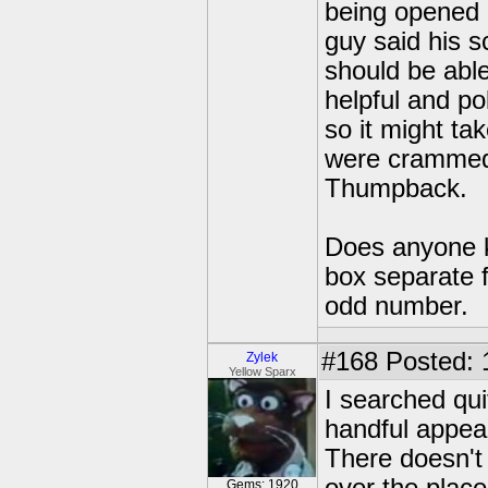
being opened a
guy said his 
should be abl
helpful and po
so it might ta
were crammed 
Thumpback.
Does anyone k
box separate 
odd number.
#168
Posted: 
Zylek
Yellow Sparx
I searched qui
handful appear
There doesn't 
Gems: 1920