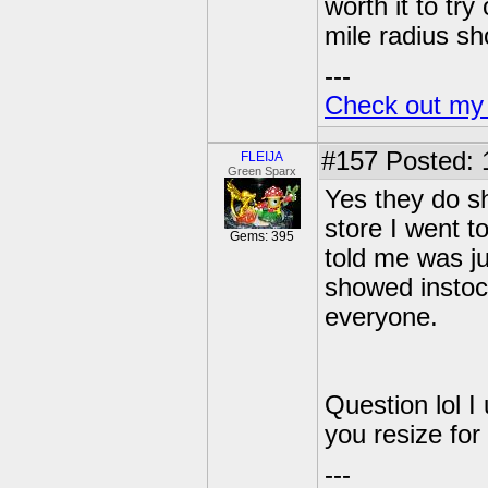
worth it to tr
mile radius sh
---
Check out my
#157
Posted: 
FLEIJA
Green Sparx
Yes they do s
store I went t
Gems: 395
told me was j
showed instoc
everyone.
Question lol I
you resize for
---