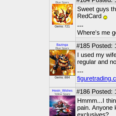
#184
Posted: 
Blue Sparx
Sweet guys th
RedCard
---
Gems: 721
Where's me g
#185
Posted: 
Bazinga
Blue Sparx
I used my wifes
regular and n
---
figuretrading
Gems: 884
#186
Posted: 
Hexin_Wishes
Yellow Sparx
Hmmm...I think
pain. Anyone k
exclusives?