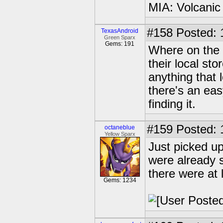
MIA: Volcanic
#158
Posted: 
TexasAndroid
Green Sparx
Gems: 191
Where on the 
their local sto
anything that 
there's an easy
finding it.
#159
Posted: 
octaneblue
Yellow Sparx
Just picked u
were already s
there were at 
Gems: 1234