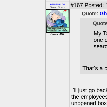
#167
Posted: 
esmeraude
Green Sparx
Quote:
Gh
Quot
My Ta
Gems: 499
one c
searc
That's a 
I'll just go ba
the employees
unopened boxes