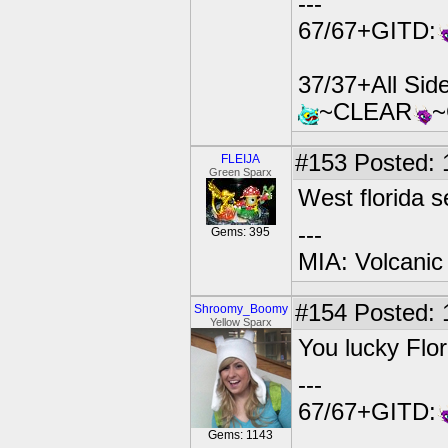
---
67/67+GITD:
37/37+All Si
~CLEAR
#153
Posted: 
FLEIJA
Green Sparx
West florida s
---
Gems: 395
MIA: Volcanic
#154
Posted: 
Shroomy_Boomy
Yellow Sparx
You lucky Flor
---
67/67+GITD:
Gems: 1143