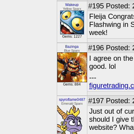
#195
Posted: 
Wakeup
Yellow Sparx
Fleija Congrat
Flashwing in S
week!
Gems: 1227
#196
Posted: 
Bazinga
Blue Sparx
I agree on th
good. lol
---
figuretrading
Gems: 884
#197
Posted: 
spyroflame0487
Emerald Sparx
Just out of cur
should I give 
website? What