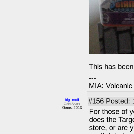
This has been
---
MIA: Volcanic
#156
Posted: 
big_matt
Gold Sparx
Gems: 2013
For those of yo
does the Targ
store, or are 