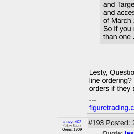
and Target
and acce
of March 
So if yo
than one J
Lesty, Questio
line ordering? 
orders if they
---
figuretrading
#193
Posted: 
chevyext02
Yellow Sparx
Gems: 1909
Quote:
les