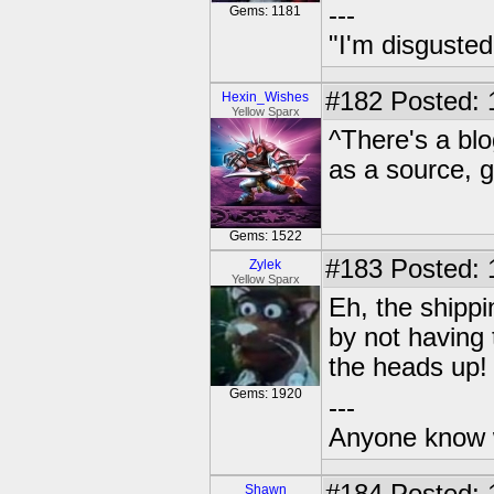
---
Gems: 1181
"I'm disgusted
#182
Posted: 
Hexin_Wishes
Yellow Sparx
^There's a blo
as a source, g
Gems: 1522
#183
Posted: 
Zylek
Yellow Sparx
Eh, the shipp
by not having
the heads up!
Gems: 1920
---
Anyone know 
Shawn