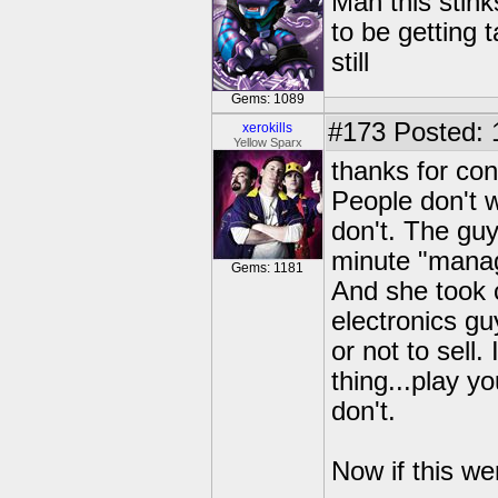
Man this stin
to be getting t
still
Gems: 1089
#173
Posted: 
xerokills
Yellow Sparx
thanks for co
People don't w
don't. The guy
minute "manag
Gems: 1181
And she took c
electronics gu
or not to sell
thing...play y
don't.
Now if this we