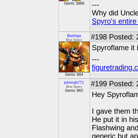
---
Gems: 3866
Why did Uncle 
Spyro's entire
#198
Posted: 
Bazinga
Blue Sparx
Spyroflame it 
---
figuretrading
Gems: 884
#199
Posted: 
johnnyb771
Blue Sparx
Gems: 865
Hey Spyrofla
I gave them t
He put it in h
Flashwing and
generic but ap