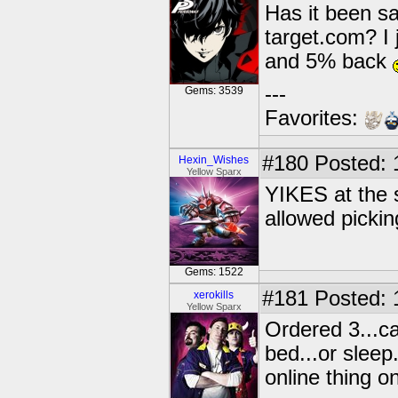
Has it been sa
target.com? I 
and 5% back
---
Gems: 3539
Favorites:
#180
Posted: 
Hexin_Wishes
Yellow Sparx
YIKES at the s
allowed pickin
Gems: 1522
#181
Posted: 
xerokills
Yellow Sparx
Ordered 3...c
bed...or sleep
online thing o