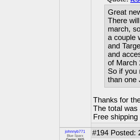
Great new
There wil
march, so
a couple 
and Target
and acce
of March 
So if yo
than one J
Thanks for the
The total was
Free shipping
#194
Posted: 
johnnyb771
Blue Sparx
Gems: 865