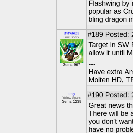
Flashwing by n
popular as Cru
bling dragon i
#189
Posted: 
jstewie23
Blue Sparx
Target in SW F
allow it until 
---
Gems: 967
Have extra A
Molten HD, TF
#190
Posted: 
lesty
Yellow Sparx
Gems: 1239
Great news tha
There will be 
you don't want
have no proble