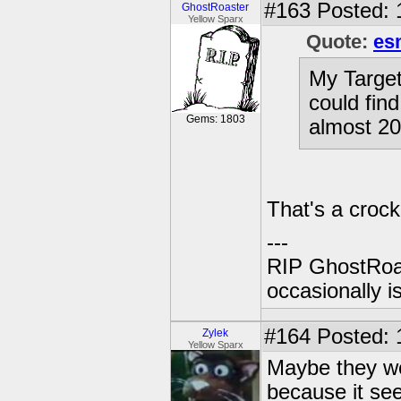
#163
Posted: 
GhostRoaster
Yellow Sparx
Quote:
es
My Target
could fin
Gems: 1803
almost 2
That's a crock
---
RIP GhostRoa
occasionally 
#164
Posted: 
Zylek
Yellow Sparx
Maybe they we
because it see