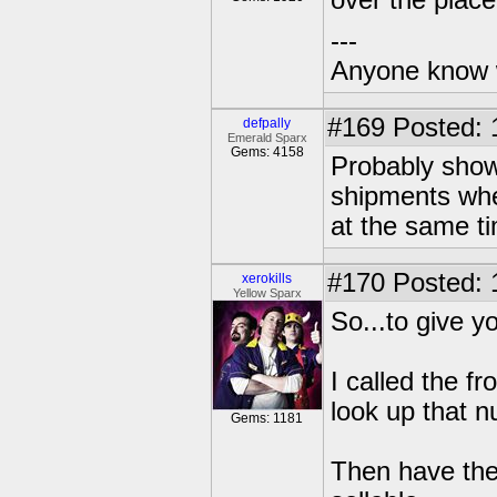
over the place
---
Anyone know 
#169
Posted: 
defpally
Emerald Sparx
Gems: 4158
Probably show
shipments when
at the same t
#170
Posted: 
xerokills
Yellow Sparx
So...to give y
I called the f
look up that 
Gems: 1181
Then have the 