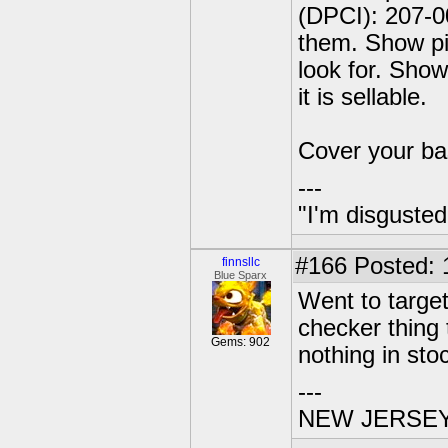
(DPCI): 207-0
them. Show pi
look for. Show
it is sellable.
Cover your ba
---
"I'm disgusted
#166
Posted: 
finnsllc
Blue Sparx
Went to target
checker thing
Gems: 902
nothing in sto
---
NEW JERSEY U