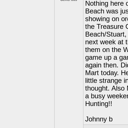
Nothing here o
Beach was jus
showing on or
the Treasure 
Beach/Stuart, 
next week at t
them on the W
game up a gam
again then. D
Mart today. He
little strange 
thought. Also
a busy weeke
Hunting!!
Johnny b