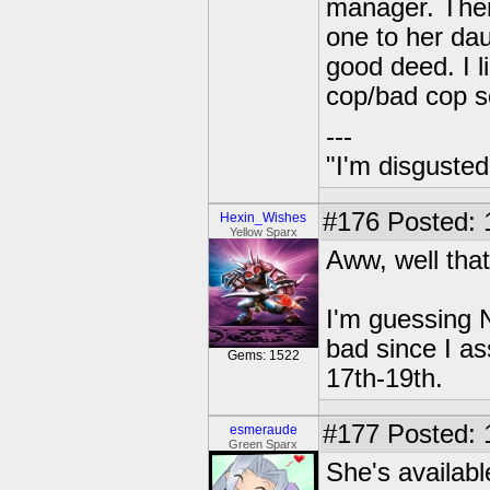
manager. Then
one to her dau
good deed. I l
cop/bad cop 
---
"I'm disgusted
#176
Posted: 
Hexin_Wishes
Yellow Sparx
Aww, well that
I'm guessing N
bad since I as
Gems: 1522
17th-19th.
#177
Posted: 
esmeraude
Green Sparx
She's availabl