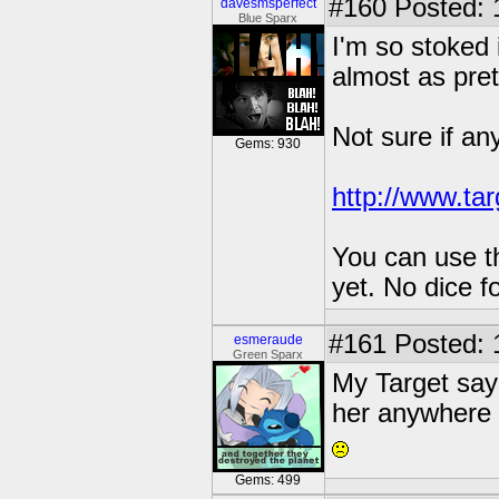
#160
Posted: 
davesmsperfect
Blue Sparx
I'm so stoked 
almost as prett
Not sure if an
Gems: 930
http://www.ta
You can use th
yet. No dice f
#161
Posted: 
esmeraude
Green Sparx
My Target says
her anywhere i
Gems: 499