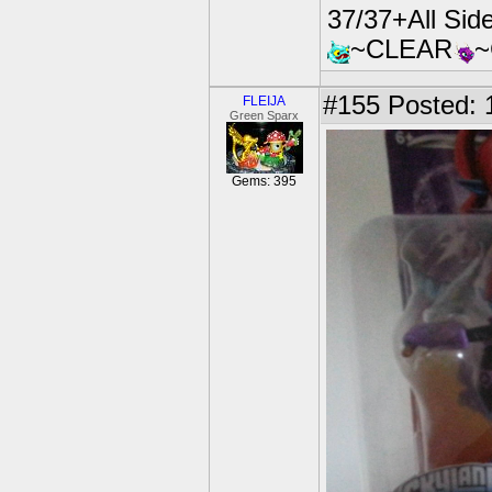
37/37+All Si
~CLEAR
#155
Posted: 
FLEIJA
Green Sparx
Gems: 395