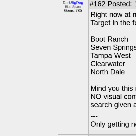
#162
Posted: 
DarkBigDog
Blue Sparx
Gems: 785
Right now at m
Target in the f
Boot Ranch
Seven Spring
Tampa West
Clearwater
North Dale
Mind you this
NO visual conf
search given a
---
Only getting 