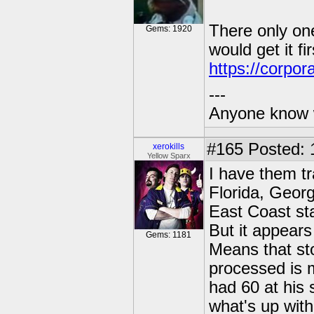
There only one
Gems: 1920
would get it fir
https://corpor
---
Anyone know 
#165
Posted: 
xerokills
Yellow Sparx
I have them tr
Florida, Geor
East Coast st
But it appear
Gems: 1181
Means that sto
processed is 
had 60 at his 
what's up wit