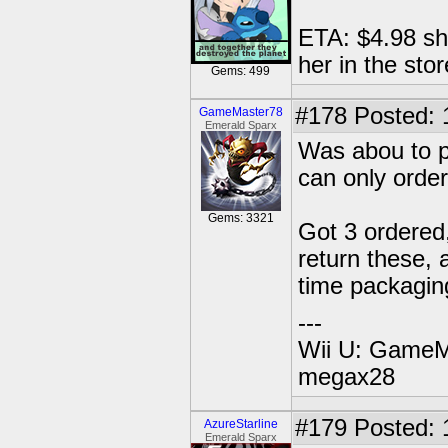
ETA: $4.98 shi
her in the stor
Gems: 499
#178
Posted: 
GameMaster78
Emerald Sparx
Was abou to po
can only order
Gems: 3321
Got 3 ordered, 
return these, 
time packagin
---
Wii U: GameM
megax28
#179
Posted: 
AzureStarline
Emerald Sparx