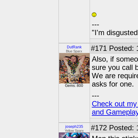
---
"I'm disgusted
#171
Posted: 
DutRank
Blue Sparx
Also, if some
sure you call 
We are require
asks for one.
Gems: 800
---
Check out my 
and Gamepla
#172
Posted: 
joseph235
Yellow Sparx