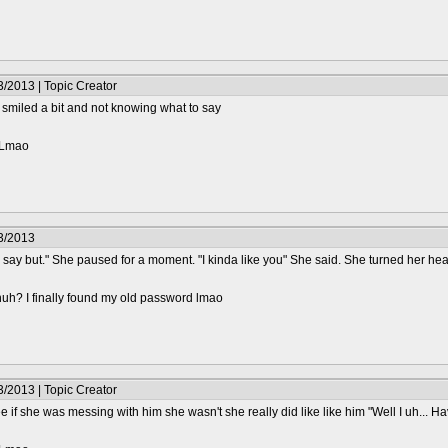
/2013 | Topic Creator
smiled a bit and not knowing what to say
? Lmao
3/2013
to say but." She paused for a moment. "I kinda like you" She said. She turned her hea
huh? I finally found my old password lmao
/2013 | Topic Creator
if she was messing with him she wasn't she really did like like him "Well I uh... Have