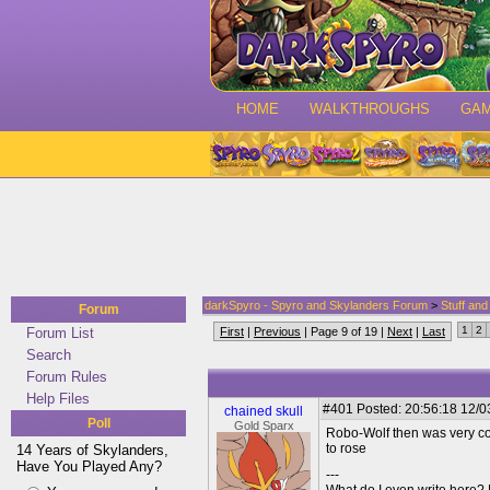
HOME
WALKTHROUGHS
GA
darkSpyro - Spyro and Skylanders Forum
>
Stuff an
Forum
1
2
Forum List
First
|
Previous
| Page 9 of 19 |
Next
|
Last
Search
Forum Rules
Help Files
#401
Posted: 20:56:18 12/03
chained skull
Poll
Gold Sparx
Robo-Wolf then was very con
to rose
14 Years of Skylanders,
Have You Played Any?
---