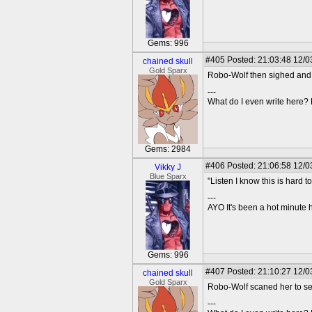
Gems: 996
#405
Posted: 21:03:48 12/03
chained skull
Gold Sparx
Robo-Wolf then sighed and 
---
What do I even write here
Gems: 2984
#406
Posted: 21:06:58 12/0
Vikky J
Blue Sparx
"Listen I know this is hard 
---
AYO It's been a hot minute 
Gems: 996
#407
Posted: 21:10:27 12/03
chained skull
Gold Sparx
Robo-Wolf scaned her to see 
---