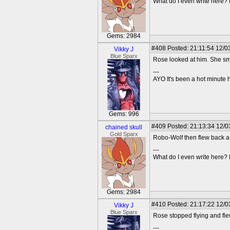
What do I even write here
Gems: 2984
#408
Posted: 21:11:54 12/0
Vikky J
Blue Sparx
Rose looked at him. She sm
---
AYO It's been a hot minute 
Gems: 996
#409
Posted: 21:13:34 12/03
chained skull
Gold Sparx
Robo-Wolf then flew back a 
---
What do I even write here
Gems: 2984
#410
Posted: 21:17:22 12/0
Vikky J
Blue Sparx
Rose stopped flying and fle
---