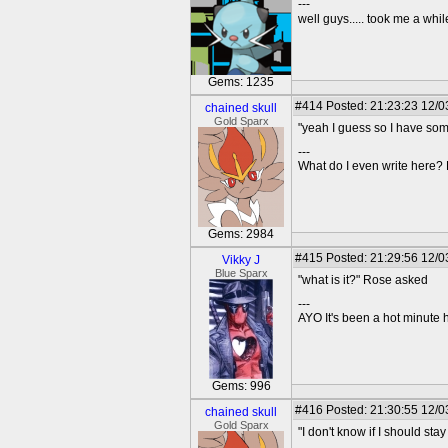
---
well guys..... took me a while
Gems: 1235
#414
Posted: 21:23:23 12/03
chained skull
Gold Sparx
"yeah I guess so I have som
---
What do I even write here
Gems: 2984
#415
Posted: 21:29:56 12/0
Vikky J
Blue Sparx
"what is it?" Rose asked
---
AYO It's been a hot minute 
Gems: 996
#416
Posted: 21:30:55 12/03
chained skull
Gold Sparx
"I don't know if I should stay