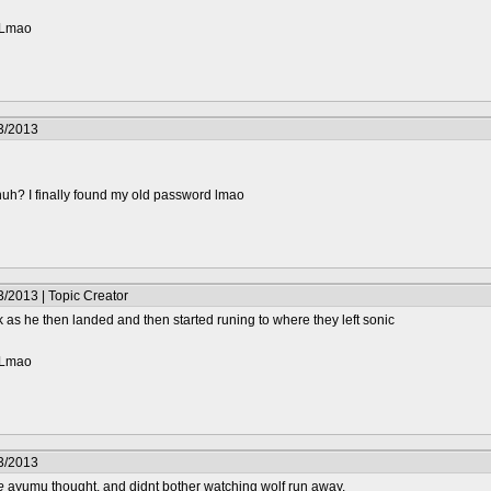
? Lmao
3/2013
huh? I finally found my old password lmao
/2013 | Topic Creator
as he then landed and then started runing to where they left sonic
? Lmao
3/2013
e
ayumu thought, and didnt bother watching wolf run away.