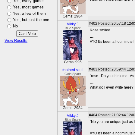
What do I even write here
Yes, every game!
Yes, most games
Yes, a few of them
Gems: 2984
Yes, but just the one
#402
Posted: 20:57:18 12/0
Vikky J
No
Blue Sparx
Rose smiled.
---
View Results
AYO It's been a hot minute 
Gems: 996
#403
Posted: 20:59:44 12/03
chained skull
Gold Sparx
"rose.. Do you think me.. A
---
What do I even write here
Gems: 2984
#404
Posted: 21:02:44 12/0
Vikky J
Blue Sparx
"No you are unique just as 
---
AYO It's been a hot minute 