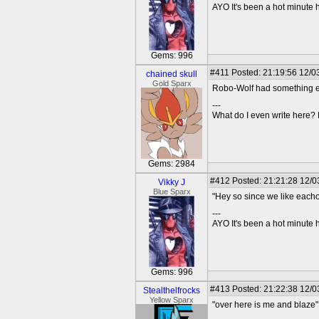
AYO It's been a hot minute 
Gems: 996
#411
Posted: 21:19:56 12/03
chained skull
Gold Sparx
Robo-Wolf had something els
---
What do I even write here
Gems: 2984
#412
Posted: 21:21:28 12/0
Vikky J
Blue Sparx
"Hey so since we like eacho
---
AYO It's been a hot minute 
Gems: 996
#413
Posted: 21:22:38 12/0
Stealthelfrocks
Yellow Sparx
"over here is me and blaze"