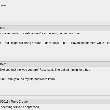
? Lmao
3/2013
 you eventually, just relaxe now" ayumu said, coming in closer
.... but i might still hang around.... dont know..... but.... I loved the moment while it l
3/2013
I like you just the way you are" Rose said. She pulled him in for a hug.
huh? I finally found my old password lmao
/2013 | Topic Creator
seeming still a bit depressed