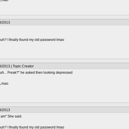
? Lmao
3/2013
huh? I finally found my old password lmao
/2013 | Topic Creator
s uh... Freak?" he asked then looking depressed
? Lmao
3/2013
I am" She said.
huh? I finally found my old password lmao