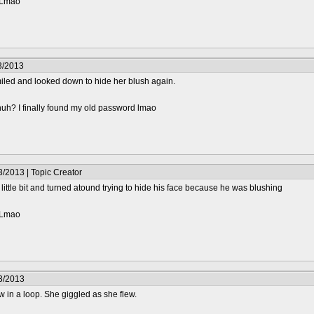
? Lmao
3/2013
iled and looked down to hide her blush again.
huh? I finally found my old password lmao
/2013 | Topic Creator
little bit and turned atound trying to hide his face because he was blushing
? Lmao
3/2013
w in a loop. She giggled as she flew.