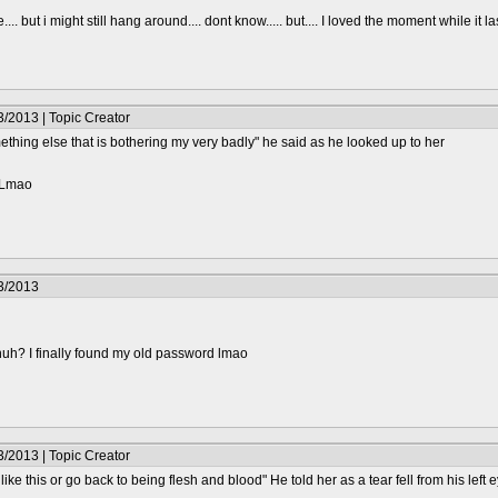
.... but i might still hang around.... dont know..... but.... I loved the moment while it l
/2013 | Topic Creator
ething else that is bothering my very badly" he said as he looked up to her
? Lmao
3/2013
huh? I finally found my old password lmao
/2013 | Topic Creator
 like this or go back to being flesh and blood" He told her as a tear fell from his left 