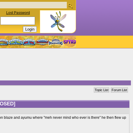
Lost Password
Topic List
Forum List
LOSED]
ction blaze and ayumu where "meh never mind who ever is there" he then flew up