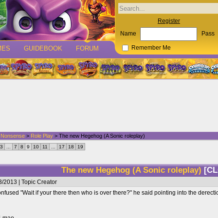
Register
Name
Pass
MES
GUIDEBOOK
FORUM
Remember Me
d Nonsense
>
Role Play
> The new Hegehog (A Sonic roleplay)
3
...
7
8
9
10
11
...
17
18
19
The new Hegehog (A Sonic roleplay)
[C
/2013 | Topic Creator
fused "Wait if your there then who is over there?" he said pointing into the dere