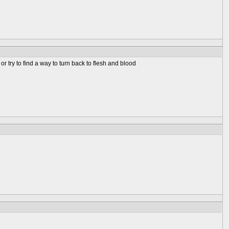
 try to find a way to turn back to flesh and blood