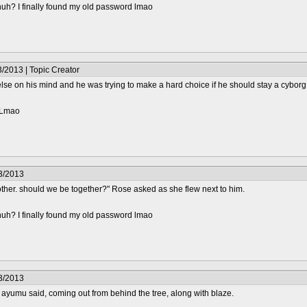
huh? I finally found my old password lmao
/2013 | Topic Creator
e on his mind and he was trying to make a hard choice if he should stay a cyborg or
? Lmao
3/2013
ther. should we be together?" Rose asked as she flew next to him.
huh? I finally found my old password lmao
3/2013
 ayumu said, coming out from behind the tree, along with blaze.