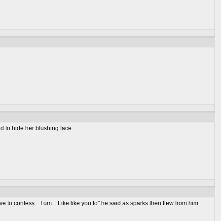
d to hide her blushing face.
 to confess... I um... Like like you to" he said as sparks then flew from him