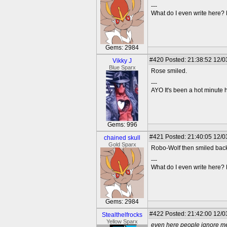
---
What do I even write here
Gems: 2984
#420
Posted: 21:38:52 12/0
Vikky J
Blue Sparx
Rose smiled.
---
AYO It's been a hot minute 
Gems: 996
#421
Posted: 21:40:05 12/03
chained skull
Gold Sparx
Robo-Wolf then smiled back 
---
What do I even write here
Gems: 2984
#422
Posted: 21:42:00 12/0
Stealthelfrocks
Yellow Sparx
even here people ignore m