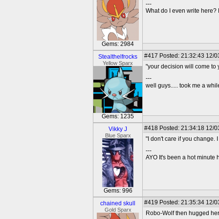
---
What do I even write here
Gems: 2984
#417
Posted: 21:32:43 12/0
Stealthelfrocks
Yellow Sparx
"your decision will come to
---
well guys..... took me a while
Gems: 1235
#418
Posted: 21:34:18 12/0
Vikky J
Blue Sparx
"I don't care if you change. 
---
AYO It's been a hot minute 
Gems: 996
#419
Posted: 21:35:34 12/03
chained skull
Gold Sparx
Robo-Wolf then hugged her 