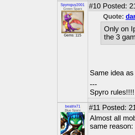
#10
Posted: 2
Spyroguy2001
Green Sparx
Quote:
da
Only on I
Gems: 115
the 3 gam
Same idea as
---
Spyro rules!!!!!
#11
Posted: 21
beatrix71
Blue Sparx
Almost all mob
same reason: