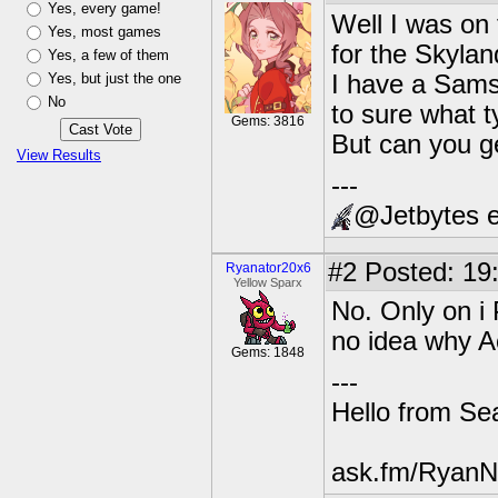
Yes, every game!
Well I was on
Yes, most games
for the Skyla
Yes, a few of them
Yes, but just the one
I have a Samsu
No
to sure what ty
Gems: 3816
But can you ge
View Results
---
@Jetbytes e
#2
Posted: 19
Ryanator20x6
Yellow Sparx
No. Only on i
no idea why Ac
Gems: 1848
---
Hello from Sea
ask.fm/RyanN