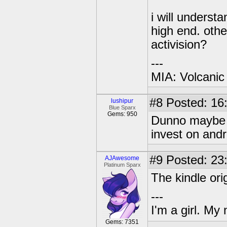
i will underst
high end. oth
activision?
---
MIA: Volcanic
#8
Posted: 16
lushipur
Blue Sparx
Gems: 950
Dunno maybe t
invest on andr
#9
Posted: 23
AJAwesome
Platinum Sparx
The kindle ori
---
I'm a girl. My
Gems: 7351