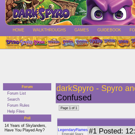
HOME
WALKTHROUGHS
GAMES
GUIDEBOOK
F
darkSpyro - Spyro a
Forum
Forum List
Confused
Search
Forum Rules
Page 1 of 1
Help Files
Poll
14 Years of Skylanders,
#1
Posted: 12:
Have You Played Any?
LegendaryFlames
Emerald Sparx