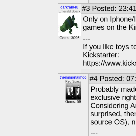
#3
Posted: 23:41
darkrai848
Emerald Sparx
Only on Iphone/I
games on the Ki
---
Gems: 3096
If you like toys 
Kickstarter:
https://www.kick
#4
Posted: 07
theimmortalmoo
Red Sparx
Probably made
exclusive right
Gems: 59
Considering A
surprised, th
source OS), no
---