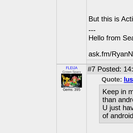
But this is Ac
---
Hello from Sea
ask.fm/RyanN
#7
Posted: 14
FLEIJA
Green Sparx
Quote:
lu
Gems: 395
Keep in m
than andr
U just ha
of androi