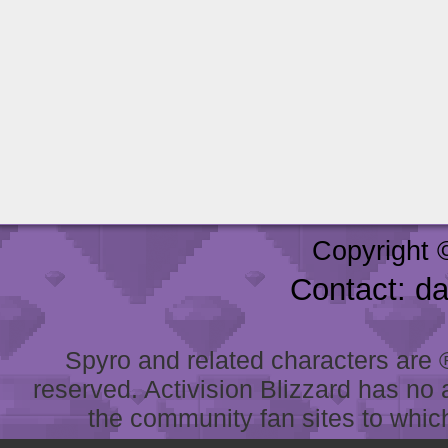
Copyright 
Contact: d
Spyro and related characters are ® 
reserved. Activision Blizzard has no 
the community fan sites to which 