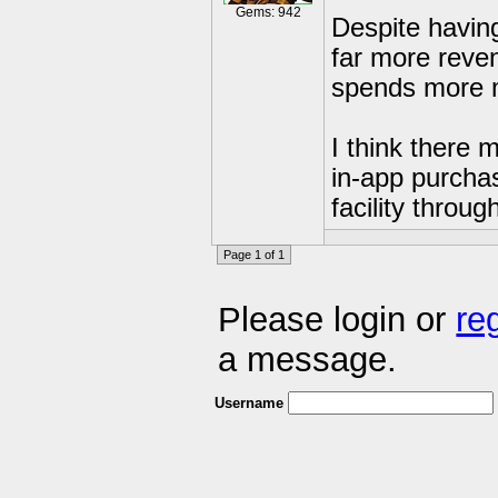
Gems: 942
Despite havin
far more reven
spends more m
I think there
in-app purcha
facility throu
Page 1 of 1
Please login or
re
a message.
Username