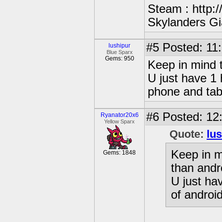
Steam : http:
Skylanders Gi
#5
Posted: 11:
lushipur
Blue Sparx
Gems: 950
Keep in mind t
U just have 1 
phone and tab
#6
Posted: 12
Ryanator20x6
Yellow Sparx
Quote:
lu
Keep in m
Gems: 1848
than andr
U just ha
of androi