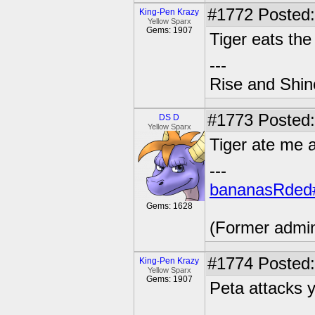
#1772
Posted:
King-Pen Krazy
Yellow Sparx
Gems: 1907
Tiger eats th
---
Rise and Shin
#1773
Posted:
DS D
Yellow Sparx
Tiger ate me a
---
bananasRded
Gems: 1628
(Former admi
#1774
Posted:
King-Pen Krazy
Yellow Sparx
Gems: 1907
Peta attacks yo
---