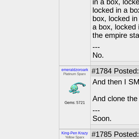
in a box, lock
locked in a bo
box, locked in
a box, locked 
the empire sta
---
No.
#1784
Posted:
emeraldzoroark
Platinum Sparx
And then I 
And clone the
Gems: 5721
---
Soon.
#1785
Posted:
King-Pen Krazy
Yellow Sparx