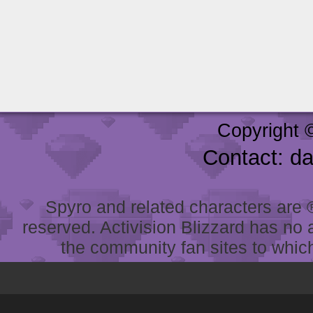
Copyright 
Contact: d
Spyro and related characters are ® 
reserved. Activision Blizzard has no 
the community fan sites to which 