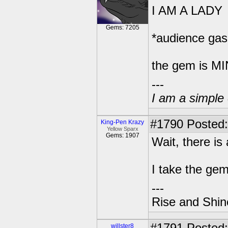
I AM A LADY
Gems: 7205
*audience gas
the gem is M
---
I am a simple 
#1790
Posted:
King-Pen Krazy
Yellow Sparx
Gems: 1907
Wait, there is
I take the ge
---
Rise and Shin
willster8