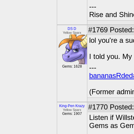
---
Rise and Shin
#1769
Posted:
DS D
Yellow Sparx
lol you're a s
I told you. My
---
Gems: 1628
bananasRded
(Former admi
#1770
Posted:
King-Pen Krazy
Yellow Sparx
Gems: 1907
Listen if Will
Gems as Ge