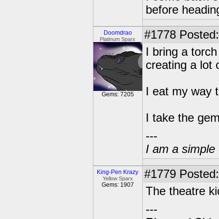
before heading
#1778
Posted:
Doomdrao
Platinum Sparx
I bring a torch
creating a lot
I eat my way 
Gems: 7205
I take the gem
---
I am a simple 
#1779
Posted:
King-Pen Krazy
Yellow Sparx
Gems: 1907
The theatre k
---