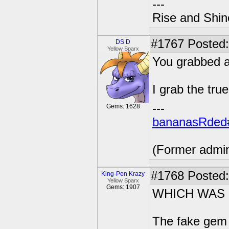
---
Rise and Shin
#1767
Posted:
DS D
Yellow Sparx
You grabbed a
I grab the tru
---
Gems: 1628
bananasRded
(Former admi
#1768
Posted:
King-Pen Krazy
Yellow Sparx
Gems: 1907
WHICH WAS 
The fake gem 