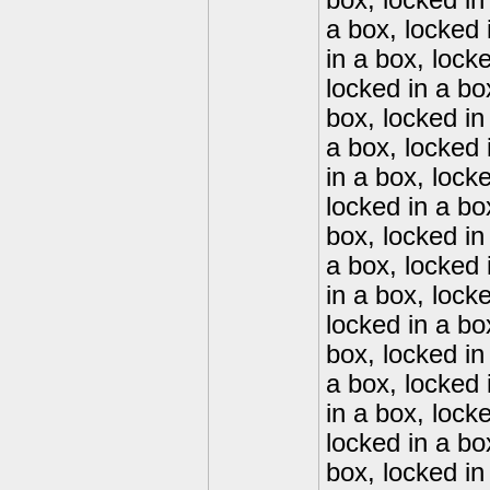
box, locked in
a box, locked 
in a box, lock
locked in a bo
box, locked in
a box, locked 
in a box, lock
locked in a bo
box, locked in
a box, locked 
in a box, lock
locked in a bo
box, locked in
a box, locked 
in a box, lock
locked in a bo
box, locked in