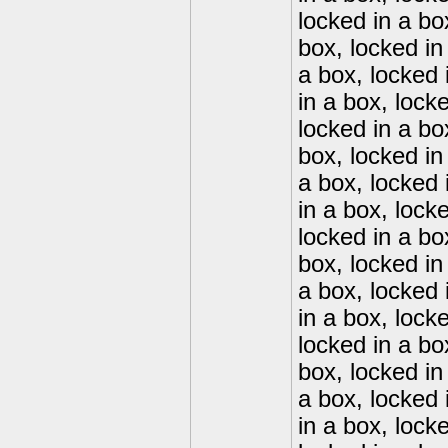
locked in a bo
box, locked in
a box, locked 
in a box, lock
locked in a bo
box, locked in
a box, locked 
in a box, lock
locked in a bo
box, locked in
a box, locked 
in a box, lock
locked in a bo
box, locked in
a box, locked 
in a box, lock