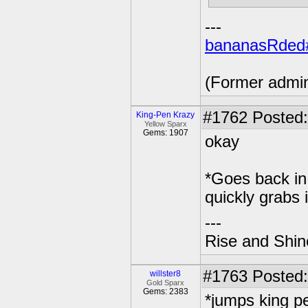
---
bananasRded
(Former admi
#1762
Posted:
King-Pen Krazy
Yellow Sparx
Gems: 1907
okay
*Goes back in 
quickly grabs i
---
Rise and Shin
#1763
Posted:
willster8
Gold Sparx
Gems: 2383
*jumps king p