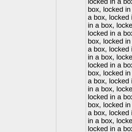
locked in a bo
box, locked in
a box, locked 
in a box, lock
locked in a bo
box, locked in
a box, locked 
in a box, lock
locked in a bo
box, locked in
a box, locked 
in a box, lock
locked in a bo
box, locked in
a box, locked 
in a box, lock
locked in a bo