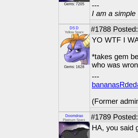
---
Gems: 7205
I am a simple 
#1788
Posted:
DS D
Yellow Sparx
YO WTF I WA
*takes gem be
who was wron
Gems: 1628
---
bananasRded
(Former admi
#1789
Posted:
Doomdrao
Platinum Sparx
HA, you said 