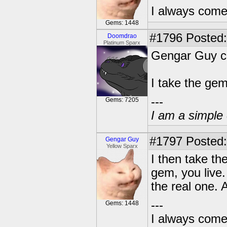
I always come
Gems: 1448
#1796
Posted:
Doomdrao
Platinum Sparx
Gengar Guy ca
I take the ge
---
Gems: 7205
I am a simple 
#1797
Posted:
Gengar Guy
Yellow Sparx
I then take th
gem, you live.
the real one. A
---
Gems: 1448
I always come