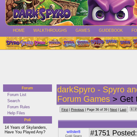
HOME
WALKTHROUGHS
GAMES
GUIDEBOOK
F
darkSpyro - Spyro a
Forum
Forum List
Forum Games
> Get 
Search
Forum Rules
1
2
First
|
Previous
| Page 36 of 39 |
Next
|
Last
Help Files
Poll
14 Years of Skylanders,
#1751
Posted:
Have You Played Any?
willster8
Gold Sparx