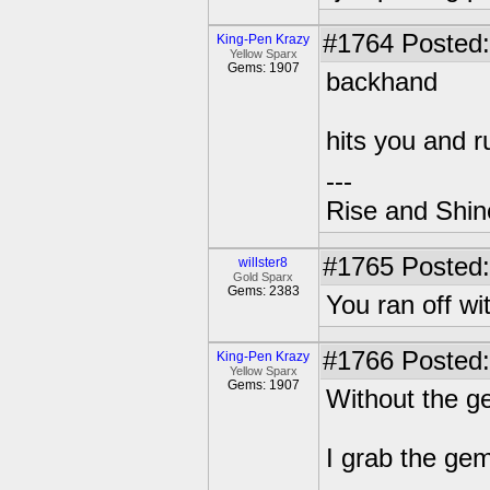
#1764
Posted:
King-Pen Krazy
Yellow Sparx
Gems: 1907
backhand
hits you and r
---
Rise and Shin
#1765
Posted:
willster8
Gold Sparx
Gems: 2383
You ran off wi
#1766
Posted:
King-Pen Krazy
Yellow Sparx
Gems: 1907
Without the 
I grab the gem