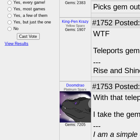
Yes, every game!
Gems: 2383
Picks gem out
Yes, most games
Yes, a few of them
#1752
Posted:
King-Pen Krazy
Yes, but just the one
Yellow Sparx
No
Gems: 1907
WTF
View Results
Teleports gem
---
Rise and Shin
#1753
Posted:
Doomdrao
Platinum Sparx
With that tele
I take the gem
---
Gems: 7205
I am a simple 