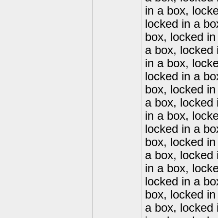
in a box, lock
locked in a bo
box, locked in
a box, locked 
in a box, lock
locked in a bo
box, locked in
a box, locked 
in a box, lock
locked in a bo
box, locked in
a box, locked 
in a box, lock
locked in a bo
box, locked in
a box, locked 