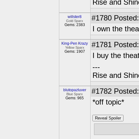
Rise and Shin
#1780
Posted:
willster8
Gold Sparx
Gems: 2383
I own the the
#1781
Posted:
King-Pen Krazy
Yellow Sparx
Gems: 1907
I buy the thea
---
Rise and Shin
#1782
Posted:
blutopazluver
Blue Sparx
Gems: 965
*off topic*
Reveal Spoiler
lol