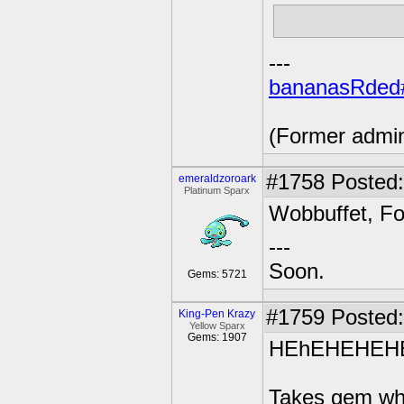
Surrender th
---
bananasRded
(Former admi
#1758
Posted:
emeraldzoroark
Platinum Sparx
Wobbuffet, Fo
---
Soon.
Gems: 5721
#1759
Posted:
King-Pen Krazy
Yellow Sparx
Gems: 1907
HEhEHEHEH
Takes gem whi