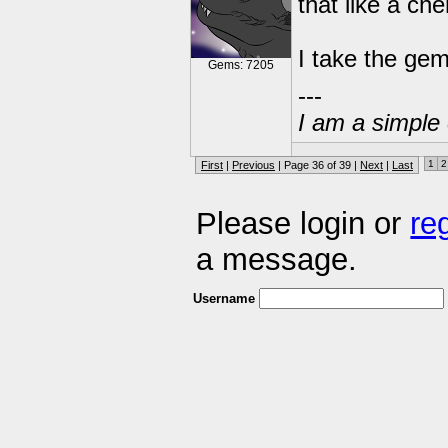
that like a ch
I take the gem
Gems: 7205
---
I am a simple 
1
2
First
|
Previous
| Page 36 of 39 |
Next
|
Last
Please login or
re
a message.
Username