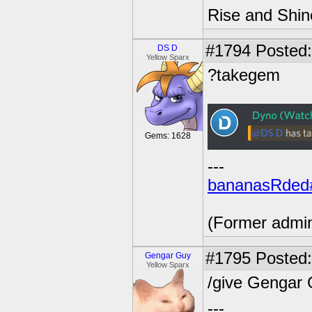
Rise and Shin
#1794
Posted:
DS D
Yellow Sparx
?takegem
Gems: 1628
---
bananasRded
(Former admi
#1795
Posted:
Gengar Guy
Yellow Sparx
/give Gengar
---