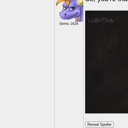
Gems: 1628
Reveal Spoiler