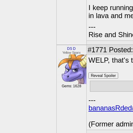
I keep running 
in lava and me
---
Rise and Shin
#1771
Posted:
DS D
Yellow Sparx
WELP, that's t
Reveal Spoiler
jk I used hac
Gems: 1628
---
bananasRded
(Former admi