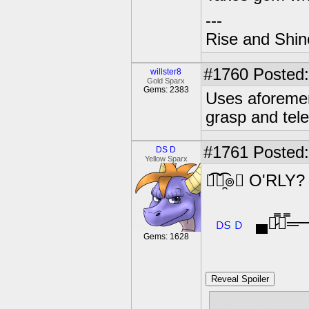
---
Rise and Shin
#1760
Posted:
willster8
Gold Sparx
Gems: 2383
Uses aforemen
grasp and tele
#1761
Posted:
DS D
Yellow Sparx
﴾͡๏̯͡๏﴿ O'RLY?
▄︻̷̿┻̿
Gems: 1628
Reveal Spoiler
gem pls