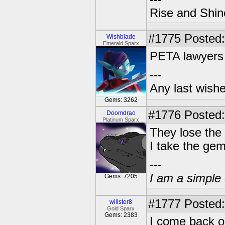
Rise and Shin
#1775
Posted:
Wishblade
Emerald Sparx
PETA lawyers 
---
Any last wish
Gems: 3262
#1776
Posted:
Doomdrao
Platinum Sparx
They lose the 
I take the ge
---
I am a simple 
Gems: 7205
#1777
Posted:
willster8
Gold Sparx
Gems: 2383
I come back o