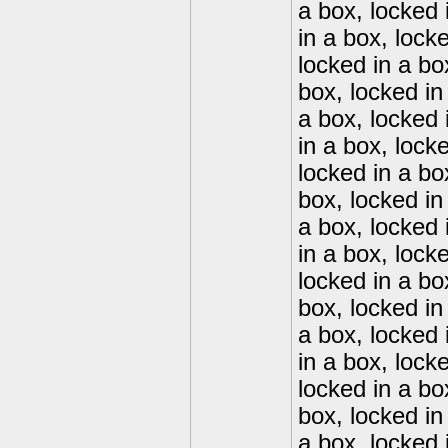
a box, locked 
in a box, lock
locked in a bo
box, locked in
a box, locked 
in a box, lock
locked in a bo
box, locked in
a box, locked 
in a box, lock
locked in a bo
box, locked in
a box, locked 
in a box, lock
locked in a bo
box, locked in
a box, locked 