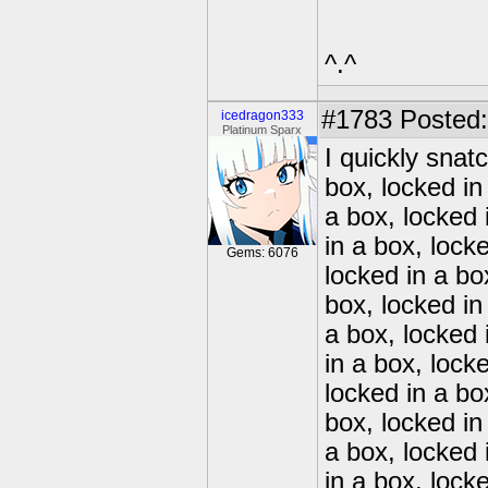
^.^
#1783
Posted:
icedragon333
Platinum Sparx
I quickly snat
box, locked in
a box, locked 
in a box, lock
Gems: 6076
locked in a bo
box, locked in
a box, locked 
in a box, lock
locked in a bo
box, locked in
a box, locked 
in a box, lock