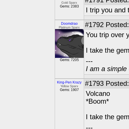
#1791
Posted:
Gold Sparx
Gems: 2383
I trip you and
#1792
Posted:
Doomdrao
Platinum Sparx
You trip over 
I take the gem
---
Gems: 7205
I am a simple 
#1793
Posted:
King-Pen Krazy
Yellow Sparx
Gems: 1907
Volcano
*Boom*
I take the ge
---