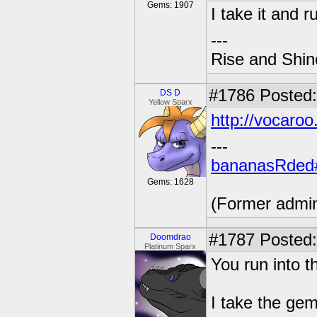
Gems: 1907
I take it and r
---
Rise and Shin
#1786
Posted:
DS D
Yellow Sparx
http://vocar
---
bananasRded
Gems: 1628
(Former admi
#1787
Posted:
Doomdrao
Platinum Sparx
You run into 
I take the ge