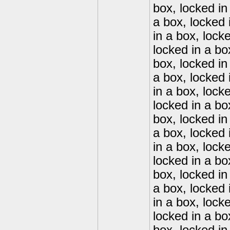
box, locked in
a box, locked 
in a box, lock
locked in a bo
box, locked in
a box, locked 
in a box, lock
locked in a bo
box, locked in
a box, locked 
in a box, lock
locked in a bo
box, locked in
a box, locked 
in a box, lock
locked in a bo