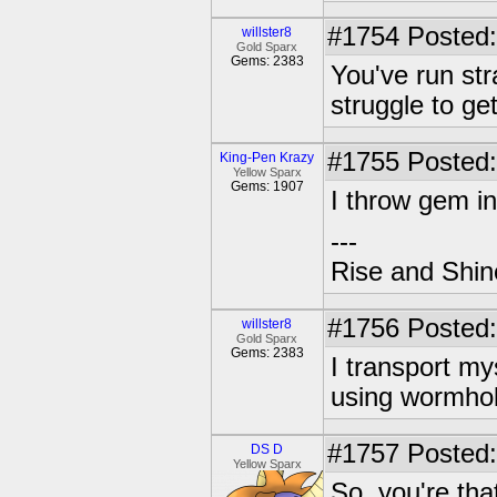
#1754
Posted:
willster8
Gold Sparx
Gems: 2383
You've run str
struggle to ge
#1755
Posted:
King-Pen Krazy
Yellow Sparx
Gems: 1907
I throw gem in
---
Rise and Shin
#1756
Posted:
willster8
Gold Sparx
Gems: 2383
I transport my
using wormhol
#1757
Posted:
DS D
Yellow Sparx
So, you're that