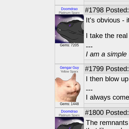
#1798
Posted:
Doomdrao
Platinum Sparx
It's obvious - i
I take the rea
---
Gems: 7205
I am a simple 
#1799
Posted:
Gengar Guy
Yellow Sparx
I then blow up
---
I always come
Gems: 1448
#1800
Posted:
Doomdrao
Platinum Sparx
The remnants o