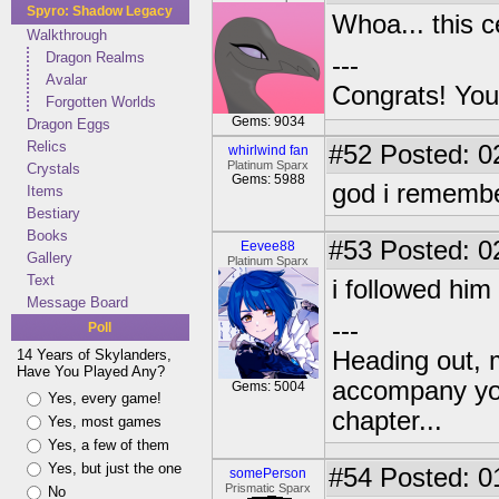
Spyro: Shadow Legacy
Whoa... this 
Walkthrough
Dragon Realms
---
Avalar
Congrats! You
Forgotten Worlds
Gems: 9034
Dragon Eggs
Relics
#52
Posted: 0
whirlwind fan
Platinum Sparx
Crystals
Gems: 5988
god i remembe
Items
Bestiary
Books
#53
Posted: 0
Eevee88
Gallery
Platinum Sparx
Text
i followed him
Message Board
---
Poll
14 Years of Skylanders,
Heading out, 
Have You Played Any?
accompany you
Gems: 5004
Yes, every game!
chapter...
Yes, most games
Yes, a few of them
Yes, but just the one
#54
Posted: 0
somePerson
Prismatic Sparx
No