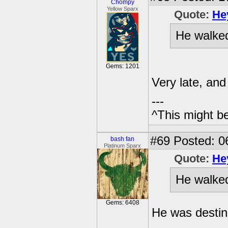
Chompy
Yellow Sparx
Quote:
He
He walked 
Gems: 1201
Very late, and 
---
^This might b
#69
Posted: 0
bash fan
Platinum Sparx
Quote:
He
He walked 
Gems: 6408
He was destin