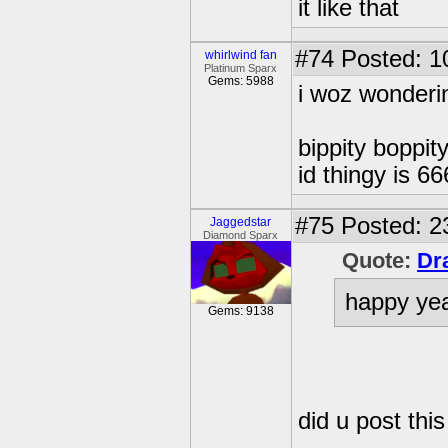
it like that
#74
Posted: 1
whirlwind fan
Platinum Sparx
Gems: 5988
i woz wonderin
bippity boppity
id thingy is 66
#75
Posted: 2
Jaggedstar
Diamond Sparx
Quote:
Dr
happy ye
Gems: 9138
did u post this