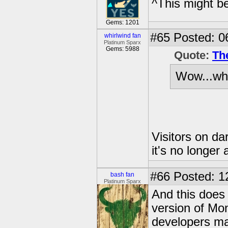
^This might b
Gems: 1201
#65
Posted: 0
whirlwind fan
Platinum Sparx
Gems: 5988
Quote:
Th
Wow...wha
Visitors on d
it's no longer
#66
Posted: 1
bash fan
Platinum Sparx
And this does
version of Mo
developers ma