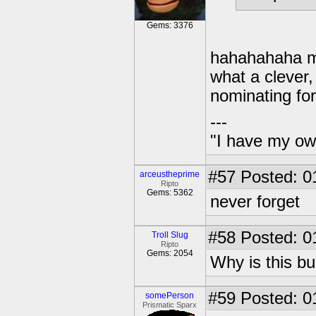
Gems: 3376
hahahahaha my
what a clever,
nominating fo
---
"I have my ow
#57
Posted: 0
arceustheprime
Ripto
Gems: 5362
never forget
#58
Posted: 0
Troll Slug
Ripto
Gems: 2054
Why is this 
#59
Posted: 0
somePerson
Prismatic Sparx