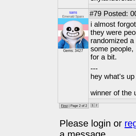
#79
Posted: 0
sans
Emerald Sparx
i almost forgo
they were peo
randomized a n
some people, l
Gems: 3427
for a bit.
---
hey what's up 
winner of the 
1
2
First
| Page 2 of 2
Please login or
re
a message.