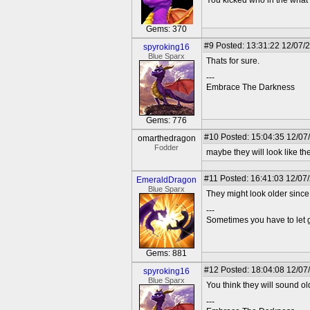
You kicked who in the wha
Gems: 370
#9
Posted: 13:31:22 12/07/
spyroking16
Blue Sparx
Thats for sure.
---
Embrace The Darkness
Gems: 776
#10
Posted: 15:04:35 12/07
omarthedragon
Fodder
maybe they will look like the
#11
Posted: 16:41:03 12/07
EmeraldDragon
Blue Sparx
They might look older since
---
Sometimes you have to let go
Gems: 881
#12
Posted: 18:04:08 12/07
spyroking16
Blue Sparx
You think they will sound o
---