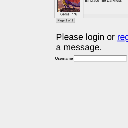
Embrace The Darkness
Gems: 776
Page 1 of 1
Please login or
re
a message.
Username