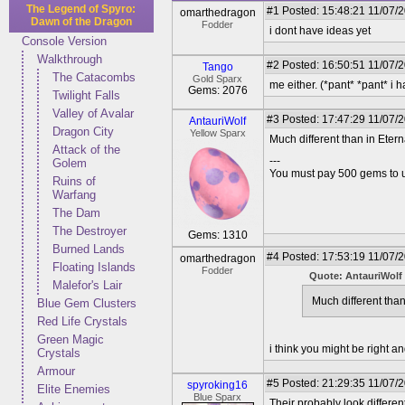
The Legend of Spyro:
#1
Posted: 15:48:21 11/07/
omarthedragon
Dawn of the Dragon
Fodder
i dont have ideas yet
Console Version
Walkthrough
#2
Posted: 16:50:51 11/07/
Tango
The Catacombs
Gold Sparx
me either. (*pant* *pant* i h
Gems: 2076
Twilight Falls
Valley of Avalar
#3
Posted: 17:47:29 11/07/
AntauriWolf
Dragon City
Yellow Sparx
Much different than in Eterna
Attack of the
---
Golem
You must pay 500 gems to un
Ruins of
Warfang
The Dam
The Destroyer
Gems: 1310
Burned Lands
#4
Posted: 17:53:19 11/07/
omarthedragon
Floating Islands
Fodder
Quote: AntauriWolf
Malefor's Lair
Much different than 
Blue Gem Clusters
Red Life Crystals
Green Magic
i think you might be right 
Crystals
Armour
#5
Posted: 21:29:35 11/07/
spyroking16
Elite Enemies
Blue Sparx
Their probably look differen