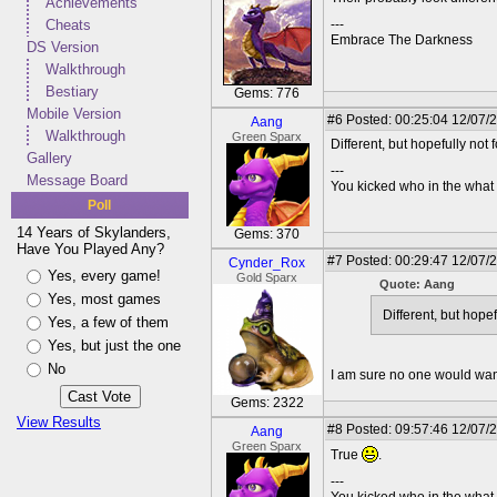
Achievements
Cheats
---
Embrace The Darkness
DS Version
Walkthrough
Bestiary
Gems: 776
Mobile Version
#6
Posted: 00:25:04 12/07/
Aang
Walkthrough
Green Sparx
Different, but hopefully not 
Gallery
---
Message Board
You kicked who in the wha
Poll
14 Years of Skylanders,
Gems: 370
Have You Played Any?
#7
Posted: 00:29:47 12/07/
Cynder_Rox
Yes, every game!
Gold Sparx
Quote: Aang
Yes, most games
Different, but hopef
Yes, a few of them
Yes, but just the one
No
I am sure no one would want
Gems: 2322
View Results
#8
Posted: 09:57:46 12/07/
Aang
Green Sparx
True
.
---