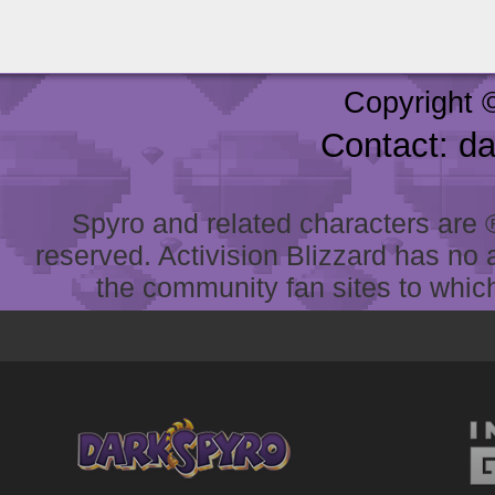
Copyright 
Contact: d
Spyro and related characters are ® 
reserved. Activision Blizzard has no 
the community fan sites to which 