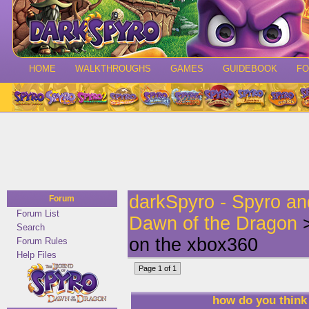
HOME
WALKTHROUGHS
GAMES
GUIDEBOOK
F
darkSpyro - Spyro a
Forum
Forum List
Dawn of the Dragon
>
Search
on the xbox360
Forum Rules
Help Files
Page 1 of 1
how do you think 