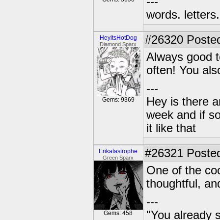
---
words. letters. 
#26320
Posted
HeyitsHotDog
Diamond Sparx
Always good to
often! You al
---
Hey is there a
Gems: 9369
week and if so
it like that
#26321
Posted
Erikatastrophe
Green Sparx
One of the coo
thoughtful, an
---
"You already s
Gems: 458