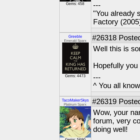
---
Gems: 458
"You already s
Factory (2005
#26318
Posted
Greeble
Emerald Sparx
Well this is s
Hopefully you
---
Gems: 4473
^ You all know 
#26319
Posted
TacoMakerSkys
Platinum Sparx
Wow, your nam
forum, very co
doing well!
Gems: 5690