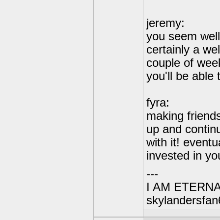
jeremy:
you seem well
certainly a we
couple of wee
you'll be able
fyra:
making friends 
up and continu
with it! event
invested in you
---
I AM ETERN
skylandersfan