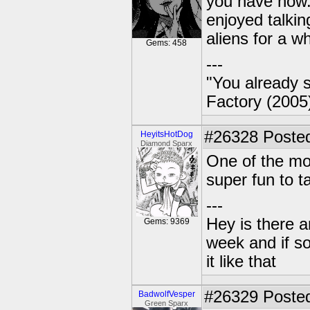
you have now.
enjoyed talki
aliens for a w
Gems: 458
---
"You already s
Factory (2005
#26328
Posted
HeyitsHotDog
Diamond Sparx
One of the mos
super fun to tal
---
Hey is there a
Gems: 9369
week and if so
it like that
#26329
Posted
BadwolfVesper
Green Sparx