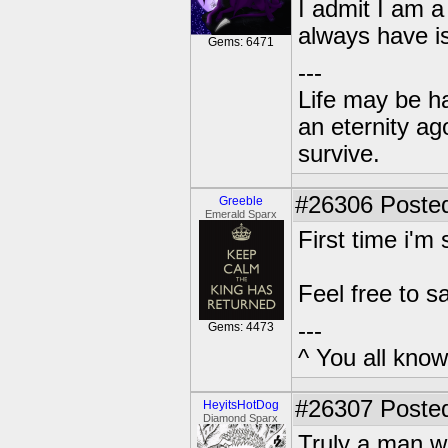
I admit I am a 
always have is
Gems: 6471
---
Life may be h
an eternity ago
survive.
#26306
Posted
Greeble
Emerald Sparx
First time i'm
Feel free to sa
---
Gems: 4473
^ You all know 
#26307
Posted
HeyitsHotDog
Diamond Sparx
Truly a man w