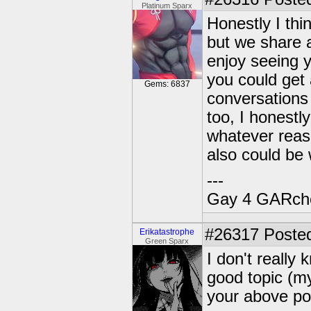
Platinum Sparx
Honestly I thin
but we share a
enjoy seeing y
you could get 
Gems: 6837
conversations 
too, I honestl
whatever reas
also could be
---
Gay 4 GARch
#26317
Posted
Erikatastrophe
Green Sparx
I don't really 
good topic (my
your above pos