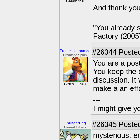
Gems: 458
And thank you,
---
"You already s
Factory (2005
#26344
Posted
Project_Unnamed
Prismatic Sparx
You are a pos
You keep the 
discussion. It
Gems: 11907
make a an effo
---
I might give y
#26345
Posted
ThunderEgg
Emerald Sparx
mysterious, e