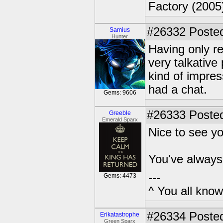
Factory (2005
#26332
Posted
Samius
Hunter
Having only re
very talkative
kind of impre
had a chat.
Gems: 9606
#26333
Posted
Greeble
Emerald Sparx
Nice to see y
You've always 
---
Gems: 4473
^ You all know 
#26334
Posted
Erikatastrophe
Green Sparx