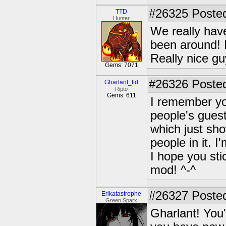
#26325
Posted
TTD
Hunter
We really hav
been around! B
Really nice guy
Gems: 7071
#26326
Posted
Gharlant_ftd
Ripto
Gems: 611
I remember yo
people's gues
which just sh
people in it. I
I hope you st
mod! ^-^
#26327
Posted
Erikatastrophe
Green Sparx
Gharlant! You