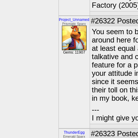
Factory (2005
#26322
Posted
Project_Unnamed
Prismatic Sparx
You seem to be
around here f
at least equal
Gems: 11907
talkative and 
feature for a 
your attitude 
since it seems
their toll on 
in my book, k
---
I might give y
#26323
Posted
ThunderEgg
Emerald Sparx