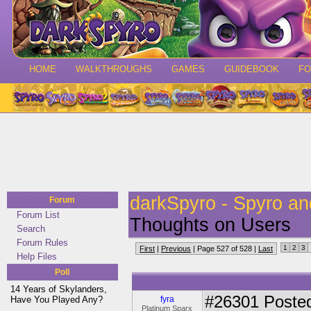
HOME
WALKTHROUGHS
GAMES
GUIDEBOOK
F
darkSpyro - Spyro a
Forum
Forum List
Thoughts on Users
Search
Forum Rules
1
2
3
First
|
Previous
| Page 527 of 528 |
Last
Help Files
Poll
14 Years of Skylanders,
#26301
Posted
Have You Played Any?
fyra
Platinum Sparx