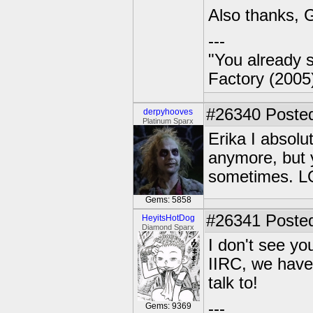
Also thanks, G
---
"You already s
Factory (2005
#26340
Posted
derpyhooves
Platinum Sparx
Erika I absolu
anymore, but 
sometimes. L
Gems: 5858
#26341
Posted
HeyitsHotDog
Diamond Sparx
I don't see yo
IIRC, we have
talk to!
---
Gems: 9369