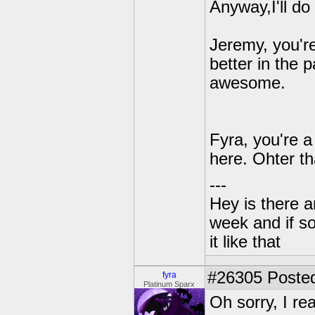
Anyway,I'll d
Jeremy, you'r
better in the 
awesome.
Fyra, you're a
here. Ohter th
---
Hey is there a
week and if so
it like that
#26305
Posted
fyra
Platinum Sparx
Oh sorry, I r