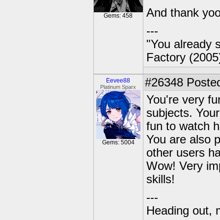
And thank yo
Gems: 458
---
"You already s
Factory (2005
#26348
Posted
Eevee88
Platinum Sparx
You're very fu
subjects. Your
fun to watch h
You are also 
Gems: 5004
other users ha
Wow! Very imp
skills!
---
Heading out, 