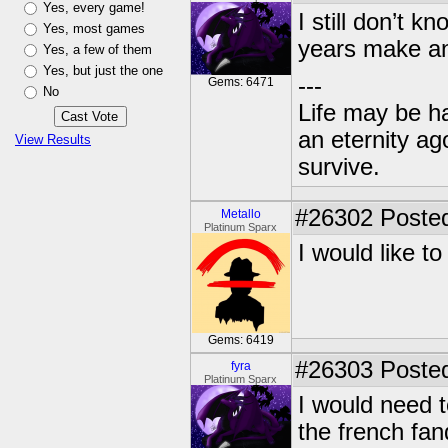
Yes, every game!
I still don’t 
Yes, most games
years make an
Yes, a few of them
Yes, but just the one
---
Gems: 6471
No
Life may be h
an eternity ago
View Results
survive.
#26302
Posted
Metallo
Platinum Sparx
I would like t
Gems: 6419
#26303
Posted
fyra
Platinum Sparx
I would need to 
the french fan