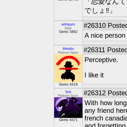
「恋愛なんて
でしょ‼」
#26310
Posted
willspyro
Ripto
Gems: 5862
A nice perso
#26311
Posted
Metallo
Platinum Sparx
Perceptive.
I like it
Gems: 6419
#26312
Posted
fyra
Platinum Sparx
With how long 
any friend her
french canadia
Gems: 6471
and forgetting