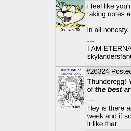
i feel like yo
taking notes 
in all honesty,
Gems: 4705
---
I AM ETERN
skylandersfan
#26324
Posted
HeyitsHotDog
Diamond Sparx
Thunderegg! Yo
of
the best
ar
---
Hey is there a
Gems: 9369
week and if so
it like that