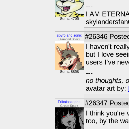
---
I AM ETERN
Gems: 4705
skylandersfan
#26346
Posted
spyro and sonic
Diamond Sparx
I haven't real
but I love see
users I've neve
---
Gems: 8858
no thoughts, o
avatar art by:
#26347
Posted
Erikatastrophe
Green Sparx
I think you're
too, by the wa