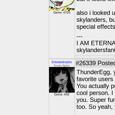
also i looked 
Gems: 4705
skylanders, bu
special effects
---
I AM ETERN
skylandersfan
#26339
Posted
Erikatastrophe
Green Sparx
ThunderEgg, 
favorite users
You actually p
cool person. I
Gems: 458
you. Super fun
too. So yeah,