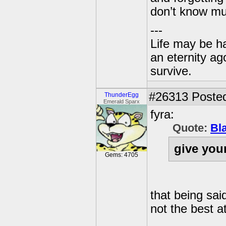
don’t know mu
---
Life may be h
an eternity ago
survive.
#26313
Posted
ThunderEgg
Emerald Sparx
fyra:
Quote:
Bl
give you
Gems: 4705
that being sai
not the best at 