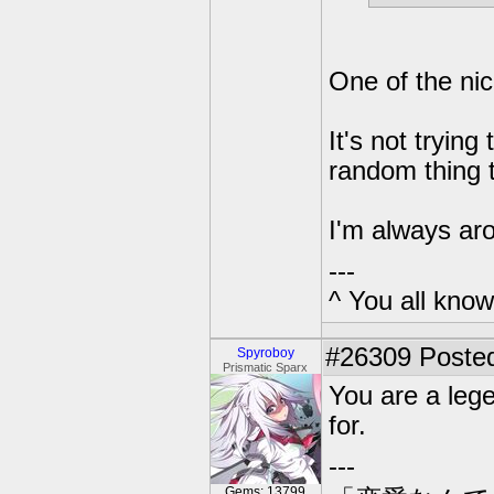
One of the ni
It's not trying
random thing 
I'm always ar
---
^ You all know 
#26309
Posted
Spyroboy
Prismatic Sparx
You are a leg
for.
---
Gems: 13799