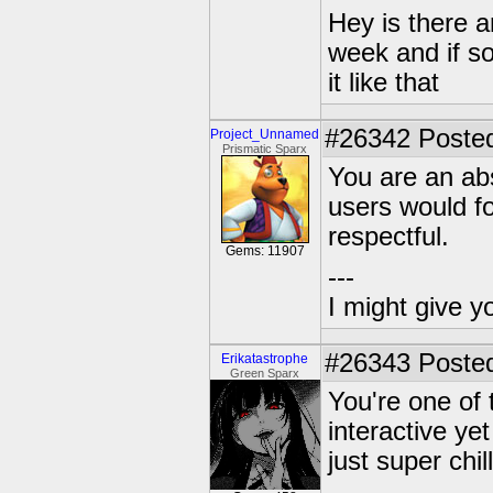
Hey is there a
week and if so
it like that
#26342
Posted
Project_Unnamed
Prismatic Sparx
You are an abs
users would f
respectful.
Gems: 11907
---
I might give y
#26343
Posted
Erikatastrophe
Green Sparx
You're one of 
interactive yet
just super chil