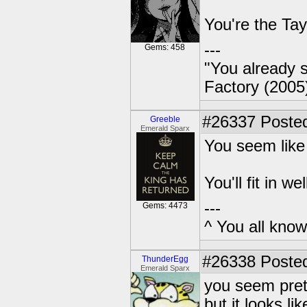
You're the Tay
---
Gems: 458
"You already s
Factory (2005
#26337
Posted
Greeble
Emerald Sparx
You seem like 
You'll fit in we
---
Gems: 4473
^ You all know 
#26338
Posted
ThunderEgg
Emerald Sparx
you seem prett
but it looks li