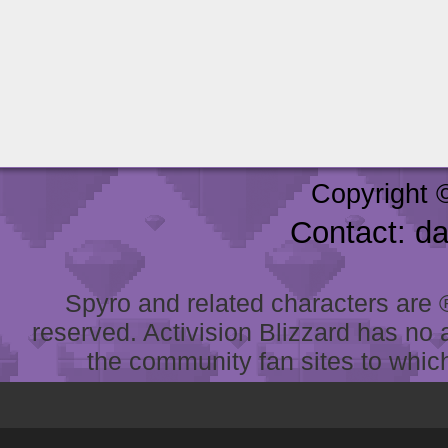
Copyright 
Contact: d
Spyro and related characters are ® 
reserved. Activision Blizzard has no 
the community fan sites to which 