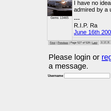
I have no idea
admired by a 
---
Gems: 13465
R.I.P. Ra
June 16th 20
1
2
3
First
|
Previous
| Page 527 of 528 |
Last
Please login or
re
a message.
Username