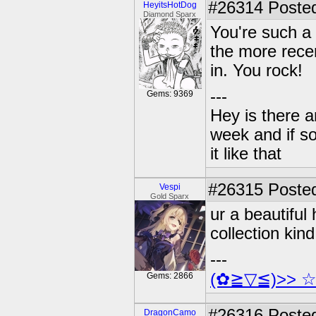
#26314
Posted
HeyitsHotDog
Diamond Sparx
You're such a 
the more recen
in. You rock!
---
Gems: 9369
Hey is there a
week and if so
it like that
#26315
Posted
Vespi
Gold Sparx
ur a beautifu
collection kind 
---
(✿≧▽≦)>> 
Gems: 2866
#26316
Posted
DragonCamo