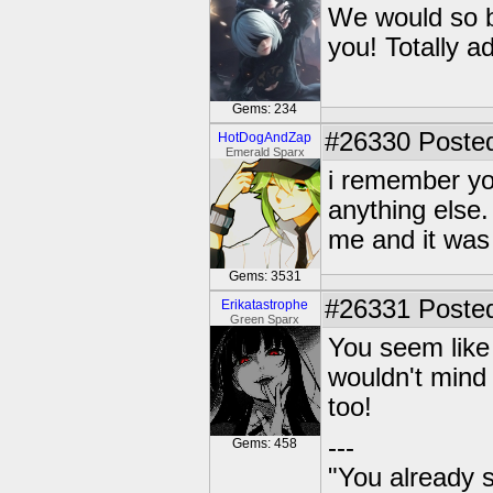
We would so be
you! Totally a
Gems: 234
#26330
Posted
HotDogAndZap
Emerald Sparx
i remember yo
anything else.
me and it was
Gems: 3531
#26331
Posted
Erikatastrophe
Green Sparx
You seem like 
wouldn't mind 
too!
---
Gems: 458
"You already s