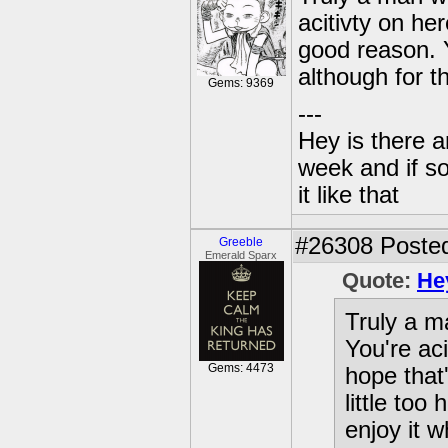
acitivty on he
good reason. Y
although for t
Gems: 9369
---
Hey is there a
week and if so
it like that
#26308
Posted
Greeble
Emerald Sparx
Quote:
He
Truly a m
You're ac
Gems: 4473
hope that
little too
enjoy it 