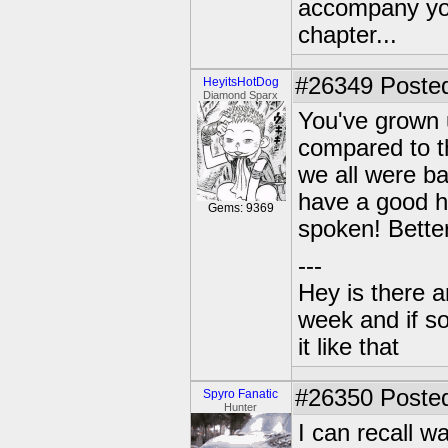
accompany you
chapter...
#26349
Posted
HeyitsHotDog
Diamond Sparx
You've grown 
compared to th
we all were b
have a good h
Gems: 9369
spoken! Better
---
Hey is there a
week and if so
it like that
#26350
Posted
Spyro Fanatic
Hunter
I can recall 