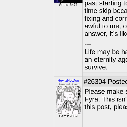
past starting 
Gems: 6471
time skip bec
fixing and cor
awful to me, o
answer, it’s l
---
Life may be h
an eternity ago
survive.
#26304
Posted
HeyitsHotDog
Diamond Sparx
Please make s
Fyra. This isn'
this post, ple
Gems: 9369