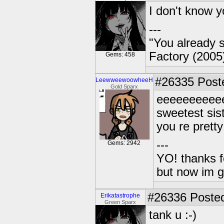
I don't know y
---
"You already s
Factory (2005
Gems: 458
#26335
Poste
LeewweewoowheeH
Gold Sparx
eeeeeeeeeeee
sweetest sis
you re pret
---
Gems: 2942
YO! thanks f
but now im 
#26336
Posted
Erikatastrophe
Green Sparx
tank u :-)