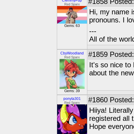
#1858
Posted:
ClemmyPup
Red Sparx
Hi, my name i
pronouns. I l
Gems: 63
---
All of the worl
#1859
Posted:
CbyWoodland
Red Sparx
It's so nice t
about the new
Gems: 39
#1860
Posted:
ponyta301
Red Sparx
Hiiya! Literal
registered all
Hope everyone 