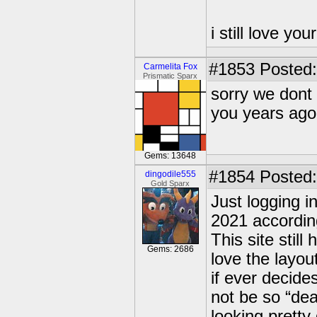
i still love yo
#1853
Posted:
Carmelita Fox
Prismatic Sparx
sorry we dont
you years ago
Gems: 13648
#1854
Posted:
dingodile555
Gold Sparx
Just logging i
2021 accordin
This site stil
Gems: 2686
love the layout
if ever decide
not be so “dea
looking pretty