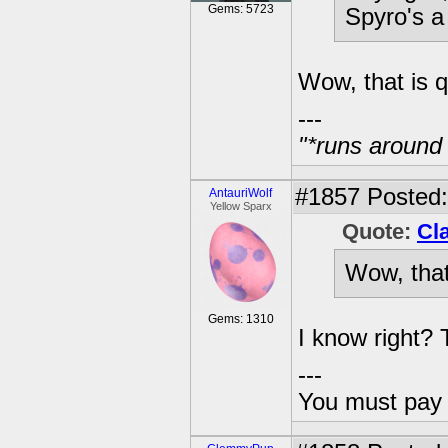
Gems: 5723
Spyro's a 
Wow, that is q
---
"*runs around
#1857
Posted:
AntauriWolf
Yellow Sparx
Quote:
Cl
Wow, that
Gems: 1310
I know right? 
---
You must pay 