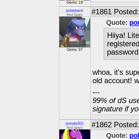
Gems: 19
#1861
Posted:
polarpace
Red Sparx
Quote:
po
Hiiya! Lit
registered
Gems: 97
password 
whoa, it's sup
old account! 
---
99% of dS user
signature if y
#1862
Posted:
ponyta301
Red Sparx
Quote:
po