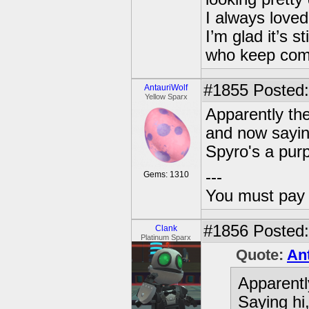
I always loved 
I’m glad it’s 
who keep com
#1855
Posted:
AntauriWolf
Yellow Sparx
Apparently the
and now sayi
Spyro's a purp
---
Gems: 1310
You must pay 
#1856
Posted:
Clank
Platinum Sparx
Quote:
An
Apparentl
Saying hi