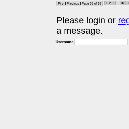
1
2
3
...
32
3
First
|
Previous
| Page 38 of 38
Please login or
re
a message.
Username