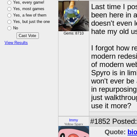
Yes, every game!
Last time I po
Yes, most games
been here in a
Yes, a few of them
Yes, but just the one
doesn't even 
No
hate my old u
Gems: 8710
View Results
I forgot how re
modern redesi
of modern web
Spyro is in l
won't ever be 
in repurposing
just walkthro
use it more?
#1852
Posted:
Immy
Yellow Sparx
Quote:
bi