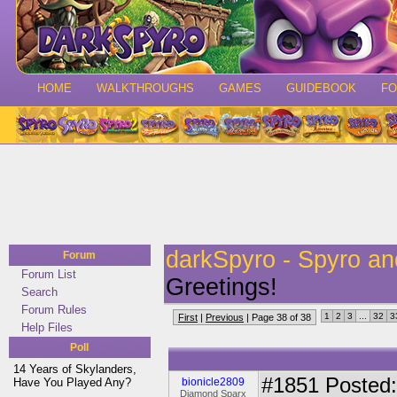
HOME
WALKTHROUGHS
GAMES
GUIDEBOOK
F
darkSpyro - Spyro a
Forum
Forum List
Greetings!
Search
Forum Rules
1
2
3
...
32
3
First
|
Previous
| Page 38 of 38
Help Files
Poll
14 Years of Skylanders,
#1851
Posted:
Have You Played Any?
bionicle2809
Diamond Sparx