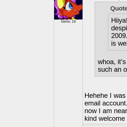
Quot
Hiiya
Gems: 19
despi
2009
is wel
whoa, it's
such an o
Hehehe I was v
email account
now I am nea
kind welcome