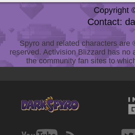
Copyright 
Contact: d
Spyro and related characters are ® 
reserved. Activision Blizzard has no 
the community fan sites to which 