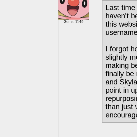
Last time 
haven't b
Gems: 1149
this webs
username,
I forgot h
slightly 
making b
finally b
and Skyla
point in u
repurposi
than just
encourage