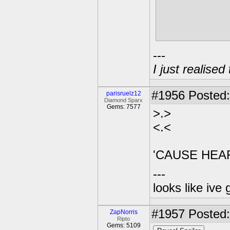
Wow, this is 
said to Scoot
episode so fa
---
I just realised
#1956
Posted:
parisruelz12
Diamond Sparx
Gems: 7577
>.>
<.<
'CAUSE HEA
---
looks like ive 
#1957
Posted:
ZapNorris
Ripto
Gems: 5109