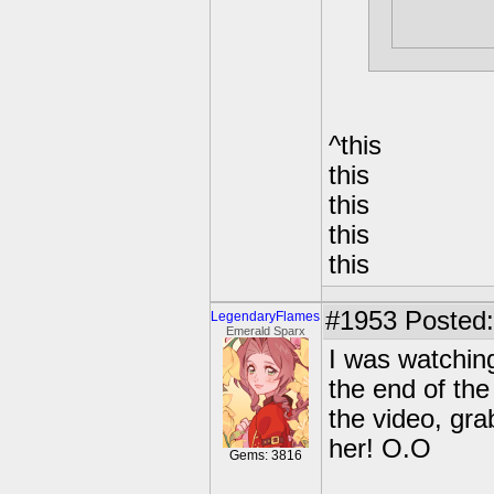
Luna.
^this
this
this
this
this
#1953
Posted:
LegendaryFlames
Emerald Sparx
I was watching
the end of the
the video, gr
her! O.O
Gems: 3816