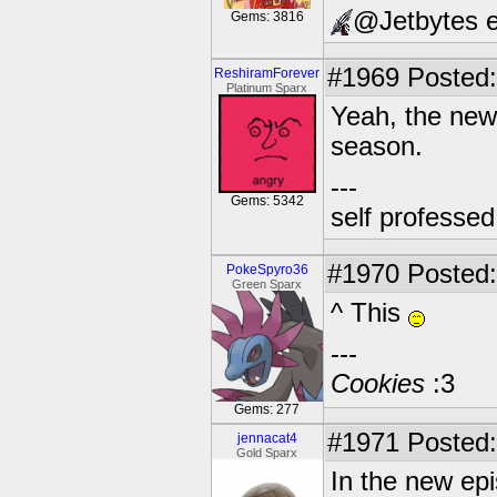
@Jetbytes e
Gems: 3816
#1969
Posted:
ReshiramForever
Platinum Sparx
Yeah, the new 
season.
---
Gems: 5342
self professe
#1970
Posted:
PokeSpyro36
Green Sparx
^ This
---
Cookies
:3
Gems: 277
#1971
Posted:
jennacat4
Gold Sparx
In the new ep