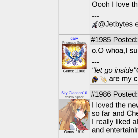
Oooh I love th
---
@Jetbytes e
#1985
Posted:
gary
Prismatic Sparx
o.O whoa,I sur
---
"let go inside
Gems: 11808
are my co
#1986
Posted:
Sky-Glaceon10
Yellow Sparx
I loved the ne
so far and Ch
I really liked 
and entertaini
Gems: 1910