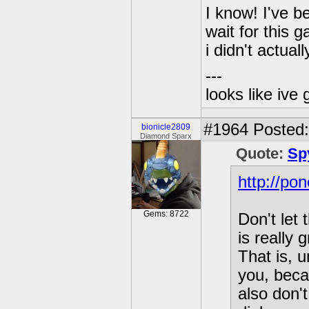
I know! I've b
wait for this g
i didn't actual
---
looks like ive 
#1964
Posted:
bionicle2809
Diamond Sparx
Quote:
Sp
http://po
Gems: 8722
Don't let
is really
That is, 
you, beca
also don'