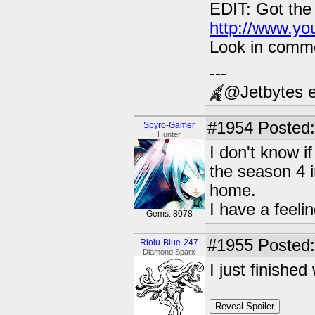
EDIT: Got the
http://www.y
Look in commen
---
@Jetbytes e
#1954
Posted:
Spyro-Gamer
Hunter
I don't know i
the season 4 i
home.
I have a feeli
Gems: 8078
#1955
Posted:
Riolu-Blue-247
Diamond Sparx
I just finishe
Reveal Spoiler