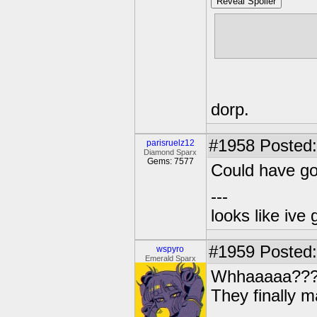
Reveal Spoiler
Rainbow Das
WHERE HAV
dorp.
#1958
Posted:
parisruelz12
Diamond Sparx
Gems: 7577
Could have go
---
looks like ive 
#1959
Posted:
wspyro
Emerald Sparx
Whhaaaaa??
They finally m