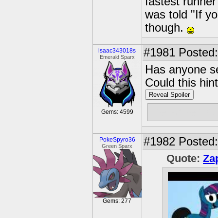
fastest runner
was told "If y
though.
#1981
Posted:
isaac343018s
Emerald Sparx
Has anyone se
Could this hin
Reveal Spoiler
the locked b
Gems: 4599
#1982
Posted:
PokeSpyro36
Green Sparx
Quote:
Za
Gems: 277