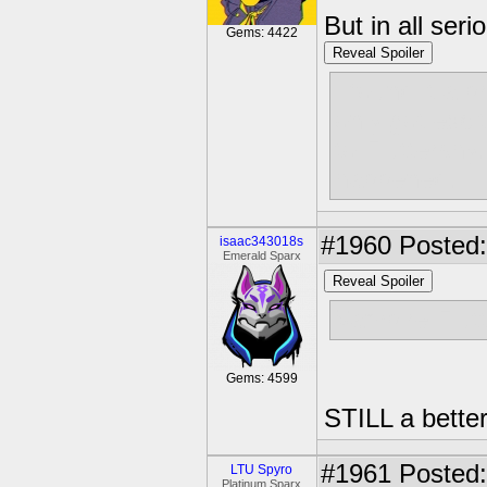
But in all ser
Gems: 4422
Reveal Spoiler
I found it a 
only got exc
to Fluttershy.
happened.
#1960
Posted:
isaac343018s
Emerald Sparx
Reveal Spoiler
Vampire Flut
Gems: 4599
STILL a bette
#1961
Posted:
LTU Spyro
Platinum Sparx