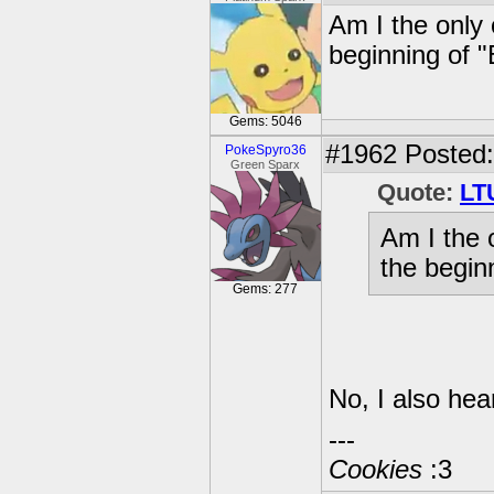
Am I the only 
beginning of "
Gems: 5046
#1962
Posted:
PokeSpyro36
Green Sparx
Quote:
LT
Am I the 
the begin
Gems: 277
No, I also hea
---
Cookies
:3