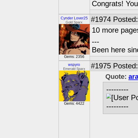
Congrats! You
#1974
Posted:
Cynder Lover25
Gold Sparx
10 more page
---
Been here sinc
Gems: 2356
#1975
Posted:
wspyro
Emerald Sparx
Quote:
ar
---------
Gems: 4422
---------