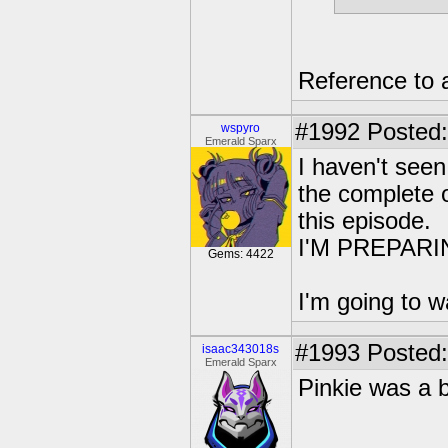
Reference to 
#1992
Posted:
wspyro
Emerald Sparx
I haven't seen
the complete o
this episode.
I'M PREPAR
Gems: 4422
I'm going to w
#1993
Posted:
isaac343018s
Emerald Sparx
Pinkie was a b