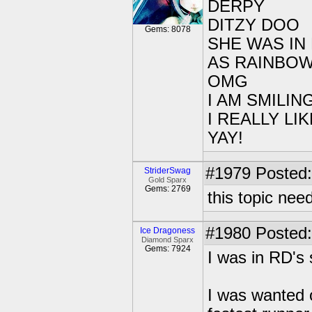
DERPY
DITZY DOO
Gems: 8078
SHE WAS IN
AS RAINBOW
OMG
I AM SMILI
I REALLY L
YAY!
#1979
Posted:
StriderSwag
Gold Sparx
Gems: 2769
this topic ne
#1980
Posted:
Ice Dragoness
Diamond Sparx
Gems: 7924
I was in RD's 
I was wanted o