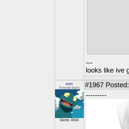
Okay, my per
familiar with
key to the bo
each of the 
certain time.
they are in f
---
looks like ive 
#1967
Posted: 
aran
Emerald Sparx
---------
Gems: 4040