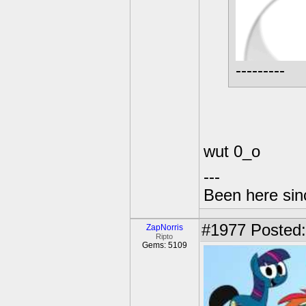
---------
wut 0_o
---
Been here sinc
#1977
Posted:
ZapNorris
Ripto
Gems: 5109