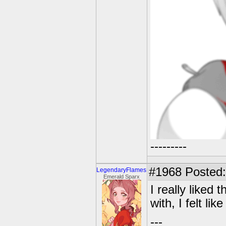
---------
#1968
Posted:
LegendaryFlames
Emerald Sparx
I really liked 
with, I felt li
---