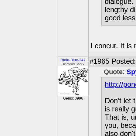
dialogue. 
lengthy d
good less
I concur. It is
#1965
Posted:
Riolu-Blue-247
Diamond Sparx
Quote:
Sp
http://po
Gems: 8996
Don't let
is really
That is, 
you, beca
also don'