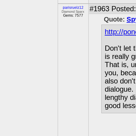
#1963
Posted:
parisruelz12
Diamond Sparx
Gems: 7577
Quote:
Sp
http://po
Don't let
is really
That is, 
you, beca
also don'
dialogue. 
lengthy d
good less