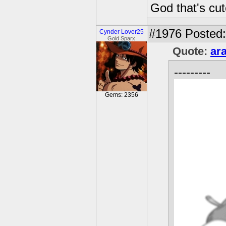
God that's cut
#1976
Posted:
Cynder Lover25
Gold Sparx
Quote:
ar
---------
Gems: 2356