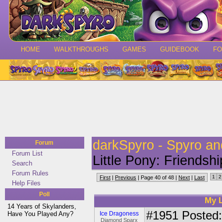
HOME
WALKTHROUGHS
GAMES
GUIDEBOOK
F
darkSpyro - Spyro a
Forum
Forum List
Little Pony: Friendsh
Search
Forum Rules
1
2
First
|
Previous
| Page 40 of 48 |
Next
|
Last
Help Files
Poll
My L
14 Years of Skylanders,
#1951
Posted:
Have You Played Any?
Ice Dragoness
Diamond Sparx