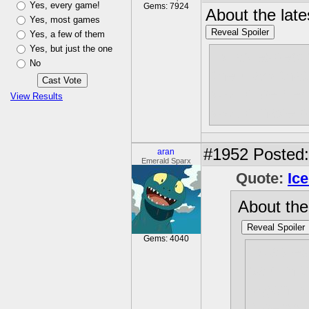
Yes, every game!
Gems: 7924
About the late
Yes, most games
Reveal Spoiler
Yes, a few of them
Yes, but just the one
I was expecti
No
the diary tha
would be her. 
View Results
would have b
#1952
Posted: 
aran
Emerald Sparx
Quote:
Ic
About the
Reveal Spoiler
Gems: 4040
I was ex
said in 
organ, s
it being