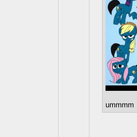
ummmm