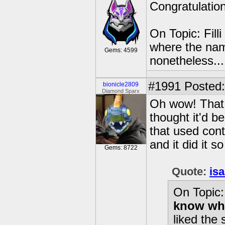
Congratulatio
On Topic: Fill
where the name 
Gems: 4599
nonetheless...
#1991
Posted:
bionicle2809
Diamond Sparx
Oh wow! That 
thought it'd be
that used cont
and it did it so
Gems: 8722
Quote:
is
On Topic: 
know wher
liked the