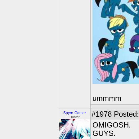
ummmm
#1978
Posted:
Spyro-Gamer
Hunter
OMIGOSH.
GUYS.