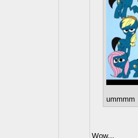
ummmm
Wow...