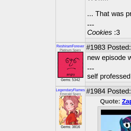
... That was 
---
Cookies
:3
#1983
Posted:
ReshiramForever
Platinum Sparx
new episode w
---
self professe
Gems: 5342
#1984
Posted:
LegendaryFlames
Emerald Sparx
Quote:
Za
Gems: 3816