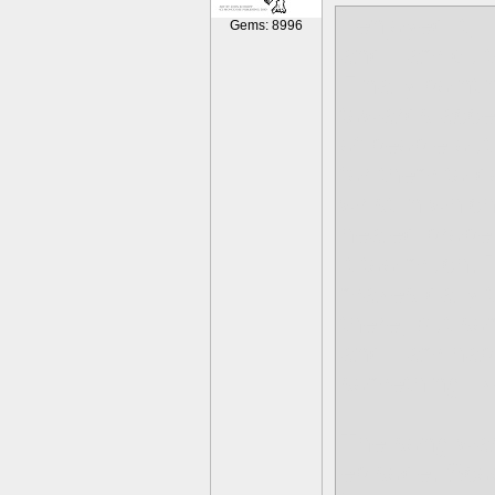
I enjoyed it, 
Gems: 8996
and I am quit
Finally pointi
towards accep
of people out
for them to d
wrist in whi
healed proper
it too much.
makes daily t
there, but s
and I am happ
something lik
The song was
episode. Scoo