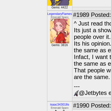
Gems: 4422
#1989
Posted:
LegendaryFlames
Emerald Sparx
^ Just read t
Its just a show
people over it.
Its his opinio
Gems: 3816
the same as e
Infact, I want 
the same as ev
That people wi
are the same.
---
@Jetbytes e
#1990
Posted:
isaac343018s
Emerald Sparx