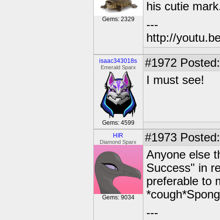
his cutie mark.
Gems: 2329
---
http://youtu
#1972
Posted:
isaac343018s
Emerald Sparx
I must see!
Gems: 4599
#1973
Posted:
HIR
Diamond Sparx
Anyone else th
Success" in rev
preferable to 
*cough*Spongeb
Gems: 9034
---