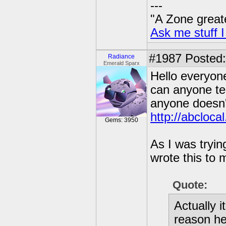
---
"A Zone great
Ask me stuff I
#1987
Posted:
Radiance
Emerald Sparx
Hello everyone
can anyone te
anyone doesn't
http://abcloc
Gems: 3950
As I was tryin
wrote this to 
Quote:
Actually i
reason he 