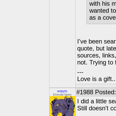
with his 
wanted to
as a cove
I've been sear
quote, but lat
sources, links,
not. Trying to
---
Love is a gift..
#1988
Posted:
wspyro
Emerald Sparx
I did a little
Still doesn't c