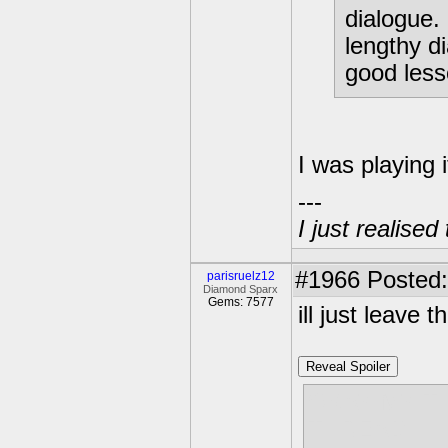
dialogue. 
lengthy d
good less
I was playing i
---
I just realised
#1966
Posted:
parisruelz12
Diamond Sparx
Gems: 7577
ill just leave t
Reveal Spoiler
OKAY MY T
THREAD