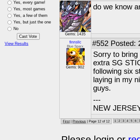
Yes, every game!
do we know an
Yes, most games
Yes, a few of them
Yes, but just the one
No
Gems: 1435
#552
Posted: 2
finnsllc
View Results
Blue Sparx
Sorry to bring
extra SG STIC
Gems: 902
following six 
laying in my n
guys.
---
NEW JERSEY U
1
2
3
4
5
6
First
|
Previous
| Page 12 of 12
Please login or
re