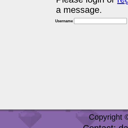
a message.
Username
Copyright 