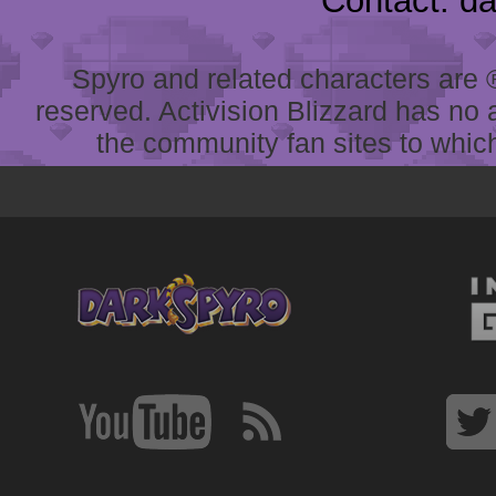
Contact: d
Spyro and related characters are ® 
reserved. Activision Blizzard has no 
the community fan sites to which 