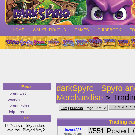
HOME
WALKTHROUGHS
GAMES
GUIDEBOOK
F
darkSpyro - Spyro a
Forum
Forum List
Merchandise
> Tradi
Search
Forum Rules
1
2
3
4
5
6
First
|
Previous
| Page 12 of 12
Help Files
Poll
Trading c
14 Years of Skylanders,
#551
Posted: 
Have You Played Any?
Hazard335
Yellow Sparx