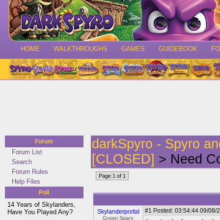
HOME
WALKTHROUGHS
GAMES
GUIDEBOOK
F
darkSpyro - Spyro a
Forum
Forum List
[CLOSED]
> Need C
Search
Forum Rules
Page 1 of 1
Help Files
Poll
14 Years of Skylanders,
#1
Posted: 03:54:44 09/08/2
Have You Played Any?
Skylanderportal
Green Sparx