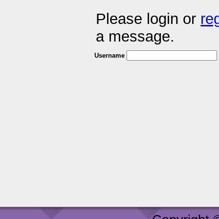
Please login or
re
a message.
Username