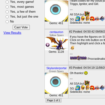
I want codes for my cloud pa
Yes, every game!
Triggs, Ignitor, and Gill.
Yes, most games
---
Yes, a few of them
All SSA but
Yes, but just the one
SG:
No
Sidekicks: none
Gems: 461
#2
Posted: 04:50:42 09/08/
centaurion
View Results
Yellow Sparx
If you have the figures on 
Click on the info button on 
Then highlight and click a 
Gems: 1128
---
Procrastinatio
#3
Posted: 04:54:19 11/08/2
Skylanderportal
Green Sparx
Oh thanks!
---
All SSA but
SG:
Sidekicks: none
Gems: 461
Page 1 of 1