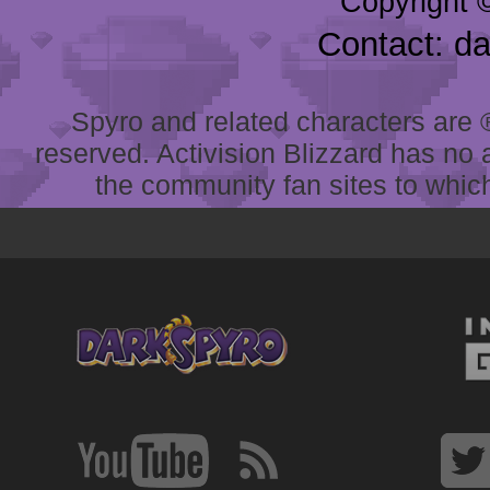
Copyright 
Contact: d
Spyro and related characters are ® 
reserved. Activision Blizzard has no 
the community fan sites to which 