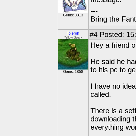
---
Gems: 3313
Bring the Fan
#4
Posted: 15
Toleroh
Yellow Sparx
Hey a friend 
He said he had
to his pc to ge
Gems: 1858
I have no idea
called.
There is a set
downloading t
everything wor