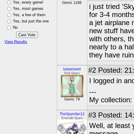
Yes, every game!
Gems: 1186
i just tried 'S
Yes, most games
for 3-4 months.
Yes, a few of them
Yes, but just the one
a jet airplane 
No
new stuff have
with others, t
View Results
nearly to a ha
they have ruin 
#2
Posted: 21
ladywizard
Red Sparx
I logged in a
---
My collection
Gems: 79
#3
Posted: 14
TheSpyrofan12
Emerald Sparx
Well, at least
message.