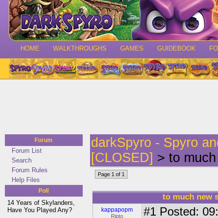
HOME
WALKTHROUGHS
GAMES
GUIDEBOOK
F
darkSpyro - Spyro a
Forum
Forum List
[CLOSED]
> to much 
Search
Forum Rules
Page 1 of 1
Help Files
Poll
to much new s
14 Years of Skylanders,
#1
Posted: 09:
Have You Played Any?
kappapopm
Ripto