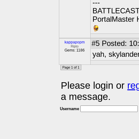
---
BATTLECAST:
PortalMaster H
#5
Posted: 10:
kappapopm
Ripto
Gems: 1186
yah, skylander
Page 1 of 1
Please login or
re
a message.
Username