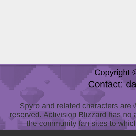
Copyright 
Contact: d
Spyro and related characters are ® 
reserved. Activision Blizzard has no 
the community fan sites to which 