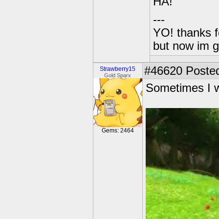
HA!
---
YO! thanks f
but now im 
#46620
Posted
Strawberry15
Gold Sparx
Sometimes I wa
Gems: 2464