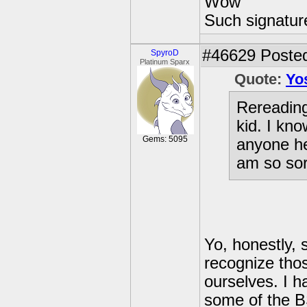
Wow
Such signatur
#46629
Posted
SpyroD
Platinum Sparx
Quote:
Yo
Rereadin
kid. I kno
Gems: 5095
anyone he
am so sor
Yo, honestly,
recognize thos
ourselves. I h
some of the B