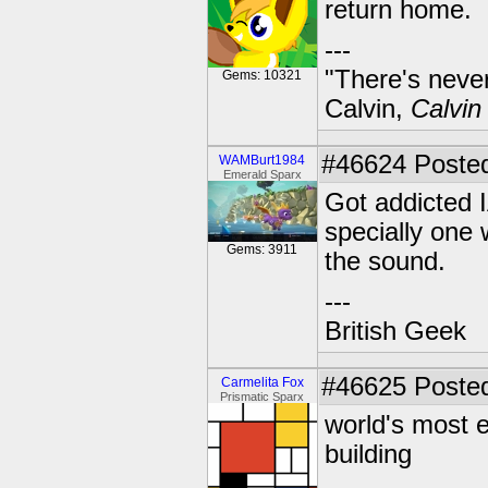
return home.
---
"There's never
Gems: 10321
Calvin,
Calvin
#46624
Posted
WAMBurt1984
Emerald Sparx
Got addicted I
specially one
Gems: 3911
the sound.
---
British Geek
#46625
Posted
Carmelita Fox
Prismatic Sparx
world's most 
building