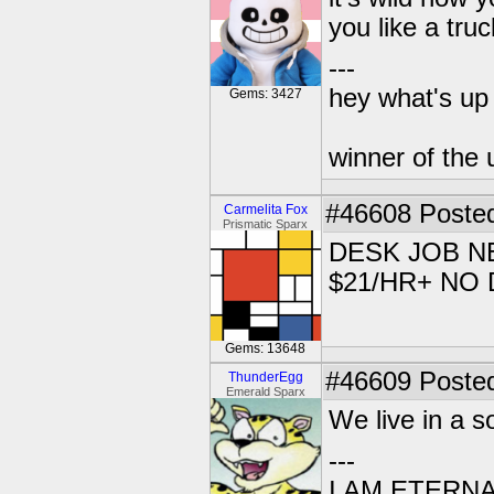
you like a truc
---
hey what's up 
Gems: 3427
winner of the 
#46608
Posted
Carmelita Fox
Prismatic Sparx
DESK JOB N
$21/HR+ NO
Gems: 13648
#46609
Posted
ThunderEgg
Emerald Sparx
We live in a s
---
I AM ETERN