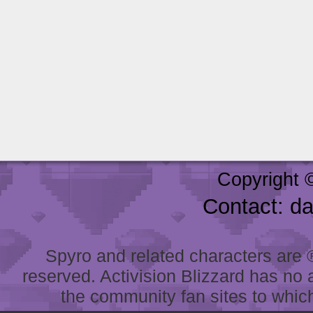
Copyright 
Contact: d
Spyro and related characters are ® 
reserved. Activision Blizzard has no 
the community fan sites to which 