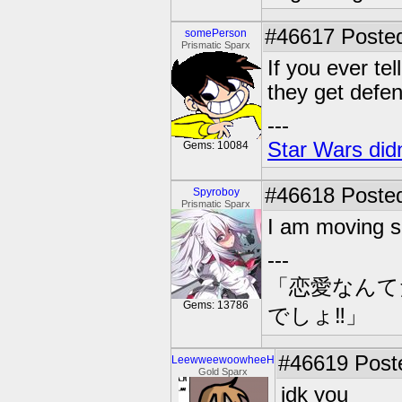
#46617
Posted
somePerson
Prismatic Sparx
If you ever t
they get defen
---
Star Wars didn
Gems: 10084
#46618
Posted
Spyroboy
Prismatic Sparx
I am moving so
---
「恋愛なんて
Gems: 13786
でしょ‼」
#46619
Poste
LeewweewoowheeH
Gold Sparx
idk you