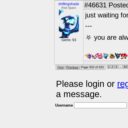
#46631
Posted
shiftingshade
Red Sparx
just waiting fo
---
⛧ you are alw
Gems: 93
1
2
3
...
92
First
|
Previous
| Page 933 of 933
Please login or
re
a message.
Username