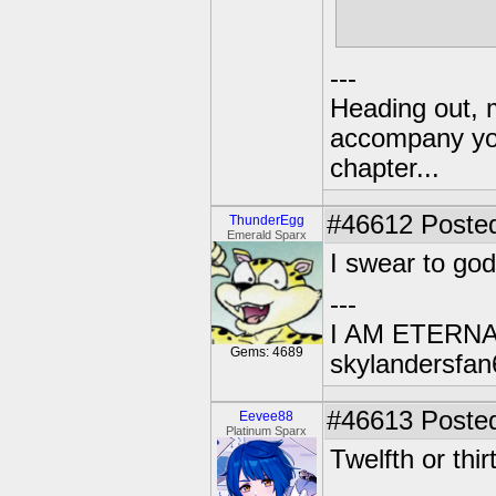
each others' 
---
Heading out, 
accompany you
chapter...
#46612
Posted
ThunderEgg
Emerald Sparx
I swear to god
---
I AM ETERN
Gems: 4689
skylandersfan
#46613
Posted
Eevee88
Platinum Sparx
Twelfth or thi