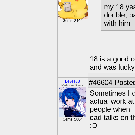
my 18 yea
double, p
Gems: 2464
with him
18 is a good ol
and was lucky
#46604
Posted
Eevee88
Platinum Sparx
Sometimes I d
actual work a
people when I
dad talks on t
Gems: 5004
:D