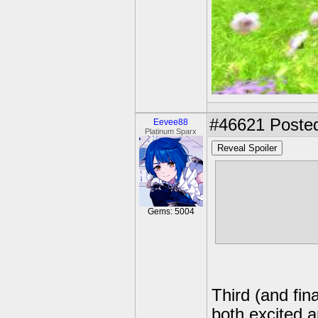
#46621
Posted
Eevee88
Platinum Sparx
Reveal Spoiler
i really hope 
from lexapro 
life feeling l
Gems: 5004
this now
Third (and fin
both excited a