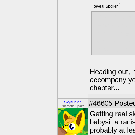
Reveal Spoiler
(its both anx
being consta
orz) (i have 
working work
know its unhe
---
Heading out, 
accompany you
chapter...
#46605
Posted
Skyhunter
Prismatic Sparx
Getting real s
babysit a raci
probably at lea