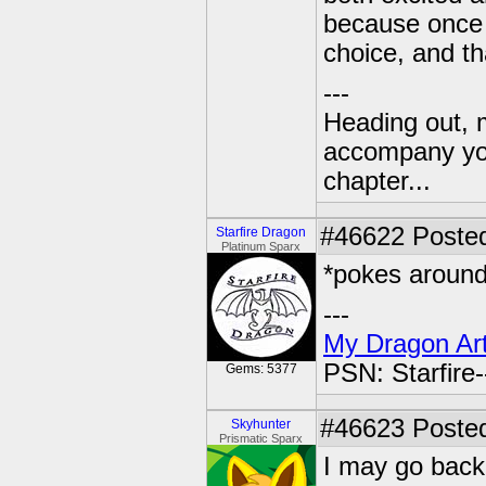
because once I
choice, and tha
---
Heading out, 
accompany you
chapter...
#46622
Posted
Starfire Dragon
Platinum Sparx
*pokes around 
---
My Dragon Art
PSN: Starfire
Gems: 5377
#46623
Posted
Skyhunter
Prismatic Sparx
I may go back 