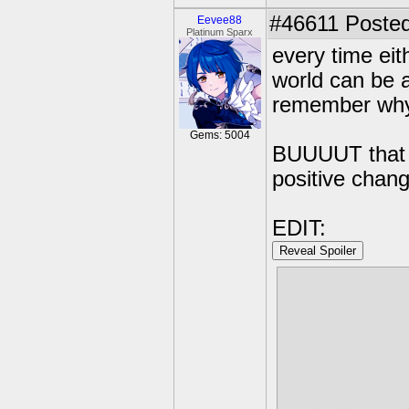
#46611
Posted
Eevee88
Platinum Sparx
every time eit
world can be a
remember why i
Gems: 5004
BUUUUT that j
positive chang
EDIT:
Reveal Spoiler
i really wish 
too good at 
the fact that
she wasnt sure
maybe she di
using your ow