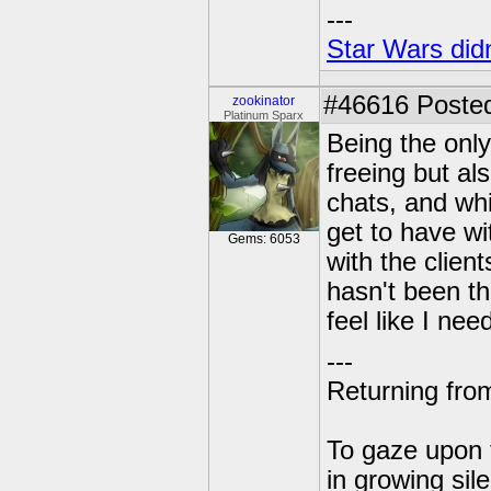
---
Star Wars didn
#46616
Posted
zookinator
Platinum Sparx
Being the only
freeing but al
chats, and whil
get to have wi
Gems: 6053
with the client
hasn't been the
feel like I ne
---
Returning from
To gaze upon t
in growing sil