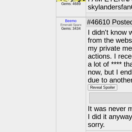
Gems: 4689
skylandersfan
#46610
Posted
Beemo
Emerald Sparx
Gems: 3434
I didn't know 
from the websi
my private me
actions. I rec
a lot of **** t
now, but I end
due to anothe
Reveal Spoiler
suicide attemp
It was never m
I did it anyway
sorry.