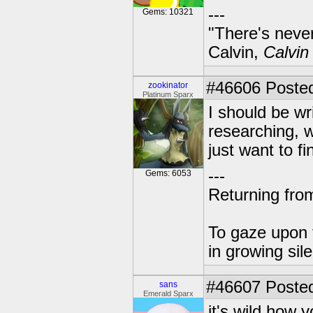
---
Gems: 10321
"There's never
Calvin,
Calvin
#46606
Posted
zookinator
Platinum Sparx
I should be wri
researching, w
just want to f
---
Gems: 6053
Returning from
To gaze upon t
in growing sil
#46607
Posted
sans
Emerald Sparx
it's wild how y