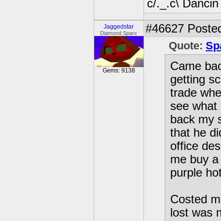
c/._.c\ Dancin
#46627
Posted
Jaggedstar
Diamond Sparx
Quote:
Sp
Came bac
Gems: 9138
getting 
trade whe
see what 
back my 
that he d
office de
me buy a m
purple ho
Costed me
lost was m