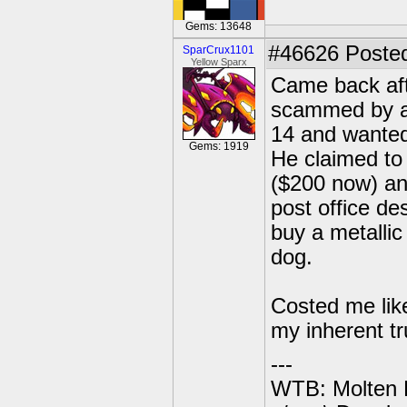
Gems: 13648
#46626
Posted
SparCrux1101
Yellow Sparx
Came back aft
scammed by a
14 and wanted
Gems: 1919
He claimed to
($200 now) and
post office de
buy a metallic 
dog.
Costed me like
my inherent tr
---
WTB: Molten 