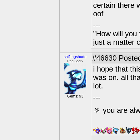
certain there 
oof
---
"How will you 
just a matter 
#46630
Posted
shiftingshade
Red Sparx
i hope that th
was on. all th
lot.
---
Gems: 93
⛧ you are alw