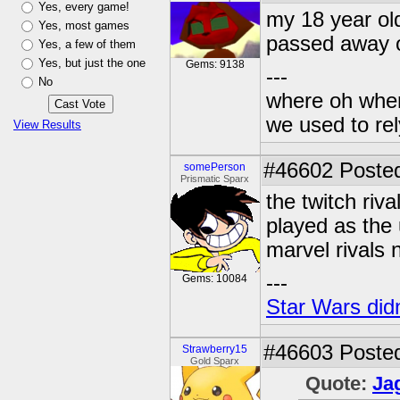
Yes, every game!
my 18 year ol
Yes, most games
passed away o
Yes, a few of them
Yes, but just the one
Gems: 9138
---
No
where oh wher
we used to re
View Results
#46602
Posted
somePerson
Prismatic Sparx
the twitch ri
played as the 
marvel rivals 
---
Gems: 10084
Star Wars didn
#46603
Posted
Strawberry15
Gold Sparx
Quote:
Ja