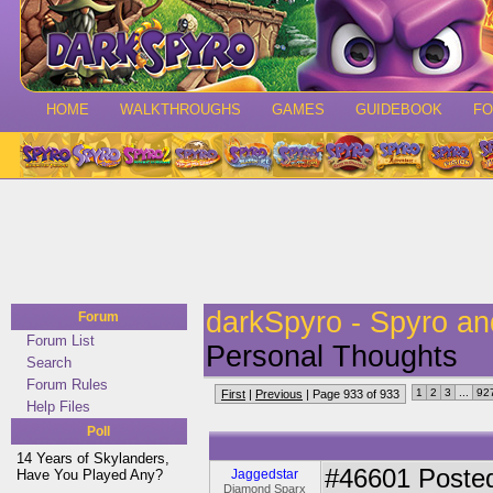
HOME
WALKTHROUGHS
GAMES
GUIDEBOOK
F
darkSpyro - Spyro a
Forum
Forum List
Personal Thoughts
Search
Forum Rules
1
2
3
...
92
First
|
Previous
| Page 933 of 933
Help Files
Poll
14 Years of Skylanders,
#46601
Posted
Have You Played Any?
Jaggedstar
Diamond Sparx