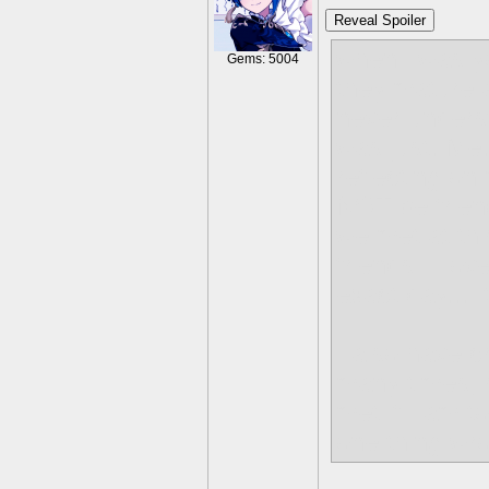
Reveal Spoiler
when i was y
Gems: 5004
they mature a
never unders
was just. Me.
reflecting on
NOT be frien
we met at thi
friends; I lo
exact day... I
I also have 
many times, s
met if I am 
one thing wro