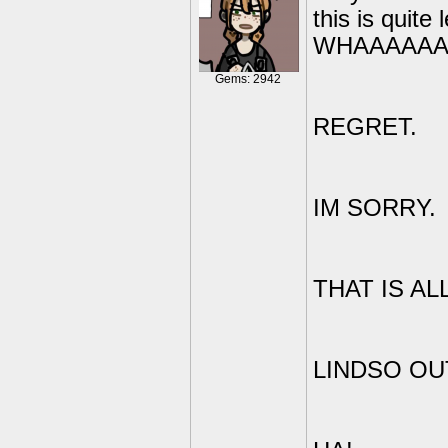
this is qui
WHAAAAAA
Gems: 2942
REGRET.
IM SORRY.
THAT IS ALL
LINDSO OU