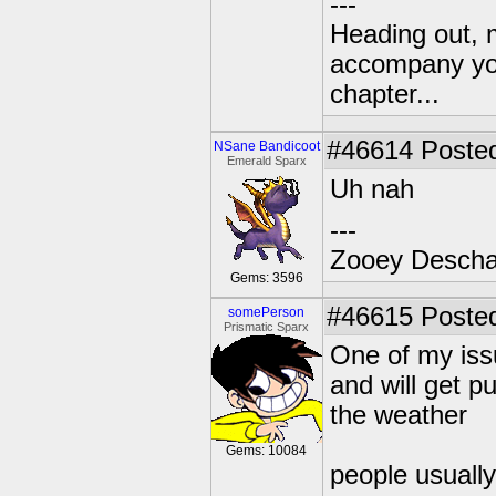
---
Heading out, 
accompany you
chapter...
#46614
Posted
NSane Bandicoot
Emerald Sparx
Uh nah
---
Zooey Descha
Gems: 3596
#46615
Posted
somePerson
Prismatic Sparx
One of my issu
and will get p
the weather
Gems: 10084
people usually