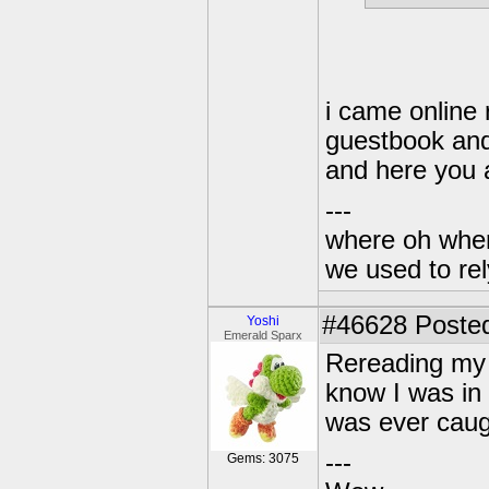
i came online
guestbook and
and here you 
---
where oh wher
we used to re
#46628
Posted
Yoshi
Emerald Sparx
Rereading my
know I was in 
was ever caugh
---
Gems: 3075