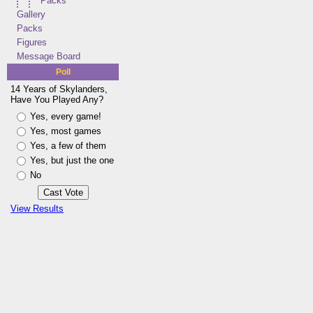
Packs
Gallery
Packs
Figures
Message Board
Poll
14 Years of Skylanders,
Have You Played Any?
Yes, every game!
Yes, most games
Yes, a few of them
Yes, but just the one
No
View Results