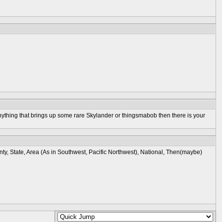
is anything that brings up some rare Skylander or thingsmabob then there is your
ty, State, Area (As in Southwest, Pacific Northwest), National, Then(maybe)