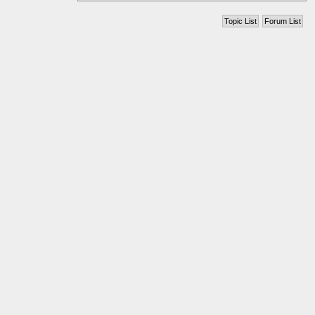
Topic List
Forum List