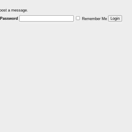
 post a message.
Password
Remember Me