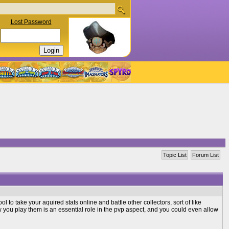
Lost Password
Topic List
Forum List
l to take your aquired stats online and battle other collectors, sort of like
u play them is an essential role in the pvp aspect, and you could even allow