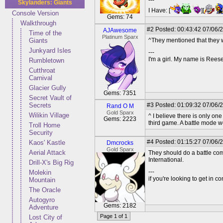
---
Skylanders: Giants
I Have: [
][
Console Version
Gems: 74
Walkthrough
#2
Posted: 00:43:42 07/06/
AJAwesome
Time of the
Platinum Sparx
Giants
^They mentioned that they w
Junkyard Isles
---
I'm a girl. My name is Reese
Rumbletown
Cutthroat
Carnival
Glacier Gully
Gems: 7351
Secret Vault of
Secrets
#3
Posted: 01:09:32 07/06/
Rand O M
Gold Sparx
Wilikin Village
^ I believe there is only on
Gems: 2223
third game. A battle mode wo
Troll Home
Security
#4
Posted: 01:15:27 07/06/
Kaos' Kastle
Dmcrocks
Gold Sparx
Aerial Attack
They should do a battle com
International.
Drill-X's Big Rig
---
Molekin
if you're looking to get in 
Mountain
The Oracle
Autogyro
Gems: 2182
Adventure
Page 1 of 1
Lost City of