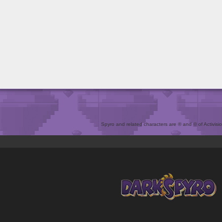
Spyro and related characters are ® and © of Activision 