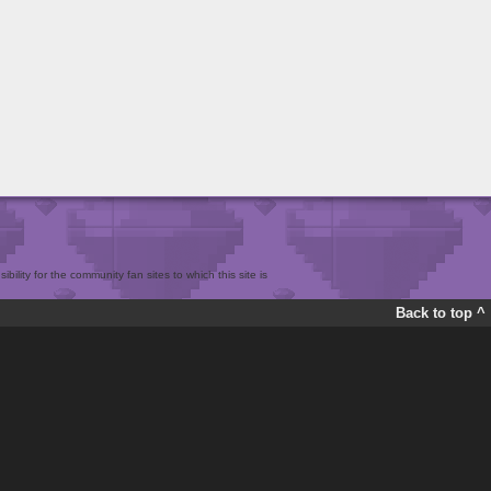
bility for the community fan sites to which this site is
Back to top ^