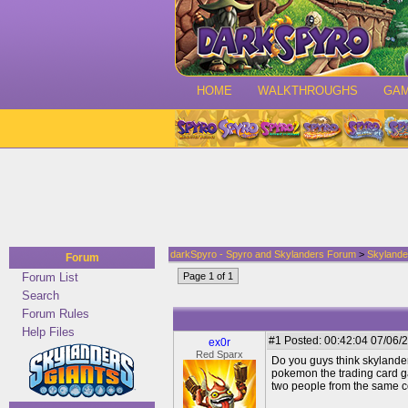
HOME
WALKTHROUGHS
GA
darkSpyro - Spyro and Skylanders Forum
>
Skylande
Forum
Forum List
Page 1 of 1
Search
Forum Rules
Help Files
#1
Posted: 00:42:04 07/06/2
ex0r
Red Sparx
Do you guys think skylanders 
pokemon the trading card g
two people from the same con