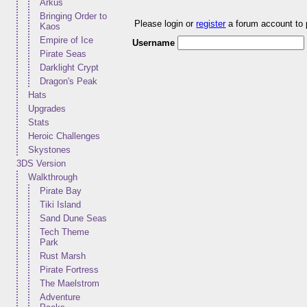
Arkus
Bringing Order to
Please login or
register
a forum account to
Kaos
Empire of Ice
Username
Pirate Seas
Darklight Crypt
Dragon's Peak
Hats
Upgrades
Stats
Heroic Challenges
Skystones
3DS Version
Walkthrough
Pirate Bay
Tiki Island
Sand Dune Seas
Tech Theme
Park
Rust Marsh
Pirate Fortress
The Maelstrom
Adventure