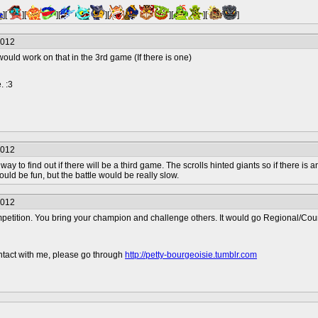
][
][
][
][
][
][
]
2012
ould work on that in the 3rd game (If there is one)
. :3
2012
e way to find out if there will be a third game. The scrolls hinted giants so if there 
uld be fun, but the battle would be really slow.
2012
petition. You bring your champion and challenge others. It would go Regional/Coun
contact with me, please go through
http://petty-bourgeoisie.tumblr.com