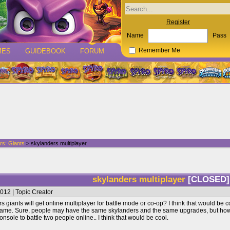
Register
Name
Pass
MES
GUIDEBOOK
FORUM
Remember Me
rs: Giants
> skylanders multiplayer
skylanders multiplayer
[CLOSED]
012 | Topic Creator
giants will get online multiplayer for battle mode or co-op? I think that would be coo
ame. Sure, people may have the same skylanders and the same upgrades, but how yo
sole to battle two people online.. I think that would be cool.