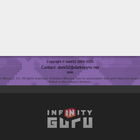
Copyright © dark52 2004-2025
Contact: dark52
darkspyro
net
8098
Blizzard, Inc. All rights reserved. Activision Blizzard has no association with and takes no responsi
linked or the content thereon.