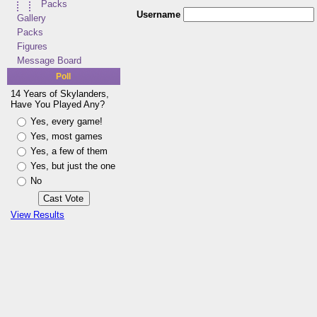
Packs
Username
Gallery
Packs
Figures
Message Board
Poll
14 Years of Skylanders,
Have You Played Any?
Yes, every game!
Yes, most games
Yes, a few of them
Yes, but just the one
No
View Results