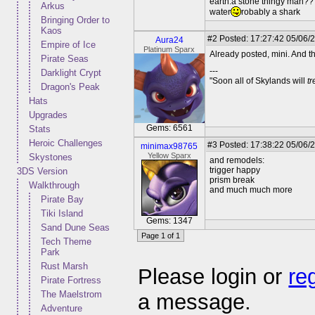
earth:a stone thingy man??
Arkus
water
robably a shark
Bringing Order to
Kaos
#2
Posted: 17:27:42 05/06/
Aura24
Empire of Ice
Platinum Sparx
Already posted, mini. And th
Pirate Seas
---
Darklight Crypt
"Soon all of Skylands will
t
Dragon's Peak
Hats
Upgrades
Gems: 6561
Stats
Heroic Challenges
#3
Posted: 17:38:22 05/06/2
minimax98765
Yellow Sparx
Skystones
and remodels:
trigger happy
3DS Version
prism break
Walkthrough
and much much more
Pirate Bay
Tiki Island
Gems: 1347
Sand Dune Seas
Page 1 of 1
Tech Theme
Park
Rust Marsh
Please login or
re
Pirate Fortress
The Maelstrom
a message.
Adventure