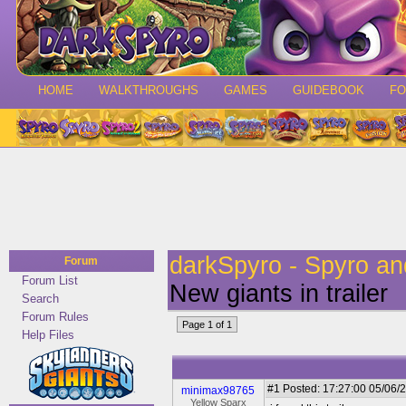
HOME
WALKTHROUGHS
GAMES
GUIDEBOOK
F
darkSpyro - Spyro a
Forum
Forum List
New giants in trailer
Search
Forum Rules
Page 1 of 1
Help Files
#1
Posted: 17:27:00 05/06/2
minimax98765
Yellow Sparx