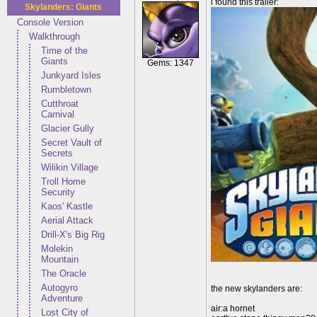
i found this trailer:
Skylanders: Giants
Console Version
Walkthrough
Time of the
Giants
Gems: 1347
Junkyard Isles
Rumbletown
Cutthroat
Carnival
Glacier Gully
Secret Vault of
Secrets
Wilikin Village
Troll Home
Security
Kaos' Kastle
Aerial Attack
Drill-X's Big Rig
Molekin
Mountain
The Oracle
Autogyro
the new skylanders are:
Adventure
air:a hornet
Lost City of