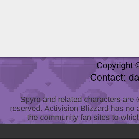
Copyright 
Contact: d
Spyro and related characters are ® 
reserved. Activision Blizzard has no 
the community fan sites to which 