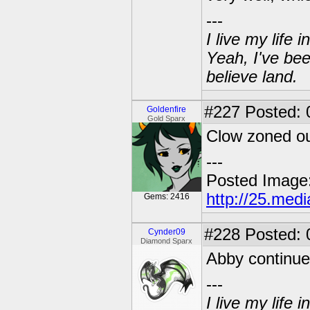
---
I live my life
Yeah, I've bee
believe land.
#227
Posted: 0
Goldenfire
Gold Sparx
Clow zoned ou
---
Posted Image
http://25.med
Gems: 2416
#228
Posted: 
Cynder09
Diamond Sparx
Abby continue
---
I live my life