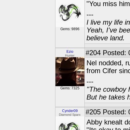
"You miss him 
---
I live my life
Yeah, I've bee
Gems: 9896
believe land.
#204
Posted: 
Ezio
Hunter
Nel nodded, r
from Cifer sin
---
"The cowboy h
Gems: 7325
But he takes h
#205
Posted: 
Cynder09
Diamond Sparx
Abby knealt d