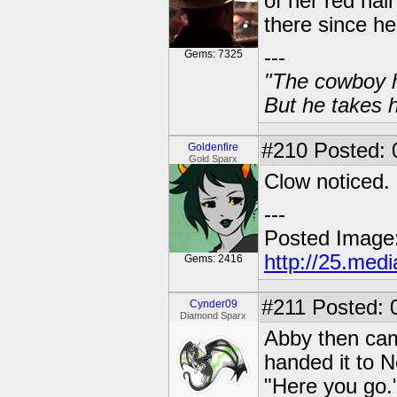
of her red ha
there since her
---
Gems: 7325
"The cowboy h
But he takes h
#210
Posted: 0
Goldenfire
Gold Sparx
Clow noticed.
---
Posted Image
http://25.med
Gems: 2416
#211
Posted: 
Cynder09
Diamond Sparx
Abby then cam
handed it to N
"Here you go.