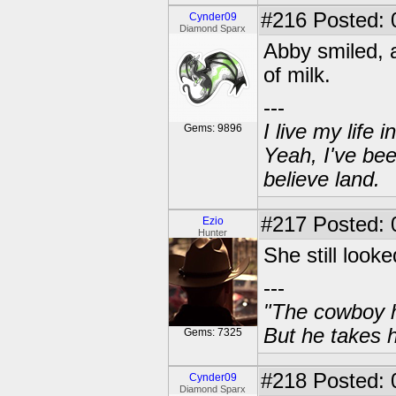
#216
Posted: 
Cynder09
Diamond Sparx
Abby smiled, a
of milk.
---
I live my life
Gems: 9896
Yeah, I've bee
believe land.
#217
Posted: 
Ezio
Hunter
She still look
---
"The cowboy h
But he takes h
Gems: 7325
#218
Posted: 
Cynder09
Diamond Sparx