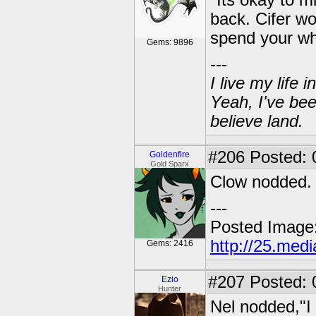
"Its okay to m
back. Cifer wo
spend your wh
Gems: 9896
---
I live my life
Yeah, I've bee
believe land.
#206
Posted: 0
Goldenfire
Gold Sparx
Clow nodded. "
---
Posted Image
http://25.med
Gems: 2416
#207
Posted: 
Ezio
Hunter
Nel nodded,"I 