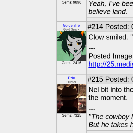
Yeah, I've bee
Gems: 9896
believe land.
#214
Posted: 0
Goldenfire
Gold Sparx
Clow smiled. "
---
Posted Image
http://25.med
Gems: 2416
#215
Posted: 
Ezio
Hunter
Nel bit into t
the moment.
---
"The cowboy h
Gems: 7325
But he takes h