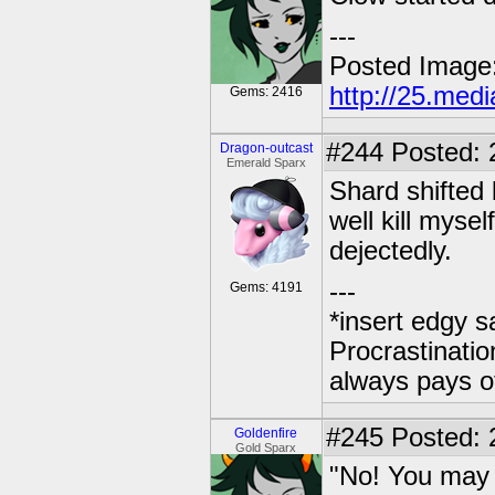
---
Posted Image
http://25.med
Gems: 2416
#244
Posted: 
Dragon-outcast
Emerald Sparx
Shard shifted 
well kill mysel
dejectedly.
---
Gems: 4191
*insert edgy s
Procrastinatio
always pays o
#245
Posted: 2
Goldenfire
Gold Sparx
"No! You may 