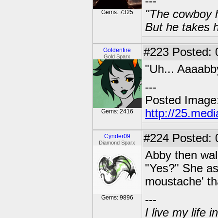
---
"The cowboy h
Gems: 7325
But he takes h
#223
Posted: 0
Goldenfire
Gold Sparx
"Uh... Aaaabb
---
Posted Image
http://25.med
Gems: 2416
#224
Posted: 
Cynder09
Diamond Sparx
Abby then walk
"Yes?" She ask
moustache' tha
---
Gems: 9896
I live my life