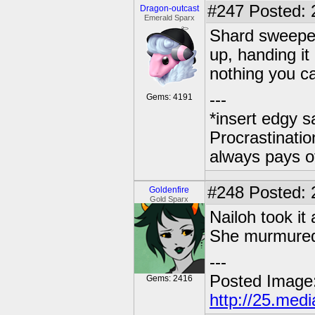
#247
Posted: 
Dragon-outcast
Emerald Sparx
Shard sweeped 
up, handing it 
nothing you c
---
Gems: 4191
*insert edgy s
Procrastinatio
always pays o
#248
Posted: 2
Goldenfire
Gold Sparx
Nailoh took it 
She murmured,
---
Posted Image
Gems: 2416
http://25.med