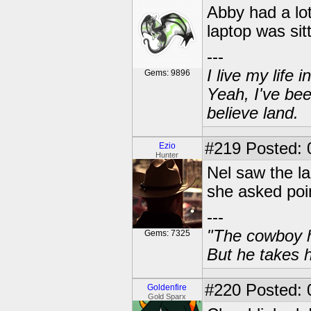
Abby had a lot
laptop was sit
---
I live my life
Gems: 9896
Yeah, I've bee
believe land.
#219
Posted: 
Ezio
Hunter
Nel saw the la
she asked poin
---
"The cowboy h
Gems: 7325
But he takes h
#220
Posted: 0
Goldenfire
Gold Sparx