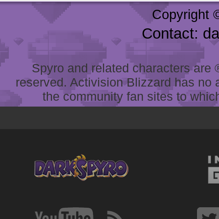
Copyright 
Contact: d
Spyro and related characters are ® 
reserved. Activision Blizzard has no 
the community fan sites to which 