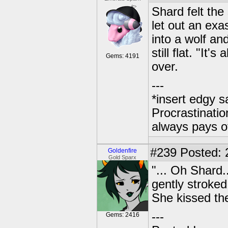
Shard felt the
let out an exa
into a wolf an
still flat. "It'
Gems: 4191
over.
---
*insert edgy s
Procrastinatio
always pays o
#239
Posted: 2
Goldenfire
Gold Sparx
"... Oh Shard
gently stroked 
She kissed th
---
Gems: 2416