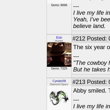
---
Gems: 9896
I live my life
Yeah, I've bee
believe land.
#212
Posted: 
Ezio
Hunter
The six year o
---
"The cowboy h
But he takes h
Gems: 7325
#213
Posted: 
Cynder09
Diamond Sparx
Abby smiled. 
---
I live my life