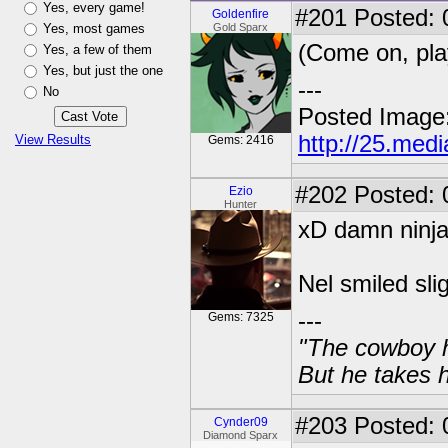
Yes, every game!
#201
Posted: 0
Goldenfire
Yes, most games
Gold Sparx
(Come on, pla
Yes, a few of them
Yes, but just the one
---
No
Posted Image
http://25.med
View Results
Gems: 2416
#202
Posted: 
Ezio
Hunter
xD damn ninja
Nel smiled sli
---
Gems: 7325
"The cowboy h
But he takes h
#203
Posted: 
Cynder09
Diamond Sparx