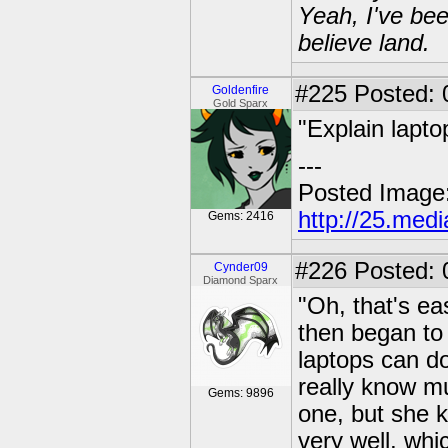
Yeah, I've bee
believe land.
#225
Posted: 0
Goldenfire
Gold Sparx
"Explain lapto
---
Posted Image
http://25.med
Gems: 2416
#226
Posted: 
Cynder09
Diamond Sparx
"Oh, that's ea
then began to 
laptops can do,
really know m
Gems: 9896
one, but she 
very well, whi