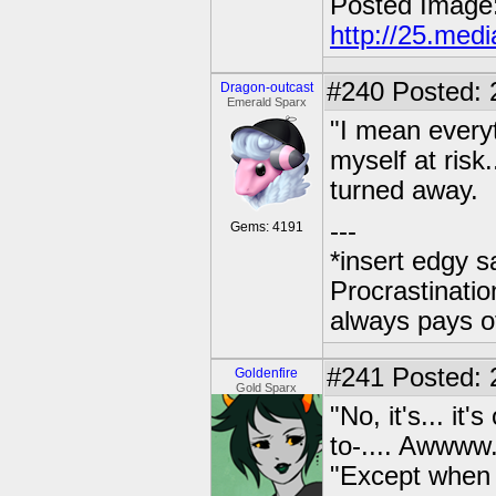
Posted Image
http://25.med
#240
Posted: 
Dragon-outcast
Emerald Sparx
"I mean everyth
myself at risk.
turned away.
---
Gems: 4191
*insert edgy s
Procrastinatio
always pays o
#241
Posted: 2
Goldenfire
Gold Sparx
"No, it's... i
to-.... Awwww.
"Except when 