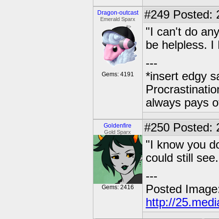
#249
Posted: 
Dragon-outcast
Emerald Sparx
"I can't do an
be helpless. I
---
*insert edgy s
Gems: 4191
Procrastinatio
always pays o
#250
Posted: 2
Goldenfire
Gold Sparx
"I know you do
could still see.
---
Posted Image
Gems: 2416
http://25.med