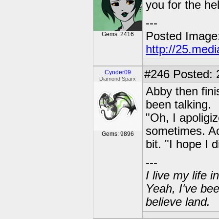
you for the he
---
Posted Image
Gems: 2416
http://25.med
#246
Posted: 
Cynder09
Diamond Sparx
Abby then fin
been talking.
"Oh, I apoligiz
sometimes. Act
Gems: 9896
bit. "I hope I 
---
I live my life
Yeah, I've bee
believe land.