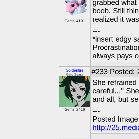
grabbed what h
boob. Still th
realized it wa
Gems: 4191
---
*insert edgy s
Procrastinatio
always pays o
#233
Posted: 2
Goldenfire
Gold Sparx
She refrained
careful..." Sh
and all, but se
---
Gems: 2416
Posted Image
http://25.med