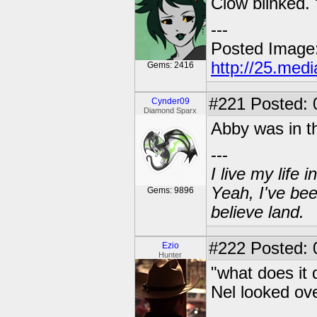
Clow blinked. 
---
Posted Image
http://25.med
Gems: 2416
#221
Posted: 
Cynder09
Diamond Sparx
Abby was in th
---
I live my life
Yeah, I've bee
Gems: 9896
believe land.
#222
Posted: 
Ezio
Hunter
"what does it 
Nel looked ove