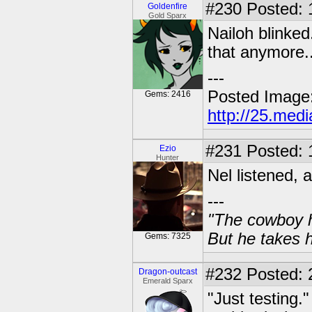
#230
Posted: 1
Goldenfire
Gold Sparx
Nailoh blinked
that anymore..
---
Posted Image
Gems: 2416
http://25.med
#231
Posted: 
Ezio
Hunter
Nel listened, a
---
"The cowboy h
But he takes h
Gems: 7325
#232
Posted: 
Dragon-outcast
Emerald Sparx
"Just testing.