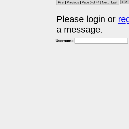
1
2
First
|
Previous
| Page 5 of 44 |
Next
|
Last
Please login or
re
a message.
Username