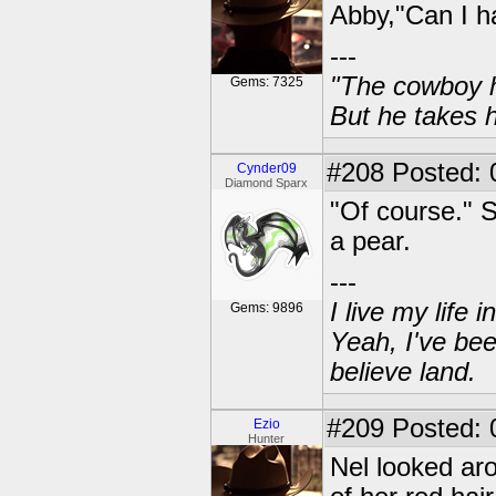
Abby,"Can I h
---
"The cowboy h
Gems: 7325
But he takes h
#208
Posted: 
Cynder09
Diamond Sparx
"Of course." 
a pear.
---
I live my life
Gems: 9896
Yeah, I've bee
believe land.
#209
Posted: 
Ezio
Hunter
Nel looked ar