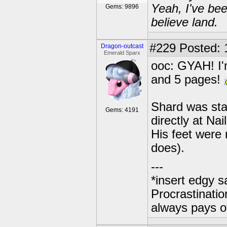
Yeah, I've bee
Gems: 9896
believe land.
#229
Posted: 
Dragon-outcast
Emerald Sparx
ooc: GYAH! I'
and 5 pages!
Shard was sta
Gems: 4191
directly at Na
His feet were
does).
---
*insert edgy s
Procrastinatio
always pays o