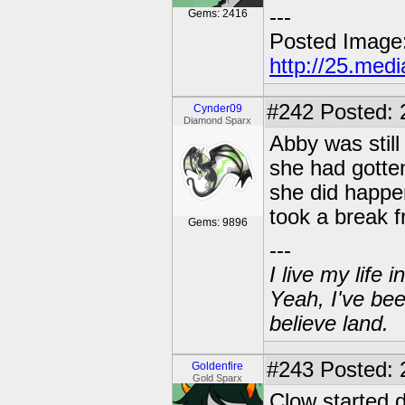
---
Gems: 2416
Posted Image
http://25.med
#242
Posted: 
Cynder09
Diamond Sparx
Abby was still
she had gotten 
she did happen
took a break f
Gems: 9896
---
I live my life
Yeah, I've bee
believe land.
#243
Posted: 2
Goldenfire
Gold Sparx
Clow started 