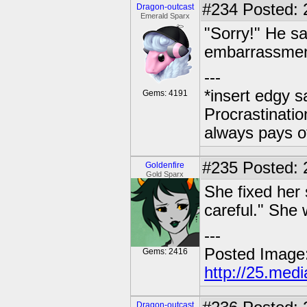
#234
Posted: 
Dragon-outcast
Emerald Sparx
"Sorry!" He sa
embarrassmen
---
*insert edgy s
Gems: 4191
Procrastinatio
always pays o
#235
Posted: 2
Goldenfire
Gold Sparx
She fixed her s
careful." She 
---
Posted Image
Gems: 2416
http://25.med
Dragon-outcast