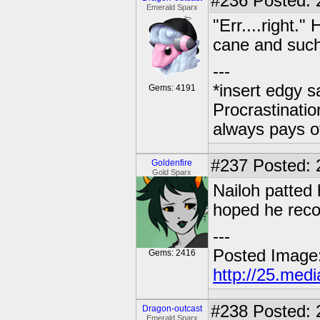
#236
Posted: 
Emerald Sparx
"Err....right.
cane and such
---
*insert edgy s
Gems: 4191
Procrastinatio
always pays o
#237
Posted: 2
Goldenfire
Gold Sparx
Nailoh patted 
hoped he reco
---
Posted Image
Gems: 2416
http://25.med
#238
Posted: 
Dragon-outcast
Emerald Sparx