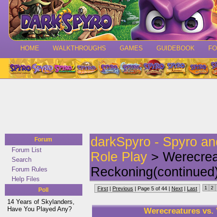
HOME
WALKTHROUGHS
GAMES
GUIDEBOOK
F
darkSpyro - Spyro a
Forum
Forum List
Role Play
> Werecrea
Search
Reckoning(continued
Forum Rules
Help Files
1
2
First
|
Previous
| Page 5 of 44 |
Next
|
Last
Poll
14 Years of Skylanders,
Have You Played Any?
Werecreatures vs.