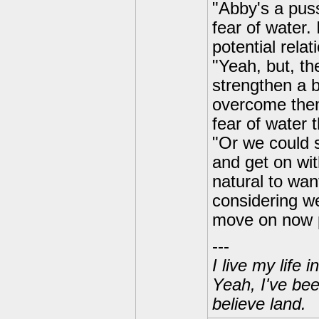
"Abby's a pus
fear of water.
potential relat
"Yeah, but, th
strengthen a 
overcome them
fear of water 
"Or we could s
and get on wit
natural to wan
considering we
move on now 
---
I live my life
Yeah, I've bee
believe land.