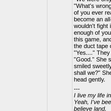
"What's wrong 
of you ever rea
become an all-
wouldn't fight 
enough of you
this game, and 
the duct tape 
"Yes...." They
"Good." She sa
smiled sweetly
shall we?" She
head gently.
---
I live my life
Yeah, I've bee
believe land.