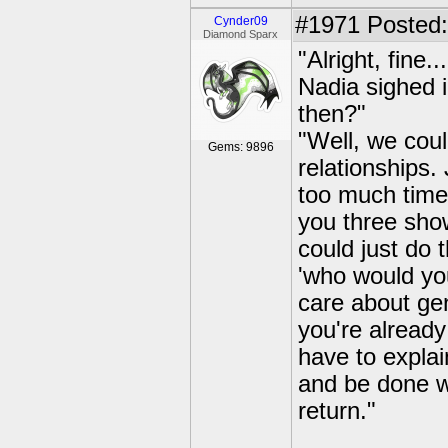
#1971
Posted:
Cynder09
Diamond Sparx
"Alright, fine.
Nadia sighed i
then?"
"Well, we coul
Gems: 9896
relationships. 
too much time.
you three show
could just do 
'who would you
care about ge
you're alread
have to explai
and be done w
return."