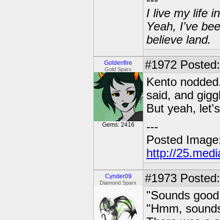
---
I live my life
Yeah, I've bee
believe land.
#1972
Posted: 
Goldenfire
Gold Sparx
Kento nodded.
said, and giggl
But yeah, let'
---
Gems: 2416
Posted Image
http://25.med
#1973
Posted:
Cynder09
Diamond Sparx
"Sounds good 
"Hmm, sounds 