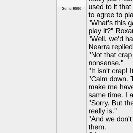
used to it tha
Gems: 9896
to agree to pl
"What's this 
play it?" Roxa
"Well, we'd ha
Nearra replie
"Not that cra
nonsense."
"It isn't crap!
"Calm down. Th
make me have 
same time. I a
"Sorry. But t
really is."
"And we don't
them.