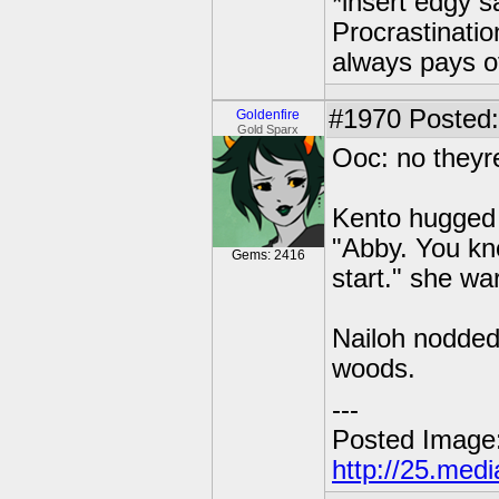
*insert edgy s
Procrastinatio
always pays o
#1970
Posted: 
Goldenfire
Gold Sparx
Ooc: no theyr
Kento hugged 
"Abby. You kn
Gems: 2416
start." she wa
Nailoh nodded.
woods.
---
Posted Image
http://25.med