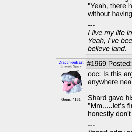
"Yeah, there h
without having
---
I live my life
Yeah, I've bee
believe land.
#1969
Posted:
Dragon-outcast
Emerald Sparx
ooc: Is this 
anywhere near
Shard gave his
Gems: 4191
"Mm.....let's 
honestly don't
---