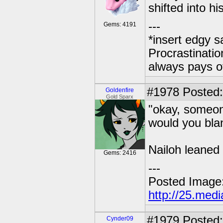
shifted into hi
---
Gems: 4191
*insert edgy s
Procrastinatio
always pays o
#1978
Posted: 
Goldenfire
Gold Sparx
"okay, someon
would you bla
Nailoh leaned 
Gems: 2416
---
Posted Image
http://25.med
#1979
Posted:
Cynder09