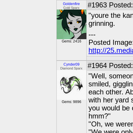
#1963
Posted: 
Goldenfire
Gold Sparx
"youre the kan
grinning.
---
Posted Image
Gems: 2416
http://25.med
#1964
Posted:
Cynder09
Diamond Sparx
"Well, someon
smiled, giggl
each other. A
with her yard 
Gems: 9896
you would be c
hmm?"
"Oh, we weren'
"We were only