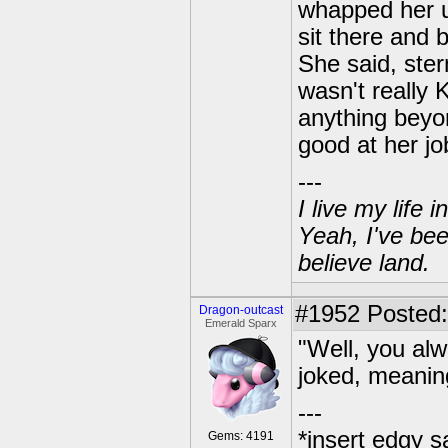
whapped her u
sit there and b
She said, ster
wasn't really 
anything beyo
good at her jo
---
I live my life
Yeah, I've bee
believe land.
#1952
Posted:
Dragon-outcast
Emerald Sparx
"Well, you al
joked, meanin
---
*insert edgy s
Gems: 4191