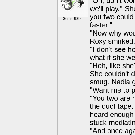
"Oh, don't wor
we'll play." S
you two could b
Gems: 9896
faster."
"Now why would
Roxy smirked
"I don't see 
what if she we
"Heh, like she
She couldn't d
smug. Nadia g
"Want me to p
"You two are h
the duct tape.
heard enough t
stuck mediati
"And once agai