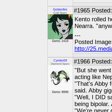
#1965
Posted: 
Goldenfire
Gold Sparx
Kento rolled h
Nearra. "anyw
---
Posted Image
Gems: 2416
http://25.med
#1966
Posted:
Cynder09
Diamond Sparx
"But she went 
acting like Ne
"That's Abby 
said. Abby gig
Gems: 9896
"Well, I DID s
being bipolar.
"We're never g