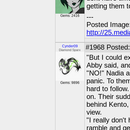
getting them t
---
Gems: 2416
Posted Image
http://25.med
#1968
Posted:
Cynder09
Diamond Sparx
"But I could e
Abby said, and
"NO!" Nadia a
panic. To the
Gems: 9896
hard to follow
on. Their sud
behind Kento, 
view.
"I really don'
ramble and get