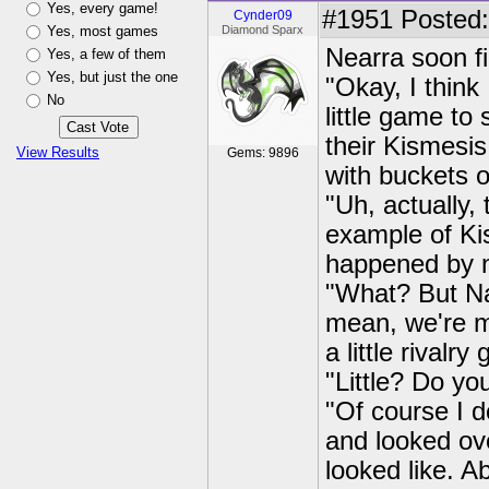
Yes, every game!
#1951
Posted:
Cynder09
Yes, most games
Diamond Sparx
Nearra soon fi
Yes, a few of them
Yes, but just the one
"Okay, I think 
No
little game to
their Kismesis
View Results
Gems: 9896
with buckets o
"Uh, actually, 
example of Ki
happened by 
"What? But Nad
mean, we're mo
a little rivalry
"Little? Do yo
"Of course I d
and looked ov
looked like. A