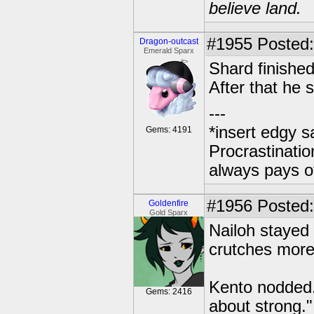
believe land.
#1955
Posted:
Dragon-outcast
Emerald Sparx
Shard finished
After that he s
---
*insert edgy s
Gems: 4191
Procrastinatio
always pays o
#1956
Posted: 
Goldenfire
Gold Sparx
Nailoh stayed
crutches more
Kento nodded
Gems: 2416
about strong."