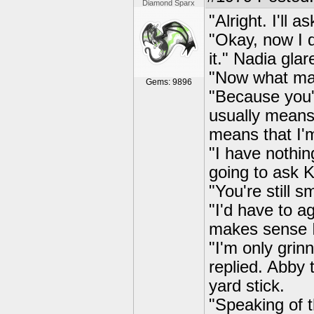
Diamond Sparx
"Alright. I'll 
"Okay, now I d
it." Nadia glar
"Now what ma
Gems: 9896
"Because you'
usually means 
means that I'm
"I have nothin
going to ask 
"You're still s
"I'd have to a
makes sense I 
"I'm only gri
replied. Abby
yard stick.
"Speaking of t