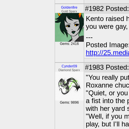
#1982
Posted: 
Goldenfire
Gold Sparx
Kento raised h
you were gay,
---
Posted Image
Gems: 2416
http://25.med
#1983
Posted:
Cynder09
Diamond Sparx
"You really pu
Roxanne chuck
"Quiet, or you
a fist into th
Gems: 9896
with her yard s
"Well, if you 
play, but I'll