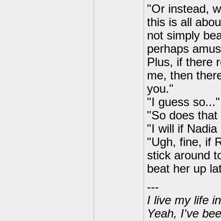
"Or instead, w
this is all abo
not simply bea
perhaps amusi
Plus, if there
me, then there
you."
"I guess so...
"So does that
"I will if Nadi
"Ugh, fine, if 
stick around to
beat her up lat
---
I live my life
Yeah, I've bee