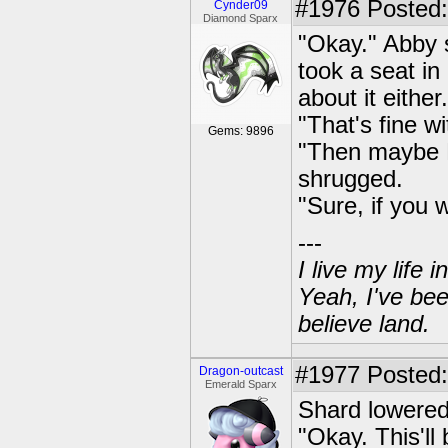
#1976
Posted:
Cynder09
Diamond Sparx
"Okay." Abby 
took a seat in
about it either
"That's fine wi
Gems: 9896
"Then maybe R
shrugged.
"Sure, if you 
---
I live my life
Yeah, I've bee
believe land.
#1977
Posted:
Dragon-outcast
Emerald Sparx
Shard lowered 
"Okay. This'll