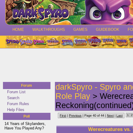
HOME
WALKTHROUGHS
GAMES
GUIDEBOOK
F
darkSpyro - Spyro a
Forum
Forum List
Role Play
> Werecrea
Search
Reckoning(continued
Forum Rules
Help Files
1
2
First
|
Previous
| Page 40 of 44 |
Next
|
Last
Poll
14 Years of Skylanders,
Have You Played Any?
Werecreatures vs.