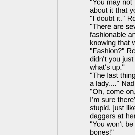
"You may not c
about it that y
"I doubt it." 
"There are sev
fashionable a
knowing that w
"Fashion?" Ro
didn't you just
what's up."
"The last thing
a lady...." Na
"Oh, come on, 
I'm sure there
stupid, just l
daggers at her
"You won't be
bones!"