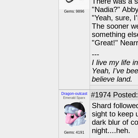
There was a s
"Nadia?" Abby
Gems: 9896
"Yeah, sure, I'
The sooner we 
something els
"Great!" Nearr
---
I live my life
Yeah, I've bee
believe land.
#1974
Posted:
Dragon-outcast
Emerald Sparx
Shard followed
sight to keep 
dark blur of c
night....heh.
Gems: 4191