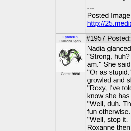
---
Posted Image
http://25.med
#1957
Posted:
Cynder09
Diamond Sparx
Nadia glanced 
"Strong, huh? 
am." She said 
"Or as stupid.
Gems: 9896
growled and sh
"Roxy, I've to
know she has 
"Well, duh. Th
fun otherwise
"Well, stop it
Roxanne then 