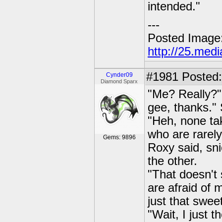
intended."
---
Posted Image
http://25.med
#1981
Posted:
Cynder09
Diamond Sparx
"Me? Really?" 
gee, thanks." 
"Heh, none ta
who are rarely
Gems: 9896
Roxy said, sni
the other.
"That doesn't 
are afraid of 
just that swee
"Wait, I just