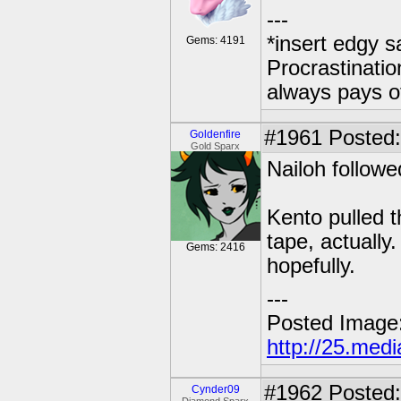
---
*insert edgy s
Gems: 4191
Procrastinatio
always pays o
#1961
Posted: 
Goldenfire
Gold Sparx
Nailoh followe
Kento pulled t
tape, actually
Gems: 2416
hopefully.
---
Posted Image
http://25.med
#1962
Posted:
Cynder09