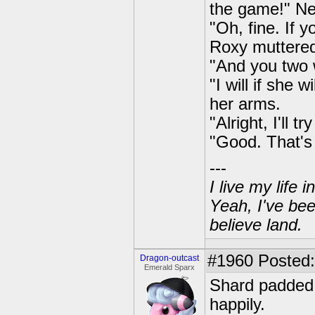
the game!" Ne
"Oh, fine. If y
Roxy muttere
"And you two w
"I will if she
her arms.
"Alright, I'll t
"Good. That's 
---
I live my life
Yeah, I've bee
believe land.
#1960
Posted:
Dragon-outcast
Emerald Sparx
Shard padded 
happily.