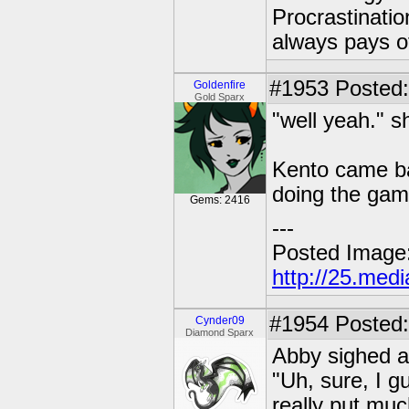
Procrastinatio
always pays o
#1953
Posted: 
Goldenfire
Gold Sparx
"well yeah." s
Kento came ba
doing the game
Gems: 2416
---
Posted Image
http://25.med
#1954
Posted:
Cynder09
Diamond Sparx
Abby sighed a
"Uh, sure, I g
really put much