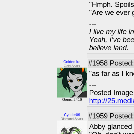
"Hmph. Spoils
"Are we ever 
---
I live my life
Yeah, I've bee
believe land.
#1958
Posted: 
Goldenfire
Gold Sparx
"as far as I k
---
Posted Image
http://25.med
Gems: 2416
#1959
Posted:
Cynder09
Diamond Sparx
Abby glanced 