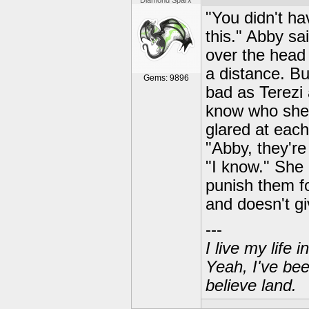
Diamond Sparx
"You didn't ha
this." Abby sai
over the head 
a distance. Bu
Gems: 9896
bad as Terezi
know who she 
glared at each
"Abby, they're
"I know." She 
punish them for
and doesn't g
---
I live my life
Yeah, I've bee
believe land.