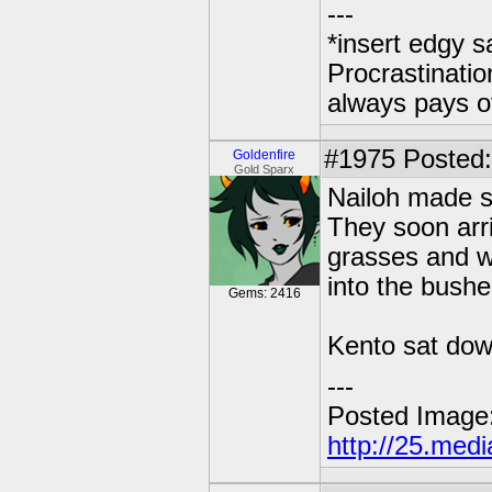
---
*insert edgy s
Procrastinatio
always pays o
#1975
Posted: 
Goldenfire
Gold Sparx
Nailoh made s
They soon arri
grasses and wi
into the bushe
Gems: 2416
Kento sat down 
---
Posted Image
http://25.med