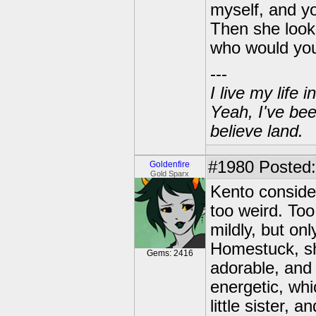
myself, and yo
Then she looke
who would yo
---
I live my life
Yeah, I've bee
believe land.
#1980
Posted: 
Goldenfire
Gold Sparx
Kento consider
too weird. Too
mildly, but on
Homestuck, sh
Gems: 2416
adorable, and 
energetic, whi
little sister,