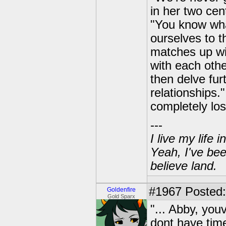
in her two cen
"You know wha
ourselves to 
matches up wit
with each othe
then delve fur
relationships.
completely los
---
I live my life
Yeah, I've bee
believe land.
#1967
Posted: 
Goldenfire
Gold Sparx
"... Abby, youv
dont have ti