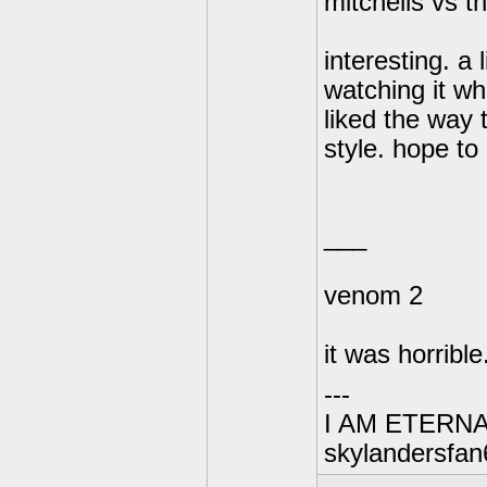
mitchells vs 
interesting. a 
watching it wh
liked the way 
style. hope to
___
venom 2
it was horrible.
---
I AM ETERN
skylandersfan