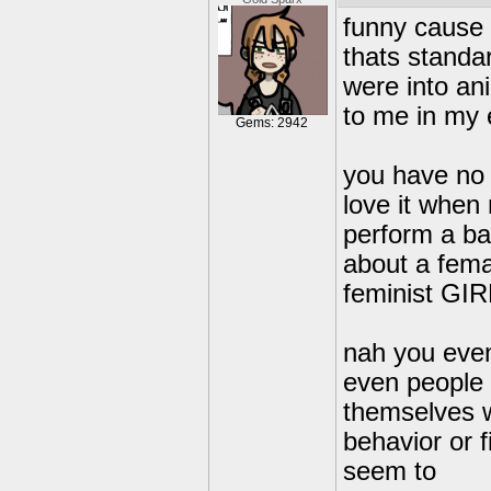
funny cause f
thats standar
were into ani
to me in my 
Gems: 2942
you have no 
love it when
perform a ba
about a fema
feminist GI
nah you eve
even people 
themselves wi
behavior or 
seem to