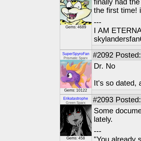
finally had the
the first time!
---
Gems: 4689
I AM ETERN
skylandersfan
#2092
Posted:
SuperSpyroFan
Prismatic Sparx
Dr. No
It's so dated,
Gems: 10122
#2093
Posted:
Erikatastrophe
Green Sparx
Some document
lately.
---
"You already s
Gems: 458