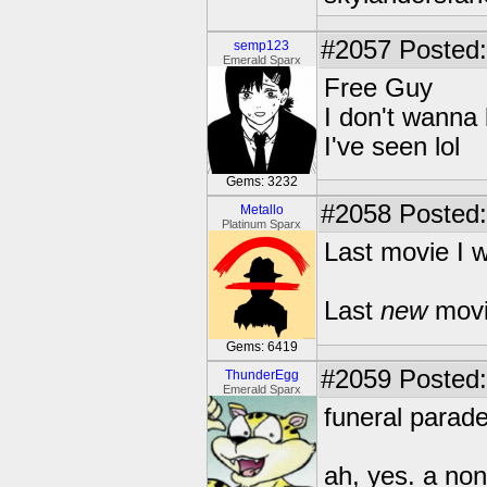
#2057
Posted:
semp123
Emerald Sparx
Free Guy
I don't wanna
I've seen lol
Gems: 3232
#2058
Posted:
Metallo
Platinum Sparx
Last movie I w
Last
new
movi
Gems: 6419
#2059
Posted:
ThunderEgg
Emerald Sparx
funeral parade
ah, yes. a non