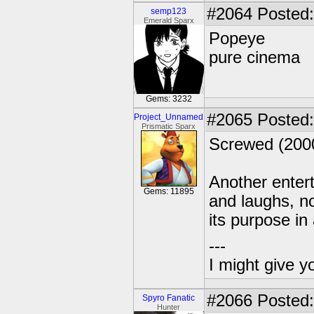
#2064
Posted:
semp123
Emerald Sparx
Popeye
pure cinema
Gems: 3232
#2065
Posted:
Project_Unnamed
Prismatic Sparx
Screwed (200
Another enter
Gems: 11895
and laughs, no
its purpose in
---
I might give y
#2066
Posted:
Spyro Fanatic
Hunter