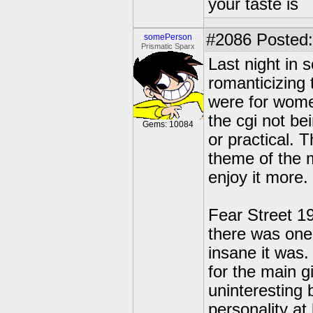
your taste is
#2086
Posted:
somePerson
Prismatic Sparx
Last night in s
romanticizing 
were for wome
the cgi not be
Gems: 10084
or practical. 
theme of the 
enjoy it more.
Fear Street 199
there was one 
insane it was.
for the main g
uninteresting
personality at