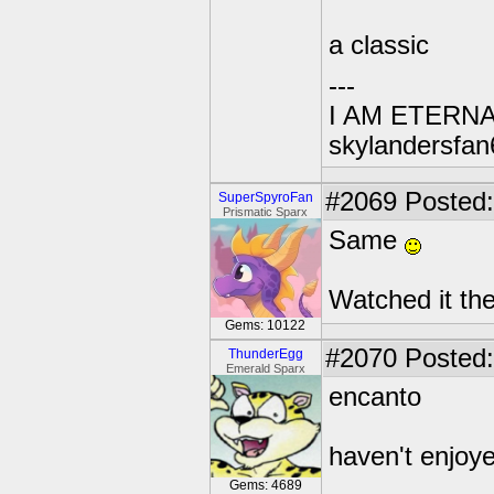
a classic
---
I AM ETERN
skylandersfan
#2069
Posted:
SuperSpyroFan
Prismatic Sparx
Same
Watched it th
Gems: 10122
#2070
Posted:
ThunderEgg
Emerald Sparx
encanto
haven't enjoye
Gems: 4689