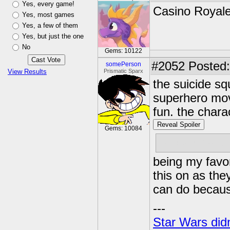
Yes, every game!
Casino Royal
Yes, most games
Yes, a few of them
Yes, but just the one
No
Gems: 10122
#2052
Posted:
somePerson
View Results
Prismatic Sparx
the suicide sq
superhero mov
fun. the chara
Reveal Spoiler
Gems: 10084
rat-catcher 2
being my favor
this on as the
can do because
---
Star Wars didn