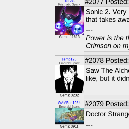
#2077
Posted:
Bifrost
Prismatic Sparx
Sonic 2. Very 
that takes awa
---
Power is the t
Gems: 11613
Crimson on my
#2078
Posted:
semp123
Emerald Sparx
Saw The Alche
like, but it di
Gems: 3232
#2079
Posted:
WAMBurt1984
Emerald Sparx
Doctor Strang
---
Gems: 3911