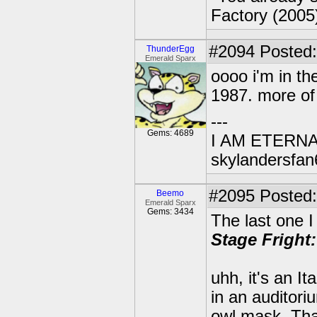
Factory (2005
#2094
Posted:
ThunderEgg
Emerald Sparx
oooo i'm in th
1987. more of
---
Gems: 4689
I AM ETERN
skylandersfan
#2095
Posted:
Beemo
Emerald Sparx
Gems: 3434
The last one I
Stage Fright:
uhh, it's an I
in an auditor
owl mask. Tha