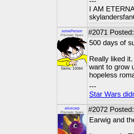
---
I AM ETERN
skylandersfan
#2071
Posted:
somePerson
Prismatic Sparx
500 days of 
Really liked i
want to grow u
Gems: 10084
hopeless roma
---
Star Wars didn
#2072
Posted:
alicecarp
Prismatic Sparx
Earwig and th