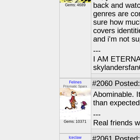
back and watch
Gems: 4689
genres are comb
sure how much 
covers identiti
and i'm not sup
---
I AM ETERN
skylandersfan
#2060
Posted:
Felines
Prismatic Sparx
Abominable. It
than expected
---
Real friends w
Gems: 10371
#2061
Posted:
Iceclaw