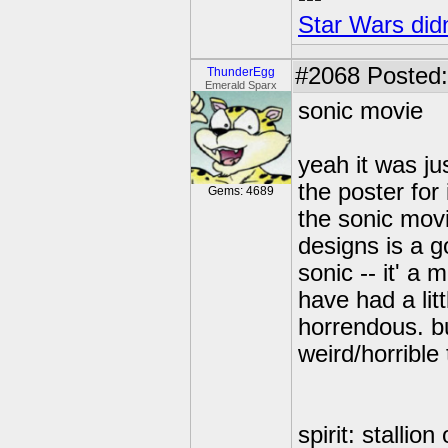
Star Wars didn
#2068
Posted:
ThunderEgg
Emerald Sparx
sonic movie
yeah it was ju
the poster for
Gems: 4689
the sonic movi
designs is a g
sonic -- it' a 
have had a lit
horrendous. bu
weird/horrible
spirit: stallio