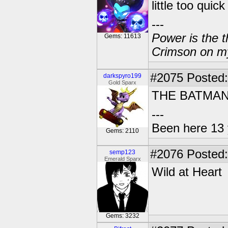
little too quick
---
Power is the t
Gems: 11613
Crimson on my
#2075
Posted:
darkspyro199
Gold Sparx
THE BATMAN, 
---
Been here 13 
Gems: 2110
#2076
Posted:
semp123
Emerald Sparx
Wild at Heart
Gems: 3232