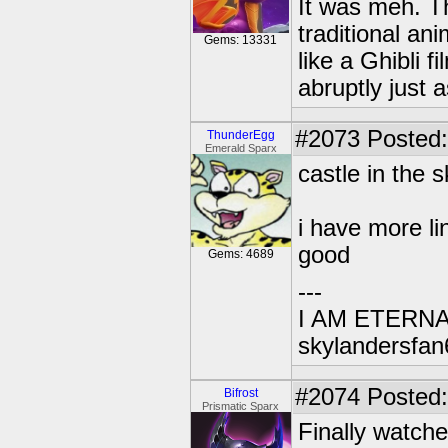
It was meh. Th
traditional ani
Gems: 13331
like a Ghibli f
abruptly just a
#2073
Posted:
ThunderEgg
Emerald Sparx
castle in the s
i have more li
good
Gems: 4689
---
I AM ETERN
skylandersfan
#2074
Posted:
Bifrost
Prismatic Sparx
Finally watche