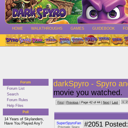
HOME
WALKTHROUGHS
GAMES
GUIDEBOOK
F
darkSpyro - Spyro a
Forum
Forum List
movie you watched.
Search
Forum Rules
1
2
First
|
Previous
| Page 42 of 44 |
Next
|
Last
Help Files
Poll
14 Years of Skylanders,
#2051
Posted:
Have You Played Any?
SuperSpyroFan
Prismatic Sparx