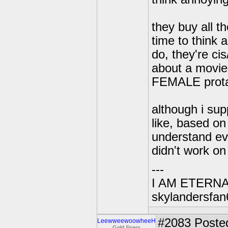
they buy all t
time to think 
do, they're c
about a movie 
FEMALE protag
although i sup
like, based on
understand eve
didn't work on 
---
I AM ETERN
skylandersfan
#2083
Posted
LeewweewoowheeH
Gold Sparx