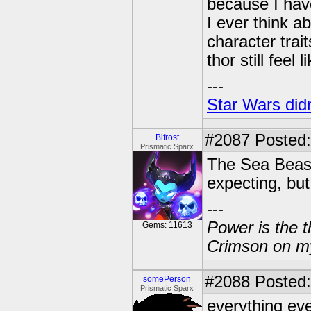
because I have
I ever think ab
character trai
thor still feel
---
Star Wars didn
#2087
Posted:
Bifrost
Prismatic Sparx
The Sea Beast!
expecting, but 
---
Power is the t
Gems: 11613
Crimson on my
#2088
Posted:
somePerson
Prismatic Sparx
everything eve