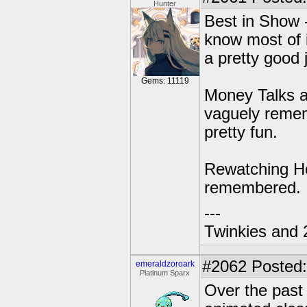
Hunter
Best in Show 
know most of i
a pretty good j
Gems: 11119
Money Talks an
vaguely rememb
pretty fun.
Rewatching Ho
remembered.
---
Twinkies and 
#2062
Posted:
emeraldzoroark
Platinum Sparx
Over the past