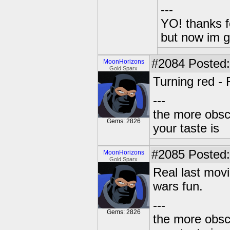
---
YO! thanks f
but now im 
#2084
Posted:
MoonHorizons
Gold Sparx
Turning red - 
---
the more obscu
Gems: 2826
your taste is
#2085
Posted:
MoonHorizons
Gold Sparx
Real last movi
wars fun.
---
Gems: 2826
the more obscu