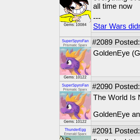
all time now
---
Star Wars didn
Gems: 10084
#2089
Posted:
SuperSpyroFan
Prismatic Sparx
GoldenEye (G
Gems: 10122
#2090
Posted:
SuperSpyroFan
Prismatic Sparx
The World Is
GoldenEye and
Gems: 10122
#2091
Posted:
ThunderEgg
Emerald Sparx