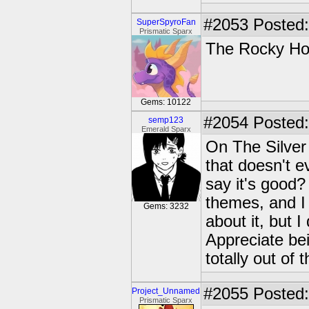
#2053
Posted:
SuperSpyroFan
Prismatic Sparx
The Rocky Ho
Gems: 10122
#2054
Posted:
semp123
Emerald Sparx
On The Silver 
that doesn't e
say it's good? 
themes, and I 
Gems: 3232
about it, but I
Appreciate bei
totally out of t
#2055
Posted:
Project_Unnamed
Prismatic Sparx