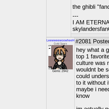
the ghibli "f
---
I AM ETERN
skylandersfan
#2081
Posted
LeewweewoowheeH
Gold Sparx
hey what a g
top 1 favori
culture was 
wouldnt be s
Gems: 2942
could unders
to it without
maybe i need
know