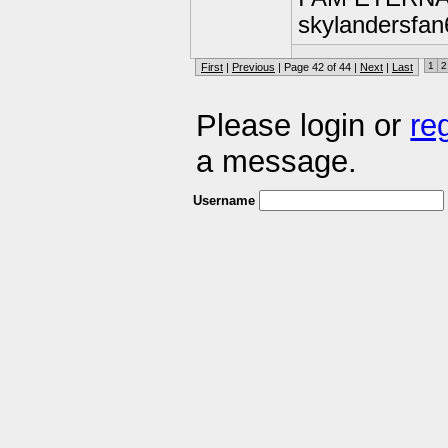
skylandersfan
1
2
First
|
Previous
| Page 42 of 44 |
Next
|
Last
Please login or
re
a message.
Username