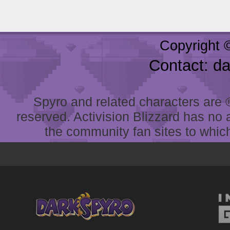
Copyright 
Contact: d
Spyro and related characters are ® 
reserved. Activision Blizzard has no 
the community fan sites to which 