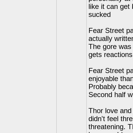
like it can ge
sucked
Fear Street p
actually writt
The gore was s
gets reactions.
Fear Street pa
enjoyable than
Probably beca
Second half w
Thor love and 
didn't feel th
threatening. T