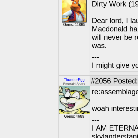
Dirty Work (1
Dear lord, I 
Gems: 11895
Macdonald ha
will never be 
was.
---
I might give y
#2056
Posted:
ThunderEgg
Emerald Sparx
re:assemblag
woah interest
Gems: 4689
---
I AM ETERN
skylandersfan