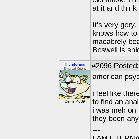
at it and think 
It's very gory.
knows how to b
macabrely bea
Boswell is epi
#2096
Posted:
ThunderEgg
Emerald Sparx
american psy
i feel like the
to find an anal
Gems: 4689
i was meh on. 
they been any
---
I AM ETERN