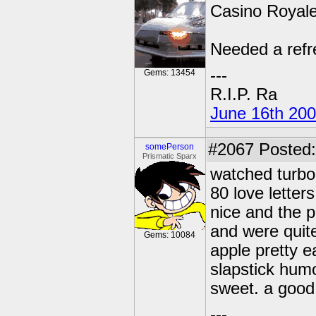
Casino Royale
Needed a refr
---
Gems: 13454
R.I.P. Ra
June 16th 20
#2067
Posted:
somePerson
Prismatic Sparx
watched turbo 
80 love letter
nice and the p
and were quite
Gems: 10084
apple pretty e
slapstick hum
sweet. a good 
---