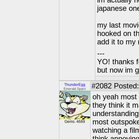
im actually n
japanese on
my last movi
hooked on th
add it to my 
---
YO! thanks f
but now im 
#2082
Posted:
ThunderEgg
Emerald Sparx
oh yeah most o
they think it
understanding o
most outspoke
Gems: 4689
watching a fi
think annoying 