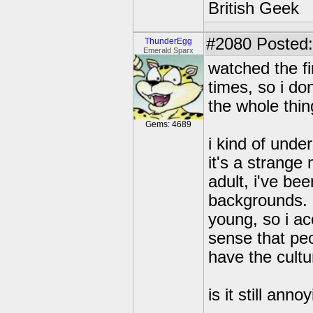
British Geek
#2080
Posted:
ThunderEgg
Emerald Sparx
watched the fi
times, so i do
the whole thin
Gems: 4689
i kind of unde
it's a strange
adult, i've be
backgrounds. i
young, so i ac
sense that pe
have the cultu
is it still an