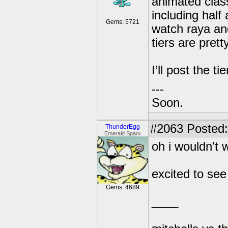
animated class
including half
Gems: 5721
watch raya and 
tiers are pret
I’ll post the ti
---
Soon.
#2063
Posted:
ThunderEgg
Emerald Sparx
oh i wouldn't 
excited to see 
Gems: 4689
____