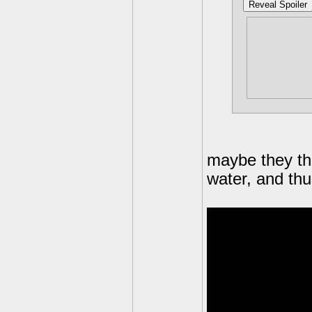
Reveal Spoiler
Seriousl
water tr
water, e
them.
maybe they th
water, and thus