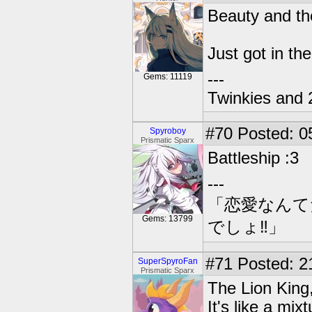
Beauty and th
Just got in t
---
Gems: 11119
Twinkies and 
#70
Posted: 0
Spyroboy
Prismatic Sparx
Battleship :3
---
「恋愛なんて
Gems: 13799
でしょ‼」
#71
Posted: 2
SuperSpyroFan
Prismatic Sparx
The Lion King,
It's like a mi