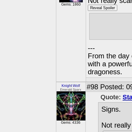
Not really sca
Gems: 1860
Reveal Spoiler
Seriously why
take overa p
they know the
---
From the day 
with a powerfu
dragoness.
#98
Posted: 0
Knight Wolf
Emerald Sparx
Quote:
St
Signs.
Gems: 4336
Not really