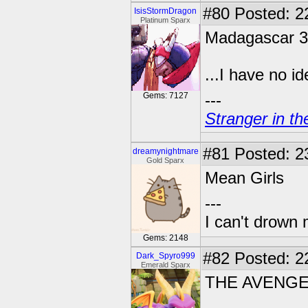
#80
Posted: 2
IsisStormDragon
Platinum Sparx
Madagascar 3
...I have no ide
Gems: 7127
---
Stranger in th
#81
Posted: 2
dreamynightmare
Gold Sparx
Mean Girls
---
I can't drown
Gems: 2148
#82
Posted: 2
Dark_Spyro999
Emerald Sparx
THE AVENG