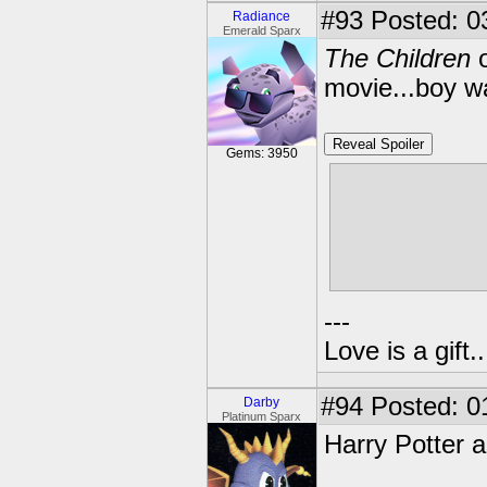
#93
Posted: 0
Radiance
Emerald Sparx
The Children
o
movie...boy wa
Reveal Spoiler
Gems: 3950
Here I though
teenage daug
illness...and
Didn't happen
---
Love is a gift..
#94
Posted: 0
Darby
Platinum Sparx
Harry Potter a