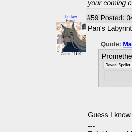
your coming c
#59
Posted: 0
Iceclaw
Hunter
Pan's Labyrin
Quote:
Ma
Gems: 11119
Promethe
Reveal Spoiler
It was s
Guess I know 
---