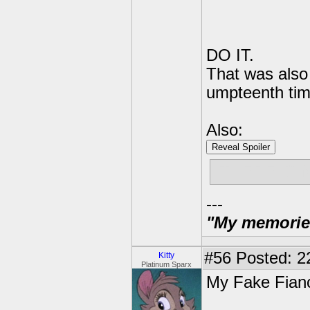
DO IT.
That was also 
umpteenth time
Also:
Reveal Spoiler
"THERE IS N
---
"My memories 
#56
Posted: 2
Kitty
Platinum Sparx
My Fake Fian