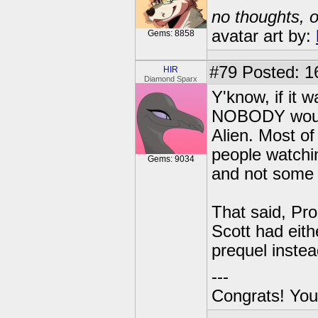
no thoughts, o
avatar art by:
Gems: 8858
#79
Posted: 1
HIR
Diamond Sparx
Y'know, if it 
NOBODY would 
Alien. Most of
people watchin
Gems: 9034
and not some 
That said, Pr
Scott had eit
prequel instea
---
Congrats! You