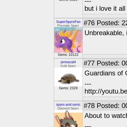
---
but i love it a
#76
Posted: 2
SuperSpyroFan
Prismatic Sparx
Unbreakable, i
Gems: 10122
#77
Posted: 0
jennacat4
Gold Sparx
Guardians of 
---
Gems: 2329
http://youtu
#78
Posted: 0
spyro and sonic
Diamond Sparx
About to watc
---