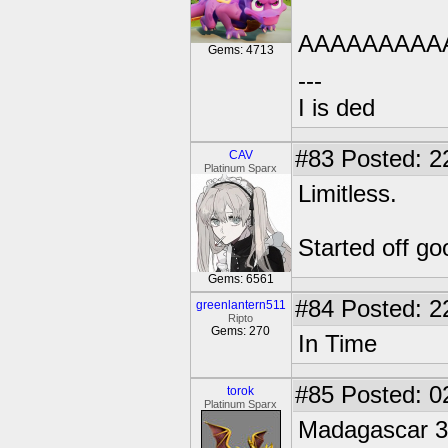
AAAAAAAAA
Gems: 4713
---
I is ded
#83
Posted: 2
CAV
Platinum Sparx
Limitless.
Started off go
Gems: 6561
#84
Posted: 2
greenlantern511
Ripto
Gems: 270
In Time
#85
Posted: 0
torok
Platinum Sparx
Madagascar 3.