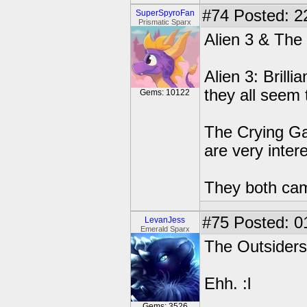
#74
Posted: 2
SuperSpyroFan
Prismatic Sparx
Alien 3 & The
Alien 3: Brilli
they all seem 
Gems: 10122
The Crying Ga
are very intere
They both ca
#75
Posted: 0
LevanJess
Emerald Sparx
The Outsiders
Ehh. :l
Gems: 3526