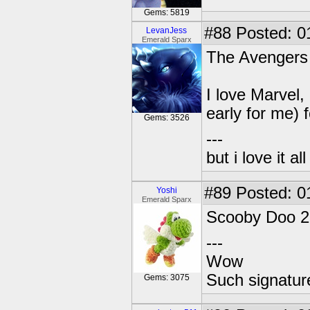
Gems: 5819
#88
Posted: 0
LevanJess
Emerald Sparx
The Avengers
I love Marvel,
early for me) f
Gems: 3526
---
but i love it a
#89
Posted: 0
Yoshi
Emerald Sparx
Scooby Doo 2
---
Wow
Such signatur
Gems: 3075