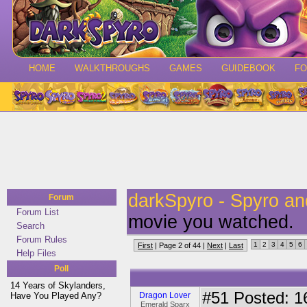
HOME
WALKTHROUGHS
GAMES
GUIDEBOOK
F
darkSpyro - Spyro a
Forum
Forum List
movie you watched.
Search
Forum Rules
1
2
3
4
5
6
First
| Page 2 of 44 |
Next
|
Last
Help Files
Poll
14 Years of Skylanders,
#51
Posted: 1
Have You Played Any?
Dragon Lover
Emerald Sparx