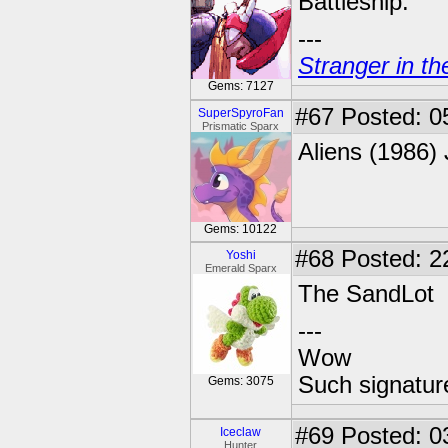
Battleship.
---
Stranger in th
Gems: 7127
#67
Posted: 0
SuperSpyroFan
Prismatic Sparx
Aliens (1986) 
Gems: 10122
#68
Posted: 2
Yoshi
Emerald Sparx
The SandLot
---
Wow
Such signatur
Gems: 3075
#69
Posted: 0
Iceclaw
Hunter