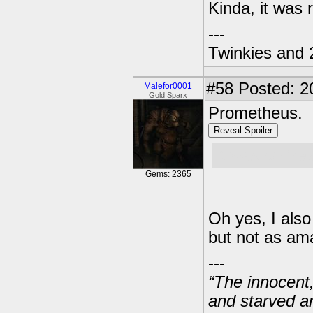
Kinda, it was 
---
Twinkies and 
#58
Posted: 2
Malefor0001
Gold Sparx
Prometheus.
Reveal Spoiler
It was so fre
Gems: 2365
Oh yes, I also
but not as am
---
“The innocent
and starved a