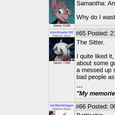
Samantha: An 
Why do I wast
Gems: 5106
#65
Posted: 2
sonicbrawler182
Platinum Sparx
The Sitter.
I quite liked 
about some guy
Gems: 7195
a messed up s
bad people as 
---
"My memories 
#66
Posted: 0
IsisStormDragon
Platinum Sparx