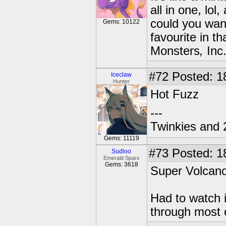
all in one, lol
could you want?
Gems: 10122
favourite in t
Monsters
,
Inc.
#72
Posted: 1
Iceclaw
Hunter
Hot Fuzz
---
Twinkies and 
Gems: 11119
#73
Posted: 1
Sudloo
Emerald Sparx
Gems: 3618
Super Volcano
Had to watch i
through most o