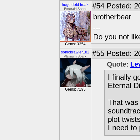
#54
Posted: 20
huge dotd freak
Emerald Sparx
brotherbear
---
Do you not li
Gems: 3354
#55
Posted: 2
sonicbrawler182
Platinum Sparx
Quote:
Le
I finally 
Eternal D
Gems: 7195
That was 
soundtrac
plot twist
I need to