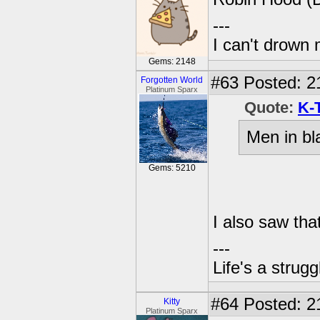
---
I can't drown
Gems: 2148
#63
Posted: 2
Forgotten World
Platinum Sparx
Quote:
K-
Men in bl
Gems: 5210
I also saw tha
---
Life's a strugg
#64
Posted: 2
Kitty
Platinum Sparx