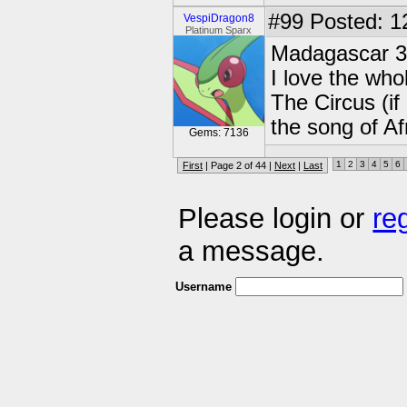
#99
Posted: 1
VespiDragon8
Platinum Sparx
Madagascar 3
I love the wh
The Circus (if
the song of A
Gems: 7136
1
2
3
4
5
6
First
| Page 2 of 44 |
Next
|
Last
Please login or
re
a message.
Username