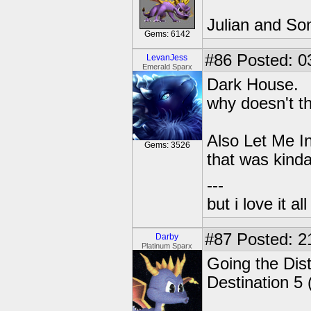
Julian and So
Gems: 6142
#86
Posted: 0
LevanJess
Emerald Sparx
Dark House.
why doesn't t
Also Let Me In
Gems: 3526
that was kinda
---
but i love it a
#87
Posted: 2
Darby
Platinum Sparx
Going the Dist
Destination 5 