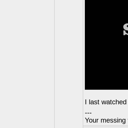
I last watched
---
Your messing 