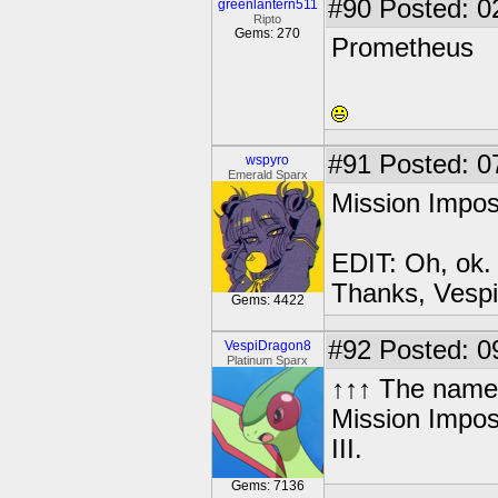
#90
Posted: 0
greenlantern511
Ripto
Gems: 270
Prometheus
#91
Posted: 0
wspyro
Emerald Sparx
Mission Impos
EDIT: Oh, ok.
Thanks, Vespi
Gems: 4422
#92
Posted: 0
VespiDragon8
Platinum Sparx
↑↑↑ The name i
Mission Imposs
III.
Gems: 7136