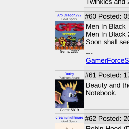
Twinkies and 
#60
Posted: 0
ArbiDragon292
Gold Sparx
Men In Black
Men In Black 
Soon shall see
---
Gems: 2337
GamerForce
#61
Posted: 1
Darby
Platinum Sparx
Beauty and the
Notebook.
Gems: 5819
#62
Posted: 2
dreamynightmare
Gold Sparx
Robin Hood (D