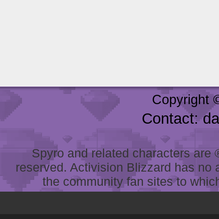
Copyright 
Contact: d
Spyro and related characters are ® 
reserved. Activision Blizzard has no 
the community fan sites to which 