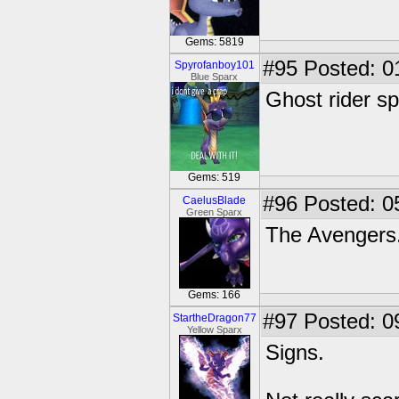
Gems: 5819
#95
Posted: 0
Spyrofanboy101
Blue Sparx
Ghost rider sp
Gems: 519
#96
Posted: 0
CaelusBlade
Green Sparx
The Avengers
Gems: 166
#97
Posted: 0
StartheDragon77
Yellow Sparx
Signs.