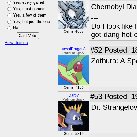
Yes, every game!
Chernobyl Diar
Yes, most games
Yes, a few of them
---
Yes, but just the one
Do I look like
No
Gems: 4837
got-dang hot 
View Results
#52
Posted: 1
VespiDragon8
Platinum Sparx
Zathura: A Sp
Gems: 7136
#53
Posted: 1
Darby
Platinum Sparx
Dr. Strangelo
Gems: 5819