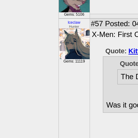
Gems: 5106
#57
Posted: 0
Iceclaw
Hunter
X-Men: First 
Quote:
Kit
Gems: 11119
Quot
The D
Was it g