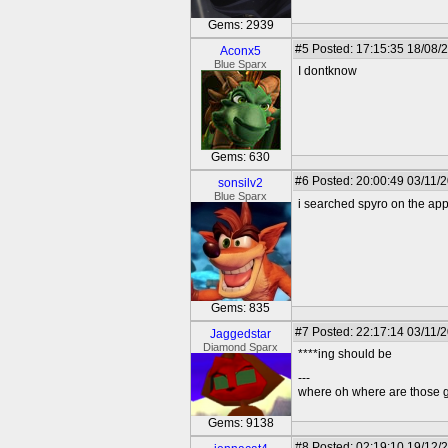
Gems: 2939
#5
Posted: 17:15:35 18/08/
Aconx5
Blue Sparx
I dontknow
Gems: 630
#6
Posted: 20:00:49 03/11/
sonsilv2
Blue Sparx
i searched spyro on the ap
Gems: 835
#7
Posted: 22:17:14 03/11/
Jaggedstar
Diamond Sparx
****ing should be
---
where oh where are those g
Gems: 9138
#8
Posted: 02:19:10 19/12/