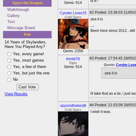
is it?
Gems: 914
Spyro the Dragon
Walkthrough
#2
Posted: 23:38:03 21/05/
Cynder Lover25
Gallery
Gold Sparx
yea it is
Text
---
Message Board
Been here since 2012...still
Poll
14 Years of Skylanders,
Have You Played Any?
Gems: 2356
Yes, every game!
#3
Posted: 17:54:45 28/05/2
trentd78
Yes, most games
Ripto
Quote:
Cynder Love
Yes, a few of them
Gems: 914
Yes, but just the one
yea it is
No
ill take that as a lie, i just 
View Results
#4
Posted: 21:03:09 28/05/
spyroisthebest8
Gold Sparx
I wish it was.