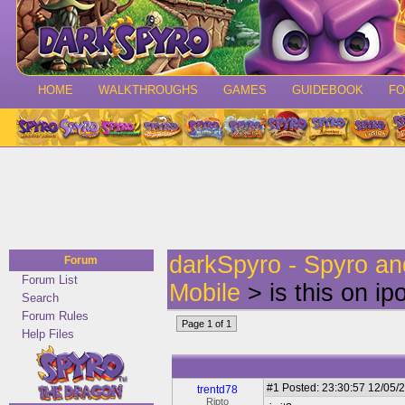
HOME
WALKTHROUGHS
GAMES
GUIDEBOOK
F
darkSpyro - Spyro a
Forum
Forum List
Mobile
> is this on i
Search
Forum Rules
Page 1 of 1
Help Files
#1
Posted: 23:30:57 12/05/2
trentd78
Ripto