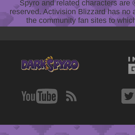
Spyro and related characters are ® 
reserved. Activision Blizzard has no 
the community fan sites to which 