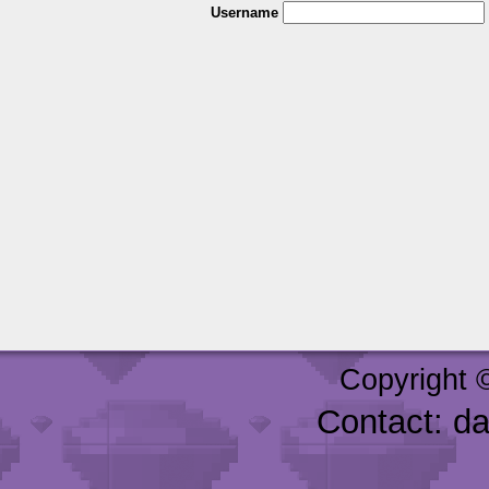
Username
Copyright 
Contact: d