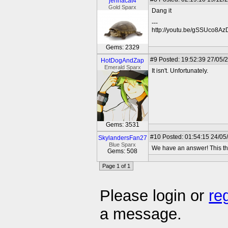
jennacat4
Gold Sparx
Dang it
---
http://youtu.be/gSSUco8A
Gems: 2329
#9
Posted: 19:52:39 27/05/
HotDogAndZap
Emerald Sparx
It isn't. Unfortunately.
Gems: 3531
#10
Posted: 01:54:15 24/05
SkylandersFan27
Blue Sparx
We have an answer! This th
Gems: 508
Page 1 of 1
Please login or
re
a message.