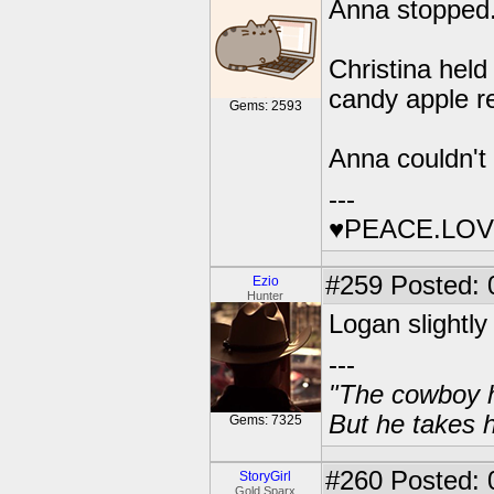
Anna stopped. 
Christina hel
candy apple re
Gems: 2593
Anna couldn't 
---
♥PEACE.LOV
#259
Posted: 0
Ezio
Hunter
Logan slightly 
---
"The cowboy h
But he takes h
Gems: 7325
#260
Posted: 
StoryGirl
Gold Sparx