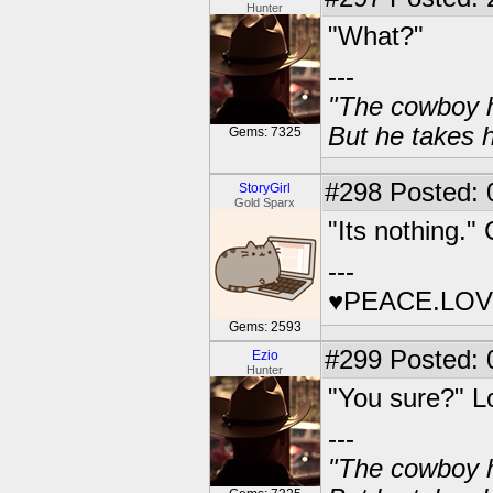
Hunter
"What?"
---
"The cowboy h
But he takes h
Gems: 7325
#298
Posted: 
StoryGirl
Gold Sparx
"Its nothing."
---
♥PEACE.LOV
Gems: 2593
#299
Posted: 0
Ezio
Hunter
"You sure?" L
---
"The cowboy h