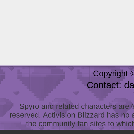
Copyright 
Contact: d
Spyro and related characters are ® 
reserved. Activision Blizzard has no 
the community fan sites to which 