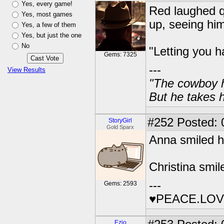
Yes, every game!
Red laughed qu
Yes, most games
up, seeing hi
Yes, a few of them
Yes, but just the one
No
"Letting you h
Gems: 7325
---
View Results
"The cowboy h
But he takes h
#252
Posted: 
StoryGirl
Gold Sparx
Anna smiled he
Christina smil
---
Gems: 2593
♥PEACE.LOV
Ezio