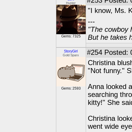
#253
Posted: 0
Hunter
"I know, Ms. K
---
"The cowboy h
But he takes h
Gems: 7325
#254
Posted: 
StoryGirl
Gold Sparx
Christina blus
"Not funny." S
Anna looked a
Gems: 2593
searching thro
kitty!" She sai
Christina look
went wide ey