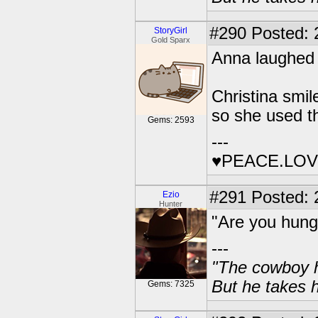
#290
Posted: 
StoryGirl
Gold Sparx
Anna laughed 
Christina smil
so she used t
Gems: 2593
---
♥PEACE.LOV
#291
Posted: 2
Ezio
Hunter
"Are you hung
---
"The cowboy h
But he takes h
Gems: 7325