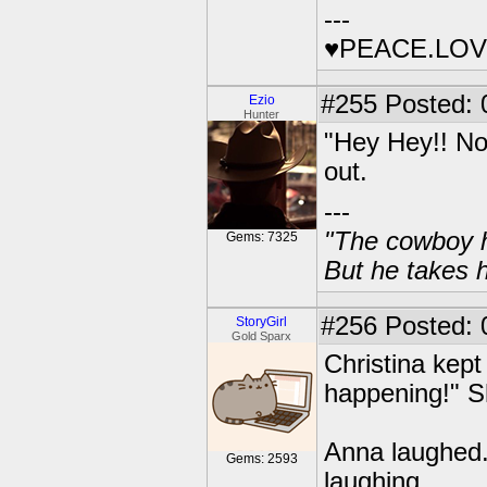
---
♥PEACE.LOV
#255
Posted: 0
Ezio
Hunter
"Hey Hey!! No
out.
---
"The cowboy h
Gems: 7325
But he takes h
#256
Posted: 
StoryGirl
Gold Sparx
Christina kept
happening!" S
Anna laughed. "
Gems: 2593
laughing.