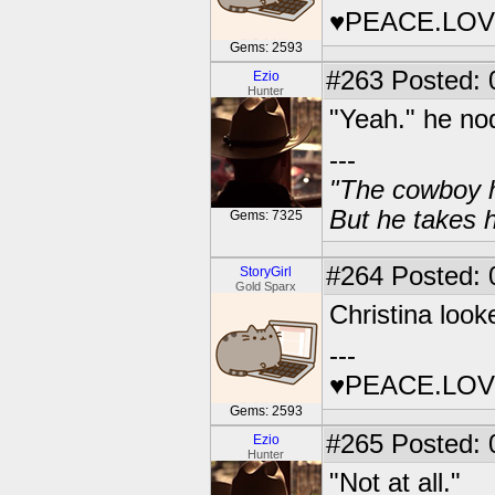
♥PEACE.LOV
Gems: 2593
#263
Posted: 0
Ezio
Hunter
"Yeah." he no
---
"The cowboy h
But he takes h
Gems: 7325
#264
Posted: 
StoryGirl
Gold Sparx
Christina look
---
♥PEACE.LOV
Gems: 2593
#265
Posted: 0
Ezio
Hunter
"Not at all."