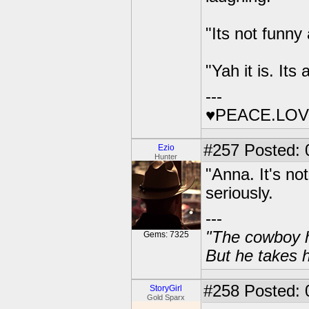
"Its not funny
"Yah it is. It
---
♥PEACE.LOV
#257
Posted: 0
Ezio
Hunter
"Anna. It's no
seriously.
---
"The cowboy h
Gems: 7325
But he takes h
#258
Posted: 
StoryGirl
Gold Sparx