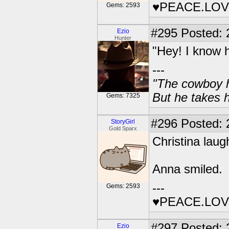
♥PEACE.LOV
Gems: 2593
#295
Posted: 2
Ezio
Hunter
"Hey! I know 
---
"The cowboy h
But he takes h
Gems: 7325
#296
Posted: 
StoryGirl
Gold Sparx
Christina laug
Anna smiled.
---
Gems: 2593
♥PEACE.LOV
#297
Posted: 2
Ezio