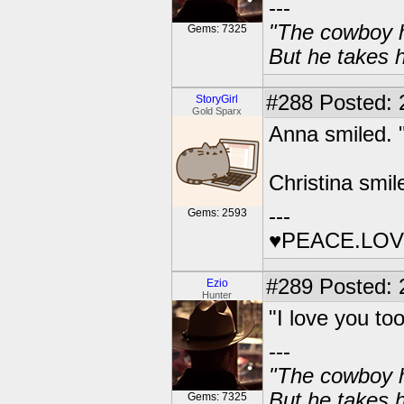
---
"The cowboy h
Gems: 7325
But he takes h
#288
Posted: 
StoryGirl
Gold Sparx
Anna smiled. "
Christina smil
---
Gems: 2593
♥PEACE.LOV
#289
Posted: 2
Ezio
Hunter
"I love you to
---
"The cowboy h
But he takes h
Gems: 7325