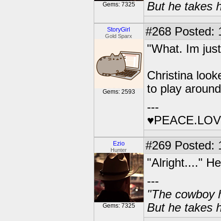
But he takes h
Gems: 7325
#268
Posted: 
StoryGirl
Gold Sparx
"What. Im just
Christina look
to play around
Gems: 2593
---
♥PEACE.LOV
#269
Posted: 1
Ezio
Hunter
"Alright...." H
---
"The cowboy h
But he takes h
Gems: 7325