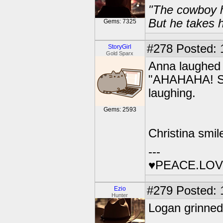
"The cowboy h
But he takes h
Gems: 7325
#278
Posted: 
StoryGirl
Gold Sparx
Anna laughed 
"AHAHAHA! ST
laughing.
Gems: 2593
Christina smil
---
♥PEACE.LOV
#279
Posted: 1
Ezio
Hunter
Logan grinned,