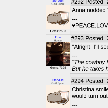
#292
Posted: 
StoryGirl
Gold Sparx
Anna nodded "A
---
♥PEACE.LOV
Gems: 2593
#293
Posted: 2
Ezio
Hunter
"Alright. I'll 
---
"The cowboy h
But he takes h
Gems: 7325
#294
Posted: 
StoryGirl
Gold Sparx
Christina smil
would turn out
---