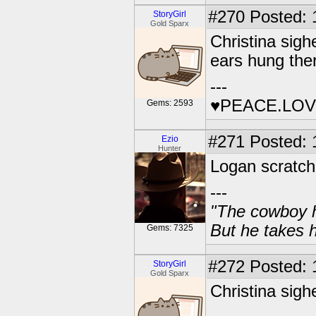
#270
Posted: 
StoryGirl
Gold Sparx
Christina sigh
ears hung ther
---
♥PEACE.LOV
Gems: 2593
#271
Posted: 1
Ezio
Hunter
Logan scratch
---
"The cowboy h
But he takes h
Gems: 7325
#272
Posted: 
StoryGirl
Gold Sparx
Christina sig