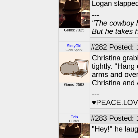
Logan slapped t
---
"The cowboy h
But he takes h
Gems: 7325
#282
Posted: 
StoryGirl
Gold Sparx
Christina gra
tightly. "Hang
arms and over 
Christina and
Gems: 2593
---
♥PEACE.LOV
#283
Posted: 1
Ezio
Hunter
"Hey!" he laug