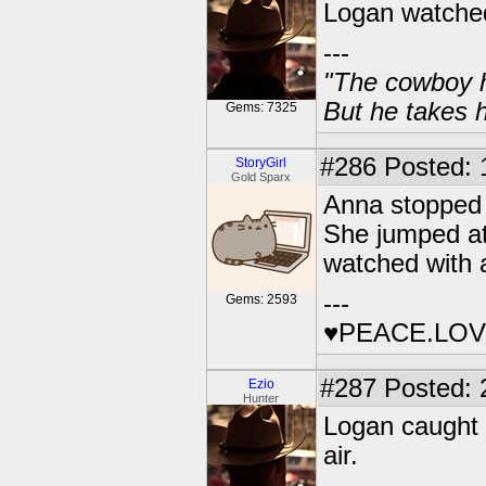
Logan watched
---
"The cowboy h
But he takes h
Gems: 7325
#286
Posted: 
StoryGirl
Gold Sparx
Anna stopped l
She jumped at
watched with 
---
Gems: 2593
♥PEACE.LOV
#287
Posted: 2
Ezio
Hunter
Logan caught he
air.