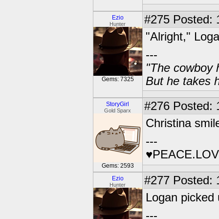
#275
Posted: 1
Ezio
Hunter
"Alright," Loga
---
"The cowboy h
But he takes h
Gems: 7325
#276
Posted: 
StoryGirl
Gold Sparx
Christina smil
---
♥PEACE.LOV
Gems: 2593
#277
Posted: 1
Ezio
Hunter
Logan picked u
---