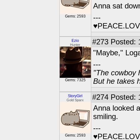
Anna sat down
---
Gems: 2593
♥PEACE.LOV
#273
Posted: 1
Ezio
Hunter
"Maybe," Loga
---
"The cowboy h
But he takes h
Gems: 7325
#274
Posted: 
StoryGirl
Gold Sparx
Anna looked at 
smiling.
---
♥PEACE.LOV
Gems: 2593