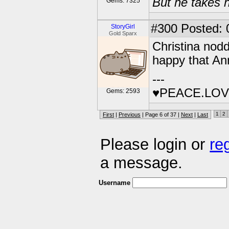
But he takes h
Gems: 7325
#300
Posted: 
StoryGirl
Gold Sparx
Christina nodd
happy that An
---
♥PEACE.LOV
Gems: 2593
1
2
First
|
Previous
| Page 6 of 37 |
Next
|
Last
Please login or
re
a message.
Username