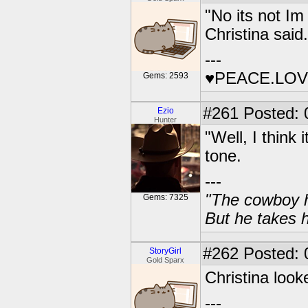
"No its not Im 
Christina said.
---
♥PEACE.LOV
Gems: 2593
#261
Posted: 0
Ezio
Hunter
"Well, I think 
tone.
---
"The cowboy h
Gems: 7325
But he takes h
#262
Posted: 
StoryGirl
Gold Sparx
Christina loo
---