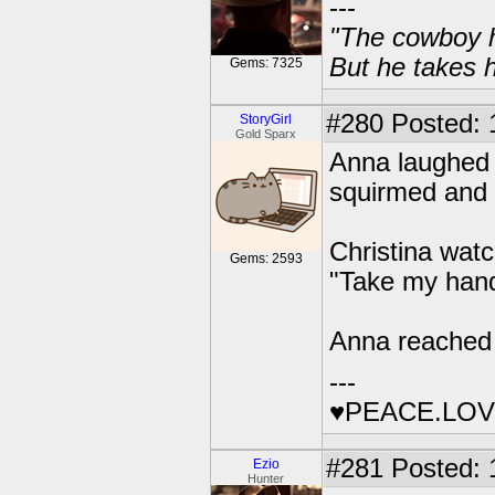
---
"The cowboy h
But he takes h
Gems: 7325
#280
Posted: 
StoryGirl
Gold Sparx
Anna laughed 
squirmed and k
Christina wat
Gems: 2593
"Take my hand
Anna reached o
---
♥PEACE.LOV
#281
Posted: 1
Ezio
Hunter