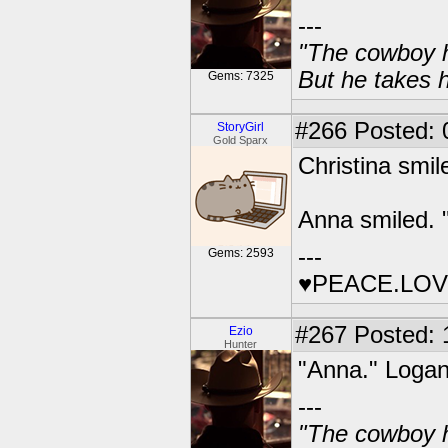
---
"The cowboy h
But he takes h
Gems: 7325
#266
Posted: 
StoryGirl
Gold Sparx
Christina smil
Anna smiled. 
---
Gems: 2593
♥PEACE.LOV
#267
Posted: 1
Ezio
Hunter
"Anna." Logan
---
"The cowboy h