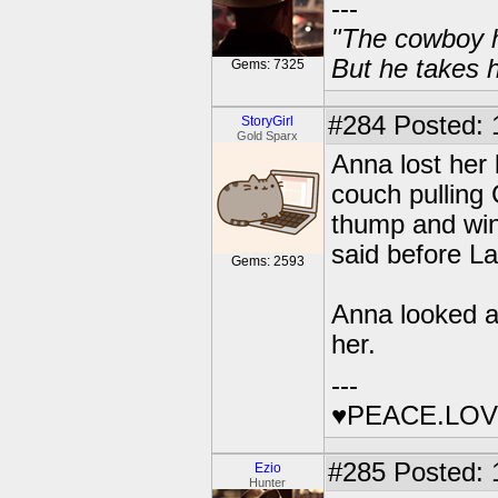
---
"The cowboy h
But he takes h
Gems: 7325
#284
Posted: 
StoryGirl
Gold Sparx
Anna lost her 
couch pulling 
thump and win
said before L
Gems: 2593
Anna looked at
her.
---
♥PEACE.LOV
#285
Posted: 1
Ezio
Hunter