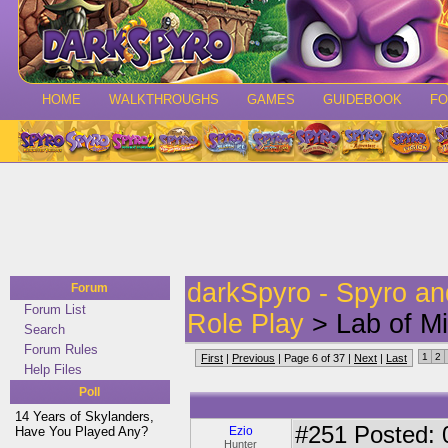
HOME
WALKTHROUGHS
GAMES
GUIDEBOOK
F
darkSpyro - Spyro a
Forum
Forum List
Role Play
> Lab of Mi
Search
Forum Rules
1
2
First
|
Previous
| Page 6 of 37 |
Next
|
Last
Help Files
Poll
14 Years of Skylanders,
#251
Posted: 0
Have You Played Any?
Ezio
Hunter