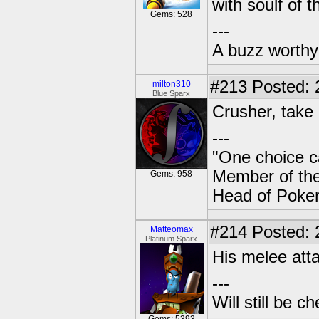
with soulf of t
Gems: 528
---
A buzz worthy 
#213
Posted: 
milton310
Blue Sparx
Crusher, tak
---
"One choice c
Member of t
Gems: 958
Head of Poke
#214
Posted: 
Matteomax
Platinum Sparx
His melee att
---
Will still be 