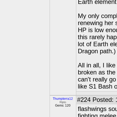
Earth element 
My only compla
renewing her s
HP is low eno
this rarely ha
lot of Earth 
Dragon path.)
All in all, I li
broken as the
can't really g
like S1 Bash 
#224
Posted: 
Thumpterra12
Ripto
Gems: 120
flashwings sou
fighting melee 