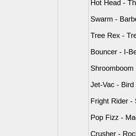
Hot Head - Th
Swarm - Barb
Tree Rex - Tre
Bouncer - I-B
Shroomboom - 
Jet-Vac - Bird
Fright Rider -
Pop Fizz - Mad
Crusher - Roc