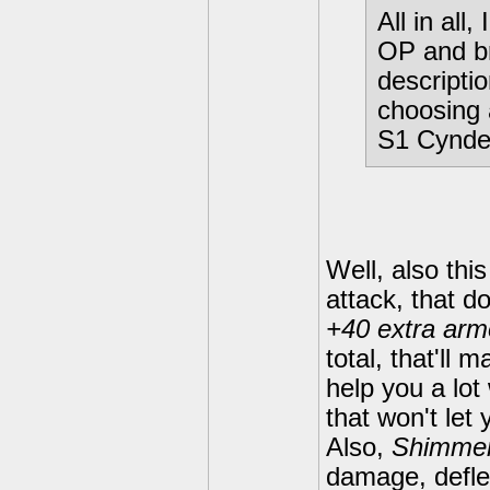
All in all,
OP and b
descriptio
choosing 
S1 Cynde
Well, also this
attack, that d
+40 extra arm
total, that'll
help you a lo
that won't let
Also,
Shimmer
damage, defle