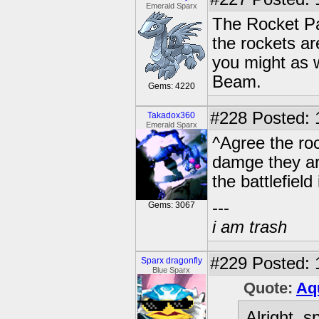
Emerald Sparx
The Rocket Pa
the rockets ar
you might as w
Beam.
Gems: 4220
#228
Posted: 
Takadox360
Emerald Sparx
^Agree the roc
damge they ar
the battlefiel
---
Gems: 3067
i am trash
#229
Posted: 
Sparx dragonfly
Blue Sparx
Quote:
Aq
Alright, 