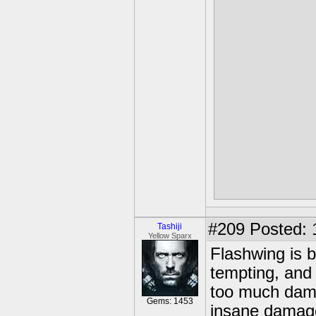
they'll obtai
a 
Like the stra
purple minio
battle, and t
damage
#209
Posted: 
Tashiji
Yellow Sparx
Flashwing is b
tempting, and
too much damag
Gems: 1453
insane damage