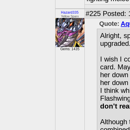
#225
Posted: 
Hazard335
Yellow Sparx
Quote:
Aq
Alright, 
upgraded
Gems: 1435
I wish I c
card. May
her down 
her down 
I think wh
Flashwin
don't rea
Although 
combined 