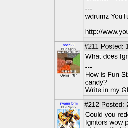
---
wdrumz YouTu
http://www.y
#211
Posted: 
noco99
Blue Sparx
What does Ig
---
How is Fun Siz
Gems: 787
candy?
Write in my Gb
#212
Posted: 
swarm form
Blue Sparx
Could you red
Ignitors wow p