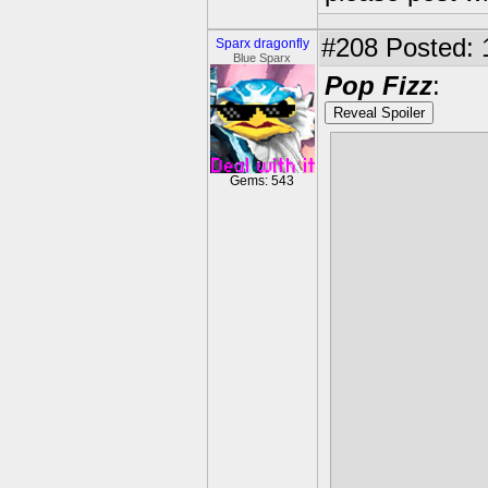
#208
Posted: 
Sparx dragonfly
Blue Sparx
Pop Fizz
:
Reveal Spoiler
Gems: 543
Best of the B
Beast form
. 
in Beast form
lot: