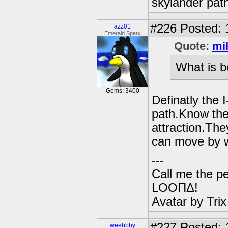
skylander path
#226
Posted: 
azz01
Emerald Sparx
Quote:
mi
What is b
Gems: 3400
Definatly the 
path.Know the 
attraction.Th
can move by w
---
Call me the pe
LOOΠΔ!
Avatar by Tri
#227
Posted: 
weebbby