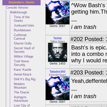
Skylanders: Giants
^Wow Bash's
Console Version
getting him.T
Walkthrough
Time of the
---
Giants
Junkyard Isles
i am trash
Gems: 3067
Rumbletown
Cutthroat
#202
Posted: 
Tashiji
Carnival
Yellow Sparx
Glacier Gully
Bash's is epic
Secret Vault of
Secrets
into a combo m
Wilikin Village
why I would r
Troll Home
Gems: 1453
Security
Kaos' Kastle
#203
Posted: 
Takadox360
Aerial Attack
Emerald Sparx
Drill-X's Big Rig
Yeah,deffente
Molekin
Mountain
---
The Oracle
i am trash
Autogyro
Adventure
Gems: 3067
Lost City of