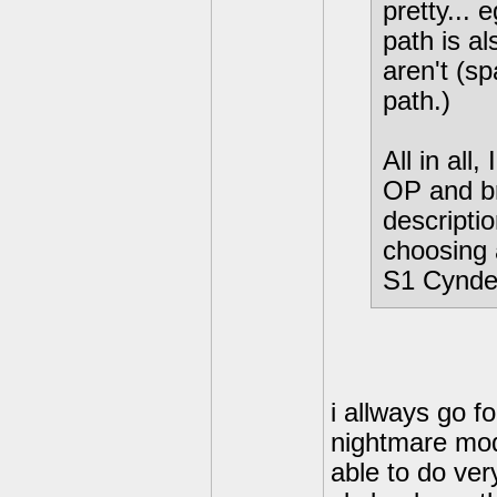
pretty...
path is a
aren't (s
path.)
All in all,
OP and b
descriptio
choosing 
S1 Cynde
i allways go f
nightmare mode
able to do ver