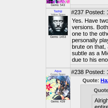
Gems: 543
#237
Posted: 
Tashiji
Yellow Sparx
Yes. Have two
versions. Both 
one to the othe
Gems: 1453
personally pla
brute on that,
subtle as a Mi
due to his en
#238
Posted: 
Aqua
Green Sparx
Quote:
Ha
Quot
Alrig
Gems: 439
entir