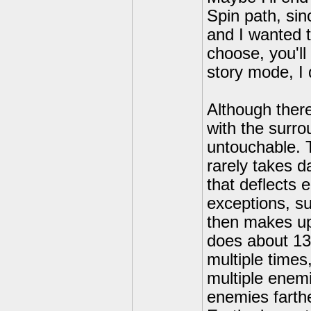
Spin path, si
and I wanted t
choose, you'll
story mode, I 
Although there
with the surr
untouchable. 
rarely takes 
that deflects 
exceptions, s
then makes up 
does about 13
multiple time
multiple enemi
enemies farth