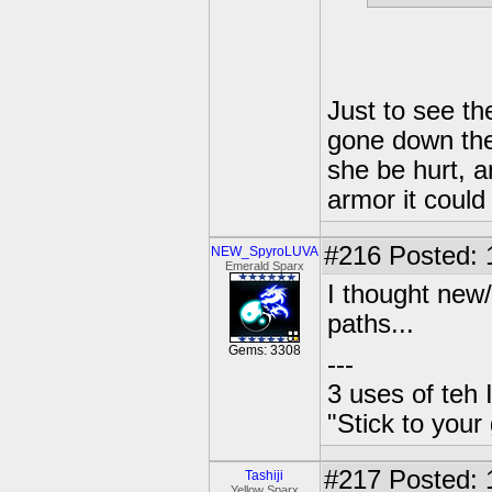
Just to see the
gone down the
she be hurt, an
armor it could
#216
Posted: 
NEW_SpyroLUVA
Emerald Sparx
I thought new
paths...
Gems: 3308
---
3 uses of teh 
"Stick to your
#217
Posted: 
Tashiji
Yellow Sparx