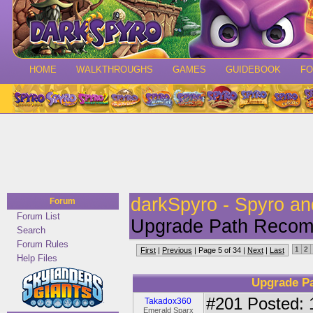
HOME
WALKTHROUGHS
GAMES
GUIDEBOOK
F
darkSpyro - Spyro a
Forum
Forum List
Upgrade Path Recomm
Search
Forum Rules
1
2
First
|
Previous
| Page 5 of 34 |
Next
|
Last
Help Files
Upgrade P
#201
Posted: 
Takadox360
Emerald Sparx