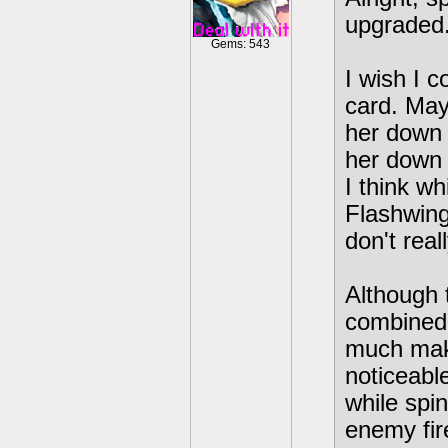
upgraded
Gems: 543
I wish I c
card. May
her down 
her down 
I think wh
Flashwing
don't real
Although 
combined 
much make
noticeabl
while spi
enemy fir