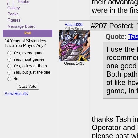
their advanta
Packs
Gallery
were in the fir
Packs
Figures
#207
Posted: 
Hazard335
Message Board
Yellow Sparx
Poll
Quote:
Tas
14 Years of Skylanders,
Have You Played Any?
I use the 
Yes, every game!
recommend
Yes, most games
Gems: 1435
one good 
Yes, a few of them
Yes, but just the one
Both path
No
of like h
game, in 
View Results
thanks Tash im
Operator and 
please post w