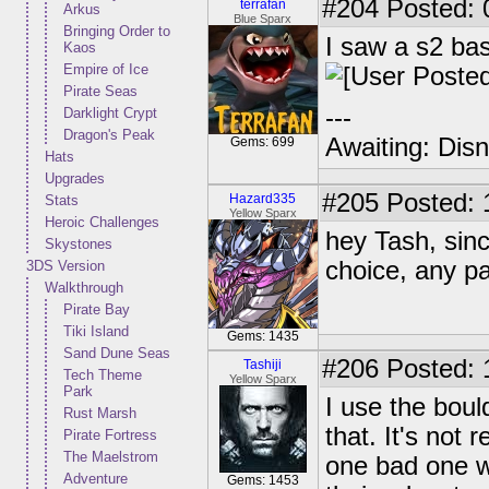
#204
Posted: 
terrafan
Arkus
Blue Sparx
Bringing Order to
I saw a s2 bash
Kaos
Empire of Ice
Pirate Seas
---
Darklight Crypt
Dragon's Peak
Awaiting: Dis
Gems: 699
Hats
Upgrades
#205
Posted: 
Hazard335
Stats
Yellow Sparx
Heroic Challenges
hey Tash, sinc
Skystones
choice, any p
3DS Version
Walkthrough
Pirate Bay
Tiki Island
Gems: 1435
Sand Dune Seas
#206
Posted: 
Tashiji
Tech Theme
Yellow Sparx
Park
I use the boul
Rust Marsh
that. It's not
Pirate Fortress
The Maelstrom
one bad one w
Adventure
Gems: 1453