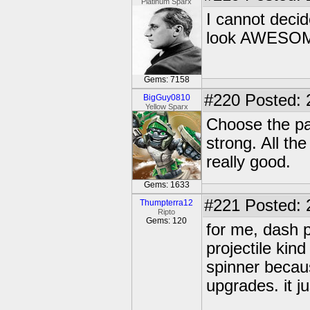
Platinum Sparx
I cannot decid
look AWESO
Gems: 7158
#220
Posted: 
BigGuy0810
Yellow Sparx
Choose the pa
strong. All th
really good.
Gems: 1633
#221
Posted: 
Thumpterra12
Ripto
Gems: 120
for me, dash 
projectile kin
spinner becaus
upgrades. it j