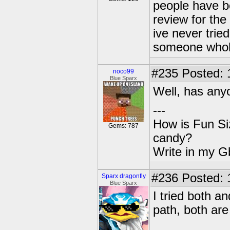
people have b
review for the 
ive never trie
someone whoh
#235
Posted: 
noco99
Blue Sparx
Well, has anyo
---
How is Fun Siz
Gems: 787
candy?
Write in my Gb
#236
Posted: 
Sparx dragonfly
Blue Sparx
I tried both a
path, both ar