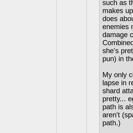
such as t
makes up 
does abou
enemies m
damage co
Combined 
she's pre
pun) in t
My only co
lapse in r
shard att
pretty...
path is a
aren't (s
path.)