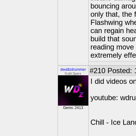
bouncing arou
only that, the 
Flashwing whe
can regain hea
build that sou
reading move d
extremely effe
#210
Posted: 
dwattzdrummer
Gold Sparx
I did videos 
youtube: wdr
Gems: 2413
Chill - Ice La