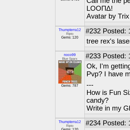
Call me the pe
LOOΠΔ!
Avatar by Tri
#232
Posted: 
Thumpterra12
Ripto
Gems: 120
tree rex's lase
#233
Posted: 
noco99
Blue Sparx
Ok, I'm gettin
Pvp? I have mi
---
Gems: 787
How is Fun Siz
candy?
Write in my Gb
#234
Posted: 
Thumpterra12
Ripto
Gems: 120