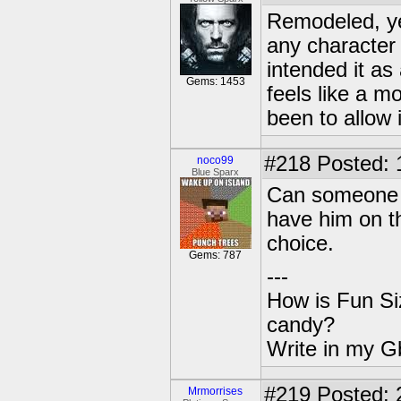
Remodeled, ye
any character
intended it as 
Gems: 1453
feels like a 
been to allow it
#218
Posted: 
noco99
Blue Sparx
Can someone g
have him on th
choice.
Gems: 787
---
How is Fun Siz
candy?
Write in my Gb
#219
Posted: 
Mrmorrises