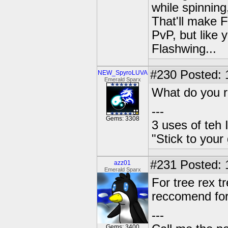
while spinnin
That'll make F
PvP, but like 
Flashwing...
#230
Posted: 
NEW_SpyroLUVA
Emerald Sparx
What do you r
---
Gems: 3308
3 uses of teh 
"Stick to your
#231
Posted: 
azz01
Emerald Sparx
For tree rex t
reccomend for
---
Gems: 3400