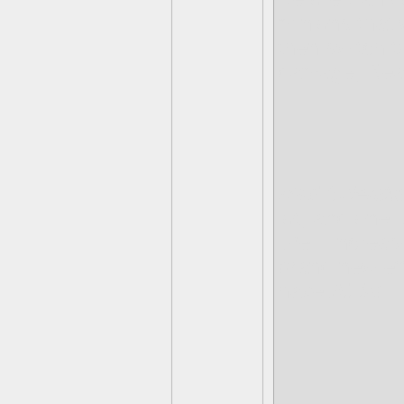
minions that 
then switch t
damage, Bea
Mad Scientis
lot, and one 
Well, increas
brand new eff
have
All in
!