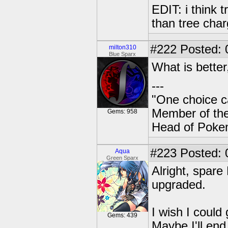
EDIT: i think t
than tree char
#222
Posted: 
milton310
Blue Sparx
What is bette
---
"One choice c
Member of t
Gems: 958
Head of Poke
#223
Posted: 
Aqua
Green Sparx
Alright, spare
upgraded.
I wish I could
Gems: 439
Maybe I'll end