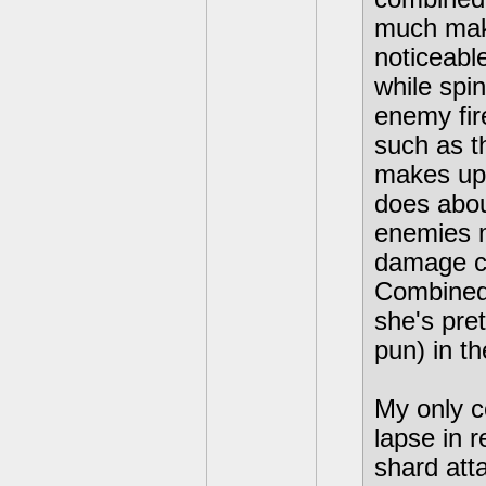
much make
noticeabl
while spi
enemy fir
such as t
makes up 
does abou
enemies m
damage co
Combined 
she's pre
pun) in t
My only co
lapse in r
shard att