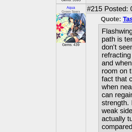
Gems: 5393
#215
Posted: 
Aqua
Green Sparx
Quote:
Tas
Flashwing 
path is t
Gems: 439
don't see
refractin
and when 
room on th
fact that 
when near
can regai
strength. 
weak side
actually t
compared 