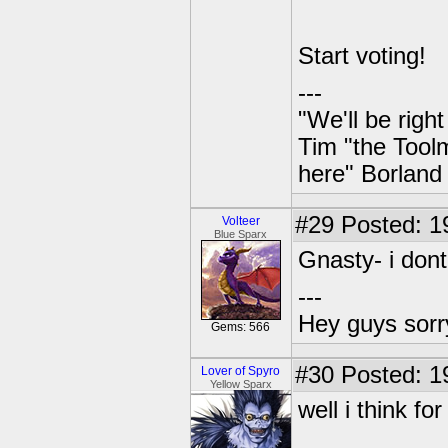
Start voting!
---
"We'll be righ
Tim "the Toolm
here" Borland
#29
Posted: 1
Volteer
Blue Sparx
Gnasty- i dont
---
Hey guys sorry
Gems: 566
#30
Posted: 1
Lover of Spyro
Yellow Sparx
well i think for