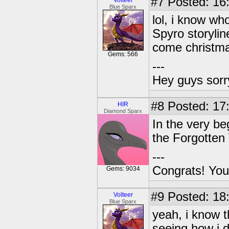
#7
Posted: 16
Volteer
Blue Sparx
lol, i know wh
Spyro storylin
come christma
Gems: 566
---
Hey guys sorry
#8
Posted: 17
HIR
Diamond Sparx
In the very be
the Forgotten 
---
Congrats! You
Gems: 9034
#9
Posted: 18
Volteer
Blue Sparx
yeah, i know 
seeing how i d