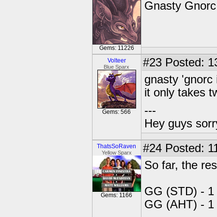
Gnasty Gnorc 
Gems: 11226
#23
Posted: 1
Volteer
Blue Sparx
gnasty 'gnorc
it only takes 
---
Gems: 566
Hey guys sorry
#24
Posted: 11
ThatsSoRaven
Yellow Sparx
So far, the res
GG (STD) - 1
Gems: 1166
GG (AHT) - 1