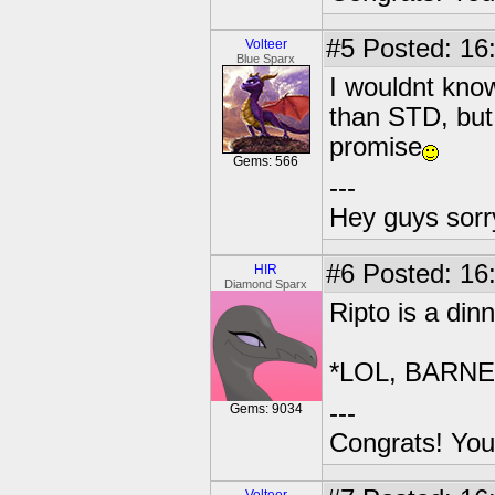
#5
Posted: 16
Volteer
Blue Sparx
I wouldnt kn
than STD, but 
promise
Gems: 566
---
Hey guys sorry
#6
Posted: 16
HIR
Diamond Sparx
Ripto is a din
*LOL, BARNE
---
Gems: 9034
Congrats! You