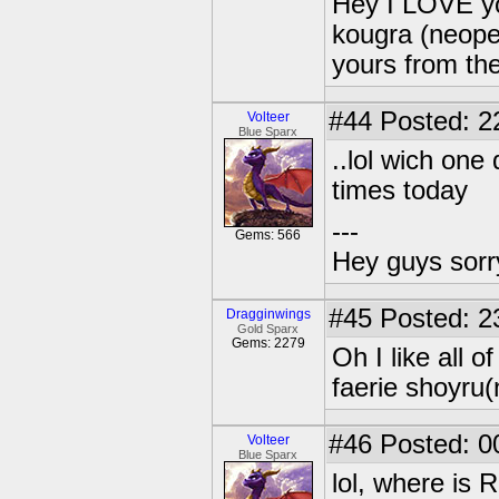
Hey I LOVE yo
kougra (neopet
yours from the 
#44
Posted: 2
Volteer
Blue Sparx
..lol wich one
times today
---
Gems: 566
Hey guys sorry
#45
Posted: 2
Dragginwings
Gold Sparx
Gems: 2279
Oh I like all 
faerie shoyru(
#46
Posted: 0
Volteer
Blue Sparx
lol, where is