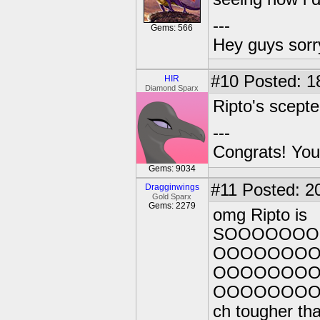
---
Gems: 566
Hey guys sorry
#10
Posted: 1
HIR
Diamond Sparx
Ripto's scep
---
Congrats! You
Gems: 9034
#11
Posted: 20
Dragginwings
Gold Sparx
Gems: 2279
omg Ripto is
SOOOOOO
OOOOOOO
OOOOOOO
OOOOOOO
ch tougher tha