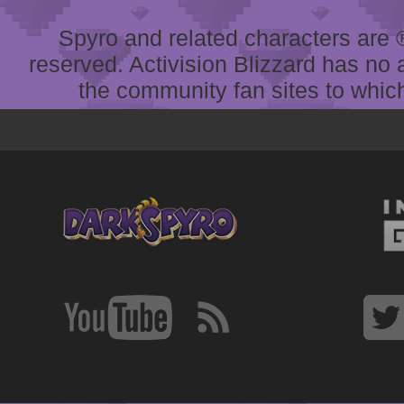
Spyro and related characters are ® 
reserved. Activision Blizzard has no 
the community fan sites to which 