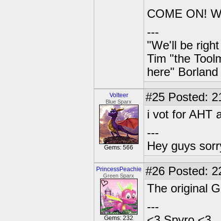
COME ON! W
---
"We'll be righ
Tim "the Toolm
here" Borland
#25
Posted: 2
Volteer
Blue Sparx
i vot for AHT a
---
Hey guys sorry
Gems: 566
#26
Posted: 2
PrincessPeachie
Green Sparx
The original G
---
<3 Spyro <3
Gems: 232