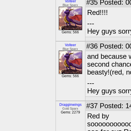
#35
Posted: 0
Volteer
Blue Sparx
Red!!!!
---
Hey guys sorry
Gems: 566
#36
Posted: 0
Volteer
Blue Sparx
and because w
second chance
beasty!(red, n
Gems: 566
---
Hey guys sorry
#37
Posted: 1
Dragginwings
Gold Sparx
Gems: 2279
Red by
soooooooooo