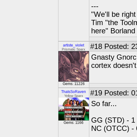
---
"We'll be righ
Tim "the Toolm
here" Borland
#18
Posted: 2
artiste_violet
Prismatic Sparx
Gnasty Gnorc 
cortex doesn'
Gems: 11226
#19
Posted: 01
ThatsSoRaven
Yellow Sparx
So far...
GG (STD) - 1
Gems: 1166
NC (OTCC) - 