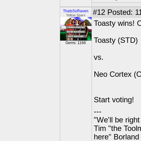
#12
Posted: 11
ThatsSoRaven
Yellow Sparx
Toasty wins! O
Toasty (STD)
Gems: 1166
vs.
Neo Cortex (
Start voting!
---
"We'll be righ
Tim "the Toolm
here" Borland