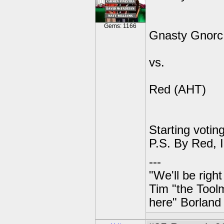
Gems: 1166
Gnasty Gnorc
vs.
Red (AHT)
Starting voting
P.S. By Red, 
---
"We'll be righ
Tim "the Toolm
here" Borland