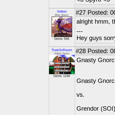
#27
Posted: 0
Volteer
Blue Sparx
alright hmm, t
---
Hey guys sorry
Gems: 566
#28
Posted: 08
ThatsSoRaven
Yellow Sparx
Gnasty Gnorc 
Gems: 1166
Gnasty Gnorc
vs.
Grendor (SOI