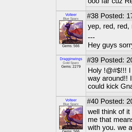
ooo far cuz R
#38
Posted: 1
Volteer
Blue Sparx
yep, red, red, 
---
Hey guys sorry
Gems: 566
#39
Posted: 2
Dragginwings
Gold Sparx
Gems: 2279
Holy !@#$!!! I
way around!! I
could kick Gn
#40
Posted: 2
Volteer
Blue Sparx
well think of 
me that means 
with you. we ar
Gems: 566