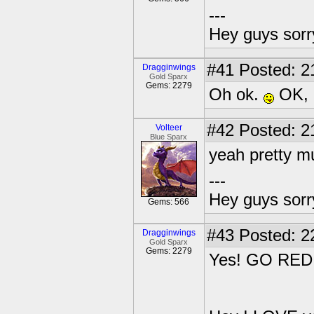
---
Hey guys sorry
#41
Posted: 2
Dragginwings
Gold Sparx
Gems: 2279
Oh ok.
OK, I
#42
Posted: 2
Volteer
Blue Sparx
yeah pretty mu
---
Hey guys sorry
Gems: 566
#43
Posted: 2
Dragginwings
Gold Sparx
Gems: 2279
Yes! GO RED!