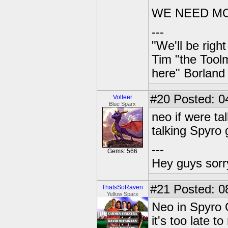
WE NEED MO
---
"We'll be righ
Tim "the Toolm
here" Borland
#20
Posted: 0
Volteer
Blue Sparx
neo if were ta
talking Spyro
---
Gems: 566
Hey guys sorry
#21
Posted: 08
ThatsSoRaven
Yellow Sparx
Neo in Spyro 
it's too late 