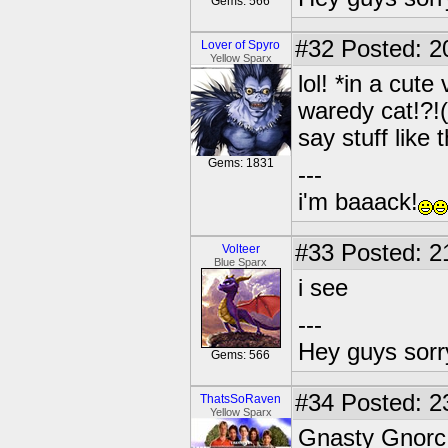
Gems: 566
#32
Posted: 2
Lover of Spyro
Yellow Sparx
lol! *in a cute
waredy cat!?!(
say stuff like 
Gems: 1831
---
i'm baaack!
#33
Posted: 2
Volteer
Blue Sparx
i see
---
Hey guys sorry
Gems: 566
#34
Posted: 23
ThatsSoRaven
Yellow Sparx
Gnasty Gnorc 