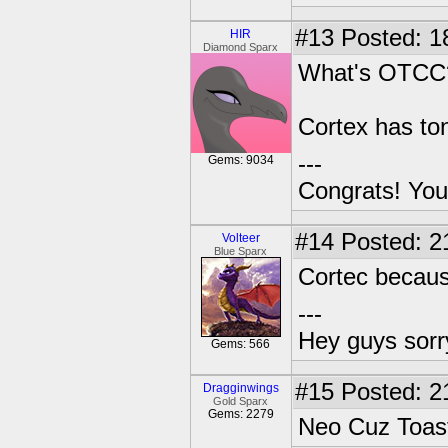
#13
Posted: 1
HIR
Diamond Sparx
What's OTCC
Cortex has ton
---
Gems: 9034
Congrats! You
#14
Posted: 2
Volteer
Blue Sparx
Cortec becaus
---
Hey guys sorry
Gems: 566
#15
Posted: 2
Dragginwings
Gold Sparx
Gems: 2279
Neo Cuz Toast