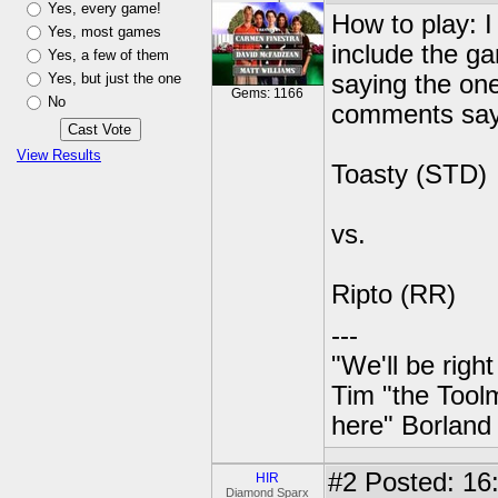
Yes, every game!
How to play: I
Yes, most games
include the g
Yes, a few of them
Yes, but just the one
saying the one
Gems: 1166
No
comments sayi
View Results
Toasty (STD)
vs.
Ripto (RR)
---
"We'll be righ
Tim "the Toolm
here" Borland
#2
Posted: 16:
HIR
Diamond Sparx