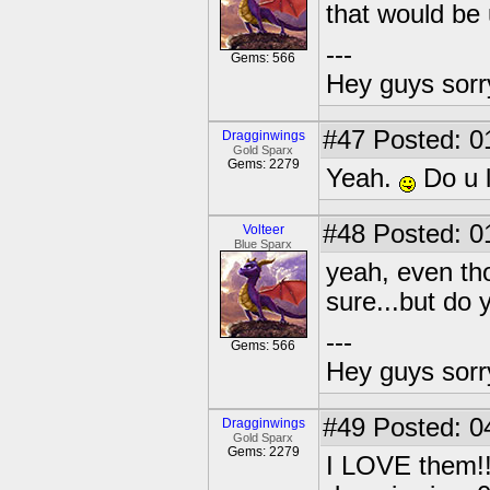
that would be u
---
Gems: 566
Hey guys sorry
#47
Posted: 0
Dragginwings
Gold Sparx
Gems: 2279
Yeah.
Do u l
#48
Posted: 0
Volteer
Blue Sparx
yeah, even tho
sure...but do 
---
Gems: 566
Hey guys sorry
#49
Posted: 0
Dragginwings
Gold Sparx
Gems: 2279
I LOVE them!!