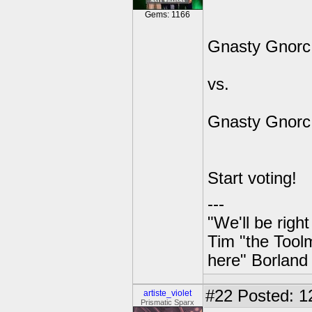
Gems: 1166
Gnasty Gnorc
vs.
Gnasty Gnorc
Start voting!
---
"We'll be righ
Tim "the Toolm
here" Borland
#22
Posted: 1
artiste_violet
Prismatic Sparx