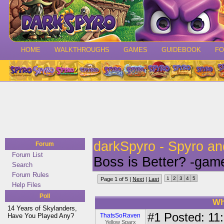
HOME
WALKTHROUGHS
GAMES
GUIDEBOOK
F
darkSpyro - Spyro a
Forum
Forum List
Boss is Better? -gam
Search
Forum Rules
1
2
3
4
5
Page 1 of 5 |
Next
|
Last
Help Files
Poll
Wh
14 Years of Skylanders,
#1
Posted: 11:
Have You Played Any?
ThatsSoRaven
Yellow Sparx