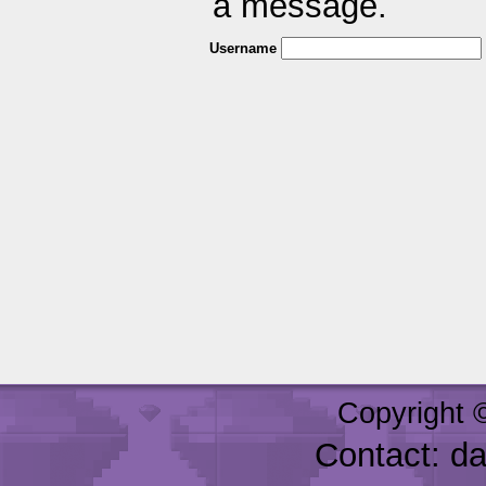
a message.
Username
Copyright 
Contact: d