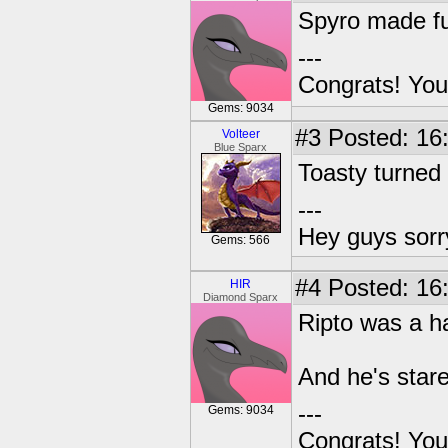
Spyro made fu
---
Congrats! You
Gems: 9034
#3
Posted: 16
Volteer
Blue Sparx
Toasty turned 
---
Hey guys sorry
Gems: 566
#4
Posted: 16
HIR
Diamond Sparx
Ripto was a h
And he's stare
---
Gems: 9034
Congrats! You