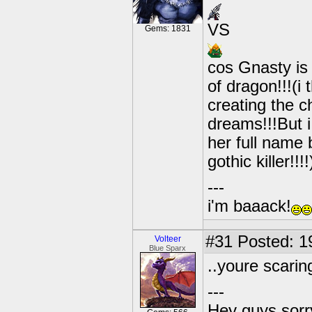
VS
Gems: 1831
cos Gnasty is 
of dragon!!!(
creating the c
dreams!!!But i
her full name 
gothic killer!!!
---
i'm baaack!
#31
Posted: 1
Volteer
Blue Sparx
..youre scarin
---
Hey guys sorry