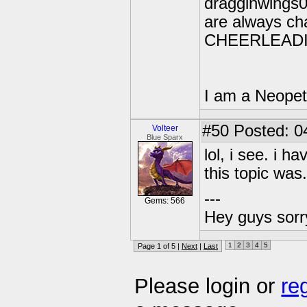
dragginwings05
are always ch
CHEERLEAD
I am a Neopet
#50
Posted: 0
Volteer
Blue Sparx
lol, i see. i h
this topic was.
---
Gems: 566
Hey guys sorry
1
2
3
4
5
Page 1 of 5 |
Next
|
Last
Please login or
re