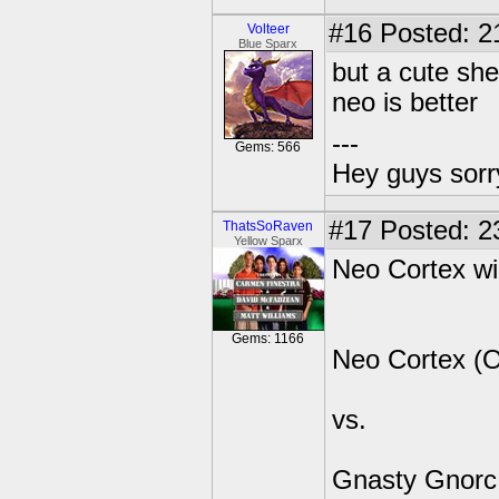
#16
Posted: 2
Volteer
Blue Sparx
but a cute she
neo is better
---
Gems: 566
Hey guys sorry
#17
Posted: 23
ThatsSoRaven
Yellow Sparx
Neo Cortex wi
Gems: 1166
Neo Cortex (
vs.
Gnasty Gnorc