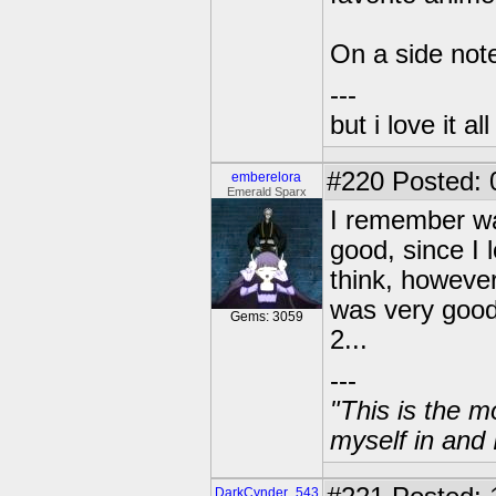
On a side not
---
but i love it a
#220
Posted: 
emberelora
Emerald Sparx
I remember wat
good, since I
think, however 
was very goo
Gems: 3059
2...
---
"This is the m
myself in and 
DarkCynder_543