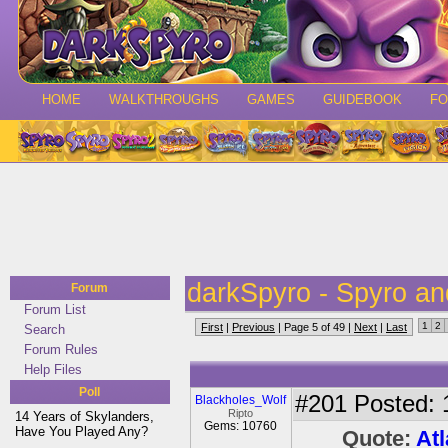
HOME
WALKTHROUGHS
GAMES
GUIDEBOOK
F
darkSpyro - Spyro a
Forum
Forum List
1
2
First
|
Previous
| Page 5 of 49 |
Next
|
Last
Search
Forum Rules
Help Files
Poll
#201
Posted: 
Blackholes_Wolf
Ripto
14 Years of Skylanders,
Gems: 10760
Have You Played Any?
Quote:
Atl