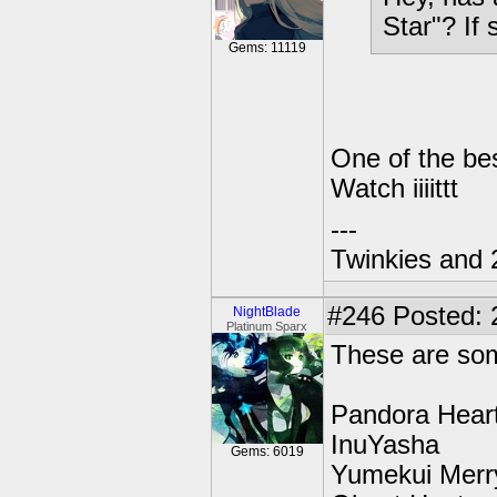
Star"? If 
Gems: 11119
One of the be
Watch iiiittt
---
Twinkies and 
#246
Posted: 
NightBlade
Platinum Sparx
These are som
Pandora Hear
InuYasha
Gems: 6019
Yumekui Merr