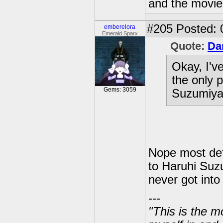
and the movie 
#205
Posted: 
emberelora
Emerald Sparx
Quote:
Da
Okay, I've
the only 
Gems: 3059
Suzumiya"
Nope most defin
to Haruhi Suz
never got into
---
"This is the m