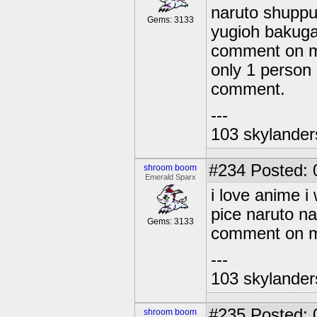
naruto shuppu
Gems: 3133
yugioh bakuga
comment on m
only 1 person
comment.
---
103 skylander
#234
Posted: 
shroom boom
Emerald Sparx
i love anime 
pice naruto n
Gems: 3133
comment on my
---
103 skylander
#235
Posted: 
shroom boom