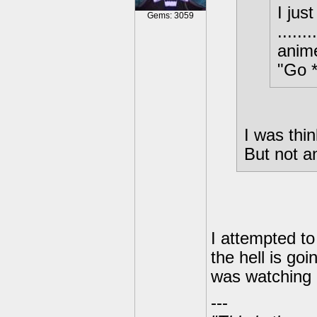
I jus
Gems: 3059
.....
anim
"Go *
I was thin
But not
I attempted to
the hell is go
was watching i
---