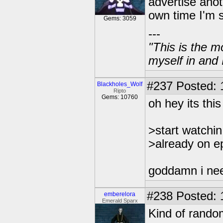
advertise anoth
own time I'm 
Gems: 3059
---
"This is the m
myself in and 
#237
Posted: 
Blackholes_Wolf
Ripto
Gems: 10760
oh hey its this
>start watchi
>already on e
goddamn i nee
#238
Posted: 
emberelora
Emerald Sparx
Kind of rando