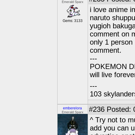
Emerald Sparx
i love anime i
naruto shuppu
Gems: 3133
yugioh bakuga
comment on m
only 1 person
comment.
---
POKEMON DIG
will live forev
---
103 skylander
#236
Posted: 
emberelora
Emerald Sparx
^ Try not to m
add you can u