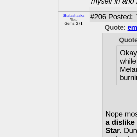
myself in and 
#206
Posted: 
Shalashaska
Ripto
Gems: 271
Quote:
em
Quot
Okay,
while
Melan
burni
Nope most 
a dislik
Star
. Dun