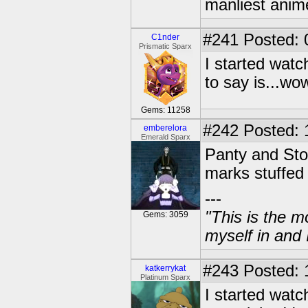
manliest anim
#241
Posted: 
C1nder
Prismatic Sparx
I started watc
to say is...w
Gems: 11258
#242
Posted: 
emberelora
Emerald Sparx
Panty and Stoc
marks stuffed
---
"This is the m
Gems: 3059
myself in and 
#243
Posted: 
katkerrykat
Platinum Sparx
I started watc