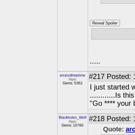
Reveal Spoiler
BELIEVE IT
.....
#217
Posted: 
arceustheprime
Ripto
Gems: 5362
I just started
............Is 
"Go **** your
#218
Posted: 
Blackholes_Wolf
Ripto
Gems: 10760
Quote:
ar