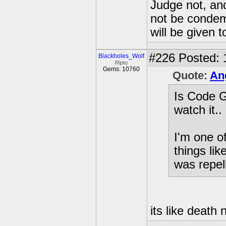
Judge not, and
not be condemn
will be given t
#226
Posted: 
Blackholes_Wolf
Ripto
Gems: 10760
Quote:
An
Is Code G
watch it..
I'm one o
things lik
was repell
its like death