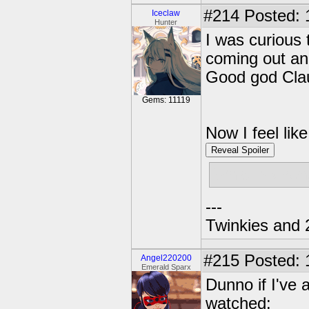
#214
Posted: 
Iceclaw
Hunter
I was curious 
coming out and 
Good god Clau
Gems: 11119
Now I feel lik
Reveal Spoiler
What is wron
---
Twinkies and 
#215
Posted: 
Angel220200
Emerald Sparx
Dunno if I've 
watched: