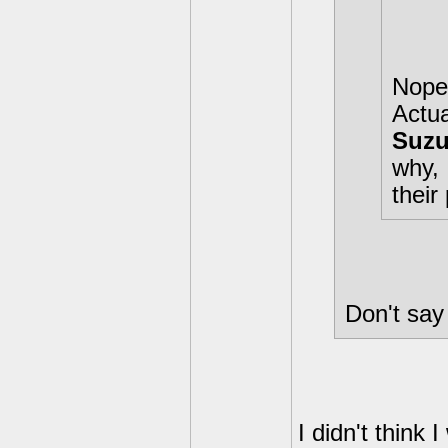
Nope 
Actua
Suzu
why, 
their 
Don't say 
I didn't think 