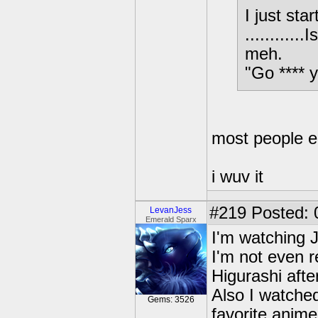
I just st
..........
meh.
"Go **** 
most people eit
i wuv it
#219
Posted: 
LevanJess
Emerald Sparx
I'm watching J
I'm not even rel
Higurashi after
Also I watche
Gems: 3526
favorite anime