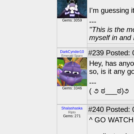
I'm guessing 
---
Gems: 3059
"This is the m
myself in and 
#239
Posted: 
DarkCynder10
Emerald Sparx
Hey, has anyon
so, is it any 
---
Gems: 3346
( ૭ ಠ___ಠ)૭
#240
Posted: 
Shalashaska
Ripto
Gems: 271
^ GO WATCH I