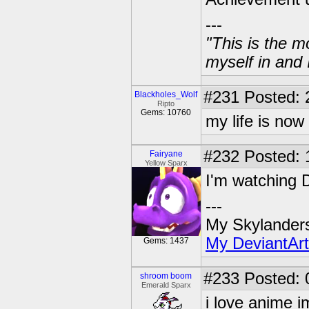
---
"This is the m
myself in and 
#231
Posted: 
Blackholes_Wolf
Ripto
Gems: 10760
my life is now
#232
Posted: 
Fairyane
Yellow Sparx
I'm watching D
---
My Skylander
My DeviantArt
Gems: 1437
#233
Posted: 
shroom boom
Emerald Sparx
i love anime i