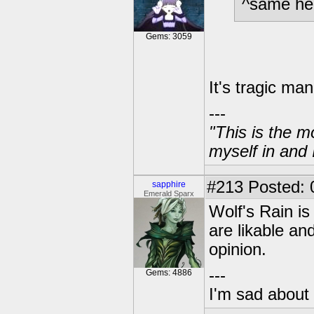
^same he
Gems: 3059
It's tragic man
---
"This is the m
myself in and 
#213
Posted: 
sapphire
Emerald Sparx
Wolf's Rain is 
are likable an
opinion.
---
Gems: 4886
I'm sad about 