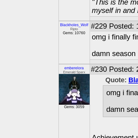
"This is the m
myself in and 
#229
Posted: 
Blackholes_Wolf
Ripto
Gems: 10760
omg i finally 
damn season 
#230
Posted: 
emberelora
Emerald Sparx
Quote:
Bl
omg i fin
Gems: 3059
damn sea
Achievement 