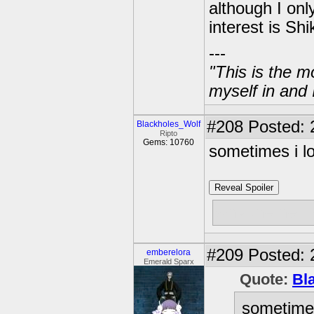
although I onl
interest is S
---
"This is the m
myself in and 
#208
Posted: 
Blackholes_Wolf
Ripto
Gems: 10760
sometimes i l
Reveal Spoiler
why the hell 
#209
Posted: 
emberelora
Emerald Sparx
Quote:
Bl
sometimes