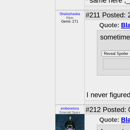
^same here ;
#211
Posted: 
Shalashaska
Ripto
Gems: 271
Quote:
Bl
sometimes
Reveal Spoiler
why the 
I never figured
#212
Posted: 
emberelora
Emerald Sparx
Quote:
Bl