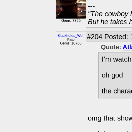
---
"The cowboy h
But he takes h
Gems: 7325
#204
Posted: 
Blackholes_Wolf
Ripto
Gems: 10760
Quote:
Atl
I'm watch
oh god
the charac
omg that sho