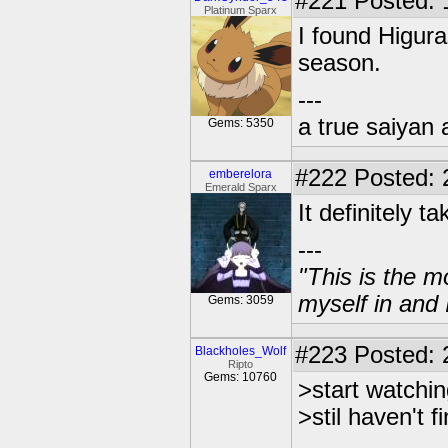
#221
Posted: 
Platinum Sparx
I found Higura
season.
---
a true saiyan 
Gems: 5350
#222
Posted: 
emberelora
Emerald Sparx
It definitely t
---
"This is the m
myself in and 
Gems: 3059
#223
Posted: 
Blackholes_Wolf
Ripto
Gems: 10760
>start watchi
>stil haven't fi