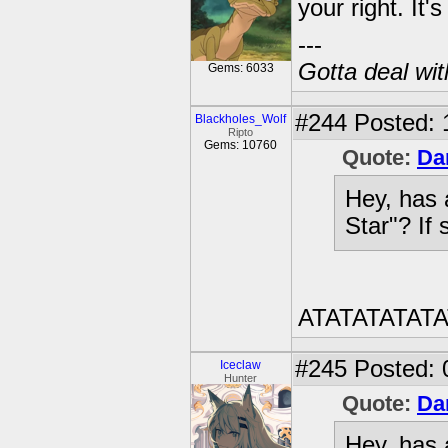
your right. It
---
Gotta deal wi
Gems: 6033
#244
Posted: 
Blackholes_Wolf
Ripto
Gems: 10760
Quote:
Da
Hey, has 
Star"? If 
ATATATATAT
#245
Posted: 
Iceclaw
Hunter
Quote:
Da
Hey, has 