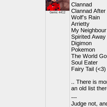
Clannad
Clannad After
Gems: 4412
Wolf's Rain
Arrietty
My Neighbour
Spirited Away
Digimon
Pokemon
The World Go
Soul Eater
Fairy Tail (<3)
.. There is mo
an old list ther
---
Judge not, and