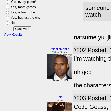
Yes, every game!
someone 
Yes, most games
Yes, a few of them
watch
Yes, but just the one
No
View Results
natsume yuuj
#202
Posted: 
AtlantisMantis
Yellow Sparx
I'm watching 
oh god
Gems: 1683
the characters 
#203
Posted: 
Ezio
Hunter
Code Geass, 