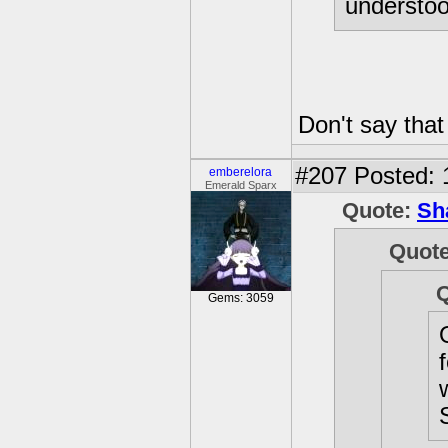
understood
Don't say that 
#207
Posted: 
emberelora
Emerald Sparx
Quote:
Sh
Quot
Gems: 3059