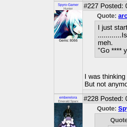
#227
Posted: 
Spyro-Gamer
Hunter
Quote:
ar
I just st
..........
Gems: 8066
meh.
"Go **** 
I was thinking
But not any
#228
Posted: 
emberelora
Emerald Sparx
Quote:
Sp
Quot