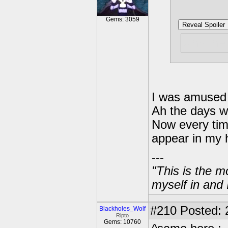
Gems: 3059
Reveal Spoiler
why the 
I was amused 
Ah the days w
Now every time
appear in my 
---
"This is the m
myself in and 
#210
Posted: 
Blackholes_Wolf
Ripto
Gems: 10760