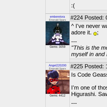
:(
#224
Posted: 
emberelora
Emerald Sparx
^ I've never 
adore it.
;
---
"This is the m
Gems: 3059
myself in and 
#225
Posted: 
Angel220200
Emerald Sparx
Is Code Geass 
I'm one of tho
Higurashi. Saw
Gems: 4412
---