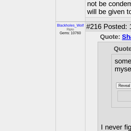
not be condemn
will be given t
#216
Posted: 
Blackholes_Wolf
Ripto
Gems: 10760
Quote:
Sh
Quot
somet
myse
Reveal 
why
I never fi