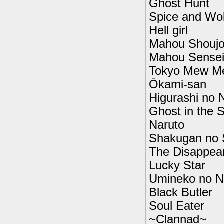
Ghost Hunt
Spice and Wol
Hell girl
Mahou Shouj
Mahou Sense
Tokyo Mew M
Ōkami-san
Higurashi no 
Ghost in the S
Naruto
Shakugan no
The Disappea
Lucky Star
Umineko no N
Black Butler
Soul Eater
~Clannad~