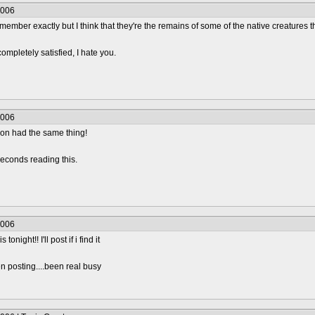
2006
t remember exactly but I think that they're the remains of some of the native creatures
completely satisfied, I hate you.
2006
ion had the same thing!
econds reading this.
2006
onight!! I'll post if i find it
n posting....been real busy