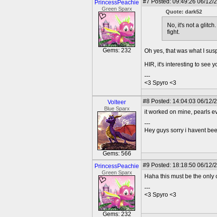
#7
Posted: 09:49:26 06/12/2
PrincessPeachie
Green Sparx
Quote: dark52
No, it's not a glit
fight.
Gems: 232
Oh yes, that was what I susp
HIR, it's interesting to see
---
<3 Spyro <3
#8
Posted: 14:04:03 06/12/
Volteer
Blue Sparx
it worked on mine, pearls e
---
Hey guys sorry i havent bee
Gems: 566
#9
Posted: 18:18:50 06/12/2
PrincessPeachie
Green Sparx
Haha this must be the only 
---
<3 Spyro <3
Gems: 232