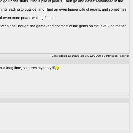
o go up the stairs. I find a pile of pearls. Then go and defeat Metalhead in the
ing leading to outside, and I find an even bigger pile of pearls, and sometimes
ind even more pearls waiting for me!!
 ever since I bought the game (and got most of the gems on the level), no matter
Last edited at 10:06:28 04/12/2006 by PrincessPeachie
r a long time, so heres my reply!!!