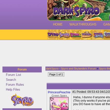
HOME
WALKTHROUGHS
GA
darkSpyro - Spyro and Skylanders Forum
>
Spyro th
Forum
Forum List
Page 1 of 1
Search
Forum Rules
Help Files
#1
Posted: 09:53:43 04/12/2
PrincessPeachie
Green Sparx
Haha, I dunno if anyone else
(This only works if you've p
you DO have to have all the