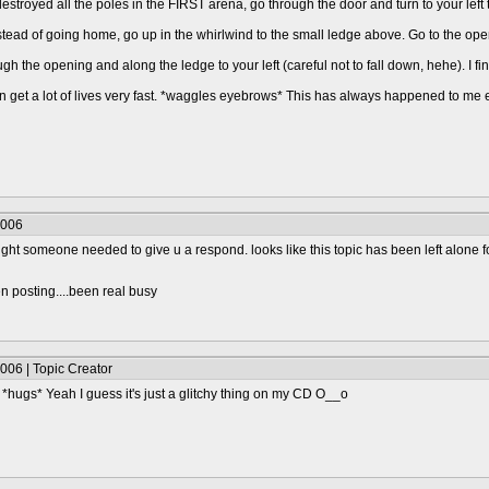
stroyed all the poles in the FIRST arena, go through the door and turn to your left t
tead of going home, go up in the whirlwind to the small ledge above. Go to the open
ough the opening and along the ledge to your left (careful not to fall down, hehe). I f
 can get a lot of lives very fast. *waggles eyebrows* This has always happened to me
2006
ought someone needed to give u a respond. looks like this topic has been left alone fo
n posting....been real busy
006 | Topic Creator
*hugs* Yeah I guess it's just a glitchy thing on my CD O__o