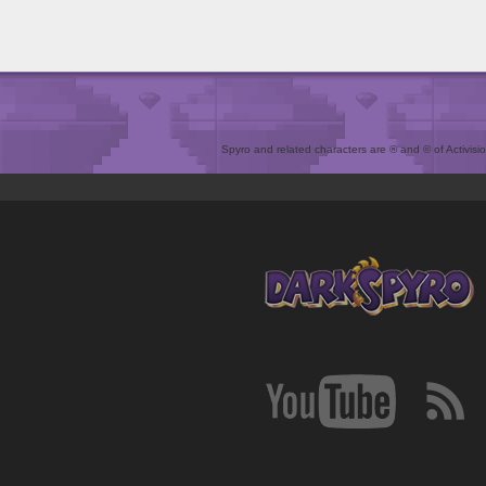
Spyro and related characters are ® and © of Activision 