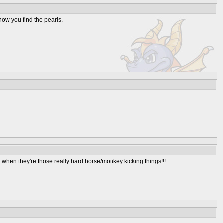
e how you find the pearls.
when they're those really hard horse/monkey kicking things!!!