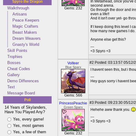
In Metalhead, once you've de
Spyro the Dragon
second arena.
Walkthrough
Gems: 232
Go through the door and ins
Artisans
even a life!!
And it isn't over yet- go thr
Peace Keepers
Magic Crafters
If I keep doing this level I
how many new games I do.
Beast Makers
Dream Weavers
Anyone else get this?
Gnasty's World
---
Skill Points
<3 Spyro <3
Trophies
Bosses
#2
Posted: 03:13:57 05/12/
Volteer
Blue Sparx
Cheat Codes
I havent seen this, but i th
Gallery
---
Demo Differences
Hey guys sorry i havent bee
Text
Message Board
Gems: 566
Poll
#3
Posted: 09:23:30 05/12/2
PrincessPeachie
14 Years of Skylanders,
Green Sparx
Hehehe aww thank you.
Have You Played Any?
---
Yes, every game!
<3 Spyro <3
Yes, most games
Yes, a few of them
Gems: 232