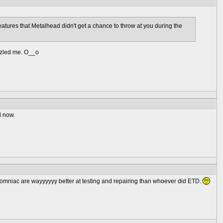
 creatures that Metalhead didn't get a chance to throw at you during the
uzzled me. O__o
l now.
Insomniac are wayyyyyy better at testing and repairing than whoever did ETD.