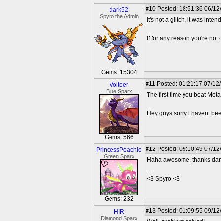
#10
Posted: 18:51:36 06/12
dark52
Spyro the Admin
It's not a glitch, it was int
---
If for any reason you're not 
Gems: 15304
#11
Posted: 01:21:17 07/12
Volteer
Blue Sparx
The first time you beat Met
---
Hey guys sorry i havent bee
Gems: 566
#12
Posted: 09:10:49 07/12/
PrincessPeachie
Green Sparx
Haha awesome, thanks dark52
---
<3 Spyro <3
Gems: 232
#13
Posted: 01:09:55 09/12
HIR
Diamond Sparx