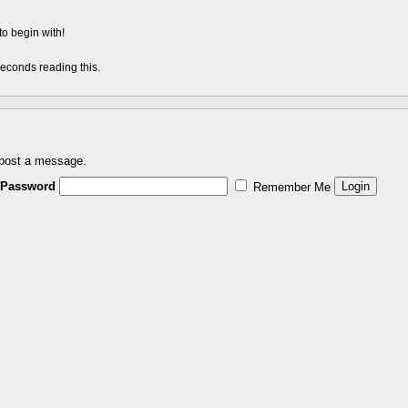
to begin with!
econds reading this.
 post a message.
Password
Remember Me