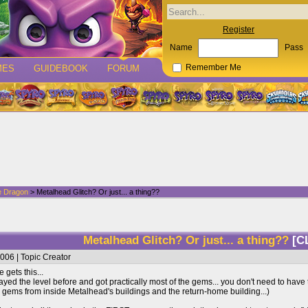
Register
Name
Pass
MES
GUIDEBOOK
FORUM
Remember Me
e Dragon
> Metalhead Glitch? Or just... a thing??
Metalhead Glitch? Or just... a thing??
[C
006 | Topic Creator
 gets this...
layed the level before and got practically most of the gems... you don't need to have 
 gems from inside Metalhead's buildings and the return-home building...)