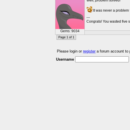
Well, problem solved!
:It was never a problem 
---
Congrats! You wasted five s
Gems: 9034
Page 1 of 1
Please login or
register
a forum account to
Username