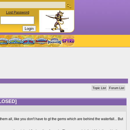
Lost Password
Topic List
Forum List
LOSED]
them all, like you don't have to gt the gems which are behind the waterfall... But