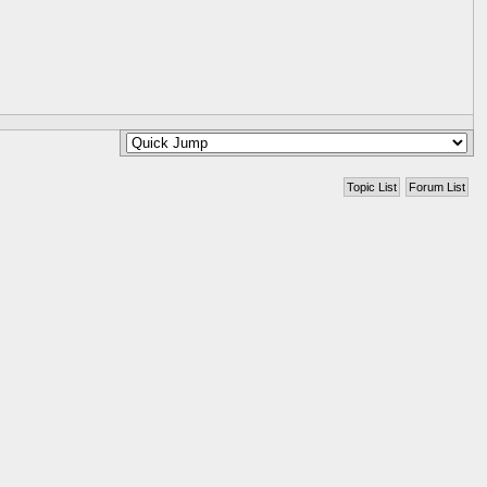
Topic List
Forum List