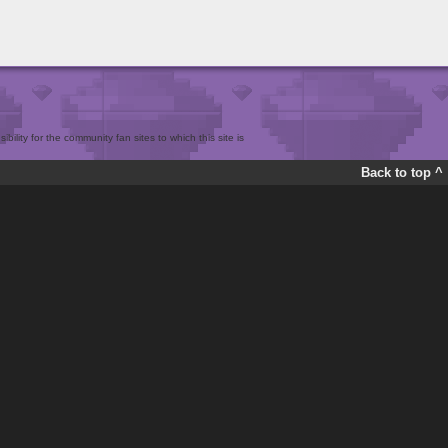
bility for the community fan sites to which this site is
Back to top ^