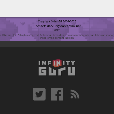
Copyright © dark52 2004-2025
Contact: dark52
darkspyro
net
8097
Blizzard, Inc. All rights reserved. Activision Blizzard has no association with and takes no responsi
linked or the content thereon.