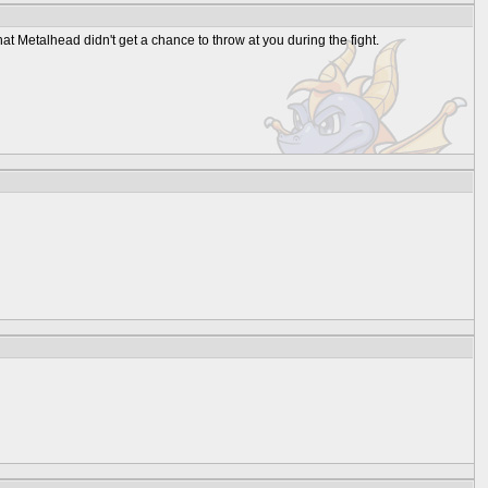
 that Metalhead didn't get a chance to throw at you during the fight.