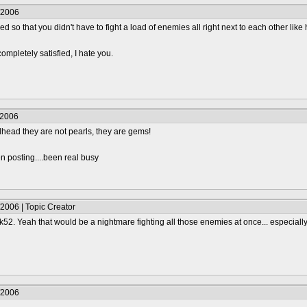
/2006
ended so that you didn't have to fight a load of enemies all right next to each other lik
completely satisfied, I hate you.
/2006
alhead they are not pearls, they are gems!
n posting....been real busy
2006 | Topic Creator
. Yeah that would be a nightmare fighting all those enemies at once... especially 
/2006