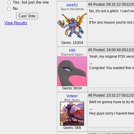
Yes, but just the one
#4
Posted: 09:32:22 05/12/
dark52
No
Spyro the Admin
No, it's not a glitch. I can'
---
If for any reason you're not 
View Results
Gems: 15304
#5
Posted: 19:00:49 05/12/
HIR
Diamond Sparx
Yeah, my original PSX vers
---
Congrats! You wasted five s
Gems: 9034
#6
Posted: 23:32:27 05/12/
Volteer
Blue Sparx
Well im gonna have to try this t
---
Hey guys sorry i havent bee
Gems: 566