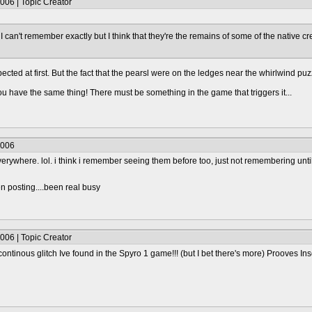
006 | Topic Creator
ch. I can't remember exactly but I think that they're the remains of some of the native
ected at first. But the fact that the pearsl were on the ledges near the whirlwind p
 you have the same thing! There must be something in the game that triggers it...
2006
verywhere. lol. i think i remember seeing them before too, just not remembering unti
n posting....been real busy
006 | Topic Creator
continous glitch Ive found in the Spyro 1 game!!! (but I bet there's more) Prooves 