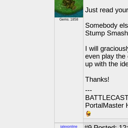
Just read you
Gems: 1858
Somebody else
Stump Smash's
I will graciou
even play the
up with the id
Thanks!
---
BATTLECAST:
PortalMaster H
#9
Posted: 12
ialexonline