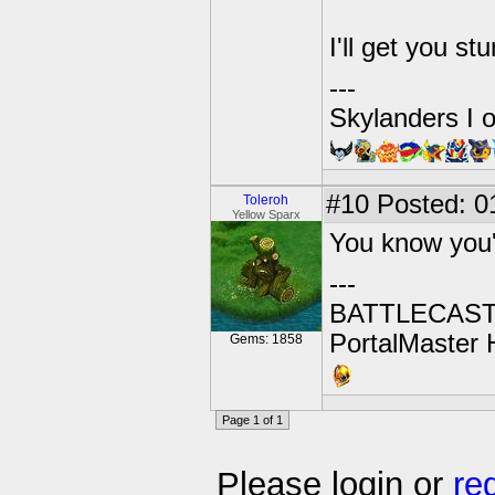
I'll get you s
---
Skylanders I 
#10
Posted: 01
Toleroh
Yellow Sparx
You know you
---
BATTLECAST:
PortalMaster H
Gems: 1858
Page 1 of 1
Please login or
re