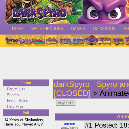
HOME
WALKTHROUGHS
GAMES
GUIDEBOOK
F
darkSpyro - Spyro a
Forum
Forum List
[CLOSED]
> Animated
Search
Forum Rules
Page 1 of 1
Help Files
Poll
Anim
14 Years of Skylanders,
#1
Posted: 18:
Have You Played Any?
Toleroh
Yellow Sparx