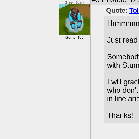
Green Sparx
Quote:
To
Hrmmm
Gems: 452
Just read
Somebody
with Stum
I will gra
who don't
in line an
Thanks!