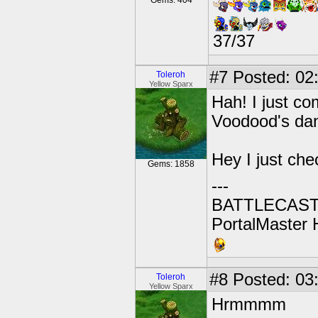
Gems: 404
37/37
#7
Posted: 02:
Toleroh
Yellow Sparx
Hah! I just co
Voodood's dan
Hey I just ch
Gems: 1858
---
BATTLECAST:
PortalMaster H
#8
Posted: 03:
Toleroh
Yellow Sparx
Hrmmmm