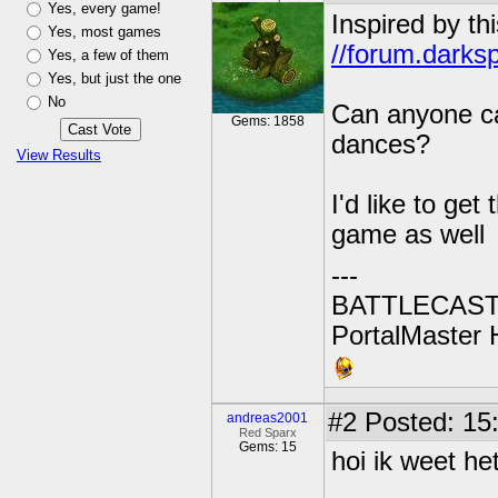
Yes, every game!
Inspired by th
Yes, most games
//forum.darks
Yes, a few of them
Yes, but just the one
No
Can anyone ca
Gems: 1858
dances?
View Results
I'd like to ge
game as well
---
BATTLECAST:
PortalMaster H
#2
Posted: 15
andreas2001
Red Sparx
Gems: 15
hoi ik weet he