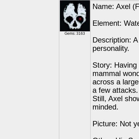
Name: Axel (F
Element: Wat
Gems: 3163
Description: A
personality.
Story: Having 
mammal wonder
across a large
a few attacks.
Still, Axel sho
minded.
Picture: Not ye