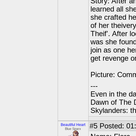
Story: After a
learned all s
she crafted h
of her theive
Theif'. After 
was she found
join as one her
get revenge on
Picture: Com
---
Even in the da
Dawn of The 
Skylanders: th
#5
Posted: 01
Beautiful Heart
Blue Sparx