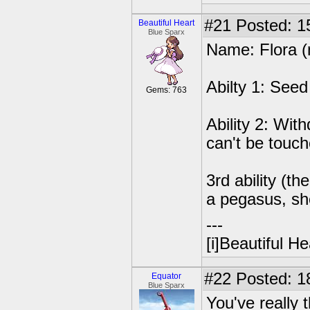
#21
Posted: 1
Beautiful Heart
Blue Sparx
Name: Flora (no
Abilty 1: Seed
Gems: 763
Ability 2: With
can't be touc
3rd ability (t
a pegasus, she
---
[i]Beautiful Hea
#22
Posted: 18
Equator
Blue Sparx
You've really 