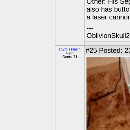
Other: His Seg
also has butto
a laser cannon
---
OblivionSkull
#25
Posted: 2
spyro assasin
Ripto
Gems: 71