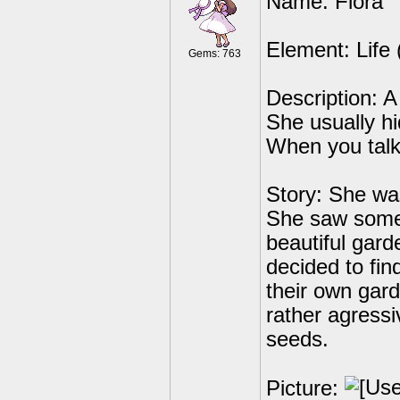
Name: Flora
Element: Life 
Gems: 763
Description: A
She usually hi
When you talk 
Story: She was
She saw some
beautiful gar
decided to fin
their own gar
rather agressi
seeds.
Picture: