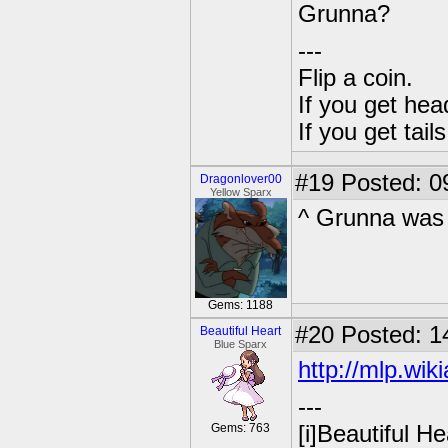
Grunna?
---
Flip a coin.
If you get hea
If you get tai
#19
Posted: 0
Dragonlover00
Yellow Sparx
^ Grunna was
Gems: 1188
#20
Posted: 1
Beautiful Heart
Blue Sparx
http://mlp.wi
---
Gems: 763
[i]Beautiful Hea