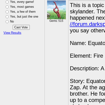
Yes, every game!
This is a top
Yes, most games
skylander. The
Yes, a few of them
Yes, but just the one
happened next
Gems: 515
No
//forum.darks
you say other
View Results
Name: Equato
Element: Fire
Description: A
Story: Equator
Zap. At the ag
brother. He fo
up to a compe