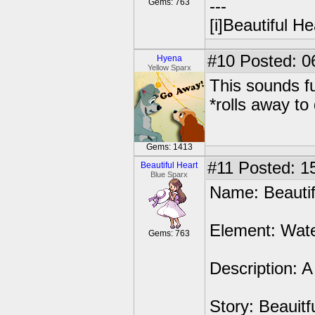
Gems: 763
---
[i]Beautiful Hea
#10
Posted: 0
Hyena
Yellow Sparx
This sounds fu
*rolls away to
Gems: 1413
#11
Posted: 15
Beautiful Heart
Blue Sparx
Name: Beautiful
Element: Wate
Gems: 763
Description: 
Story: Beauitf