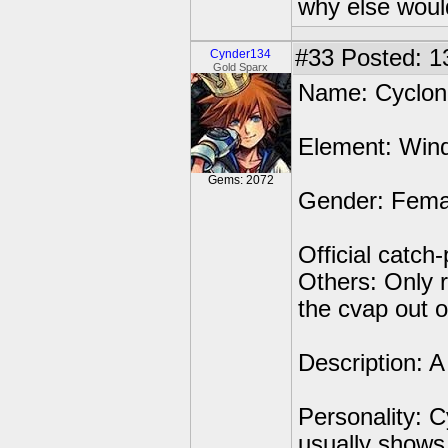
why else would
#33
Posted: 1
Cynder134
Gold Sparx
Name: Cyclone
Element: Win
Gems: 2072
Gender: Fema
Official catc
Others: Only 
the cvap out 
Description: 
Personality: C
usually shows