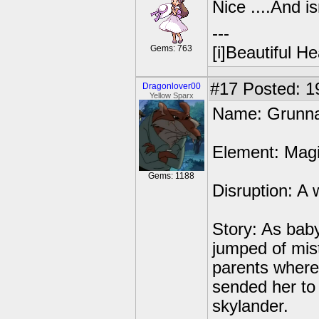
Nice ....And i
---
Gems: 763
[i]Beautiful Hea
#17
Posted: 1
Dragonlover00
Yellow Sparx
Name: Grunn
Element: Mag
Gems: 1188
Disruption: A 
Story: As baby
jumped of mis
parents where
sended her to
skylander.