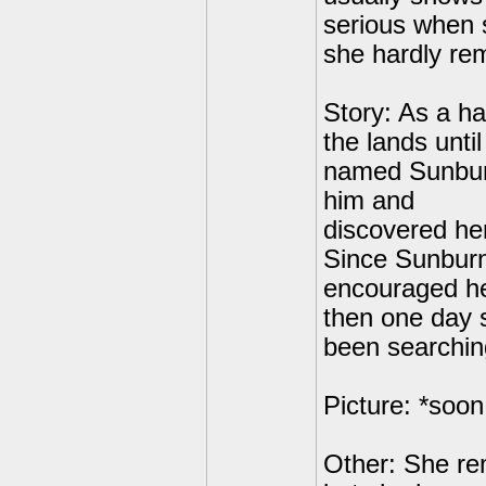
serious when 
she hardly rem
Story: As a h
the lands unti
named Sunburn
him and
discovered her
Since Sunburn 
encouraged he
then one day 
been searching
Picture: *soon
Other: She re