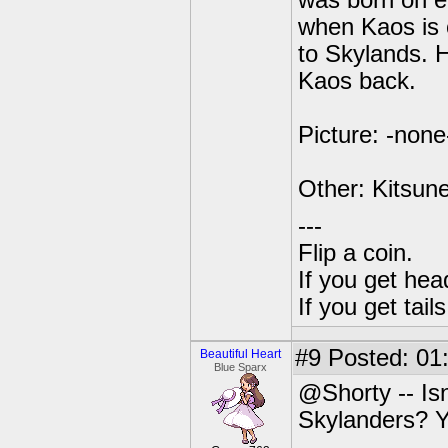
was born on ea
when Kaos is 
to Skylands. H
Kaos back.
Picture: -none
Other: Kitsune
---
Flip a coin.
If you get hea
If you get tai
#9
Posted: 01
Beautiful Heart
Blue Sparx
@Shorty -- Is
Skylanders? Y