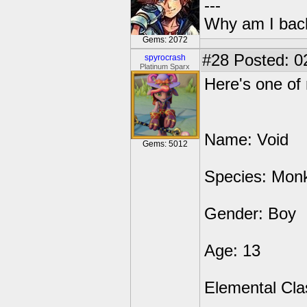
---
Why am I bac
Gems: 2072
#28
Posted: 0
spyrocrash
Platinum Sparx
Here's one of
Name: Void
Gems: 5012
Species: Mon
Gender: Boy
Age: 13
Elemental Cla