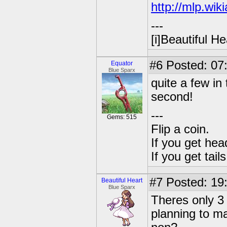
http://mlp.wi
---
[i]Beautiful Hea
#6
Posted: 07:
Equator
Blue Sparx
quite a few in 
second!
---
Gems: 515
Flip a coin.
If you get hea
If you get tai
#7
Posted: 19
Beautiful Heart
Blue Sparx
Theres only 3 
planning to ma