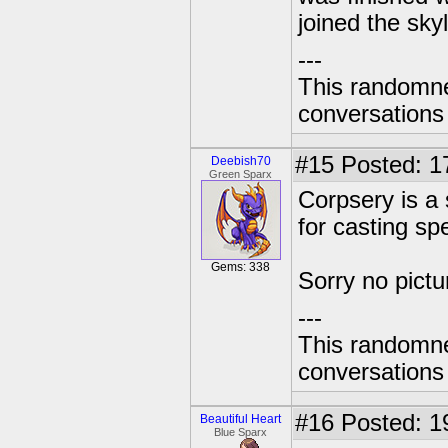
joined the sky
---
This randomnes
conversations
#15
Posted: 1
Deebish70
Green Sparx
Corpsery is a 
for casting spe
Gems: 338
Sorry no pictu
---
This randomnes
conversations
#16
Posted: 1
Beautiful Heart
Blue Sparx