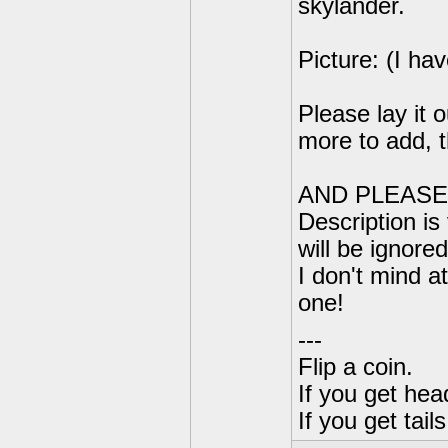
skylander.
Picture: (I hav
Please lay it o
more to add, t
AND PLEASE 
Description is 
will be ignore
I don't mind at
one!
---
Flip a coin.
If you get hea
If you get tai