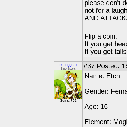
please don't do
not for a la
AND ATTACK
---
Flip a coin.
If you get hea
If you get tai
#37
Posted: 1
Ridinggrl27
Blue Sparx
Name: Etch
Gender: Fema
Gems: 792
Age: 16
Element: Mag