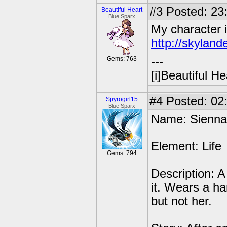
#3
Posted: 23
Beautiful Heart
Blue Sparx
My character i
http://skyland
Gems: 763
---
[i]Beautiful Hea
#4
Posted: 02
Spyrogirl15
Blue Sparx
Name: Sienna
Element: Life
Gems: 794
Description: A
it. Wears a h
but not her.