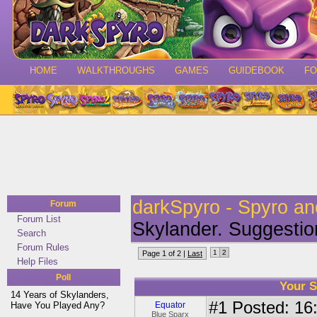
HOME
WALKTHROUGHS
GAMES
GUIDEBOOK
F
darkSpyro - Spyro a
Forum
Forum List
Skylander. Suggestio
Search
Forum Rules
1
2
Page 1 of 2 |
Last
Help Files
Poll
Your S
14 Years of Skylanders,
#1
Posted: 16:
Have You Played Any?
Equator
Blue Sparx