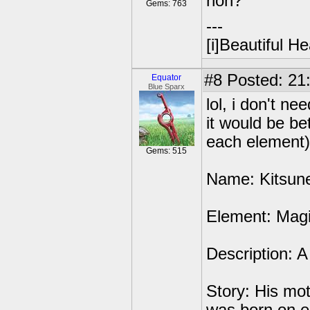
non?
Gems: 763
---
[i]Beautiful Hea
#8
Posted: 21:
Equator
Blue Sparx
lol, i don't 
it would be be
each element)
Gems: 515
Name: Kitsun
Element: Mag
Description: A 
Story: His mo