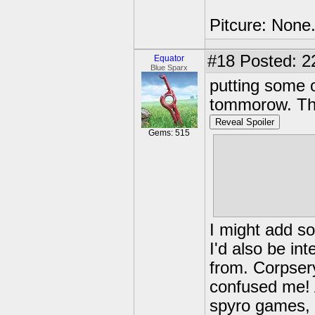
Pitcure: None
#18
Posted: 22
Equator
Blue Sparx
putting some o
tommorow. Th
Reveal Spoiler
Gems: 515
Sienna, Spyr
Flora, Beauti
Corpsery, De
Grunna, Dra
I might add so
I'd also be i
from. Corpser
confused me! 
spyro games, 