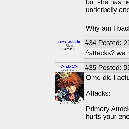
but she has ne
underbelly and
---
Why am I bac
#34
Posted: 2
spyro assasin
Ripto
Gems: 71
^attacks? we 
#35
Posted: 0
Cynder134
Gold Sparx
Omg did i actu
Attacks:
Gems: 2072
Primary Attac
hurts your en