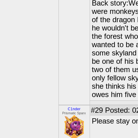
Back story:We
were monkeys p
of the dragon
he wouldn't b
the forest wh
wanted to be a
some skyland 
be one of his 
two of them us
only fellow sk
she thinks his
owes him five 
#29
Posted: 0
C1nder
Prismatic Sparx
Please stay on