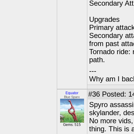
Secondary Att
Upgrades
Primary attac
Secondary att
from past atta
Tornado ride: 
path.
---
Why am I bac
#36
Posted: 14
Equator
Blue Sparx
Spyro assassin
skylander, des
No more vids, 
Gems: 515
thing. This is