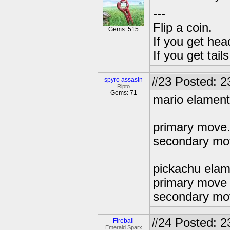
---
Flip a coin.
Gems: 515
If you get hea
If you get tai
#23
Posted: 2
spyro assasin
Ripto
Gems: 71
mario elament 
primary move.f
secondary mo
pickachu elam
primary move t
secondary move
#24
Posted: 2
Fireball
Emerald Sparx