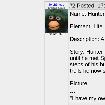
#2
Posted: 17
TorchSheep
Emerald Sparx
Name: Hunter
Element: Life
Gems: 3376
Description: A
Story: Hunter 
until he met S
steps of his b
trolls he now 
Picture:
---
"I have my ow