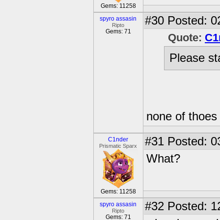
Gems: 11258
#30
Posted: 0
spyro assasin
Ripto
Gems: 71
Quote:
C1
Please sta
none of thoes
#31
Posted: 0
C1nder
Prismatic Sparx
What?
Gems: 11258
#32
Posted: 1
spyro assasin
Ripto
Gems: 71