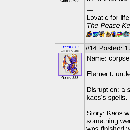
Gems: 2683
---
Lovatic for lif
The Peace Ke
#14
Posted: 1
Deebish70
Green Sparx
Name: corpse
Element: und
Gems: 338
Disruption: a 
kaos's spells.
Story: Kaos w
something wen
was finished w