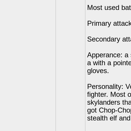
Most used batt
Primary attac
Secondary att
Apperance: a 
a with a point
gloves.
Personality: Vo
fighter. Most 
skylanders tha
got Chop-Chop 
stealth elf an