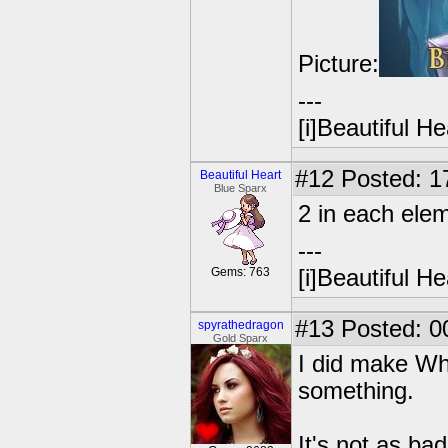
Picture:
---
[i]Beautiful Hea
#12
Posted: 1
Beautiful Heart
Blue Sparx
2 in each el
---
Gems: 763
[i]Beautiful Hea
#13
Posted: 0
spyrathedragon
Gold Sparx
I did make Whi
something.
It's not as ba