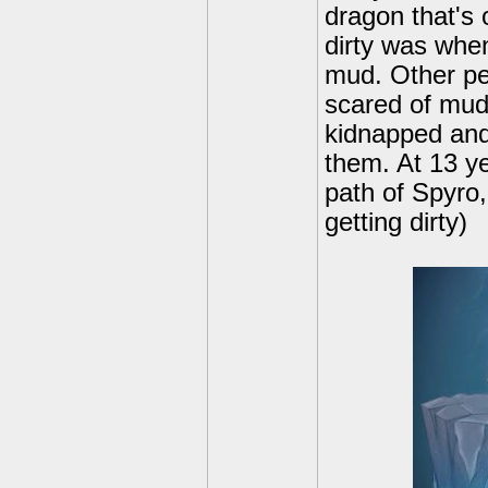
dragon that's 
dirty was whe
mud. Other peo
scared of mud
kidnapped and
them. At 13 ye
path of Spyro,
getting dirty)