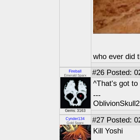
who ever did 
#26
Posted: 0
Fireball
Emerald Sparx
^That's got to 
---
OblivionSkull
Gems: 3163
#27
Posted: 0
Cynder134
Gold Sparx
Kill Yoshi