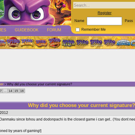
Register
Name
Pass
MES
GUIDEBOOK
FORUM
Remember Me
ter
> Why did you choose your current signature?
7
...
14
15
16
Why did you choose your current signature
/2012
 Danmaku since tohou and dodonpachi is the closest game i can get.. (You dont ne
oned by years of gaming!]