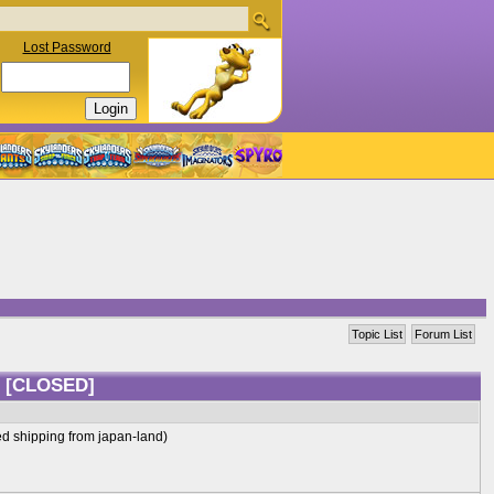
Lost Password
Topic List
Forum List
?
[CLOSED]
ed shipping from japan-land)