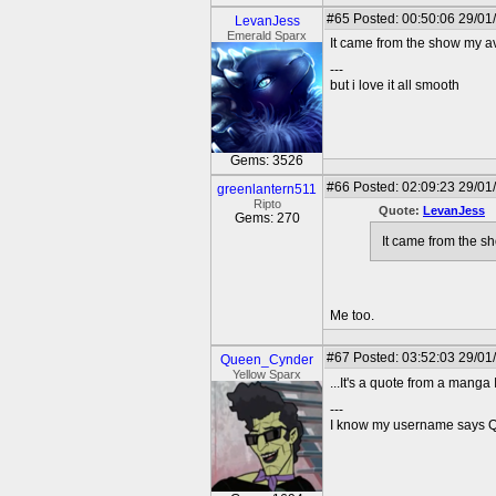
#65
Posted: 00:50:06 29/01
LevanJess
Emerald Sparx
It came from the show my av
---
but i love it all smooth
Gems: 3526
#66
Posted: 02:09:23 29/01
greenlantern511
Ripto
Quote:
LevanJess
Gems: 270
It came from the s
Me too.
#67
Posted: 03:52:03 29/01
Queen_Cynder
Yellow Sparx
...It's a quote from a manga I
---
I know my username says Que