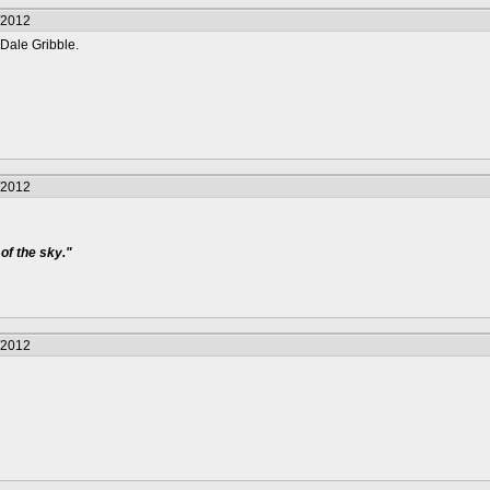
/2012
Dale Gribble.
/2012
of the sky."
/2012