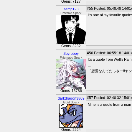
Gems: 7127
#55
Posted: 05:48:48 14/01
semp123
Emerald Sparx
It's one of my favorite quot
Gems: 3232
#56
Posted: 06:55:18 14/01
Spyroboy
Prismatic Sparx
It's a quote from Wolf's Rain. 
---
「恋愛なんてだっさー‼ヤ
Gems: 13786
#57
Posted: 02:40:32 15/01
darkdragon3809
Gold Sparx
Mine is a quote from a man n
Gems: 2264