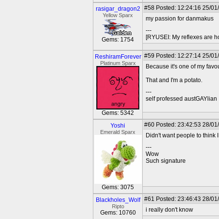
#58
Posted: 12:24:16 25/01
rasigar_dragon2
Yellow Sparx
my passion for danmakus
---
[RYUSEI: My reflexes are h
Gems: 1754
#59
Posted: 12:27:14 25/01
ReshiramForever
Platinum Sparx
Because it's one of my favo
That and I'm a potato.
---
self professed austGAYlian
Gems: 5342
#60
Posted: 23:42:53 28/01
Yoshi
Emerald Sparx
Didn't want people to think I
---
Wow
Such signature
Gems: 3075
#61
Posted: 23:46:43 28/01
Blackholes_Wolf
Ripto
i really don't know
Gems: 10760