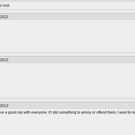
s cool.
/2012
/2012
/2012
ave a good rep with everyone. If I did something to annoy or offend them, I want to l