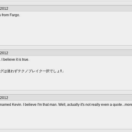
/2012
es from Fargo.
/2012
I believe it is true.
ングは迷わずテクノブレイク一択でしょ‼」
/2012
amed Kevin. I believe I'm that man. Well, actually it's not really even a quote...mor