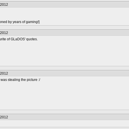
/2012
oned by years of gaming!]
/2012
urite of GLaDOS' quotes.
/2012
 was stealing the picture :/
/2012