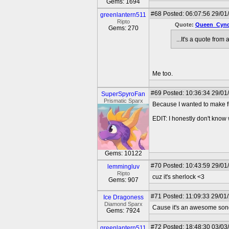
Gems: 1694
#68
Posted: 06:07:56 29/01
greenlantern511
Ripto
Quote:
Queen_Cynd
Gems: 270
...It's a quote from
Me too.
#69
Posted: 10:36:34 29/01
SuperSpyroFan
Prismatic Sparx
Because I wanted to make f
EDIT: I honestly don't know wh
Gems: 10122
#70
Posted: 10:43:59 29/01
lemmingluv
Ripto
cuz it's sherlock <3
Gems: 907
#71
Posted: 11:09:33 29/01
Ice Dragoness
Diamond Sparx
Cause it's an awesome son
Gems: 7924
#72
Posted: 18:48:30 03/03
greenlantern511