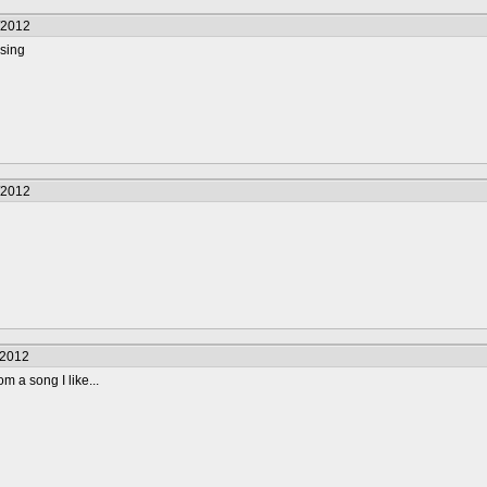
/2012
using
/2012
/2012
rom a song I like...