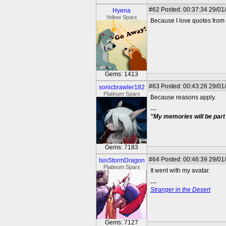
#62
Posted: 00:37:34 29/01
Hyena
Yellow Sparx
Because I love quotes from 
Gems: 1413
#63
Posted: 00:43:26 29/01
sonicbrawler182
Platinum Sparx
Because reasons apply.
---
"My memories will be part 
Gems: 7183
#64
Posted: 00:46:39 29/01
IsisStormDragon
Platinum Sparx
It went with my avatar.
---
Stranger in the Desert
Gems: 7127