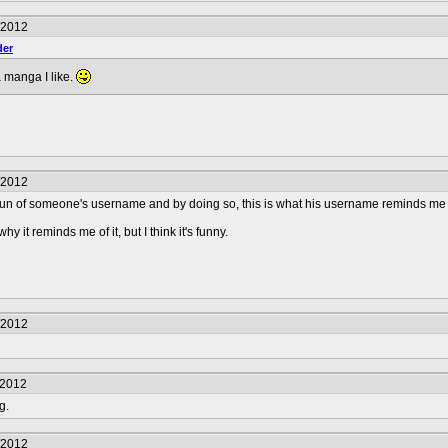
/2012
er
 a manga I like.
/2012
un of someone's username and by doing so, this is what his username reminds me 
y it reminds me of it, but I think it's funny.
/2012
/2012
g.
/2012