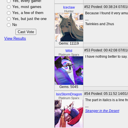
Yes, every game!
Yes, most games
#52
Posted: 00:38:24 07/01
Iceclaw
Hunter
Yes, a few of them
Because I found it very am
Yes, but just the one
---
Twinkies and 2hus
No
View Results
Gems: 11119
#53
Posted: 00:42:08 07/01
Wild
Platinum Sparx
I have nothing better to say.
Gems: 5045
#54
Posted: 05:11:52 14/01
IsisStormDragon
Platinum Sparx
The part in italics is a line f
---
Stranger in the Desert