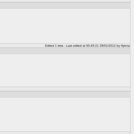
Edited 1 time - Last edited at 00:45:21 29/01/2012 by Hyena