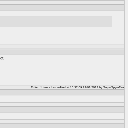
of.
Edited 1 time - Last edited at 10:37:09 29/01/2012 by SuperSpyroFan