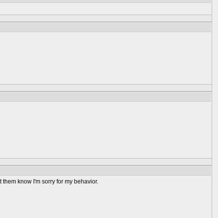
et them know I'm sorry for my behavior.