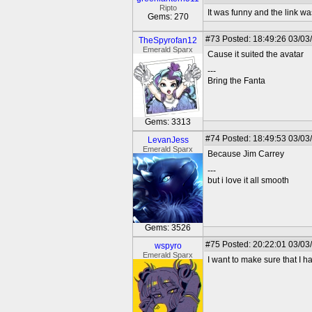
Ripto
It was funny and the link wa
Gems: 270
#73
Posted: 18:49:26 03/03
TheSpyrofan12
Emerald Sparx
Cause it suited the avatar
---
Bring the Fanta
Gems: 3313
#74
Posted: 18:49:53 03/03
LevanJess
Emerald Sparx
Because Jim Carrey
---
but i love it all smooth
Gems: 3526
#75
Posted: 20:22:01 03/03
wspyro
Emerald Sparx
I want to make sure that I h