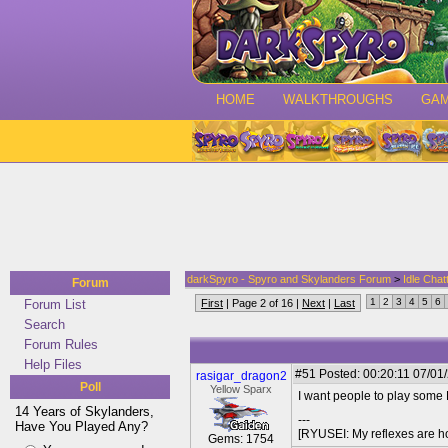
HOME
WALKTHROUGHS
GA
darkSpyro - Spyro and Skylanders Forum
>
Idle Chat
Forum
1
2
3
4
5
6
Forum List
First
| Page 2 of 16 |
Next
|
Last
Search
Forum Rules
Help Files
#51
Posted: 00:20:11 07/01
rasigar_dragon2
Poll
Yellow Sparx
I want people to play some
14 Years of Skylanders,
---
Have You Played Any?
[RYUSEI: My reflexes are h
Gems: 1754