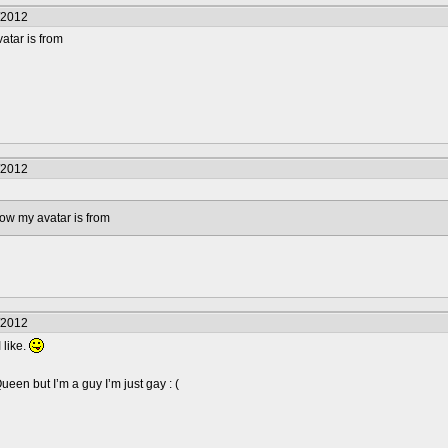
/2012
atar is from
/2012
how my avatar is from
/2012
 like.
en but I’m a guy I’m just gay : (