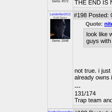
THE END IS
Gems: 4572
#198
Posted: 
Landerfan2012
Gold Sparx
Quote:
ni
look like 
guys with
Gems: 2048
not true. i ju
already owns i
---
131/174
Trap team and