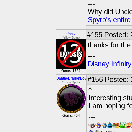
---
Why did Uncle 
Spyro's entire
#155
Posted: 
t7gga
Yellow Sparx
thanks for the
---
Disney Infinit
Gems: 1726
#156
Posted: 
DantheDragonBoy
Green Sparx
^
Interesting stu
I am hoping fo
---
Gems: 404