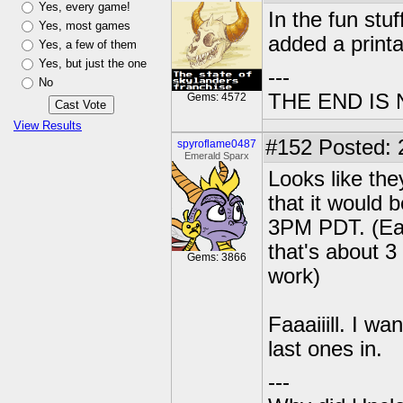
Yes, every game!
In the fun stu
Yes, most games
added a printa
Yes, a few of them
Yes, but just the one
---
No
THE END IS
Gems: 4572
View Results
#152
Posted: 
spyroflame0487
Emerald Sparx
Looks like the
that it would
3PM PDT. (Eas
that's about 3
Gems: 3866
work)
Faaaiiill. I w
last ones in.
---