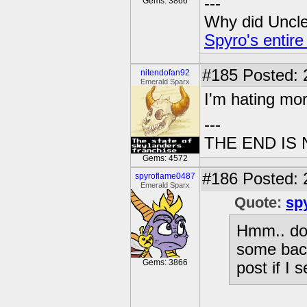
---
Gems: 3866
Why did Uncle 
Spyro's entire
#185
Posted: 2
nitendofan92
Emerald Sparx
I'm hating more
---
THE END IS
Gems: 4572
#186
Posted: 
spyroflame0487
Emerald Sparx
Quote:
sp
Hmm.. doe
some back
Gems: 3866
post if I 