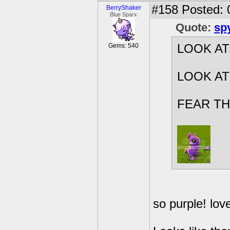
#158
Posted: 
BerryShaker
Blue Sparx
Quote:
sp
Gems: 540
LOOK AT 
LOOK AT
FEAR TH
so purple! love