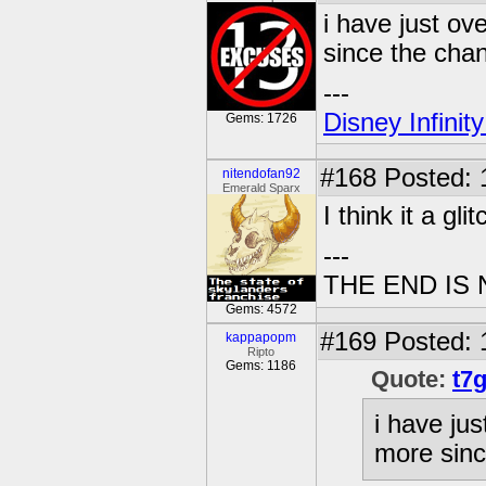
i have just ov
since the cha
---
Disney Infinit
Gems: 1726
#168
Posted: 1
nitendofan92
Emerald Sparx
I think it a glit
---
THE END IS
Gems: 4572
#169
Posted: 
kappapopm
Ripto
Gems: 1186
Quote:
t7
i have jus
more sinc