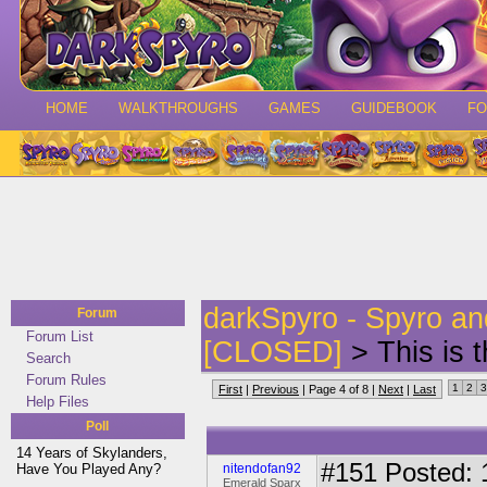
HOME
WALKTHROUGHS
GAMES
GUIDEBOOK
F
darkSpyro - Spyro a
Forum
Forum List
[CLOSED]
> This is 
Search
Forum Rules
1
2
3
First
|
Previous
| Page 4 of 8 |
Next
|
Last
Help Files
Poll
14 Years of Skylanders,
#151
Posted: 1
Have You Played Any?
nitendofan92
Emerald Sparx