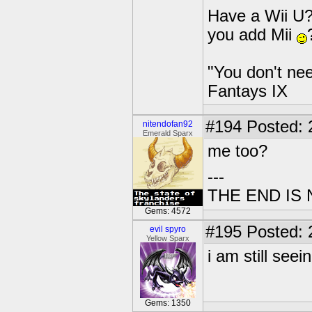
Have a Wii U?
you add Mii
"You don't nee
Fantays IX
#194
Posted: 2
nitendofan92
Emerald Sparx
me too?
---
THE END IS
Gems: 4572
#195
Posted: 
evil spyro
Yellow Sparx
i am still seein
Gems: 1350