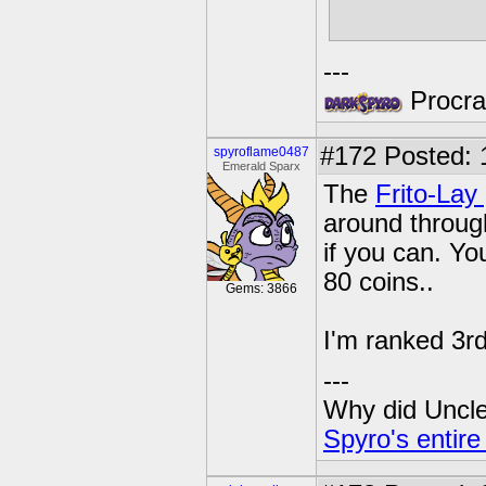
---
Procras
#172
Posted: 
spyroflame0487
Emerald Sparx
The
Frito-Lay
around through
if you can. Yo
80 coins..
Gems: 3866
I'm ranked 3rd
---
Why did Uncle 
Spyro's entire