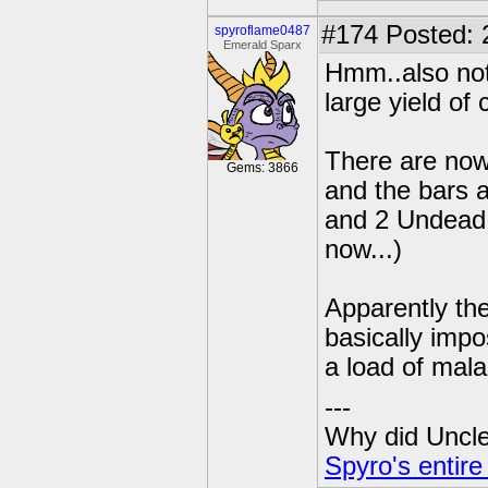
#174
Posted: 
spyroflame0487
Emerald Sparx
Hmm..also not
large yield of
There are now
Gems: 3866
and the bars 
and 2 Undead.
now...)
Apparently the
basically imp
a load of mala
---
Why did Uncle 
Spyro's entire