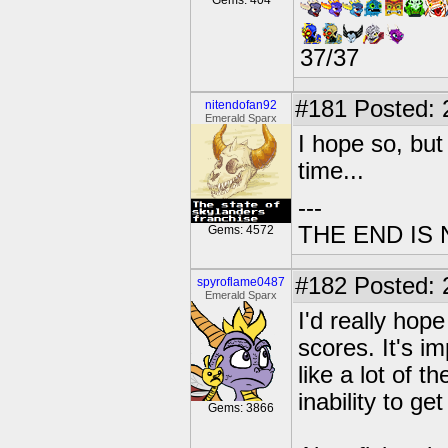
Gems: 404
37/37
#181
Posted: 2
nitendofan92
Emerald Sparx
I hope so, but
time...
---
THE END IS
Gems: 4572
#182
Posted: 
spyroflame0487
Emerald Sparx
I'd really hop
scores. It's i
like a lot of 
inability to ge
Gems: 3866