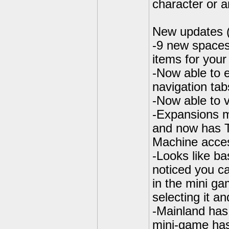
character or a
New updates 
-9 new spaces
items for your
-Now able to 
navigation tab
-Now able to v
-Expansions m
and now has 
Machine acces
-Looks like ba
noticed you ca
in the mini ga
selecting it a
-Mainland has
mini-game has