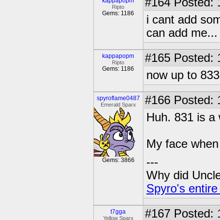
#164
Posted: 
kappapopm
Ripto
Gems: 1186
i cant add som
can add me...
#165
Posted: 
kappapopm
Ripto
Gems: 1186
now up to 833 f
#166
Posted: 
spyroflame0487
Emerald Sparx
Huh. 831 is a
My face when i
---
Gems: 3866
Why did Uncle 
Spyro's entire
#167
Posted: 
t7gga
Yellow Sparx