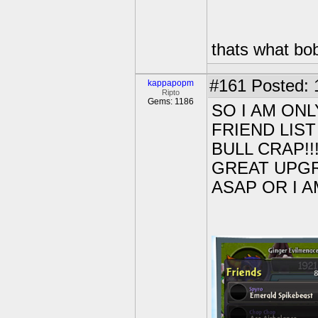
thats what bob
#161
Posted: 
kappapopm
Ripto
Gems: 1186
SO I AM ON
FRIEND LIS
BULL CRAP!!!
GREAT UPGRA
ASAP OR I AM