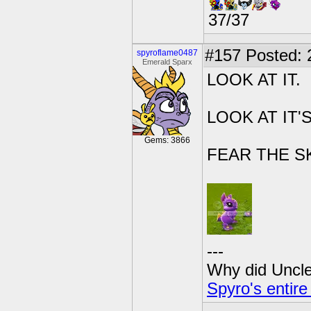
37/37
#157
Posted: 
spyroflame0487
Emerald Sparx
LOOK AT IT.
LOOK AT IT'
Gems: 3866
FEAR THE S
---
Why did Uncle 
Spyro's entire