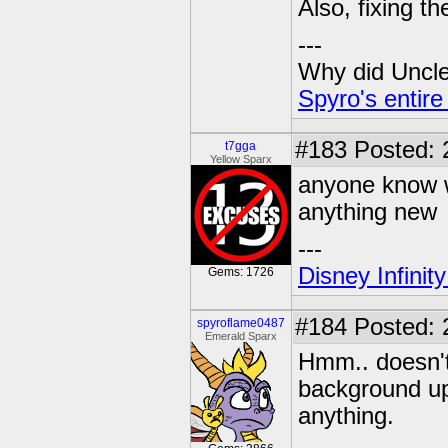
Also, fixing t
---
Why did Uncle 
Spyro's entire
#183
Posted: 
t7gga
Yellow Sparx
anyone know w
anything new
---
Disney Infinit
Gems: 1726
#184
Posted: 
spyroflame0487
Emerald Sparx
Hmm.. doesn't
background upd
anything.