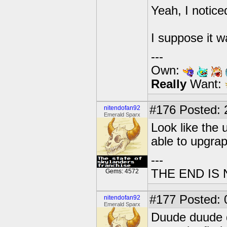
Yeah, I notice
I suppose it w
---
Own:
Really
Want:
#176
Posted: 2
nitendofan92
Emerald Sparx
Look like the 
able to upgrap
---
THE END IS
Gems: 4572
#177
Posted: 0
nitendofan92
Emerald Sparx
Duude duude d