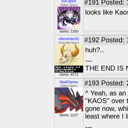
#191
Posted: 
evil spyro
Yellow Sparx
looks like Kao
Gems: 1350
#192
Posted: 1
nitendofan92
Emerald Sparx
huh?..
---
THE END IS
Gems: 4572
#193
Posted: 
OpalOsprey
Yellow Sparx
^ Yeah, as an
"KAOS" over th
gone now, whic
least where I 
Gems: 1127
---