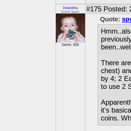
#175
Posted: 
Deandria
Green Sparx
Quote:
sp
Hmm..also
previously
Gems: 304
been..wel
There are
chest) an
by 4; 2 E
to use 2 
Apparentl
it's basi
coins. Wh