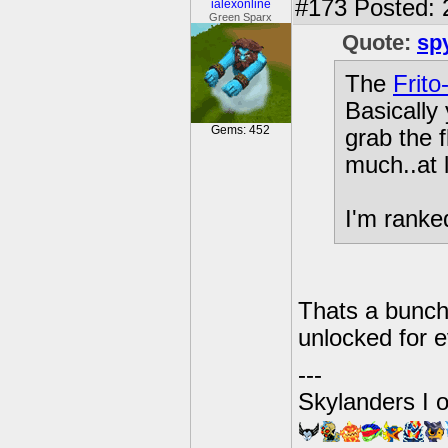
#173
Posted: 
ialexonline
Green Sparx
Quote:
sp
The
Frito
Basically
Gems: 452
grab the f
much..at l
I'm ranked
Thats a bunch
unlocked for 
---
Skylanders I 