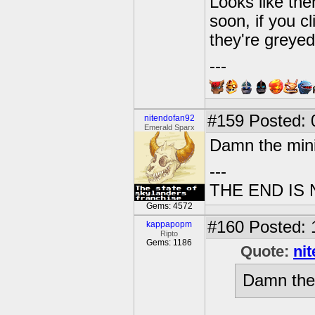
Looks like the
soon, if you c
they're greye
---
#159
Posted: 0
nitendofan92
Emerald Sparx
Damn the min
---
THE END IS
Gems: 4572
#160
Posted: 
kappapopm
Ripto
Gems: 1186
Quote:
ni
Damn the