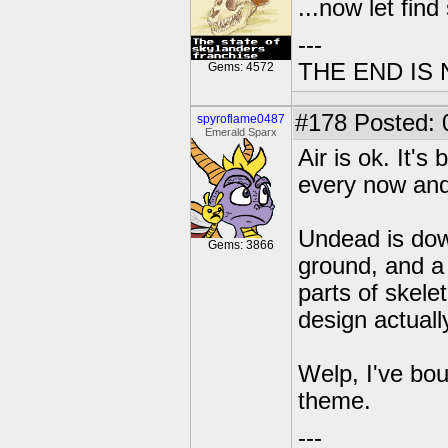
...now let fin
---
THE END IS
Gems: 4572
#178
Posted: 
spyroflame0487
Emerald Sparx
Air is ok. It'
every now and
Undead is down
Gems: 3866
ground, and a 
parts of skele
design actuall
Welp, I've bou
theme.
---