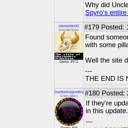
Why did Uncle 
Spyro's entire
#179
Posted: 1
nitendofan92
Emerald Sparx
Found someone
with some pilla
Well the site 
Gems: 4572
---
THE END IS
#180
Posted: 
DantheDragonBoy
Green Sparx
If they're upd
in this update
---