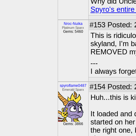
Why did Uncle 
Spyro's entire
#153
Posted: 
Nroc-Nuika
Platinum Sparx
Gems: 5460
This is ridicu
skyland, I'm 
REMOVED my l
---
I always forg
#154
Posted: 
spyroflame0487
Emerald Sparx
Huh...this is k
It loaded and
started on her
Gems: 3866
the right one, 