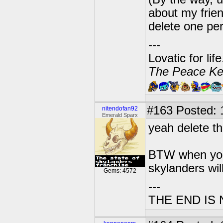
about my frien
delete one per
---
Lovatic for lif
The Peace Ke
#163
Posted: 1
nitendofan92
Emerald Sparx
yeah delete the
BTW when you 
skylanders wil
Gems: 4572
---
THE END IS