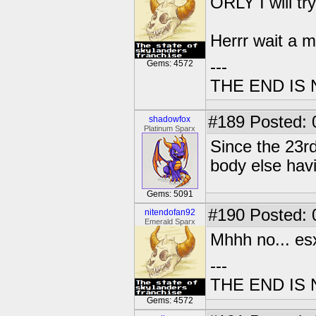
ORLY I will try 
Herrr wait a m
---
Gems: 4572
THE END IS
#189
Posted: 
shadowfox
Platinum Sparx
Since the 23rd
body else hav
Gems: 5091
#190
Posted: 0
nitendofan92
Emerald Sparx
Mhhh no... e
---
THE END IS
Gems: 4572