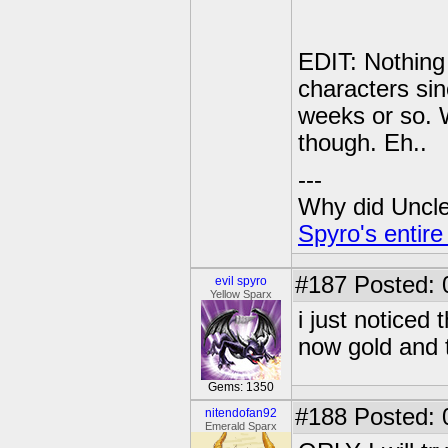
EDIT: Nothing 
characters sin
weeks or so. 
though. Eh..
---
Why did Uncle 
Spyro's entire
#187
Posted: 
evil spyro
Yellow Sparx
i just noticed
now gold and 
Gems: 1350
#188
Posted: 0
nitendofan92
Emerald Sparx