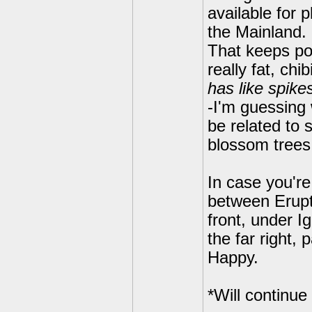
available for 
the Mainland. 
That keeps pop
really fat, ch
has like spikes
-I'm guessing 
be related to 
blossom trees 
In case you're
between Erupt
front, under I
the far right
Happy.
*Will continue