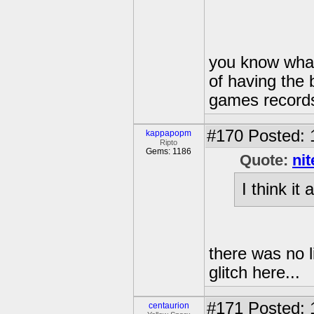
you know what 
of having the 
games records,
#170
Posted: 
kappapopm
Ripto
Gems: 1186
Quote:
ni
I think it 
there was no li
glitch here...
#171
Posted: 
centaurion