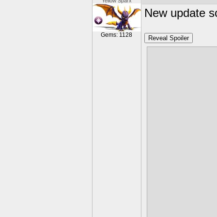
Yellow Sparx
New update sc
Gems: 1128
Reveal Spoiler