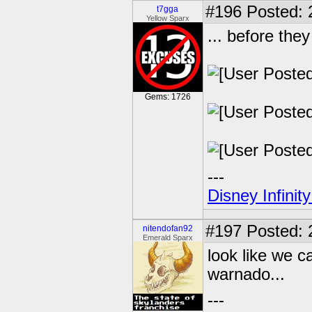
#196
Posted: 
t7gga
Yellow Sparx
... before they
Gems: 1726
---
Disney Infinit
#197
Posted: 2
nitendofan92
Emerald Sparx
look like we ca
warnado...
---