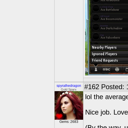
#162
Posted: 
spyrathedragon
Gold Sparx
lol the averag
Nice job. Love
Gems: 2683
(By the way, u