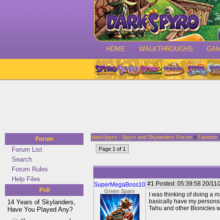
HOME
WALKTHROUGHS
GA
darkSpyro - Spyro and Skylanders Forum
>
Fandom
Forum
Forum List
Page 1 of 1
Search
Forum Rules
Help Files
#1
Posted: 05:39:58 20/11/2
SuperMegaBoss10
Poll
Green Sparx
I was thinking of doing a m
basically have my personsl
14 Years of Skylanders,
Tahu and other Bionicles wi
Have You Played Any?