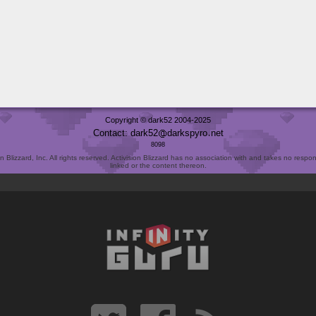
Copyright © dark52 2004-2025
Contact: dark52
darkspyro
net
8098
Blizzard, Inc. All rights reserved. Activision Blizzard has no association with and takes no responsi
linked or the content thereon.