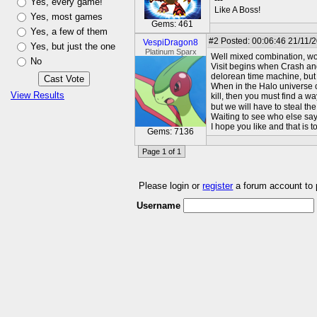
---
Yes, every game!
Like A Boss!
Yes, most games
Gems: 461
Yes, a few of them
#2
Posted: 00:06:46 21/11/
VespiDragon8
Yes, but just the one
Platinum Sparx
Well mixed combination, wou
No
Visit begins when Crash and
delorean time machine, but 
When in the Halo universe c
View Results
kill, then you must find a w
but we will have to steal the
Waiting to see who else say
I hope you like and that is t
Gems: 7136
Page 1 of 1
Please login or
register
a forum account to
Username