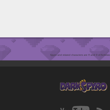
Spyro and related characters are ® and © of Activision 