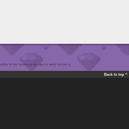
bility for the community fan sites to which this site is
Back to top ^