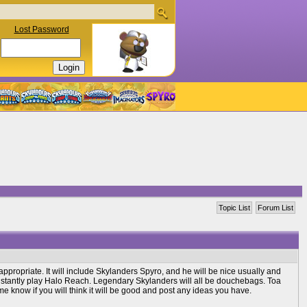
Lost Password
Topic List
Forum List
appropriate. It will include Skylanders Spyro, and he will be nice usually and
constantly play Halo Reach. Legendary Skylanders will all be douchebags. Toa
e know if you will think it will be good and post any ideas you have.