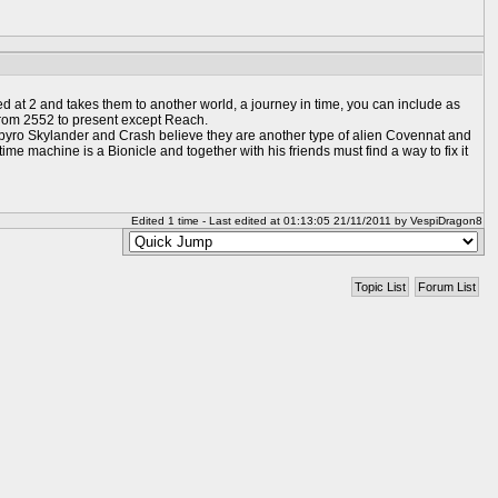
 at 2 and takes them to another world, a journey in time, you can include as
 from 2552 to present except Reach.
 Spyro Skylander and Crash believe they are another type of alien Covennat and
ime machine is a Bionicle and together with his friends must find a way to fix it
Edited 1 time - Last edited at 01:13:05 21/11/2011 by VespiDragon8
Topic List
Forum List