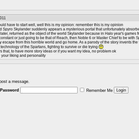
2011
ld have to start well, well this is my opinion: remember this is my opinion
 Spyro Skylander suddenly appears a mysterious portal that unfortunately absorbed
later, returned as the object of the world Skylander because in Halo year's games
onstant or just going to be that of Reach, then Noble 6 or Master Chief to be with
ay escape from this horrible world and go home. As a parody of the story invents the t
 technology of the Spartans, fighting to survive or die trying
s that, to have more story ideas or if you want my idea, no problem ok
o your liking and personality
 post a message.
Password
Remember Me