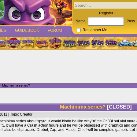
Register
Name
Pass
MES
GUIDEBOOK
FORUM
Remember Me
> Machinima series?
Machinima series?
[CLOSED]
011 | Topic Creator
achinima series about spyro. It would kinda be like Arby 'n' the Ch33f but alot more 
ity. It will have a Crash action figure and he will be obsessed with graphics and 
ll also be characters. Drobot, Zap, and Master Chief will be complete gamers. Let m