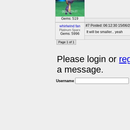
Gems: 519
#7
Posted: 06:12:30 15/06/
whirlwind fan
Platinum Sparx
It will be smaller... yeah
Gems: 5996
Page 1 of 1
Please login or
re
a message.
Username