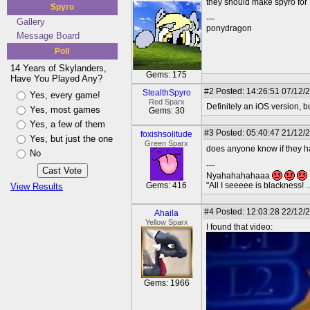
they should make spyro for
Spyro
---
Gallery
ponydragon
Message Board
Poll
14 Years of Skylanders,
Gems: 175
Have You Played Any?
#2
Posted: 14:26:51 07/12/
StealthSpyro
Yes, every game!
Red Sparx
Definitely an iOS version, 
Yes, most games
Gems: 30
Yes, a few of them
#3
Posted: 05:40:47 21/12/
foxishsolitude
Yes, but just the one
Green Sparx
does anyone know if they 
No
---
Nyahahahahaaa
Gems: 416
"All I seeeee is blackness! .
View Results
#4
Posted: 12:03:28 22/12/
Ahaila
Yellow Sparx
I found that video:
Gems: 1966