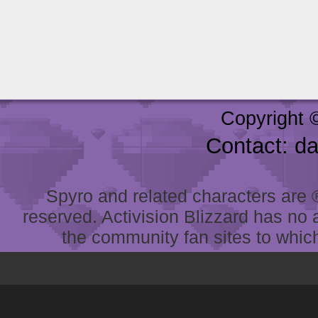
Copyright 
Contact: d
Spyro and related characters are ® 
reserved. Activision Blizzard has no 
the community fan sites to which 