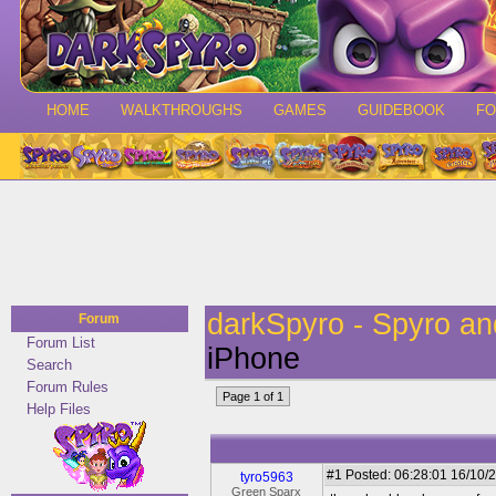
HOME
WALKTHROUGHS
GAMES
GUIDEBOOK
F
darkSpyro - Spyro a
Forum
Forum List
iPhone
Search
Forum Rules
Page 1 of 1
Help Files
#1
Posted: 06:28:01 16/10/2
tyro5963
Green Sparx