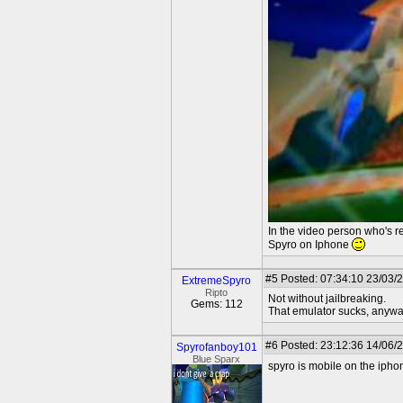
In the video person who's r
Spyro on Iphone
#5
Posted: 07:34:10 23/03/
ExtremeSpyro
Ripto
Not without jailbreaking.
Gems: 112
That emulator sucks, anywa
#6
Posted: 23:12:36 14/06/
Spyrofanboy101
Blue Sparx
spyro is mobile on the iphon