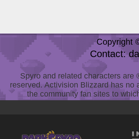
Copyright 
Contact: d
Spyro and related characters are ® 
reserved. Activision Blizzard has no 
the community fan sites to which 