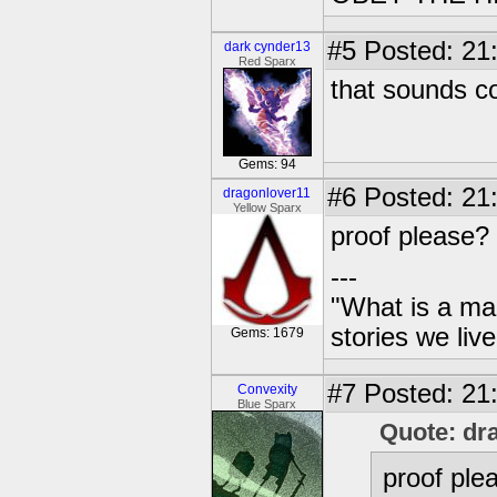
#5
Posted: 21
dark cynder13
Red Sparx
that sounds c
Gems: 94
#6
Posted: 21
dragonlover11
Yellow Sparx
proof please?
---
"What is a ma
stories we live
Gems: 1679
#7
Posted: 21
Convexity
Blue Sparx
Quote: dr
proof ple