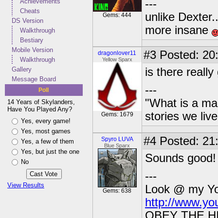
Achievements
---
Cheats
unlike Dexter..
Gems: 444
DS Version
more insane
Walkthrough
Bestiary
Mobile Version
#3
Posted: 20
dragonlover11
Walkthrough
Yellow Sparx
Gallery
is there reall
Message Board
---
Poll
"What is a ma
14 Years of Skylanders,
Have You Played Any?
stories we live
Gems: 1679
Yes, every game!
Yes, most games
#4
Posted: 21
Spyro LUVA
Yes, a few of them
Blue Sparx
Yes, but just the one
Sounds good! 
No
---
View Results
Look @ my You
Gems: 638
http://www.y
OBEY THE H