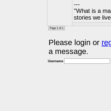
---
"What is a ma
stories we live
Page 1 of 1
Please login or
re
a message.
Username