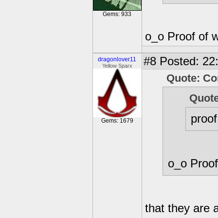
Gems: 933
o_o Proof of 
#8
Posted: 22
dragonlover11
Yellow Sparx
Quote: Co
Quote
proof
Gems: 1679
o_o Proof
that they are 