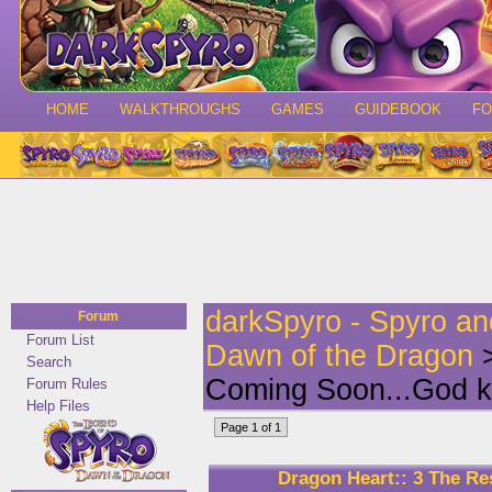
HOME
WALKTHROUGHS
GAMES
GUIDEBOOK
F
darkSpyro - Spyro a
Forum
Forum List
Dawn of the Dragon
>
Search
Coming Soon...God k
Forum Rules
Help Files
Page 1 of 1
Dragon Heart:: 3 The R