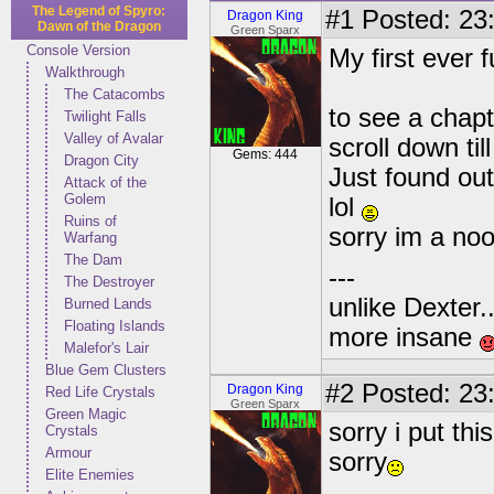
The Legend of Spyro:
#1
Posted: 23:
Dragon King
Dawn of the Dragon
Green Sparx
Console Version
My first ever 
Walkthrough
The Catacombs
to see a chapt
Twilight Falls
Valley of Avalar
scroll down til
Gems: 444
Dragon City
Just found out
Attack of the
Golem
lol
Ruins of
sorry im a no
Warfang
The Dam
---
The Destroyer
unlike Dexter..
Burned Lands
Floating Islands
more insane
Malefor's Lair
Blue Gem Clusters
#2
Posted: 23:
Dragon King
Red Life Crystals
Green Sparx
Green Magic
sorry i put th
Crystals
Armour
sorry
Elite Enemies