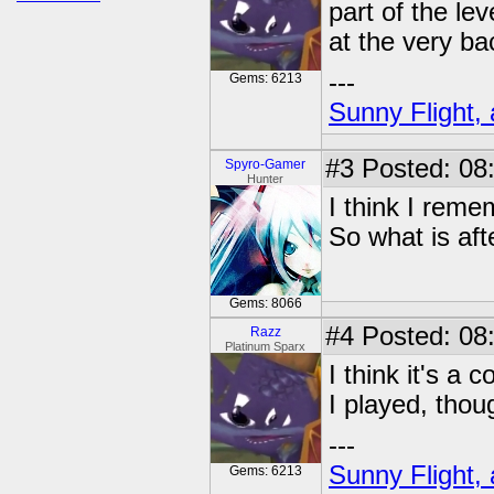
part of the le
at the very bac
---
Gems: 6213
Sunny Flight, 
#3
Posted: 08:
Spyro-Gamer
Hunter
I think I rem
So what is afte
Gems: 8066
#4
Posted: 08:
Razz
Platinum Sparx
I think it's a 
I played, thou
---
Sunny Flight, 
Gems: 6213