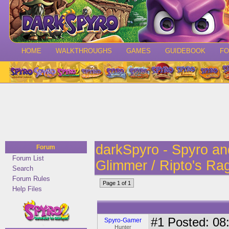
HOME
WALKTHROUGHS
GAMES
GUIDEBOOK
F
darkSpyro - Spyro a
Forum
Forum List
Glimmer / Ripto's Ra
Search
Forum Rules
Page 1 of 1
Help Files
#1
Posted: 08:
Spyro-Gamer
Hunter