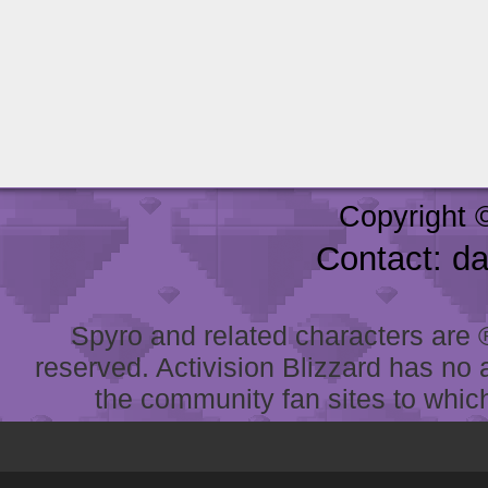
Copyright 
Contact: d
Spyro and related characters are ® 
reserved. Activision Blizzard has no 
the community fan sites to which 