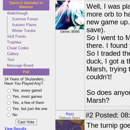
Spyro 2: Gateway to
Well, I was pl
Glimmer
more orb to ha
Walkthrough
Summer Forest
new game up. 
Autumn Plains
save).
Winter Tundra
Gems: 8066
So I went to M
Skill Points
Trophies
there. I found
Cheat Codes
So I traded th
Gallery
Text
duck, I got a t
Message Board
Marsh, trying 
Poll
couldn't!
14 Years of Skylanders,
Have You Played Any?
Yes, every game!
So does anyone
Yes, most games
Marsh?
Yes, a few of them
Yes, but just the one
#2
Posted: 08:
Razz
No
Platinum Sparx
The turnip goe
View Results