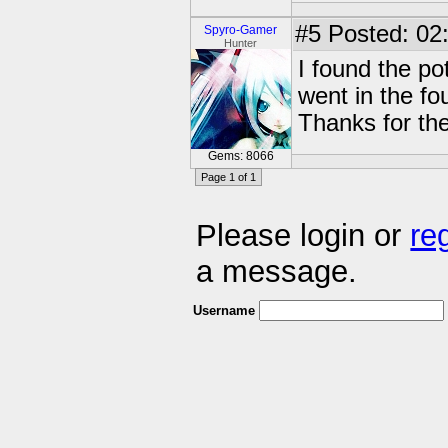
#5
Posted: 02:
Spyro-Gamer
Hunter
I found the po
went in the fo
Thanks for the
Gems: 8066
Page 1 of 1
Please login or
re
a message.
Username