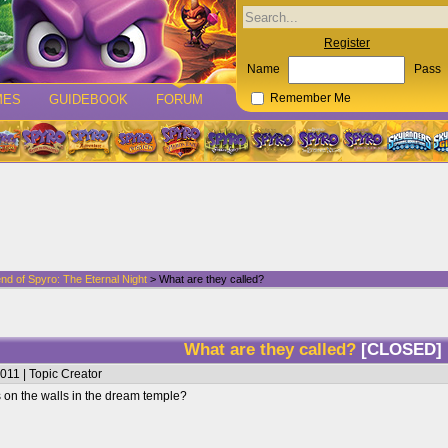
Register
Name
Pass
MES
GUIDEBOOK
FORUM
Remember Me
nd of Spyro: The Eternal Night
> What are they called?
What are they called?
[CLOSED]
011 | Topic Creator
 on the walls in the dream temple?