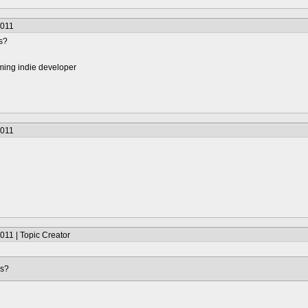
2011
s?
ming indie developer
2011
011 | Topic Creator
's?