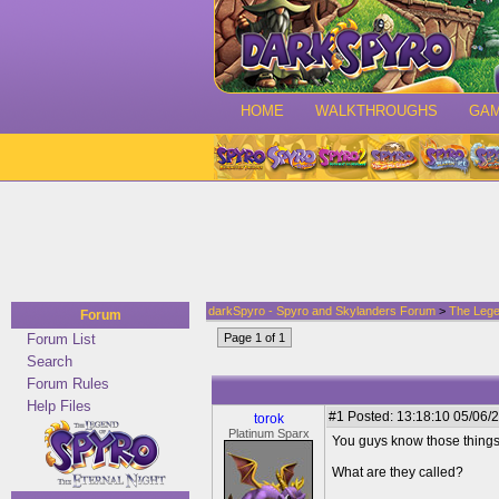
HOME
WALKTHROUGHS
GA
darkSpyro - Spyro and Skylanders Forum
>
The Lege
Forum
Forum List
Page 1 of 1
Search
Forum Rules
Help Files
#1
Posted: 13:18:10 05/06/2
torok
Platinum Sparx
You guys know those things
What are they called?