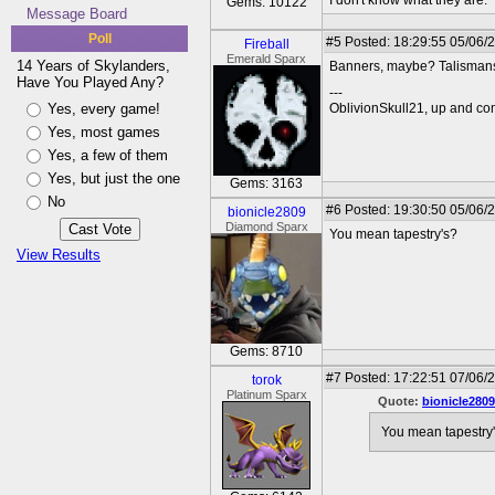
I don't know what they are.
Gems: 10122
Message Board
Poll
#5
Posted: 18:29:55 05/06/
Fireball
Emerald Sparx
14 Years of Skylanders,
Banners, maybe? Talisman
Have You Played Any?
---
Yes, every game!
OblivionSkull21, up and co
Yes, most games
Yes, a few of them
Yes, but just the one
Gems: 3163
No
#6
Posted: 19:30:50 05/06/
bionicle2809
Diamond Sparx
You mean tapestry's?
View Results
Gems: 8710
#7
Posted: 17:22:51 07/06/2
torok
Platinum Sparx
Quote:
bionicle2809
You mean tapestry