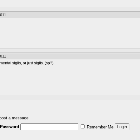
2011
2011
ental sigils, or just sigils. (sp?)
 post a message.
Password
Remember Me