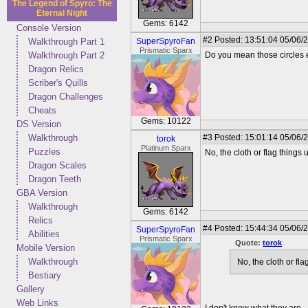
The Legend of Spyro: The
Eternal Night
Gems: 6142
Console Version
#2
Posted: 13:51:04 05/06/
Walkthrough Part 1
SuperSpyroFan
Prismatic Sparx
Walkthrough Part 2
Do you mean those circles e
Dragon Relics
Scriber's Quills
Dragon Challenges
Cheats
Gems: 10122
DS Version
Walkthrough
#3
Posted: 15:01:14 05/06/2
torok
Platinum Sparx
Puzzles
No, the cloth or flag things
Dragon Scales
Dragon Teeth
GBA Version
Walkthrough
Gems: 6142
Relics
#4
Posted: 15:44:34 05/06/
SuperSpyroFan
Abilities
Prismatic Sparx
Quote:
torok
Mobile Version
Walkthrough
No, the cloth or fl
Bestiary
Gallery
Web Links