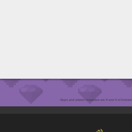
Spyro and related characters are ® and © of Activision 