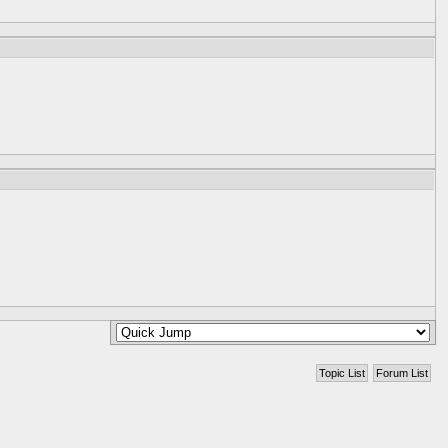
Topic List
Forum List