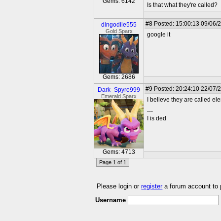
Gems: 6142
Is that what they're called?
#8
Posted: 15:00:13 09/06/
dingodile555
Gold Sparx
google it
Gems: 2686
#9
Posted: 20:24:10 22/07/
Dark_Spyro999
Emerald Sparx
I believe they are called elem
---
I is ded
Gems: 4713
Page 1 of 1
Please login or
register
a forum account to
Username