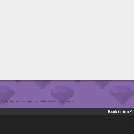
bility for the community fan sites to which this site is
Back to top ^