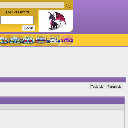
Lost Password
Topic List
Forum List