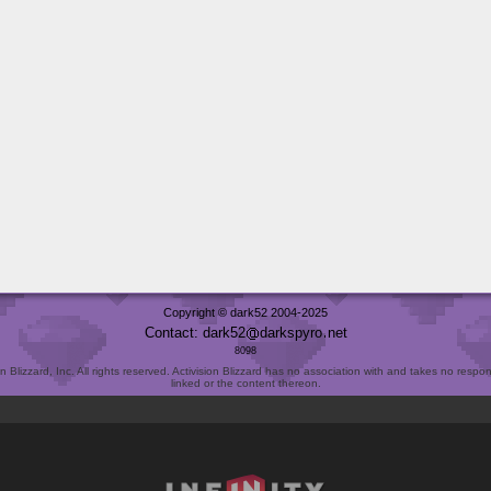
Copyright © dark52 2004-2025
Contact: dark52
darkspyro
net
8098
Blizzard, Inc. All rights reserved. Activision Blizzard has no association with and takes no responsi
linked or the content thereon.