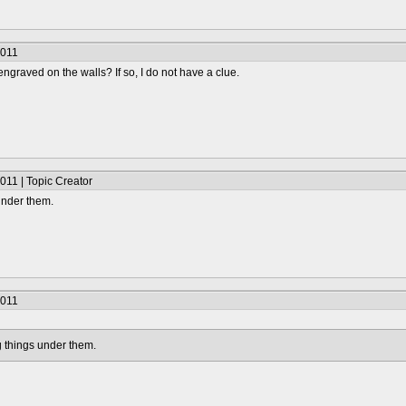
2011
ngraved on the walls? If so, I do not have a clue.
011 | Topic Creator
 under them.
2011
ag things under them.