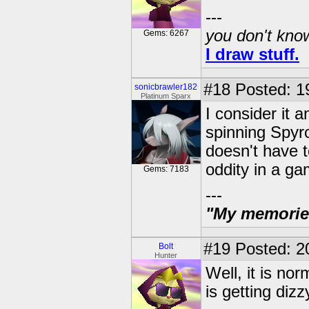
---
you don't know
Gems: 6267
I draw stuff.
#18
Posted: 19
sonicbrawler182
Platinum Sparx
I consider it
spinning Spyr
doesn't have t
oddity in a ga
Gems: 7183
---
"My memories 
#19
Posted: 2
Bolt
Hunter
Well, it is nor
is getting diz