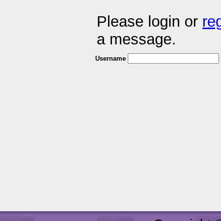
Please login or
re
a message.
Username