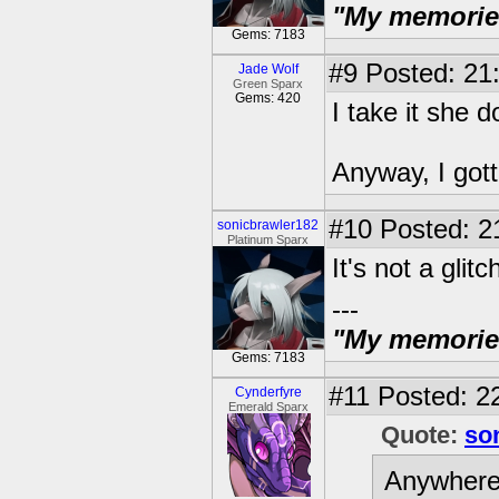
"My memories 
Gems: 7183
#9
Posted: 21:
Jade Wolf
Green Sparx
Gems: 420
I take it she 
Anyway, I gott
#10
Posted: 21
sonicbrawler182
Platinum Sparx
It's not a glitc
---
"My memories 
Gems: 7183
#11
Posted: 22
Cynderfyre
Emerald Sparx
Quote:
so
Anywhere.