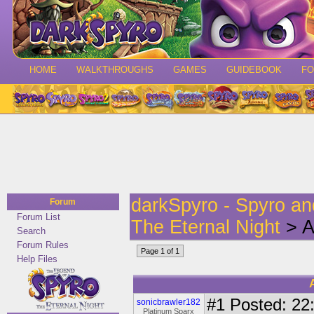
HOME
WALKTHROUGHS
GAMES
GUIDEBOOK
F
darkSpyro - Spyro a
Forum
Forum List
The Eternal Night
> A 
Search
Forum Rules
Page 1 of 1
Help Files
#1
Posted: 22:
sonicbrawler182
Platinum Sparx