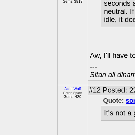
Gems: 3813
seconds a
neutral. I
idle, it d
Aw, I'll have t
---
Sitan ali dina
#12
Posted: 2
Jade Wolf
Green Sparx
Gems: 420
Quote:
so
It's not a 