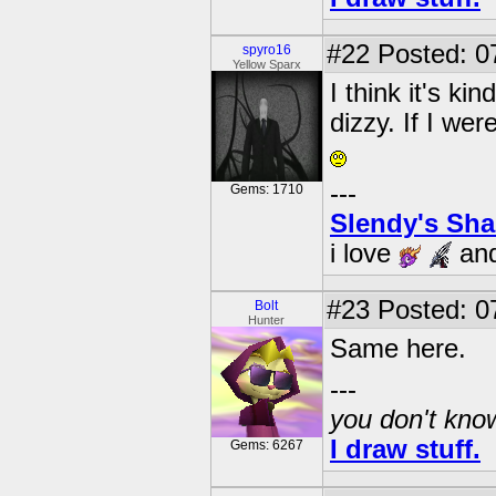
#22
Posted: 0
spyro16
Yellow Sparx
I think it's k
dizzy. If I w
---
Gems: 1710
Slendy's Sh
i love
an
#23
Posted: 0
Bolt
Hunter
Same here.
---
you don't know
I draw stuff.
Gems: 6267