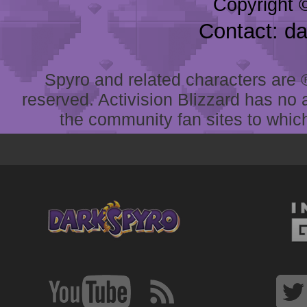
Copyright 
Contact: d
Spyro and related characters are ® 
reserved. Activision Blizzard has no 
the community fan sites to which 