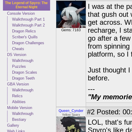
The Legend of Spyro: The
I was at the p
Eternal Night
that gush out 
Console Version
Walkthrough Part 1
get across. Wh
Walkthrough Part 2
recharge, I sta
Gems: 7183
Dragon Relics
go after a fe
Scriber's Quills
Dragon Challenges
from spinning 
Cheats
platform, so I
DS Version
Walkthrough
Puzzles
Just thought I 
Dragon Scales
before.
Dragon Teeth
GBA Version
---
Walkthrough
"My memories 
Relics
Abilities
Mobile Version
#2
Posted: 00:
Queen_Cynder
Walkthrough
Yellow Sparx
Bestiary
LOL, that's fun
Gallery
Spyro's like d
Web Links