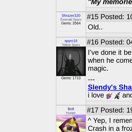
"My memories 
#15
Posted: 1
Shrazer320
Emerald Sparx
Gems: 3564
Old..
#16
Posted: 0
spyro16
Yellow Sparx
I've done it b
when he comes 
magic.
---
Gems: 1710
Slendy's Sh
i love
an
#17
Posted: 1
Bolt
Hunter
^ Yep, I remem
Crash in a fro