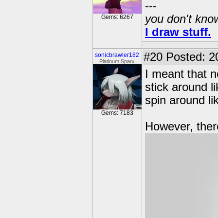
---
you don't know
Gems: 6267
I draw stuff.
#20
Posted: 20
sonicbrawler182
Platinum Sparx
I meant that n
stick around l
spin around li
Gems: 7183
However, there