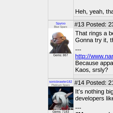
Heh, yeah, that
#13
Posted: 2
Spyroo
Blue Sparx
That rings a b
Gonna try it, 
---
http://www.na
Gems: 867
Because appar
Kaos, srsly?
#14
Posted: 21
sonicbrawler182
Platinum Sparx
It's nothing big
developers like
---
Gems: 7183