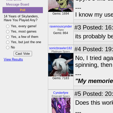
Message Board
---
Poll
I know my use
Gems: 1694
14 Years of Skylanders,
Have You Played Any?
Yes, every game!
#3
Posted: 16:
ravenouscynder
Ripto
Yes, most games
Gems: 864
its probably b
Yes, a few of them
Yes, but just the one
No
#4
Posted: 19:
sonicbrawler182
Platinum Sparx
No, I tried ag
View Results
spinning, then
---
Gems: 7183
"My memories 
#5
Posted: 20:
Cynderfyre
Emerald Sparx
Does this work
---