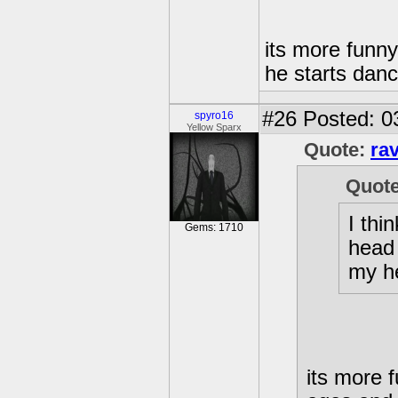
its more funn
he starts danc
#26
Posted: 0
spyro16
Yellow Sparx
Quote:
ra
Quot
I thi
Gems: 1710
head 
my h
its more 