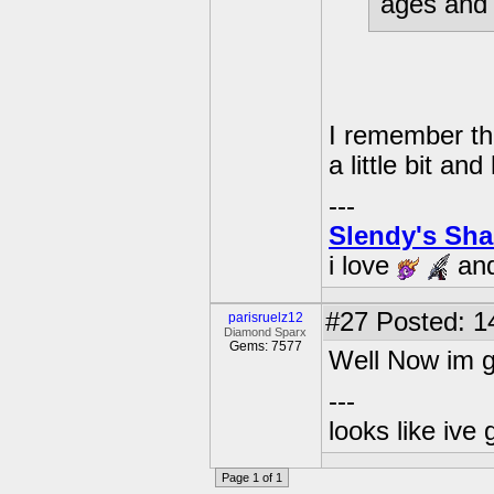
ages and 
I remember that
a little bit and
---
Slendy's Sh
i love
an
#27
Posted: 1
parisruelz12
Diamond Sparx
Gems: 7577
Well Now im g
---
looks like ive 
Page 1 of 1