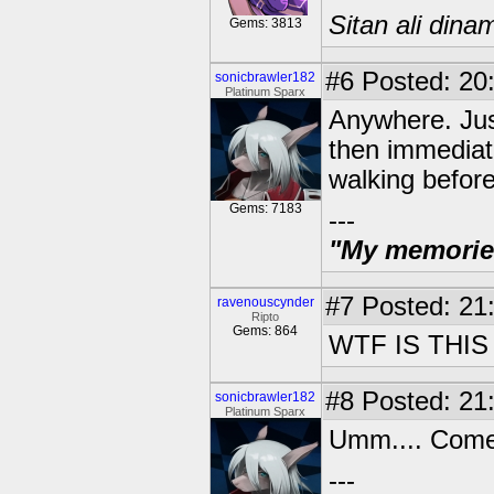
Sitan ali dina
Gems: 3813
#6
Posted: 20:
sonicbrawler182
Platinum Sparx
Anywhere. Jus
then immediatly
walking before 
Gems: 7183
---
"My memories 
#7
Posted: 21:
ravenouscynder
Ripto
Gems: 864
WTF IS THIS
#8
Posted: 21:
sonicbrawler182
Platinum Sparx
Umm.... Come
---