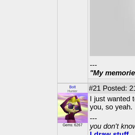
---
"My memories 
#21
Posted: 2
Bolt
Hunter
I just wanted 
you, so yeah.
---
you don't know
Gems: 6267
I draw stuff.