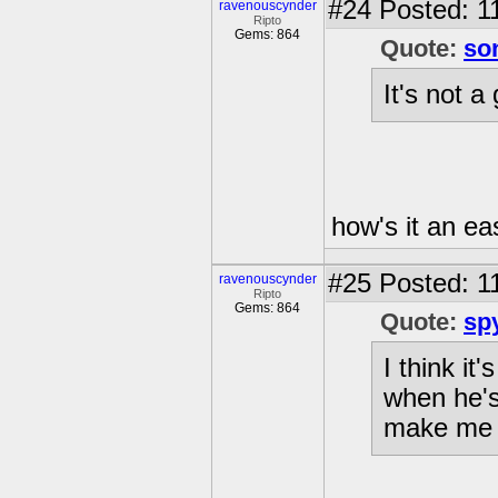
#24
Posted: 1
ravenouscynder
Ripto
Gems: 864
Quote:
so
It's not a 
how's it an eas
#25
Posted: 1
ravenouscynder
Ripto
Gems: 864
Quote:
sp
I think it
when he's
make me 