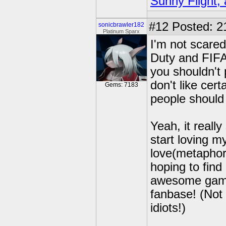
Sunny Flight, 
#12
Posted: 2
sonicbrawler182
Platinum Sparx
I'm not scared 
Duty and FIFA 
you shouldn't 
don't like cert
Gems: 7183
people should
Yeah, it real
start loving m
love(metaphor
hoping to find
awesome game
fanbase! (Not 
idiots!)