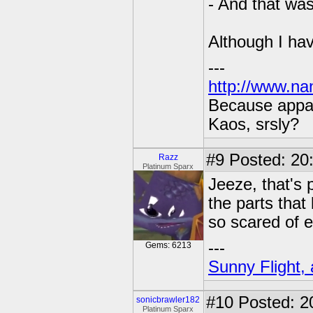
- And that was
Although I hav
---
http://www.na
Because appar
Kaos, srsly?
#9
Posted: 20:
Razz
Platinum Sparx
Jeeze, that's 
the parts that
so scared of e
---
Gems: 6213
Sunny Flight, 
#10
Posted: 2
sonicbrawler182
Platinum Sparx