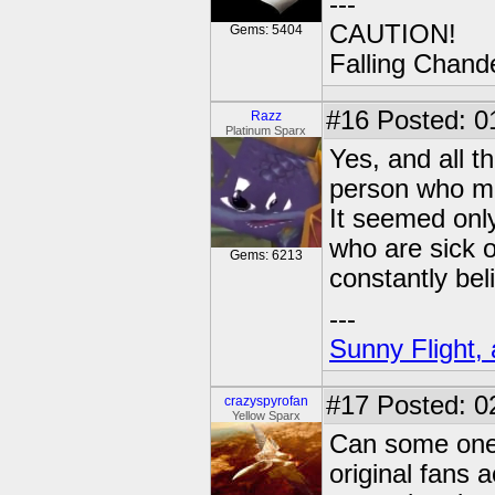
---
CAUTION!
Gems: 5404
Falling Chande
#16
Posted: 01
Razz
Platinum Sparx
Yes, and all th
person who made
It seemed only
who are sick o
Gems: 6213
constantly bel
---
Sunny Flight, 
#17
Posted: 0
crazyspyrofan
Yellow Sparx
Can some one 
original fans a