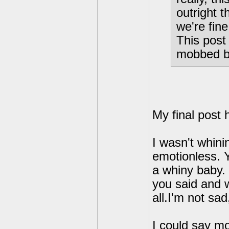
outright 
we're fine
This post 
mobbed b
My final post 
I wasn't whini
emotionless. Y
a whiny baby. 
you said and w
all.I'm not sad
I could say mo