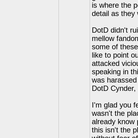
is where the p
detail as they w
DotD didn't ru
mellow fandom 
some of these
like to point 
attacked vicio
speaking in t
was harassed 
DotD Cynder, 
I'm glad you fe
wasn't the plac
already know p
this isn't the 