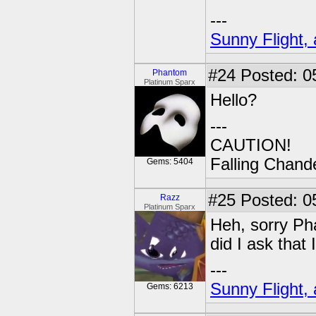
---
Sunny Flight, 
#24
Posted: 0
Phantom
Platinum Sparx
Hello?
---
CAUTION!
Falling Chande
Gems: 5404
#25
Posted: 05
Razz
Platinum Sparx
Heh, sorry Ph
did I ask that
---
Sunny Flight, 
Gems: 6213