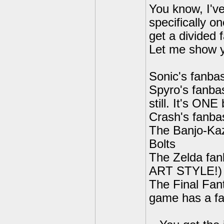
You know, I've
specifically o
get a divided
Let me show 
Sonic's fanba
Spyro's fanba
still. It's ON
Crash's fanba
The Banjo-Kaz
Bolts
The Zelda fan
ART STYLE!)
The Final Fant
game has a fan