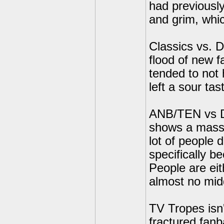
had previousl
and grim, whic
Classics vs. D
flood of new f
tended to not 
left a sour tas
ANB/TEN vs Do
shows a massi
lot of people 
specifically b
People are ei
almost no mid
TV Tropes isn'
fractured fanb