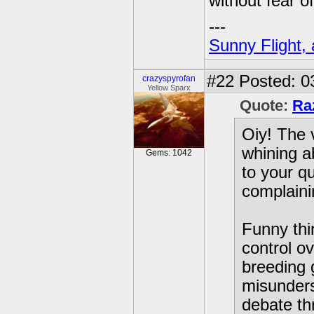
without fear 
---
Sunny Flight, 
#22
Posted: 0
crazyspyrofan
Yellow Sparx
Quote:
Ra
Oiy! The 
whining a
Gems: 1042
to your q
complaini
Funny thi
control o
breeding 
misunders
debate thr