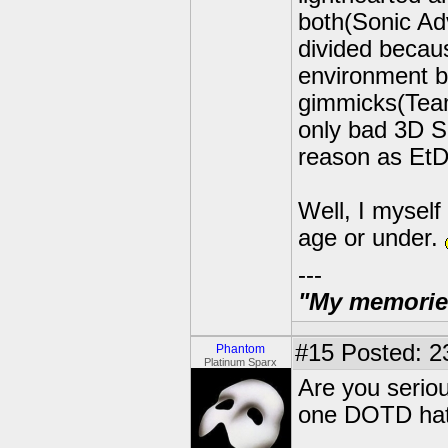
both(Sonic Ad
divided becaus
environment b
gimmicks(Team
only bad 3D S
reason as EtD
Well, I myself
age or under.
---
"My memories 
#15
Posted: 2
Phantom
Platinum Sparx
Are you seriou
one DOTD hat