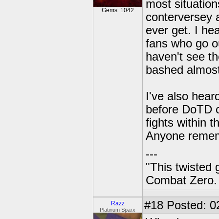
most situatio
Gems: 1042
conterversey a
ever get. I h
fans who go ou
haven't see th
bashed almost
I've also hear
before DoTD c
fights within 
Anyone remem
---
"This twisted
Combat Zero.
#18
Posted: 02
Razz
Platinum Sparx