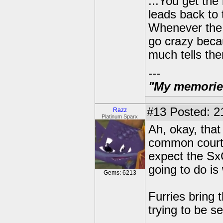
...You get the
leads back t
Whenever the s
go crazy becau
much tells the
---
"My memories 
#13
Posted: 21
Razz
Platinum Sparx
Ah, okay, tha
common courtes
expect the SxC
going to do is
Gems: 6213
Furries bring
trying to be s