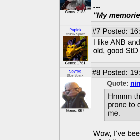
---
Gems: 7183
"My memories 
#7
Posted: 16
Paplok
Yellow Sparx
I like ANB an
old, good StD 
Gems: 1761
#8
Posted: 19
Spyroo
Blue Sparx
Quote:
ni
Hmmm the 
prone to c
Gems: 867
me.
Wow, I've been