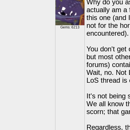
Why do you as
actually am a 
this one (and I
not for the ho
Gems: 6213
encountered).
You don't get 
but most other
forums) contai
Wait, no. Not
LoS thread is 
It's not being
We all know th
scorn; that ga
Regardless, th