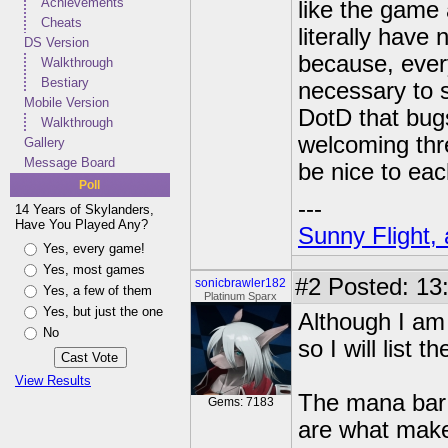
Achievements
like the game a
Cheats
literally have
DS Version
because, every
Walkthrough
Bestiary
necessary to s
Mobile Version
DotD that bugs 
Walkthrough
welcoming thr
Gallery
Message Board
be nice to eac
Poll
---
14 Years of Skylanders,
Have You Played Any?
Sunny Flight, 
Yes, every game!
Yes, most games
#2
Posted: 13
sonicbrawler182
Yes, a few of them
Platinum Sparx
Yes, but just the one
Although I am 
No
so I will list 
View Results
The mana bar 
Gems: 7183
are what make