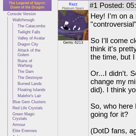
The Legend of Spyro:
#1
Posted: 05:
Razz
Dawn of the Dragon
Platinum Sparx
Console Version
Hey! I'm on a 
Walkthrough
"controversial
The Catacombs
Twilight Falls
Valley of Avalar
So I'll come cl
Gems: 6213
Dragon City
think it's pret
Attack of the
Golem
the time, but I
Ruins of
Warfang
The Dam
Or...I didn't.
The Destroyer
change my mind 
Burned Lands
did). I think y
Floating Islands
Malefor's Lair
Blue Gem Clusters
So, who here l
Red Life Crystals
going for it?
Green Magic
Crystals
Armour
(DotD fans, ag
Elite Enemies