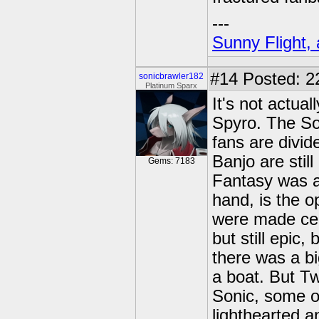
---
Sunny Flight, 
#14
Posted: 2
sonicbrawler182
Platinum Sparx
It's not actua
Spyro. The So
fans are divi
Banjo are stil
Gems: 7183
Fantasy was a 
hand, is the o
were made cel-
but still epic
there was a bi
a boat. But Twi
Sonic, some o
lighthearted a