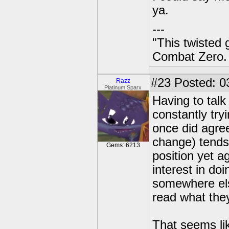
ya.
---
"This twisted
Combat Zero.
#23
Posted: 03
Razz
Platinum Sparx
Having to talk
constantly tryi
once did agree
change) tends
Gems: 6213
position yet a
interest in do
somewhere els
read what they
That seems lik