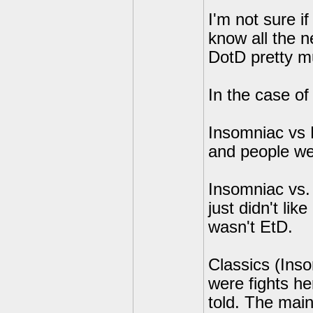
I'm not sure if 
know all the 
DotD pretty mu
In the case of
Insomniac vs E
and people wer
Insomniac vs. 
just didn't lik
wasn't EtD.
Classics (Ins
were fights he
told. The main