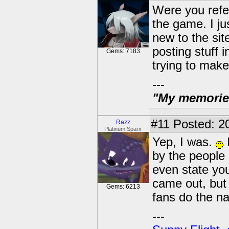
Were you refer
the game. I ju
new to the sit
posting stuff i
Gems: 7183
trying to make
---
"My memories 
#11
Posted: 20
Razz
Platinum Sparx
Yep, I was.
I
by the people
even state you
came out, but 
Gems: 6213
fans do the nas
---