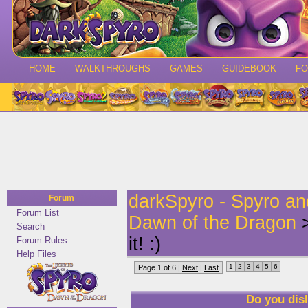
HOME
WALKTHROUGHS
GAMES
GUIDEBOOK
F
darkSpyro - Spyro a
Forum
Forum List
Dawn of the Dragon
>
Search
it! :)
Forum Rules
Help Files
1
2
3
4
5
6
Page 1 of 6 |
Next
|
Last
Do you disl