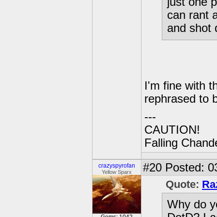
just one 
can rant a
and shot
I'm fine with t
rephrased to b
---
CAUTION!
Falling Chande
#20
Posted: 0
crazyspyrofan
Yellow Sparx
Quote:
Ra
Why do yo