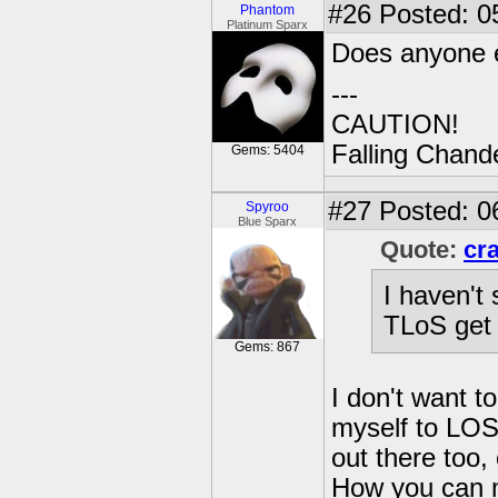
#26
Posted: 0
Phantom
Platinum Sparx
Does anyone e
---
CAUTION!
Falling Chande
Gems: 5404
#27
Posted: 0
Spyroo
Blue Sparx
Quote:
cr
I haven't 
TLoS get 
Gems: 867
I don't want t
myself to LOS
out there too
How you can mi