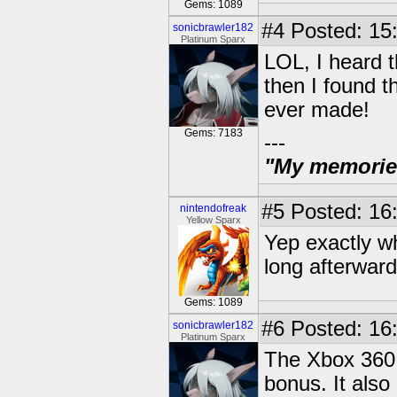
Gems: 1089
#4
Posted: 15
sonicbrawler182
Platinum Sparx
LOL, I heard t
then I found t
ever made!
Gems: 7183
---
"My memories 
#5
Posted: 16
nintendofreak
Yellow Sparx
Yep exactly w
long afterward
Gems: 1089
#6
Posted: 16
sonicbrawler182
Platinum Sparx
The Xbox 360 
bonus. It als