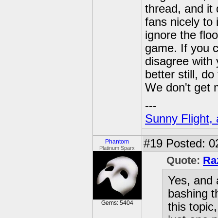
thread, and it
fans nicely to
ignore the floo
game. If you c
disagree with 
better still, d
We don't get 
---
Sunny Flight, 
#19
Posted: 0
Phantom
Platinum Sparx
Quote:
Ra
Yes, and a
bashing t
Gems: 5404
this topic