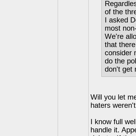
Regardless
of the th
I asked D
most non-
We're allo
that ther
consider m
do the pol
don't get
Will you let m
haters weren't
I know full we
handle it. App