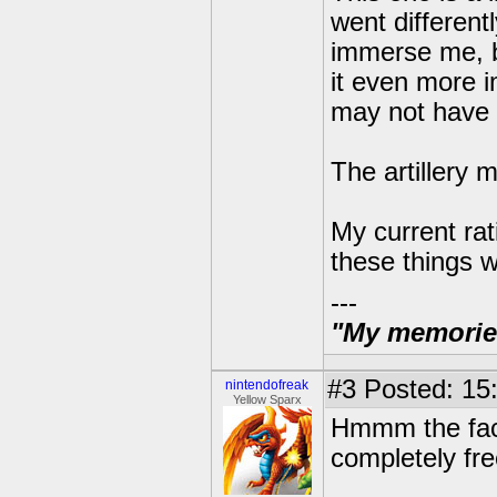
went different
immerse me, b
it even more i
may not have
The artillery 
My current rati
these things w
---
"My memories 
#3
Posted: 15
nintendofreak
Yellow Sparx
Hmmm the fact 
completely fre