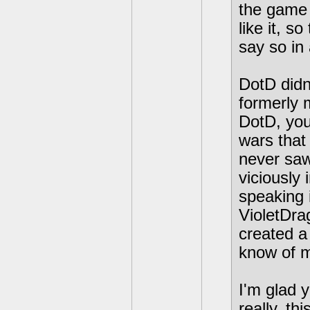
the game 
like it, s
say so in 
DotD didn'
formerly 
DotD, you
wars that 
never saw
viciously
speaking 
VioletDr
created a
know of m
I'm glad y
really, th