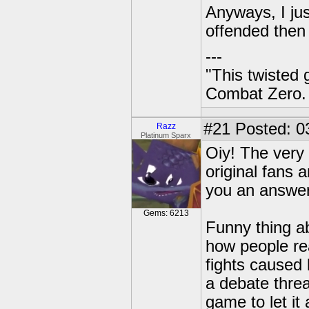
Anyways, I jus
offended then I
---
"This twisted
Combat Zero.
#21
Posted: 03
Razz
Platinum Sparx
Oiy! The very 
original fans
you an answer
Gems: 6213
Funny thing ab
how people re
fights caused
a debate threa
game to let it