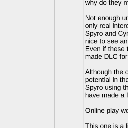
why do they ma
Not enough unl
only real inte
Spyro and Cynd
nice to see an
Even if these 
made DLC for
Although the 
potential in 
Spyro using t
have made a 
Online play wo
This one is a l