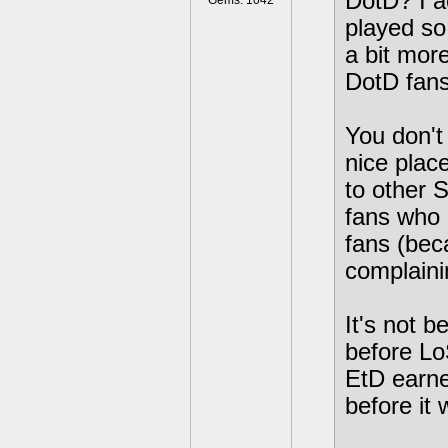
DotD? I a
Gems: 1042
played so 
a bit more
DotD fans
You don't 
nice place
to other 
fans who 
fans (bec
complainin
It's not b
before Lo
EtD earne
before it 