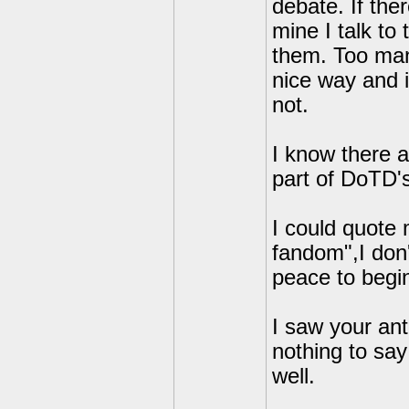
debate. If the
mine I talk to
them. Too many
nice way and i
not.
I know there 
part of DoTD's
I could quote 
fandom",I don'
peace to begin
I saw your ant
nothing to say
well.