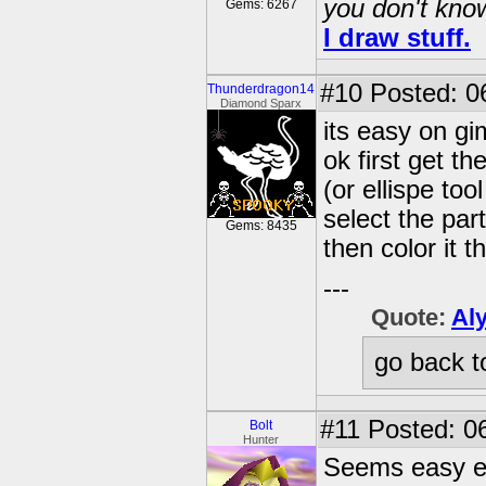
you don't know
Gems: 6267
I draw stuff.
#10
Posted: 0
Thunderdragon14
Diamond Sparx
its easy on g
ok first get th
(or ellispe too
select the par
Gems: 8435
then color it 
---
Quote:
Al
go back t
#11
Posted: 06
Bolt
Hunter
Seems easy e