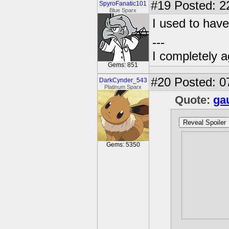
#19
Posted: 2
SpyroFanatic101
Blue Sparx
I used to hav
---
I completely a
Gems: 851
#20
Posted: 0
DarkCynder_543
Platinum Sparx
Quote:
ga
Reveal Spoiler
[i]http:
Gems: 5350
0/01/bar
[g]http
dragon/s
11.jpg[/