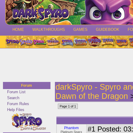
HOME
WALKTHROUGHS
GAMES
GUIDEBOOK
F
darkSpyro - Spyro a
Forum
Forum List
Dawn of the Dragon
>
Search
Forum Rules
Page 1 of 1
Help Files
#1
Posted: 03:
Phantom
Platinum Sparx