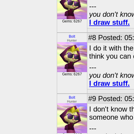
---
you don't know
I draw stuff.
Gems: 6267
#8
Posted: 05
Bolt
Hunter
I do it with t
think you can 
---
you don't know
Gems: 6267
I draw stuff.
#9
Posted: 05
Bolt
Hunter
I don't know t
someone who 
---