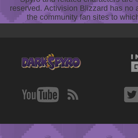
reserved. Activision Blizzard has no 
the community fan sites to which 