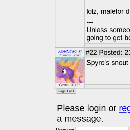
lolz, malefor d
---
Unless someone
going to get be
#22
Posted: 2
SuperSpyroFan
Prismatic Sparx
Spyro's snout
Gems: 10122
Page 1 of 1
Please login or
re
a message.
Username