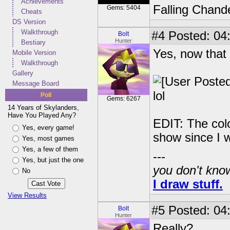
Achievements
Falling Chande
Gems: 5404
Cheats
DS Version
Walkthrough
#4
Posted: 04
Bolt
Hunter
Bestiary
Yes, now that 
Mobile Version
Walkthrough
Gallery
Message Board
lol
Poll
Gems: 6267
14 Years of Skylanders,
Have You Played Any?
EDIT: The col
Yes, every game!
show since I w
Yes, most games
Yes, a few of them
---
Yes, but just the one
you don't know
No
I draw stuff.
View Results
#5
Posted: 04
Bolt
Hunter
Really?