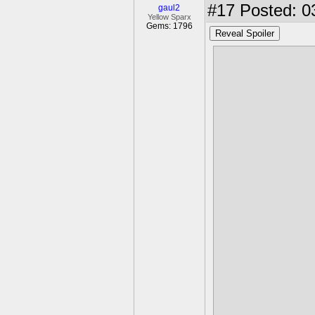
#17
Posted: 0
gaul2
Yellow Sparx
Gems: 1796
Reveal Spoiler