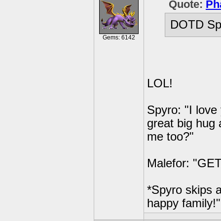
Quote:
Ph
DOTD Spy
Gems: 6142
LOL!
Spyro: "I love
great big hug 
me too?"
Malefor: "GE
*Spyro skips a
happy family!"