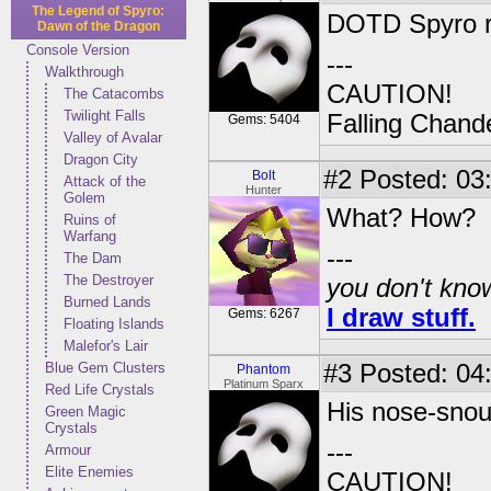
The Legend of Spyro:
DOTD Spyro r
Dawn of the Dragon
Console Version
---
Walkthrough
CAUTION!
The Catacombs
Twilight Falls
Falling Chande
Gems: 5404
Valley of Avalar
Dragon City
#2
Posted: 03
Bolt
Attack of the
Hunter
Golem
What? How?
Ruins of
Warfang
---
The Dam
The Destroyer
you don't know
Burned Lands
I draw stuff.
Gems: 6267
Floating Islands
Malefor's Lair
Blue Gem Clusters
#3
Posted: 04:
Phantom
Platinum Sparx
Red Life Crystals
His nose-snou
Green Magic
Crystals
---
Armour
Elite Enemies
CAUTION!