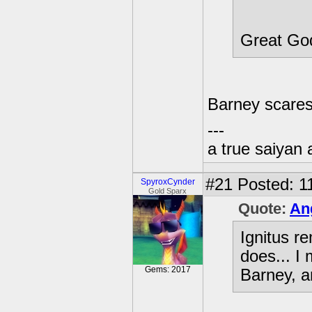
Great Go
Barney scares
---
a true saiyan 
#21
Posted: 1
SpyroxCynder
Gold Sparx
Quote:
An
Ignitus r
does... I
Gems: 2017
Barney, a