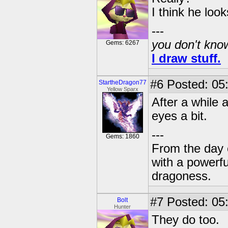
I think he look
---
you don't know
Gems: 6267
I draw stuff.
#6
Posted: 05
StartheDragon77
Yellow Sparx
After a while a
eyes a bit.
---
Gems: 1860
From the day 
with a powerfu
dragoness.
#7
Posted: 05
Bolt
Hunter
They do too.