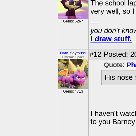
The school la
very well, so I
---
Gems: 6267
you don't know
I draw stuff.
#12
Posted: 2
Dark_Spyro999
Emerald Sparx
Quote:
Ph
His nose-
Gems: 4713
I haven't watc
to you Barney 