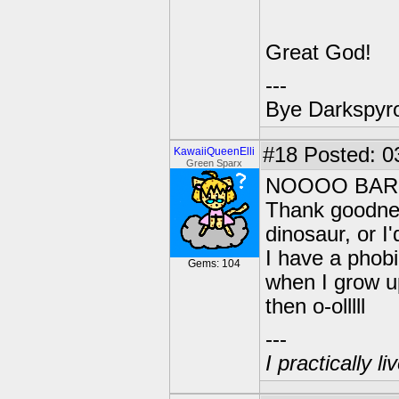
Great God!
---
Bye Darkspyro
#18
Posted: 0
KawaiiQueenElli
Green Sparx
NOOOO BAR
Thank goodnes
dinosaur, or I'd
I have a phob
Gems: 104
when I grow up
then o-olllll
---
I practically l