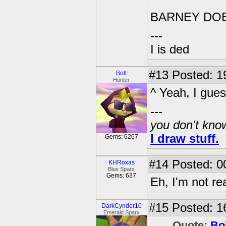
BARNEY DO
---
I is ded
#13
Posted: 1
Bolt
Hunter
^ Yeah, I gues
---
you don't know
I draw stuff.
Gems: 6267
#14
Posted: 0
KHRoxas
Blue Sparx
Gems: 637
Eh, I'm not re
#15
Posted: 1
DarkCynder10
Emerald Sparx
Quote:
Bo