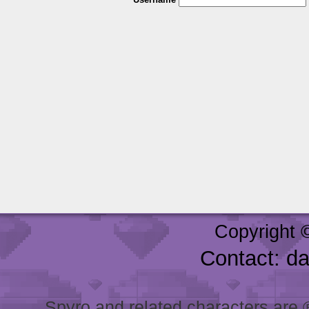
Copyright 
Contact: d
Spyro and related characters are ® 