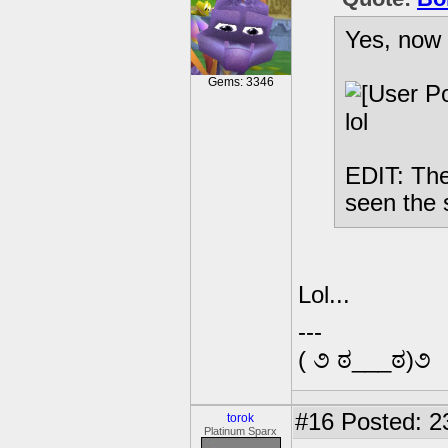
Yes, now 
Gems: 3346
lol
EDIT: The
seen the 
Lol...
---
( ૭ ಠ___ಠ)૭
#16
Posted: 2
torok
Platinum Sparx