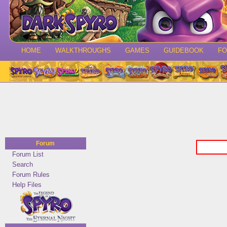
HOME
WALKTHROUGHS
GAMES
GUIDEBOOK
F
Forum
Forum List
Search
Forum Rules
Help Files