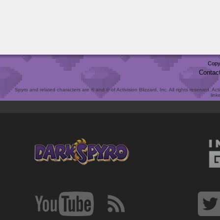
Copy
Contac
Spyro and related characters are ® and © of Activision Blizzard, Inc. All rights reserved. Act
link