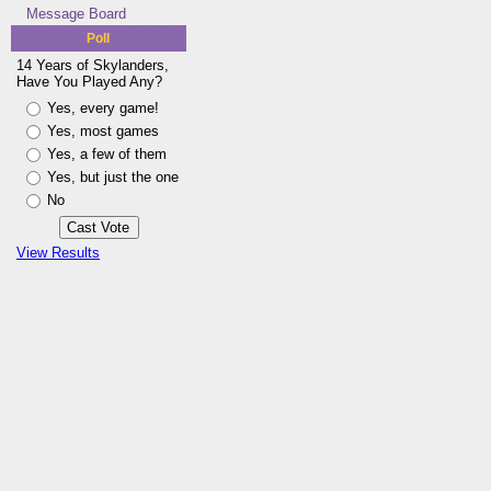
Message Board
Poll
14 Years of Skylanders,
Have You Played Any?
Yes, every game!
Yes, most games
Yes, a few of them
Yes, but just the one
No
View Results