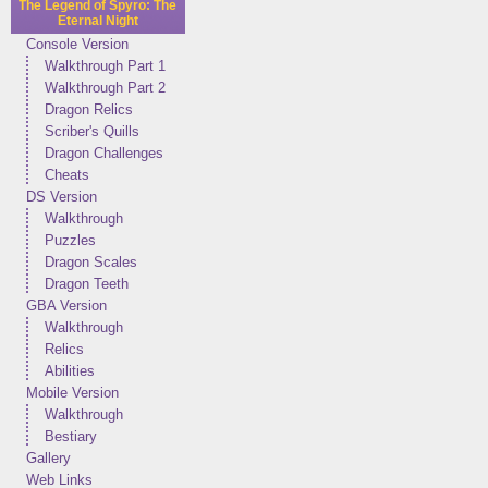
The Legend of Spyro: The
Eternal Night
Console Version
Walkthrough Part 1
Walkthrough Part 2
Dragon Relics
Scriber's Quills
Dragon Challenges
Cheats
DS Version
Walkthrough
Puzzles
Dragon Scales
Dragon Teeth
GBA Version
Walkthrough
Relics
Abilities
Mobile Version
Walkthrough
Bestiary
Gallery
Web Links