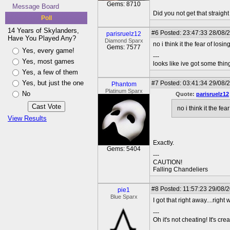
Gems: 8710
Message Board
Did you not get that straigh
Poll
14 Years of Skylanders,
#6
Posted: 23:47:33 28/08/2
parisruelz12
Have You Played Any?
Diamond Sparx
no i think it the fear of losi
Gems: 7577
Yes, every game!
---
Yes, most games
looks like ive got some thing
Yes, a few of them
Yes, but just the one
#7
Posted: 03:41:34 29/08/
Phantom
Platinum Sparx
No
Quote:
parisruelz12
no i think it the fe
View Results
Exactly.
Gems: 5404
---
CAUTION!
Falling Chandeliers
#8
Posted: 11:57:23 29/08/
pie1
Blue Sparx
I got that right away....right
---
Oh it's not cheating! It's cre