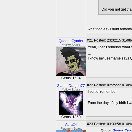
Did you not get tha
what riddles? i dont remem
#21
Posted: 23:32:15 31/08
Queen_Cynder
Yellow Sparx
Yeah, i can't remeber what t
---
I know my username says Que
Gems: 1694
#22
Posted: 02:25:22 01/09
StartheDragon77
Yellow Sparx
I sort of remember.
---
From the day of my birth I 
Gems: 1860
#23
Posted: 03:33:58 01/09
Aura24
Platinum Sparx
Quote:
Queen_Cynd