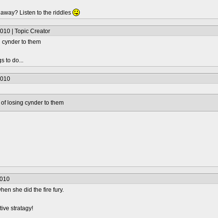
t away? Listen to the riddles
010 | Topic Creator
ng cynder to them
s to do...
2010
ar of losing cynder to them
2010
 when she did the fire fury.
ative stratagy!