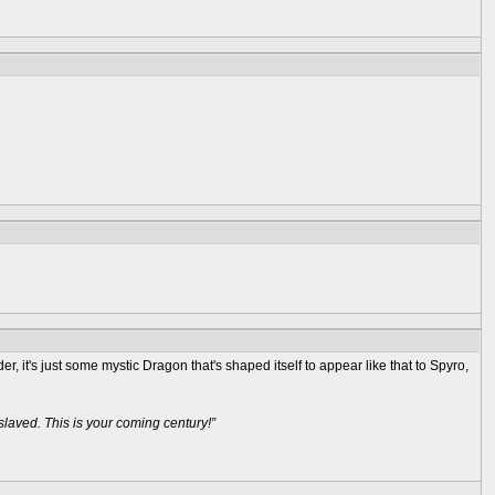
, it's just some mystic Dragon that's shaped itself to appear like that to Spyro,
aved. This is your coming century!”