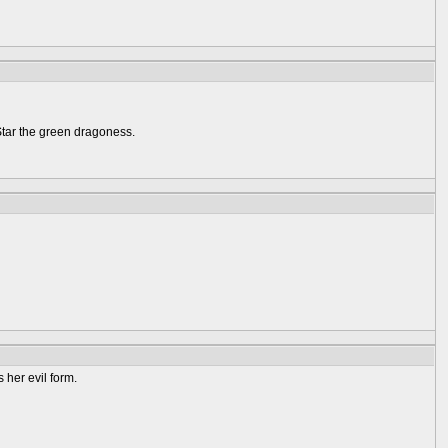
Star the green dragoness.
 her evil form.