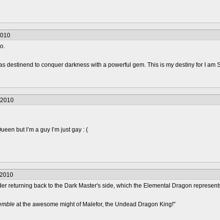
2010
o.
was destinend to conquer darkness with a powerful gem. This is my destiny for I am 
/2010
en but I’m a guy I’m just gay : (
/2010
er returning back to the Dark Master's side, which the Elemental Dragon represents
remble
at the awesome might of Malefor, the Undead Dragon King!"