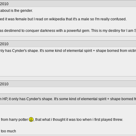
/2010
 about is the gender.
ed it was female but I read on wikipedia that it's a male so I'm really confused.
was destinend to conquer darkness with a powerful gem. This is my destiny for I am 
/2010
t only has Cynder's shape. It's some kind of elemental spirit + shape borned from victi
/2010
rom HP, it only has Cynder's shape. It's some kind of elemental spirit + shape borned f
 from harry potter
, that what i thought it was too when i first played threw.
d too much