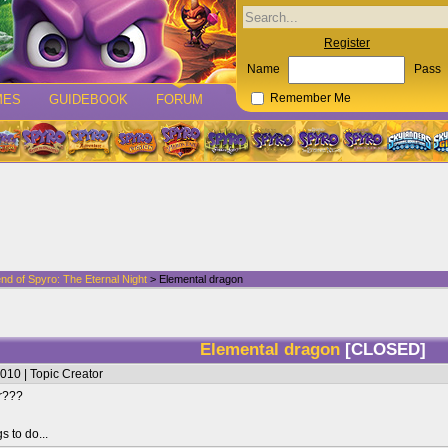
Register
Name
Pass
MES
GUIDEBOOK
FORUM
Remember Me
nd of Spyro: The Eternal Night
> Elemental dragon
Elemental dragon
[CLOSED]
010 | Topic Creator
er???
s to do...