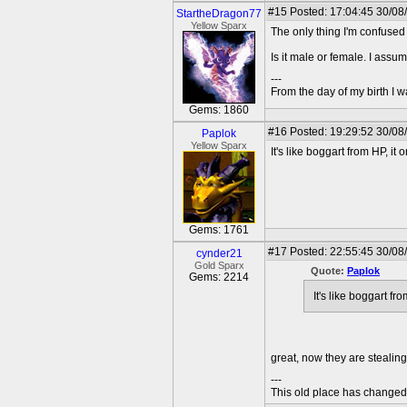
#15
Posted: 17:04:45 30/08
StartheDragon77
Yellow Sparx
The only thing I'm confused
Is it male or female. I assum
---
From the day of my birth I 
Gems: 1860
#16
Posted: 19:29:52 30/08
Paplok
Yellow Sparx
It's like boggart from HP, i
Gems: 1761
#17
Posted: 22:55:45 30/08
cynder21
Gold Sparx
Quote:
Paplok
Gems: 2214
It's like boggart f
great, now they are stealing
---
This old place has change