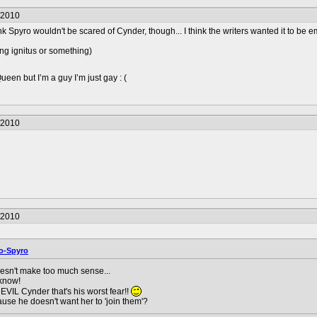
/2010
hink Spyro wouldn't be scared of Cynder, though... I think the writers wanted it to be 
sing ignitus or something)
en but I’m a guy I’m just gay : (
/2010
/2010
o-Spyro
esn't make too much sense...
 know!
 EVIL Cynder that's his worst fear!!
ause he doesn't want her to 'join them'?