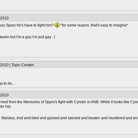
/2010
 was Sparx he's have to fight him?
*for some reason, that's easy to imagine*
en but I’m a guy I’m just gay : (
2010 | Topic Creator
s to do...
/2010
ed from the Memories of Spyro's fight with Cynder in ANB. While it looks like Cynder
ay say.
t, Mandus, trod and bled and gassed and starved and beaten and murdered and ensl