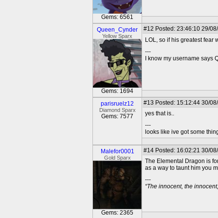
Gems: 6561
#12
Posted: 23:46:10 29/08
Queen_Cynder
Yellow Sparx
LOL, so if his greatest fear
---
I know my username says Que
Gems: 1694
#13
Posted: 15:12:44 30/08/
parisruelz12
Diamond Sparx
yes that is..
Gems: 7577
---
looks like ive got some thing
#14
Posted: 16:02:21 30/08
Malefor0001
Gold Sparx
The Elemental Dragon is form
as a way to taunt him you m
---
“The innocent, the innocen
Gems: 2365