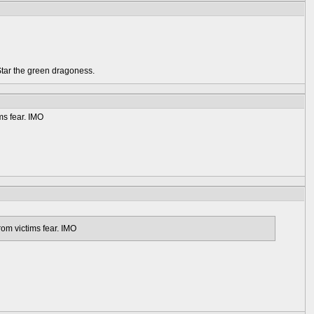
Star the green dragoness.
ms fear. IMO
rom victims fear. IMO