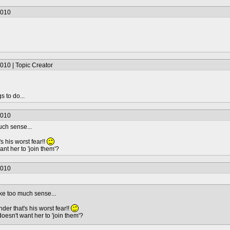
2010
010 | Topic Creator
s to do...
2010
uch sense...
s his worst fear!!
nt her to 'join them'?
2010
ke too much sense...
der that's his worst fear!!
oesn't want her to 'join them'?