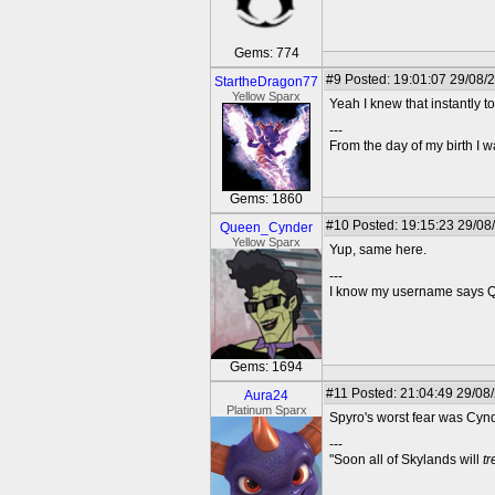
Gems: 774
#9
Posted: 19:01:07 29/08/
StartheDragon77
Yellow Sparx
Yeah I knew that instantly to
---
From the day of my birth I 
Gems: 1860
#10
Posted: 19:15:23 29/08
Queen_Cynder
Yellow Sparx
Yup, same here.
---
I know my username says Que
Gems: 1694
#11
Posted: 21:04:49 29/08
Aura24
Platinum Sparx
Spyro's worst fear was Cynd
---
"Soon all of Skylands will
t