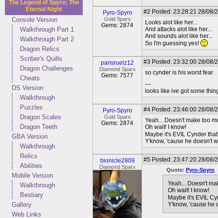
The Legend of Spyro: The
Eternal Night
#2
Posted: 23:28:21 28/08/
Pyro-Spyro
Console Version
Gold Sparx
Looks alot like her...
Gems: 2874
Walkthrough Part 1
And attacks alot like her...
And sounds alot like her...
Walkthrough Part 2
So I'm guessing yes!
Dragon Relics
Scriber's Quills
#3
Posted: 23:32:00 28/08/2
parisruelz12
Dragon Challenges
Diamond Sparx
so cynder is his worst fear
Gems: 7577
Cheats
---
DS Version
looks like ive got some thing
Walkthrough
Puzzles
#4
Posted: 23:46:00 28/08/
Pyro-Spyro
Dragon Scales
Gold Sparx
Yeah... Doesn't make too m
Gems: 2874
Dragon Teeth
Oh wait! I know!
Maybe it's EVIL Cynder that'
GBA Version
Y'know, 'cause he doesn't wa
Walkthrough
Relics
#5
Posted: 23:47:20 28/08/
bionicle2809
Abilities
Diamond Sparx
Quote:
Pyro-Spyro
Mobile Version
Yeah... Doesn't ma
Walkthrough
Oh wait! I know!
Bestiary
Maybe it's EVIL Cyn
Gallery
Y'know, 'cause he d
Web Links