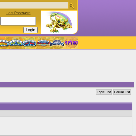
Lost Password
Topic List
Forum List