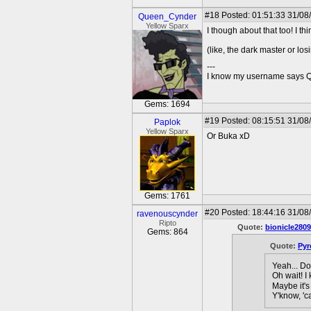
#18
Posted: 01:51:33 31/08
Queen_Cynder
Yellow Sparx
I though about that too! I t
(like, the dark master or lo
---
I know my username says Que
Gems: 1694
#19
Posted: 08:15:51 31/08
Paplok
Yellow Sparx
Or Buka xD
Gems: 1761
#20
Posted: 18:44:16 31/08
ravenouscynder
Ripto
Quote:
bionicle2809
Gems: 864
Quote:
Pyr
Yeah... Do
Oh wait! I
Maybe it's
Y'know, 'c