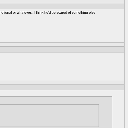
emotional or whatever... I think he'd be scared of something else