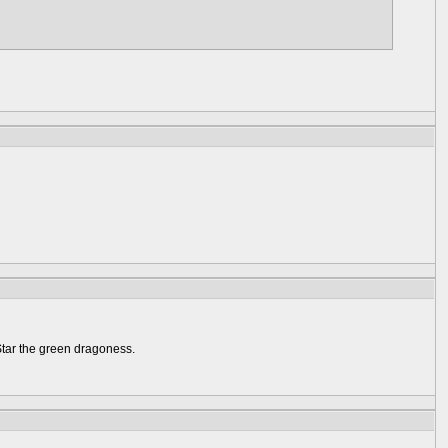
Star the green dragoness.