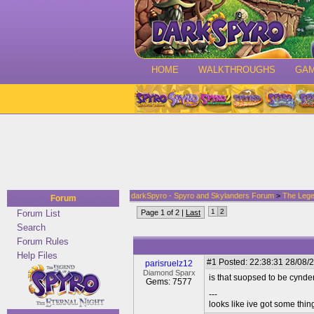
HOME
WALKTHROUGHS
GA
darkSpyro - Spyro and Skylanders Forum
>
The Lege
Forum
1
2
Forum List
Page 1 of 2 |
Last
Search
Forum Rules
Help Files
#1
Posted: 22:38:31 28/08/2
parisruelz12
Diamond Sparx
is that suopsed to be cynd
Gems: 7577
---
looks like ive got some thing