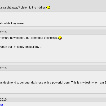
t straight away? Listen to the riddles
ebr whta they were
/2010
hey are now either... but i remeber they exsist
en but I’m a guy I’m just gay : (
/2010
was destinend to conquer darkness with a powerful gem. This is my destiny for I am 
/2010
er