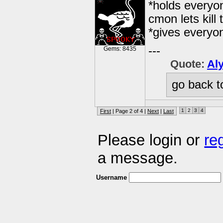
*holds everyo
cmon lets kill t
*gives everyo
---
Gems: 8435
Quote:
Al
go back t
1
2
3
4
First
| Page 2 of 4 |
Next
|
Last
Please login or
re
a message.
Username