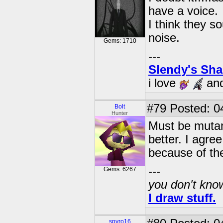
have a voice.
I think they s
noise.
Gems: 1710
---
Slendy's Sh
i love
an
#79
Posted: 0
Bolt
Hunter
Must be mutan
better. I agre
because of the
---
Gems: 6267
you don't know
I draw stuff.
spyro16