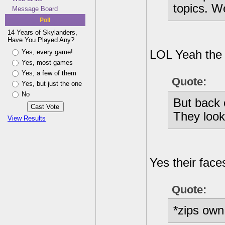
topics. W
Message Board
Poll
14 Years of Skylanders,
Have You Played Any?
Yes, every game!
LOL Yeah the 
Yes, most games
Yes, a few of them
Quote:
Yes, but just the one
No
But back 
They look
View Results
Yes their face
Quote:
*zips own