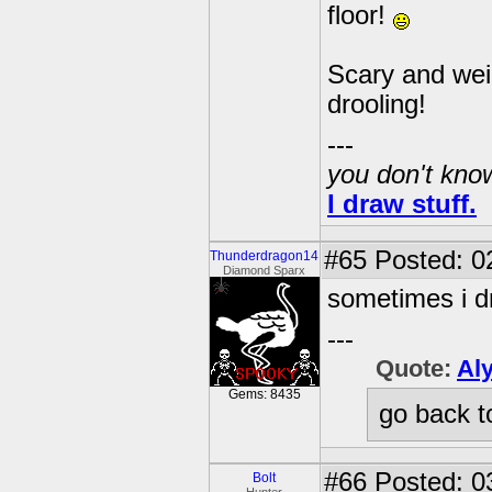
floor!
Scary and wei
drooling!
---
you don't know
I draw stuff.
#65
Posted: 02
Thunderdragon14
Diamond Sparx
sometimes i d
---
Quote:
Al
Gems: 8435
go back t
#66
Posted: 0
Bolt