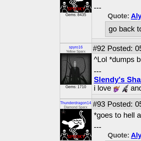
---
Quote:
Al
Gems: 8435
go back t
#92
Posted: 0
spyro16
Yellow Sparx
^Lol *dumps bo
---
Slendy's Sh
i love
an
Gems: 1710
#93
Posted: 05
Thunderdragon14
Diamond Sparx
*goes to hell 
---
Quote:
Al