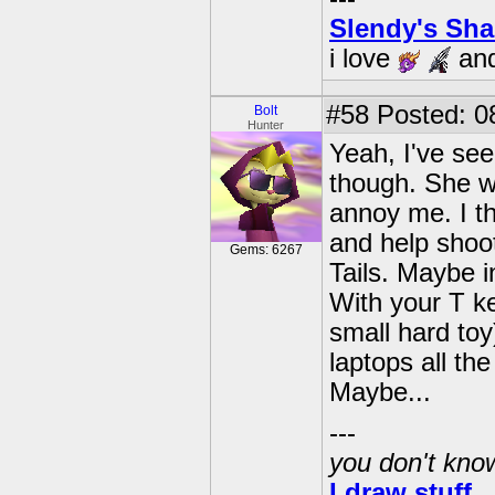
Slendy's Sh
i love
an
#58
Posted: 0
Bolt
Hunter
Yeah, I've see
though. She wo
annoy me. I th
and help shoo
Gems: 6267
Tails. Maybe i
With your T ke
small hard toy
laptops all th
Maybe...
---
you don't know
I draw stuff.