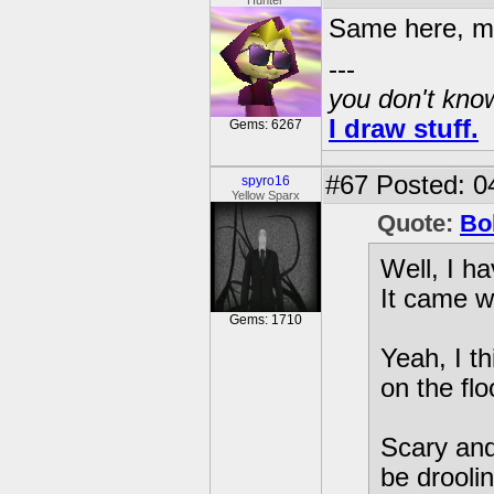
Hunter
Same here, mo
---
you don't know
I draw stuff.
Gems: 6267
#67
Posted: 0
spyro16
Yellow Sparx
Quote:
Bo
Well, I h
It came w
Gems: 1710
Yeah, I th
on the flo
Scary and
be droolin