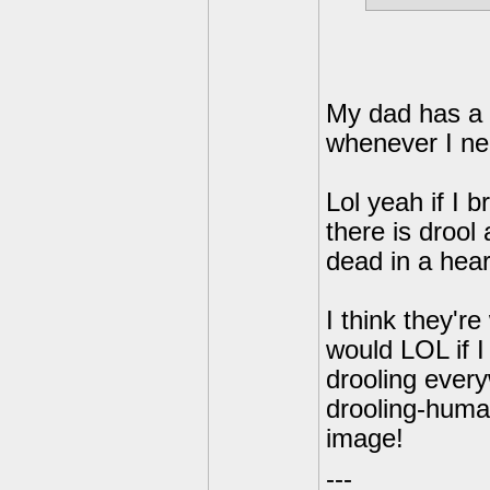
My dad has a 
whenever I ne
Lol yeah if I
there is drool 
dead in a hear
I think they're
would LOL if 
drooling everyw
drooling-human
image!
---