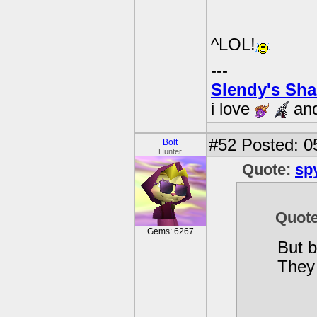
^LOL!
---
Slendy's Sh
i love
an
#52
Posted: 0
Bolt
Hunter
Quote:
sp
Quote
Gems: 6267
But b
They 