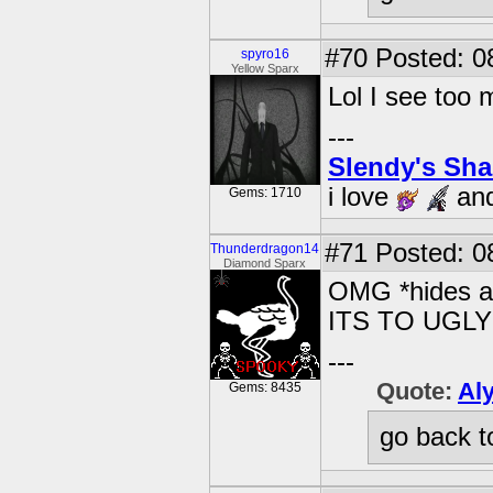
#70
Posted: 0
spyro16
Yellow Sparx
Lol I see too m
---
Slendy's Sh
i love
an
Gems: 1710
#71
Posted: 08
Thunderdragon14
Diamond Sparx
OMG *hides an
ITS TO UGLY!
---
Quote:
Al
Gems: 8435
go back t