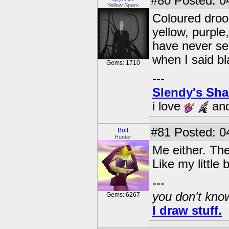
#80
Posted: 0
Yellow Sparx
Coloured drool
yellow, purple,
have never see
when I said b
Gems: 1710
---
Slendy's Sh
i love
an
#81
Posted: 0
Bolt
Hunter
Me either. The
Like my little b
---
you don't know
Gems: 6267
I draw stuff.