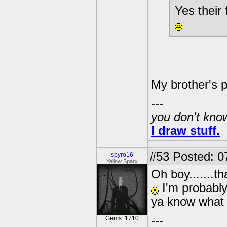
Yes their
My brother's 
---
you don't know
I draw stuff.
#53
Posted: 0
spyro16
Yellow Sparx
Oh boy.......t
I'm probably 
ya know what 
---
Gems: 1710