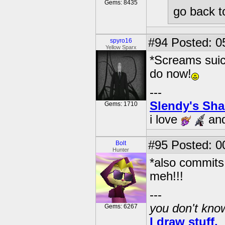
Gems: 8435
go back t
#94
Posted: 0
spyro16
Yellow Sparx
*Screams suici
do now!
---
Slendy's Sh
Gems: 1710
i love
an
#95
Posted: 0
Bolt
Hunter
*also commits
meh!!!
---
you don't know
Gems: 6267
I draw stuff.