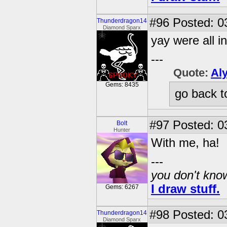
#96
Posted: 03
Thunderdragon14
Diamond Sparx
yay were all in
---
Quote:
Al
Gems: 8435
go back t
#97
Posted: 0
Bolt
Hunter
With me, ha!
---
you don't know
I draw stuff.
Gems: 6267
#98
Posted: 03
Thunderdragon14
Diamond Sparx