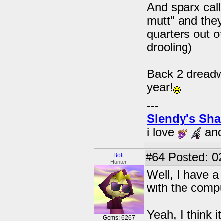
And sparx cal
mutt" and they
quarters out o
drooling)
Back 2 dreadwi
year!
---
Slendy's Sh
i love
an
#64
Posted: 0
Bolt
Hunter
Well, I have 
with the compu
Yeah, I think i
Gems: 6267