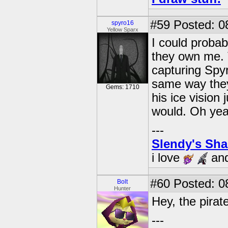
#59
Posted: 0
spyro16
Yellow Sparx
I could probab
they own me. T
capturing Spy
same way they
Gems: 1710
his ice vision
would. Oh yeah
---
Slendy's Sh
i love
an
#60
Posted: 0
Bolt
Hunter
Hey, the pirat
---