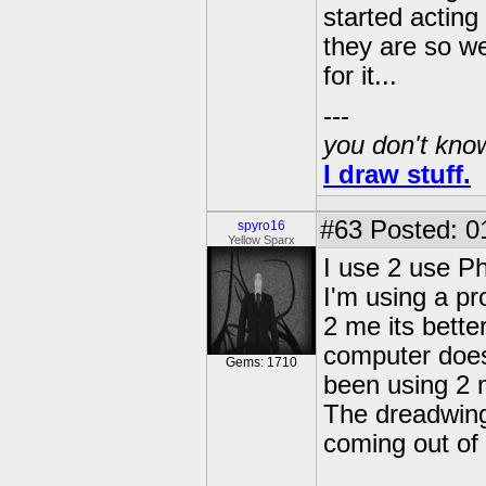
started actin
they are so we
for it...
---
you don't know
I draw stuff.
#63
Posted: 0
spyro16
Yellow Sparx
I use 2 use P
I'm using a pr
2 me its bett
computer does
Gems: 1710
been using 2 m
The dreadwings
coming out of 