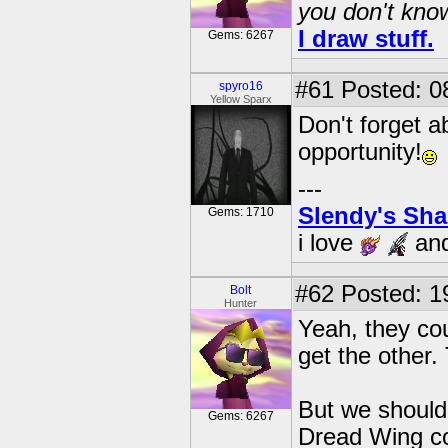
you don't know
I draw stuff.
Gems: 6267
#61
Posted: 0
spyro16
Yellow Sparx
Don't forget 
opportunity!
---
Slendy's Sh
Gems: 1710
i love
an
#62
Posted: 1
Bolt
Hunter
Yeah, they cou
get the other
But we should 
Gems: 6267
Dread Wing com