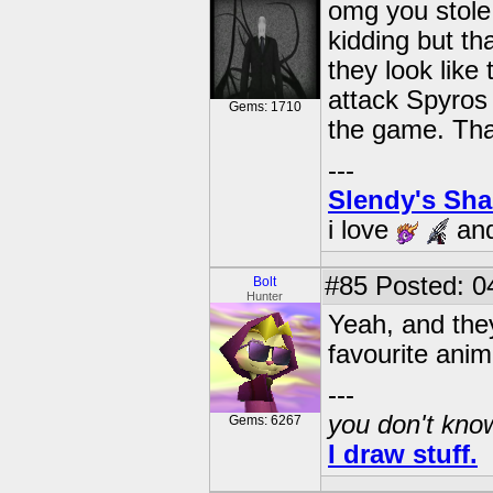
omg you stole 
kidding but th
they look like
attack Spyros 
Gems: 1710
the game. Tha
---
Slendy's Sh
i love
an
#85
Posted: 0
Bolt
Hunter
Yeah, and they
favourite anim
---
you don't know
Gems: 6267
I draw stuff.