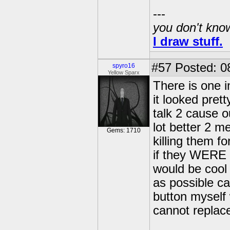
---
you don't know
I draw stuff.
#57
Posted: 0
spyro16
Yellow Sparx
There is one i
it looked prett
talk 2 cause o
lot better 2 me
Gems: 1710
killing them fo
if they WERE al
would be cool 
as possible c
button myself 
cannot replac
---