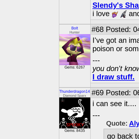
Slendy's Sh
i love
an
#68
Posted: 0
Bolt
Hunter
I've got an ima
poison or som
---
you don't know
Gems: 6267
I draw stuff.
#69
Posted: 06
Thunderdragon14
Diamond Sparx
i can see it....
---
Quote:
Al
Gems: 8435
go back t