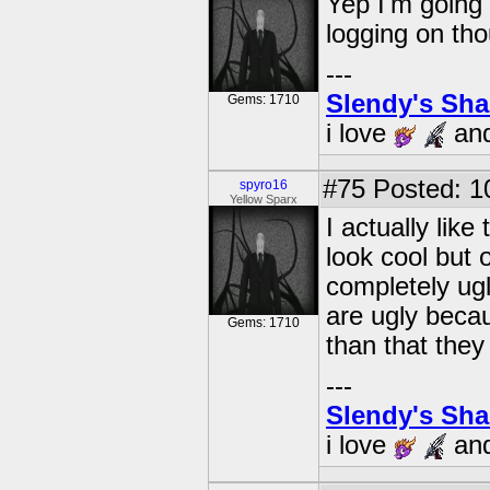
Yep I'm going
logging on th
---
Slendy's Sh
Gems: 1710
i love
an
#75
Posted: 1
spyro16
Yellow Sparx
I actually lik
look cool but o
completely ugl
are ugly becau
Gems: 1710
than that they 
---
Slendy's Sh
i love
an