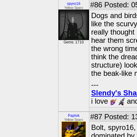
#86
Posted: 0
spyro16
Yellow Sparx
Dogs and birds
like the scurv
really thought
hear them scre
Gems: 1710
the wrong time
think the drea
structure) loo
the beak-like 
---
Slendy's Sh
i love
an
#87
Posted: 1
Paplok
Yellow Sparx
Bolt, spyro16
dominated by 