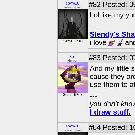
#82
Posted: 0
spyro16
Yellow Sparx
Lol like my yo
---
Slendy's Sh
i love
an
Gems: 1710
#83
Posted: 0
Bolt
Hunter
And my little 
cause they are
use them to a
---
Gems: 6267
you don't know
I draw stuff.
#84
Posted: 1
spyro16
Yellow Sparx