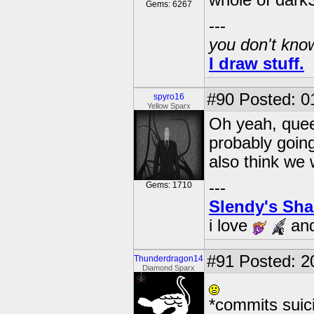
whole of darkS
Gems: 6267
---
you don't know
I draw stuff.
#90
Posted: 0
spyro16
Yellow Sparx
Oh yeah, quee
probably going
also think we
---
Gems: 1710
Slendy's Sh
i love
an
#91
Posted: 20
Thunderdragon14
Diamond Sparx
*commits suici