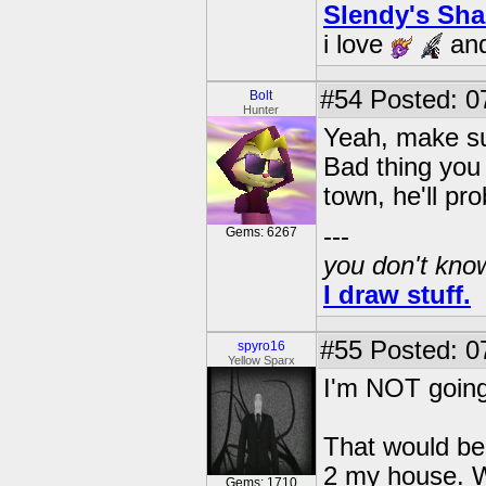
Slendy's Sh
i love
an
#54
Posted: 0
Bolt
Hunter
Yeah, make sur
Bad thing you 
town, he'll p
---
Gems: 6267
you don't know
I draw stuff.
#55
Posted: 0
spyro16
Yellow Sparx
I'm NOT going 
That would be 
2 my house. W
Gems: 1710