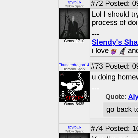
#72
Posted: 0
spyro16
Yellow Sparx
Lol I should tr
process of do
---
Slendy's Sh
Gems: 1710
i love
an
#73
Posted: 09
Thunderdragon14
Diamond Sparx
u doing home
---
Quote:
Al
Gems: 8435
go back t
#74
Posted: 1
spyro16
Yellow Sparx