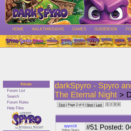
HOME
WALKTHROUGHS
GAMES
GUIDEBOOK
F
darkSpyro - Spyro a
Forum
Forum List
The Eternal Night
> D
Search
Forum Rules
1
2
3
4
First
| Page 2 of 4 |
Next
|
Last
Help Files
#51
Posted: 0
spyro16
Yellow Sparx