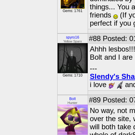
things... You 
Gems: 1761
friends
(If y
perfect if you
#88
Posted: 0
spyro16
Yellow Sparx
Ahhh lesbos!!!
Bolt and I are
---
Slendy's Sh
Gems: 1710
i love
an
#89
Posted: 0
Bolt
Hunter
No way, not ma
over the site
will both take 