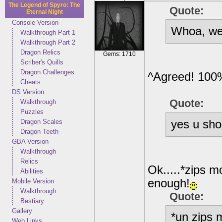
The Legend of Spyro: The
Quote:
Eternal Night
Console Version
Whoa, we 
Walkthrough Part 1
Walkthrough Part 2
Dragon Relics
Gems: 1710
Scriber's Quills
Dragon Challenges
^Agreed! 100
Cheats
DS Version
Quote:
Walkthrough
Puzzles
yes u sho
Dragon Scales
Dragon Teeth
GBA Version
Walkthrough
Relics
Ok.....*zips mo
Abilities
enough!
Mobile Version
Walkthrough
Quote:
Bestiary
Gallery
*un zips 
Web Links