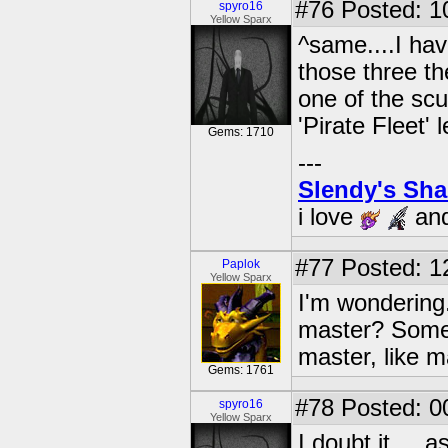
#76
Posted: 1
spyro16
Yellow Sparx
^same....I hav
those three th
one of the scu
'Pirate Fleet' l
Gems: 1710
---
Slendy's Sh
i love
an
#77
Posted: 1
Paplok
Yellow Sparx
I'm wondering.
master? Some
master, like 
Gems: 1761
#78
Posted: 0
spyro16
Yellow Sparx
I doubt it.....