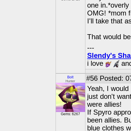
one in.*overl
OMG! *mom fr
I'll take that a
That would b
---
Slendy's Sh
i love
an
#56
Posted: 0
Bolt
Hunter
Yeah, I would 
just don't wan
were allies!
If Spyro appro
Gems: 6267
been allies. B
blue clothes w