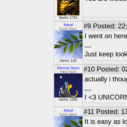
Gems: 1761
#9
Posted: 22
flyleaf
Green Sparx
I went on here
---
Just keep loo
Gems: 143
#10
Posted: 02
Eternaly Spyro
Yellow Sparx
actually i tho
---
I <3 UNICOR
Gems: 1092
#11
Posted: 13
flyleaf
Green Sparx
It is easy as