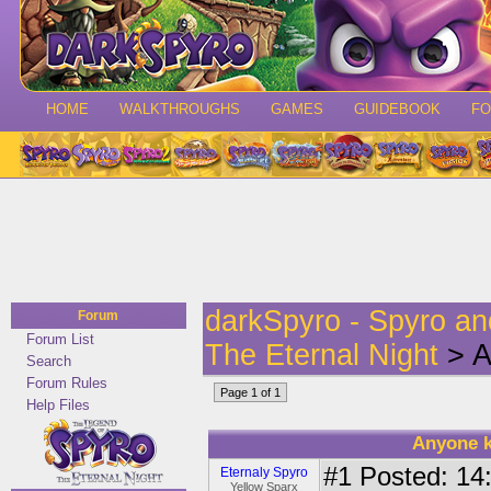
HOME
WALKTHROUGHS
GAMES
GUIDEBOOK
F
darkSpyro - Spyro a
Forum
Forum List
The Eternal Night
> A
Search
Forum Rules
Page 1 of 1
Help Files
Anyone k
#1
Posted: 14:
Eternaly Spyro
Yellow Sparx