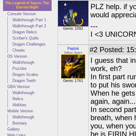
The Legend of Spyro: The
PLZ help. if y
Eternal Night
would appreci
Console Version
Walkthrough Part 1
---
Walkthrough Part 2
Gems: 1092
Dragon Relics
I <3 UNICOR
Scriber's Quills
Dragon Challenges
#2
Posted: 15
Paplok
Cheats
Yellow Sparx
DS Version
I guess that i
Walkthrough
work, eh?
Puzzles
Dragon Scales
In first part 
Dragon Teeth
Gems: 1761
to put his swo
GBA Version
When he gets 
Walkthrough
Relics
again, again...
Abilities
In second par
Mobile Version
breath, when h
Walkthrough
Bestiary
you, when you
Gallery
he is FIRIN HI
Web Links