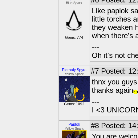
#6
Posted: 12
Blue Sparx
Like paplok sa
little torches
they weaken hi
when there's
Gems: 774
---
Oh it's not che
#7
Posted: 12:
Eternaly Spyro
Yellow Sparx
thnx you guys 
thanks again
---
Gems: 1092
I <3 UNICOR
#8
Posted: 14
Paplok
Yellow Sparx
You are welc