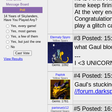
time keep firin
Message Board
Poll
At the very e
14 Years of Skylanders,
Congratulatio
Have You Played Any?
play a glitch 
Yes, every game!
Yes, most games
Yes, a few of them
#3
Posted: 15:
Eternaly Spyro
Yellow Sparx
Yes, but just the one
what Gaul bloc
No
---
View Results
I <3 UNICOR
Gems: 1092
#4
Posted: 15
Paplok
Yellow Sparx
Gaul's stuckin
//forum.darks
Gems: 1761
#5
Posted: 16
parisruelz12
Diamond Sparx