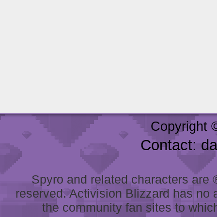
Copyright 
Contact: d
Spyro and related characters are ® 
reserved. Activision Blizzard has no 
the community fan sites to which 