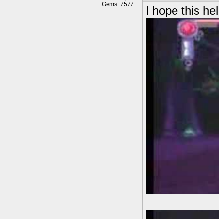
Gems: 7577
I hope this hel