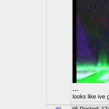
---
looks like ive 
pie1