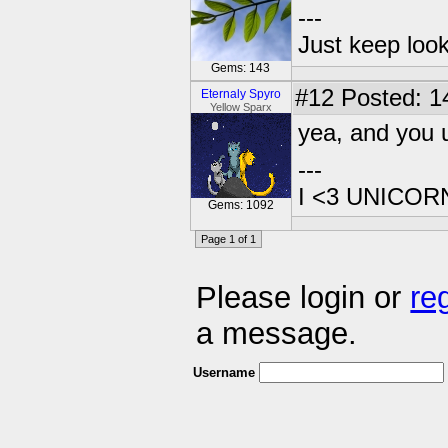
---
Just keep loo
Gems: 143
#12
Posted: 14
Eternaly Spyro
Yellow Sparx
yea, and you 
---
I <3 UNICOR
Gems: 1092
Page 1 of 1
Please login or
re
a message.
Username