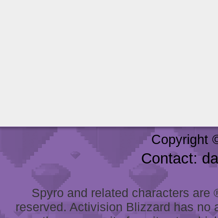
Copyright 
Contact: d
Spyro and related characters are ® 
reserved. Activision Blizzard has no 