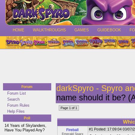
HOME
WALKTHROUGHS
GAMES
GUIDEBOOK
F
darkSpyro - Spyro a
Forum
Forum List
name should it be? (A
Search
Forum Rules
Page 1 of 1
Help Files
Poll
Whic
14 Years of Skylanders,
#1
Posted: 17:09:04 03/07/2
Have You Played Any?
Fireball
Emerald Sparx