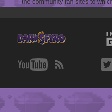
the community fan sites to which 