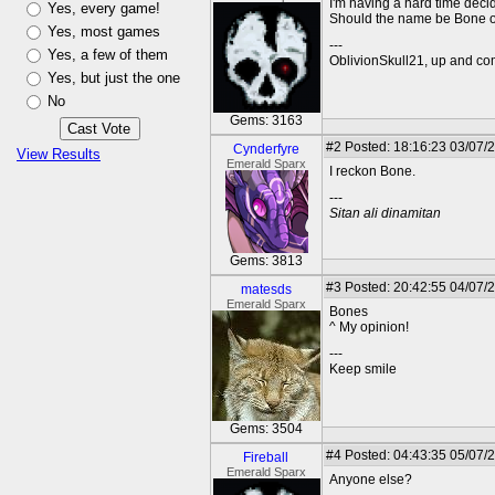
I'm having a hard time decid
Yes, every game!
Should the name be Bone o
Yes, most games
---
Yes, a few of them
OblivionSkull21, up and co
Yes, but just the one
No
Gems: 3163
#2
Posted: 18:16:23 03/07/
Cynderfyre
View Results
Emerald Sparx
I reckon Bone.
---
Sitan ali dinamitan
Gems: 3813
#3
Posted: 20:42:55 04/07/
matesds
Emerald Sparx
Bones
^ My opinion!
---
Keep smile
Gems: 3504
#4
Posted: 04:43:35 05/07/2
Fireball
Emerald Sparx
Anyone else?