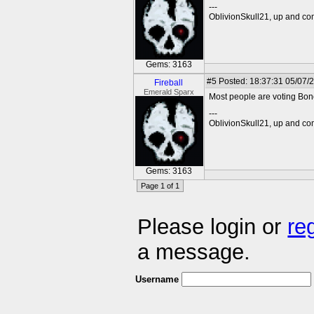
---
OblivionSkull21, up and co
Gems: 3163
#5
Posted: 18:37:31 05/07/2
Fireball
Emerald Sparx
Most people are voting Bone
---
OblivionSkull21, up and co
Gems: 3163
Page 1 of 1
Please login or
re
a message.
Username