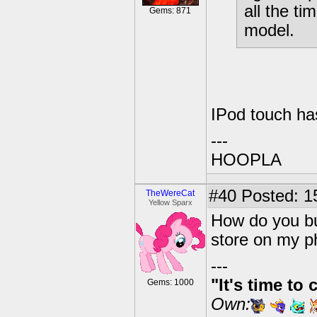
all the t
Gems: 871
model.
IPod touch ha
---
HOOPLA
#40
Posted: 1
TheWereCat
Yellow Sparx
How do you bu
store on my p
---
"It's time to 
Gems: 1000
Own: