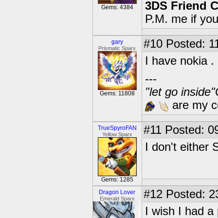
3DS Friend 
Gems: 4384
P.M. me if yo
#10
Posted: 1
gary
Prismatic Sparx
I have nokia .
---
"let go inside
Gems: 11808
are my co
#11
Posted: 09
TrueSpyroFAN
Yellow Sparx
I don't either 
Gems: 1285
#12
Posted: 2
Dragon Lover
Emerald Sparx
I wish I had 