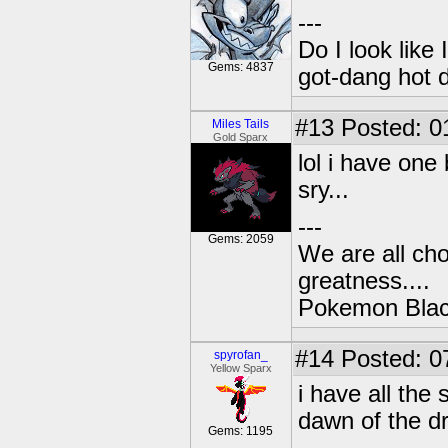
---
Do I look like
Gems: 4837
got-dang hot 
#13
Posted: 0
Miles Tails
Gold Sparx
lol i have one
sry...
---
Gems: 2059
We are all cho
greatness....
Pokemon Black
#14
Posted: 0
spyrofan_
Yellow Sparx
i have all th
dawn of the d
Gems: 1195