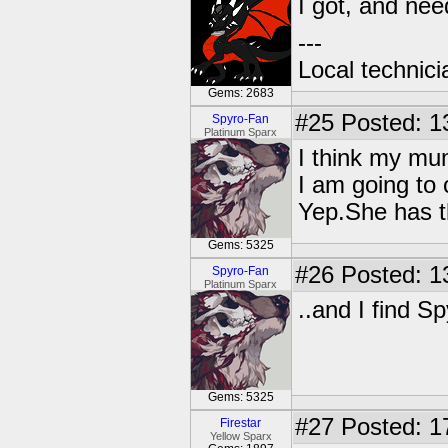
I got, and nee
---
Local technic
Gems: 2683
#25
Posted: 1
Spyro-Fan
Platinum Sparx
I think my mum
I am going to chec
Yep.She has t
Gems: 5325
#26
Posted: 1
Spyro-Fan
Platinum Sparx
..and I find S
Gems: 5325
#27
Posted: 1
Firestar
Yellow Sparx