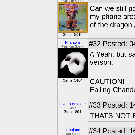
Platinum Sparx
Can we still p
my phone are:
of the dragon.
Gems: 5012
#32
Posted: 0
Phantom
Platinum Sparx
/\ Yeah, but 
verson.
---
CAUTION!
Gems: 5404
Falling Chande
#33
Posted: 1
ravenouscynder
Ripto
Gems: 864
THATS NOT F
#34
Posted: 1
seenjhon
Red Sparx