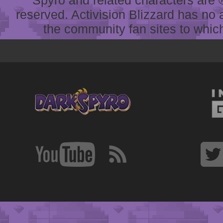
reserved. Activision Blizzard has no 
the community fan sites to which 