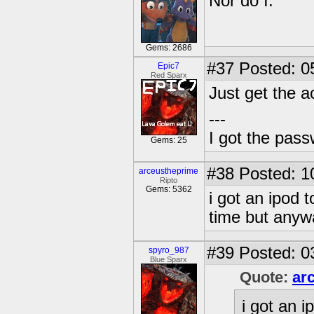
Nor do I.
Gems: 2686
#37
Posted: 0
Epic7
Red Sparx
Just get the a
---
I got the pas
Gems: 25
#38
Posted: 1
arceustheprime
Ripto
Gems: 5362
i got an ipod
time but anywa
#39
Posted: 0
spyro_987
Blue Sparx
Quote:
ar
i got an 