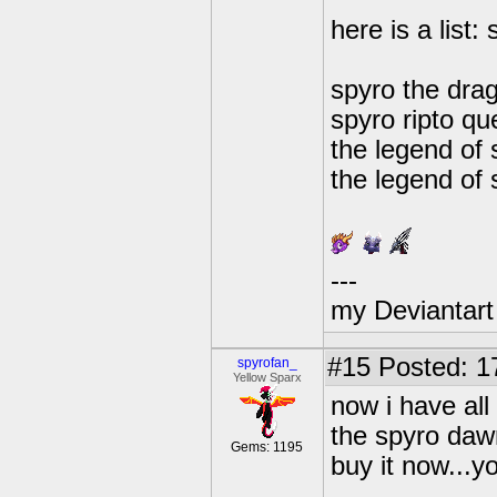
here is a list:
spyro the drag
spyro ripto que
the legend of 
the legend of 
---
my Deviantart 
#15
Posted: 1
spyrofan_
Yellow Sparx
now i have al
the spyro dawn
Gems: 1195
buy it now...yo