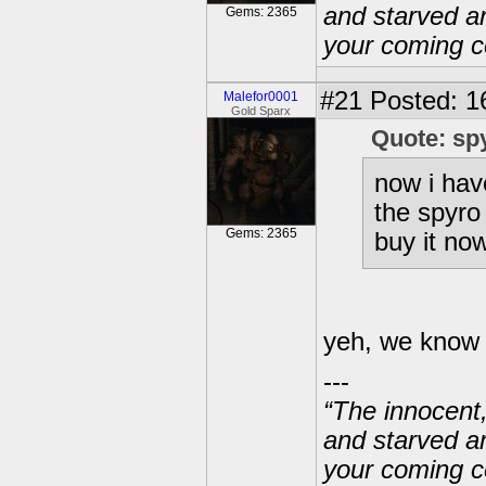
and starved a
Gems: 2365
your coming c
#21
Posted: 1
Malefor0001
Gold Sparx
Quote: sp
now i hav
the spyro 
Gems: 2365
buy it now
yeh, we know t
---
“The innocent
and starved a
your coming c