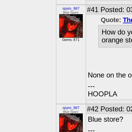
#41
Posted: 0
spyro_987
Blue Sparx
Quote:
Th
How do yo
orange st
Gems: 871
None on the or
---
HOOPLA
#42
Posted: 0
spyro_987
Blue Sparx
Blue store?
---