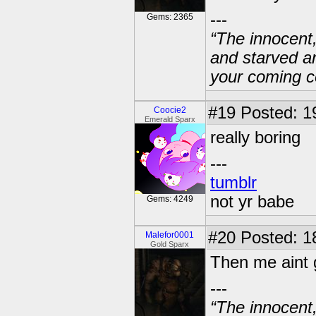
---
Gems: 2365
“The innocent
and starved a
your coming c
#19
Posted: 1
Coocie2
Emerald Sparx
really boring
---
tumblr
not yr babe
Gems: 4249
#20
Posted: 1
Malefor0001
Gold Sparx
Then me aint 
---
“The innocent