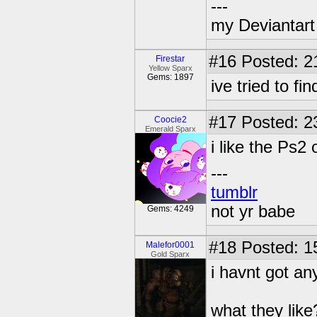
---
my Deviantart 
#16
Posted: 2
Firestar
Yellow Sparx
Gems: 1897
ive tried to f
#17
Posted: 2
Coocie2
Emerald Sparx
i like the Ps2
---
tumblr
not yr babe
Gems: 4249
#18
Posted: 1
Malefor0001
Gold Sparx
i havnt got a
what they like