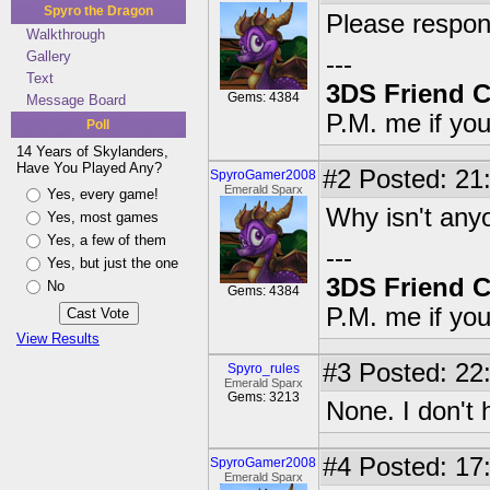
Spyro the Dragon
Please respon
Walkthrough
Gallery
---
Text
3DS Friend 
Gems: 4384
Message Board
P.M. me if yo
Poll
14 Years of Skylanders,
Have You Played Any?
#2
Posted: 21:
SpyroGamer2008
Emerald Sparx
Yes, every game!
Why isn't any
Yes, most games
Yes, a few of them
---
Yes, but just the one
3DS Friend 
No
Gems: 4384
P.M. me if yo
View Results
#3
Posted: 22
Spyro_rules
Emerald Sparx
Gems: 3213
None. I don't
#4
Posted: 17:
SpyroGamer2008
Emerald Sparx