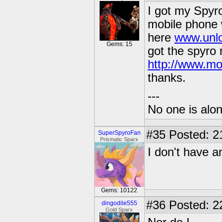
I got my Spyr
mobile phone 
here
www.unlo
Gems: 15
got the spyro
http://www.mo
thanks.
---
No one is alone
#35
Posted: 2
SuperSpyroFan
Prismatic Sparx
I don't have 
Gems: 10122
#36
Posted: 2
dingodile555
Gold Sparx