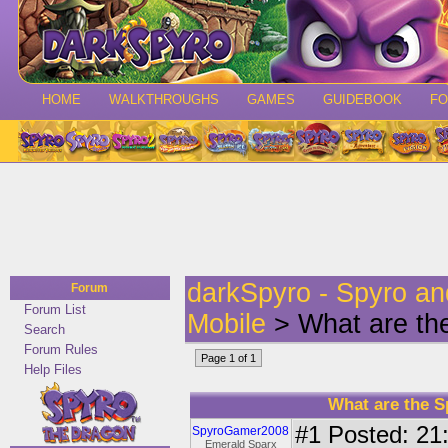
HOME
WALKTHROUGHS
GAMES
GUIDEBOOK
F
darkSpyro - Spyro a
Forum
Forum List
Mobile
> What are th
Search
Forum Rules
Page 1 of 1
Help Files
What are the 
#1
Posted: 21:
SpyroGamer2008
Emerald Sparx