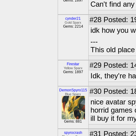
Gems: 1897
Can't find an
#28
Posted: 1
cynder21
Gold Sparx
Gems: 2214
idk how you w
---
This old plac
#29
Posted: 1
Firestar
Yellow Sparx
Gems: 1897
Idk, they're har
#30
Posted: 1
DemonSpyro115
Blue Sparx
nice avatar s
horrid games 
ill buy it for 
Gems: 881
#31
Posted: 2
spyrocrash