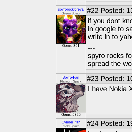
#22
Posted: 1
spyrorockforeva
Green Sparx
if you dont k
in google to s
write in to ya
Gems: 391
---
spyro rocks f
spread the wor
#23
Posted: 1
Spyro-Fan
Platinum Sparx
I have Nokia 
Gems: 5325
#24
Posted: 1
Cynder_fan
Gold Sparx