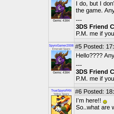
I do, but I d
the game. Any
---
Gems: 4384
3DS Friend 
P.M. me if yo
#5
Posted: 17:
SpyroGamer2008
Emerald Sparx
Hello???? An
---
3DS Friend 
Gems: 4384
P.M. me if yo
#6
Posted: 18
TrueSpyroFAN
Yellow Sparx
I'm here!!
So..what are w