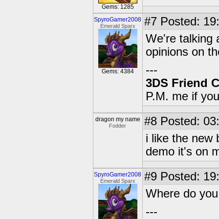
Gems: 1285
#7
Posted: 19:
SpyroGamer2008
Emerald Sparx
We're talking 
opinions on t
---
Gems: 4384
3DS Friend 
P.M. me if yo
#8
Posted: 03:
dragon my name
Fodder
i like the ne
demo it's on m
#9
Posted: 19:
SpyroGamer2008
Emerald Sparx
Where do you 
---