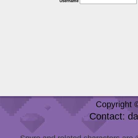
Username
Copyright 
Contact: d
Spyro and related characters are ® 