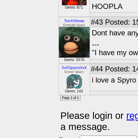
HOOPLA
Gems: 871
#43
Posted: 1
TorchSheep
Emerald Sparx
Dont have any
---
"I have my ow
Gems: 3376
#44
Posted: 1
XxXSpyrosXxX
Green Sparx
i love a Spyro
Gems: 142
Page 1 of 1
Please login or
re
a message.